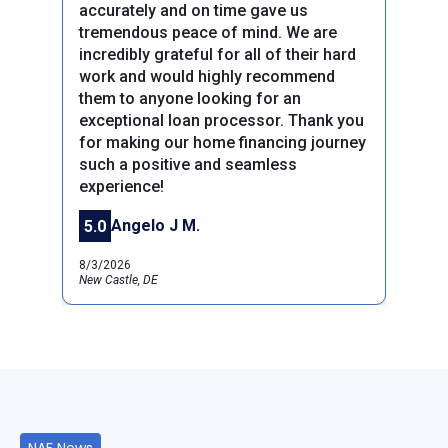
accurately and on time gave us
tremendous peace of mind. We are
incredibly grateful for all of their hard
work and would highly recommend
them to anyone looking for an
exceptional loan processor. Thank you
for making our home financing journey
such a positive and seamless
experience!
Angelo J M.
5.0
8/3/2026
New Castle, DE