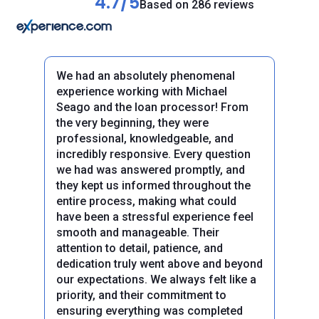
4.7/5
Based on 286 reviews
We had an absolutely phenomenal
experience working with Michael
Seago and the loan processor! From
the very beginning, they were
professional, knowledgeable, and
incredibly responsive. Every question
we had was answered promptly, and
they kept us informed throughout the
entire process, making what could
have been a stressful experience feel
smooth and manageable. Their
attention to detail, patience, and
dedication truly went above and beyond
our expectations. We always felt like a
priority, and their commitment to
Previous
Next
ensuring everything was completed