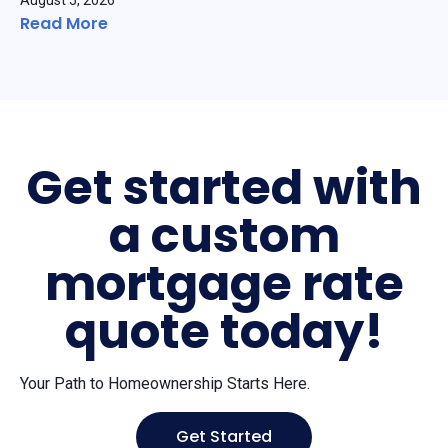
August 5, 2026
Read More
Get started with
a custom
mortgage rate
quote today!
Your Path to Homeownership Starts Here.
Get Started