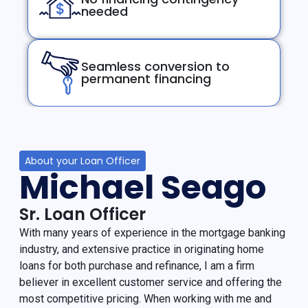
needed
Seamless conversion to
permanent financing
About your Loan Officer
Michael Seago
Sr. Loan Officer
With many years of experience in the mortgage banking
industry, and extensive practice in originating home
loans for both purchase and refinance, I am a firm
believer in excellent customer service and offering the
most competitive pricing. When working with me and