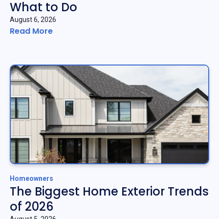
What to Do
August 6, 2026
Read More
Homeowners
The Biggest Home Exterior Trends
of 2026