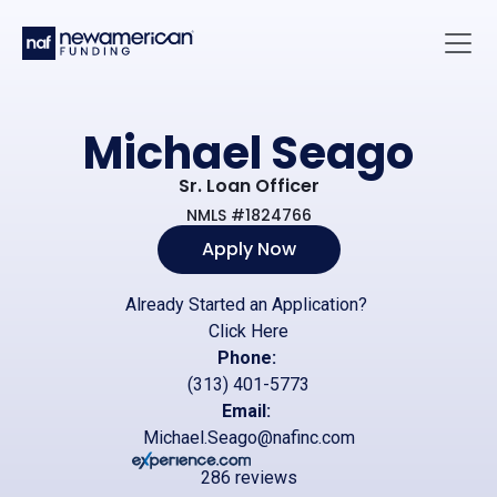
Skip to main content
Main 
Michael Seago
Sr. Loan Officer
NMLS #1824766
Apply Now
Already Started an Application?
Click Here
Phone:
(313) 401-5773
Email:
Michael.Seago@nafinc.com
286 reviews