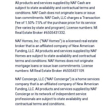
All products and services supplied by NAF Cash are
subject to state availability and contractual terms and
conditions. NAF Cash does not originate loans or issue
loan commitments. NAF Cash, LLC charges a Transaction
Fee of 1.50%-7.5% of the purchase price for its service
(fee varies by state and program). License numbers: MI
Real Estate Broker #6505431332.
NAF Homes, Inc. (“NAF Homes”) is a licensed real estate
broker that is an affiliated company of New American
Funding, LLC. All products and services supplied by NAF
Homes are subject to state availability and contractual
terms and conditions. NAF Homes does not originate
mortgage loans or issue loan commitments. License
numbers: MI Real Estate Broker #6505431109.
NAF Concierge, LLC (“NAF Concierge”) is a home services
company that is an affiliated company of New American
Funding, LLC. All products and services supplied by NAF
Concierge or its network of independent service
professionals are subject to state availability and
contractual terms and conditions.