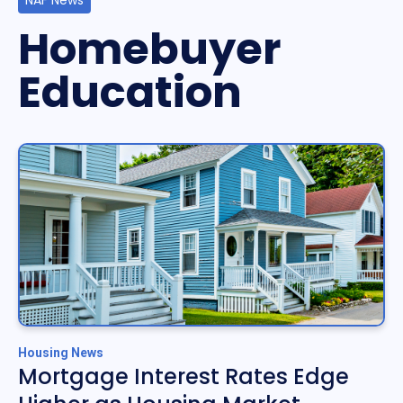
NAF News
Homebuyer
Education
Housing News
Mortgage Interest Rates Edge