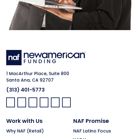
1 MacArthur Place, Suite 800
Santa Ana, CA 92707
(313) 401-5773
Facebook:
LinkedIn:
X:
YouTube:
Instagram:
Pinterest:
Work with Us
NAF Promise
Why NAF (Retail)
NAF Latino Focus