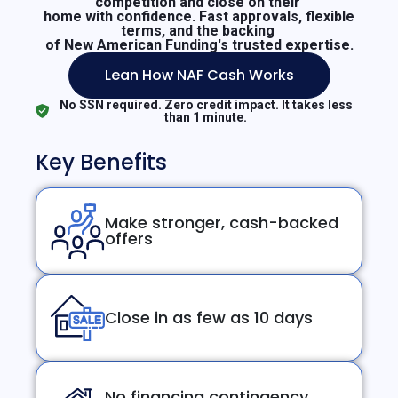
competition and close on their
home with confidence. Fast approvals, flexible
terms, and the backing
of New American Funding's trusted expertise.
Lean How NAF Cash Works
No SSN required. Zero credit impact. It takes less
than 1 minute.
Key Benefits
Make stronger, cash-backed
offers
Close in as few as 10 days
No financing contingency