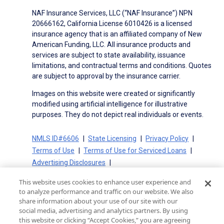
NAF Insurance Services, LLC (“NAF Insurance”) NPN
20666162, California License 6010426 is a licensed
insurance agency that is an affiliated company of New
American Funding, LLC. All insurance products and
services are subject to state availability, issuance
limitations, and contractual terms and conditions. Quotes
are subject to approval by the insurance carrier.
Images on this website were created or significantly
modified using artificial intelligence for illustrative
purposes. They do not depict real individuals or events.
NMLS ID#6606
State Licensing
Privacy Policy
Terms of Use
Terms of Use for Serviced Loans
Advertising Disclosures
Electronic Consent Agreement
Partners
This website uses cookies to enhance user experience and
On-Time Closing Guarantee
NMLS Consumer Access
to analyze performance and traffic on our website. We also
State Disclosures for Serviced Loans
Cookie Policy
share information about your use of our site with our
social media, advertising and analytics partners. By using
California Collection Notice
CA Privacy Policy
this website or clicking “Accept Cookies,” you are agreeing
Your Privacy Choices