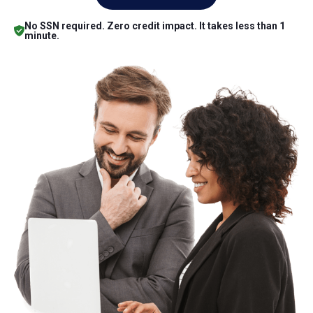
No SSN required. Zero credit impact. It takes less than 1
minute.