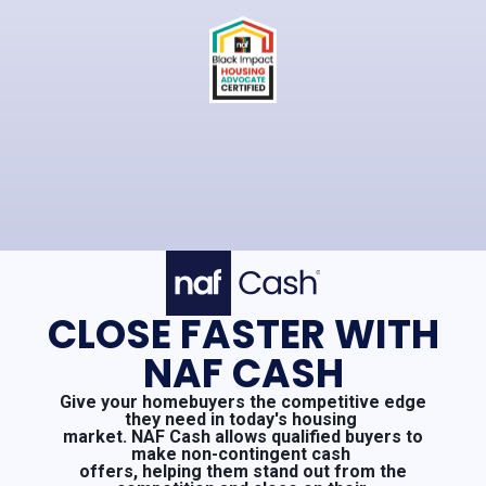
CLOSE FASTER WITH
NAF CASH
Give your homebuyers the competitive edge
they need in today's housing
market. NAF Cash allows qualified buyers to
make non-contingent cash
offers, helping them stand out from the