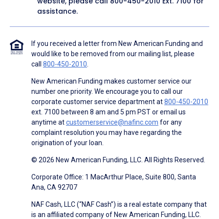
website, please call
800-450-2010
Ext. 7100 for
assistance.
If you received a letter from New American Funding and
would like to be removed from our mailing list, please
call
800-450-2010
.
New American Funding makes customer service our
number one priority. We encourage you to call our
corporate customer service department at
800-450-2010
ext. 7100 between 8 am and 5 pm PST or email us
anytime at
customerservice@nafinc.com
for any
complaint resolution you may have regarding the
origination of your loan.
© 2026 New American Funding, LLC. All Rights Reserved.
Corporate Office: 1 MacArthur Place, Suite 800, Santa
Ana, CA 92707
NAF Cash, LLC (“NAF Cash”) is a real estate company that
is an affiliated company of New American Funding, LLC.