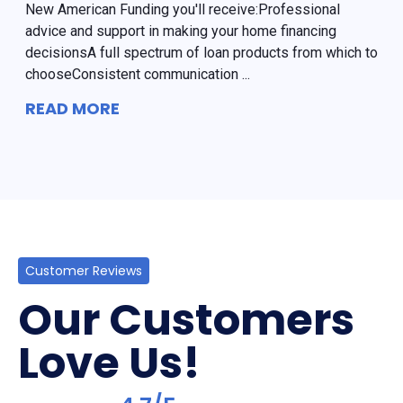
New American Funding you'll receive:Professional
advice and support in making your home financing
decisionsA full spectrum of loan products from which to
chooseConsistent communication ...
READ MORE
Customer Reviews
Our Customers
Love Us!