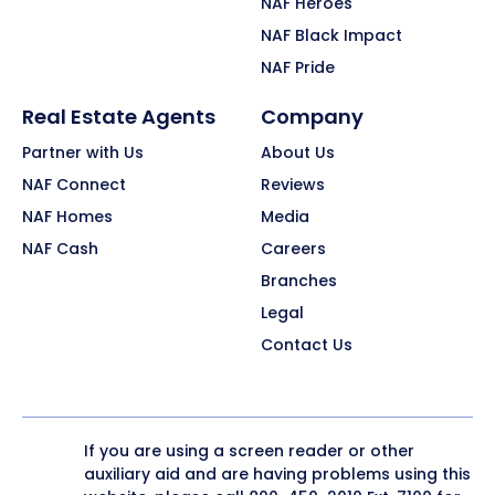
NAF Heroes
NAF Black Impact
NAF Pride
Real Estate Agents
Company
Partner with Us
About Us
NAF Connect
Reviews
NAF Homes
Media
NAF Cash
Careers
Branches
Legal
Contact Us
If you are using a screen reader or other
auxiliary aid and are having problems using this