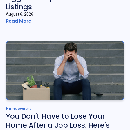
Listings
August 6, 2026
Read More
Homeowners
You Don't Have to Lose Your
Home After a Job Loss. Here's