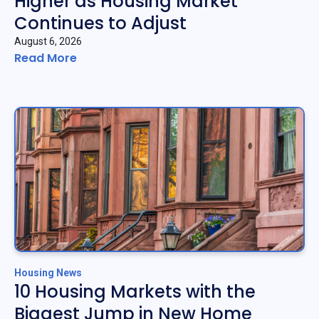
Higher as Housing Market
Continues to Adjust
August 6, 2026
Read More
Housing News
10 Housing Markets with the
Biggest Jump in New Home