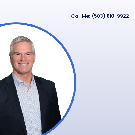
Call Me: (503) 810-9922