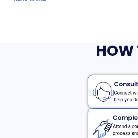
HOW 
Consult
Connect wi
help you de
Comple
Attend a co
process and