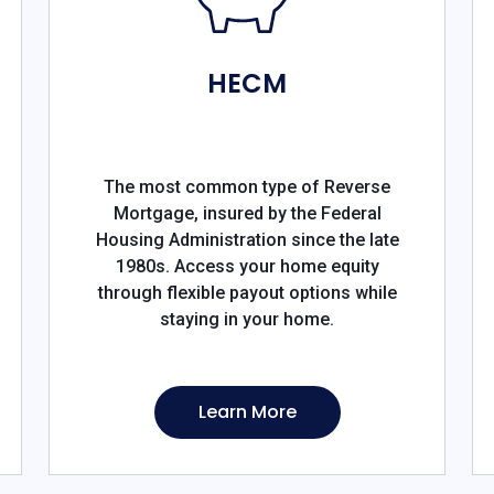
HECM
The most common type of Reverse
Mortgage, insured by the Federal
Housing Administration since the late
1980s. Access your home equity
through flexible payout options while
staying in your home.
Learn More