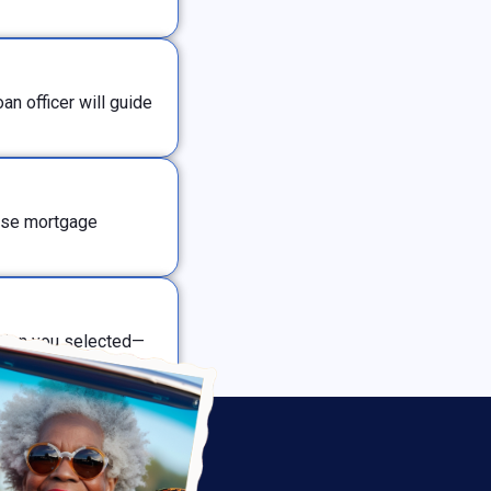
n officer will guide
erse mortgage
ption you selected—