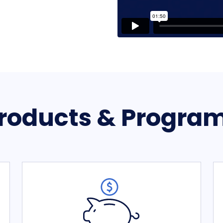
roducts & Progra