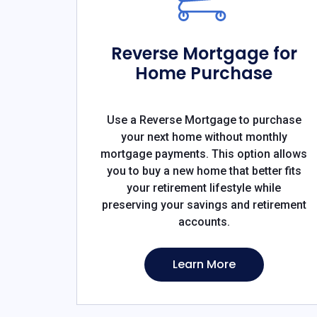
Reverse Mortgage for
Home Purchase
Use a Reverse Mortgage to purchase
your next home without monthly
mortgage payments. This option allows
you to buy a new home that better fits
your retirement lifestyle while
preserving your savings and retirement
accounts.
Learn More