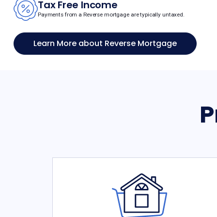
Tax Free Income
Payments from a Reverse mortgage are typically untaxed.
Learn More about Reverse Mortgage
P