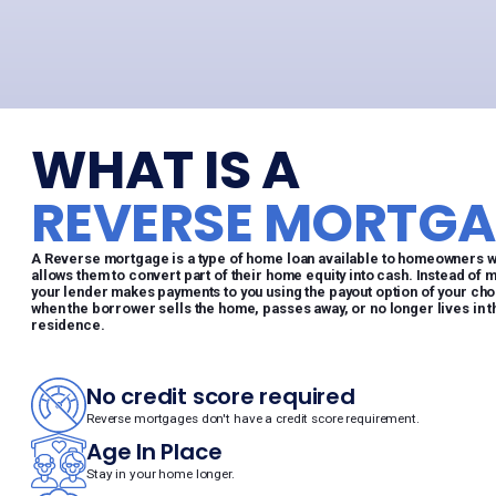
WHAT IS A
REVERSE MORTGA
A Reverse mortgage is a type of home loan available to homeowners who
allows them to convert part of their home equity into cash. Instead of 
your lender makes payments to you using the payout option of your choo
when the borrower sells the home, passes away, or no longer lives in 
residence.
No credit score required
Reverse mortgages don't have a credit score requirement.
Age In Place
Stay in your home longer.