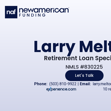
Skip to main content
Larry Mel
Retirement Loan Speci
NMLS #830225
Let's Talk
Phone:
(503) 810-9922
|
Email:
larry.melt
10 r