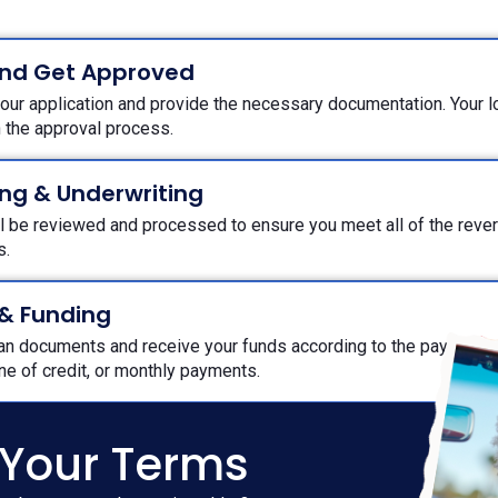
and Get Approved
ur application and provide the necessary documentation. Your loa
h the approval process.
ng & Underwriting
ll be reviewed and processed to ensure you meet all of the rev
ts.
 & Funding
oan documents and receive your funds according to the payout o
ine of credit, or monthly payments.
 Your Terms