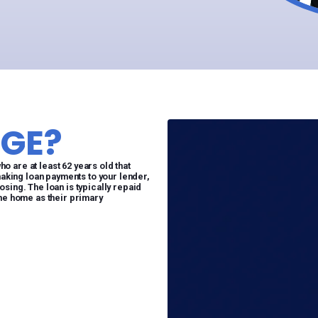
GE?
 are at least 62 years old that
making loan payments to your lender,
sing. The loan is typically repaid
the home as their primary