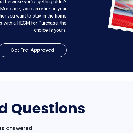
st because you're getting older?
Mortgage, you can retire on your
er you want to stay in the home
es with a HECM for Purchase, the
choice is yours.
Get Pre-Approved
d Questions
s answered.