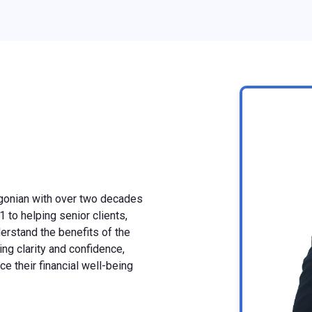
gonian with over two decades
 to helping senior clients,
derstand the benefits of the
ng clarity and confidence,
e their financial well-being