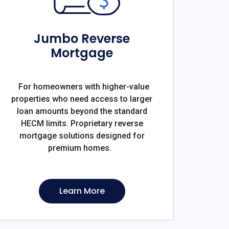
Jumbo Reverse
Mortgage
For homeowners with higher-value
properties who need access to larger
loan amounts beyond the standard
HECM limits. Proprietary reverse
mortgage solutions designed for
premium homes.
Learn More