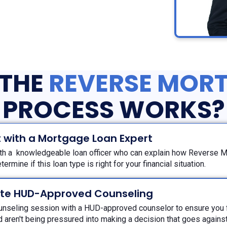
THE
REVERSE MOR
PROCESS WORKS?
 with a Mortgage Loan Expert
th a knowledgeable loan officer who can explain how Reverse 
termine if this loan type is right for your financial situation.
te HUD-Approved Counseling
unseling session with a HUD-approved counselor to ensure you f
 aren't being pressured into making a decision that goes against 