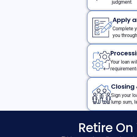
judgment.
Apply 
Complete yo
you throug
Processi
Your loan wi
requiremen
Closing
Sign your l
lump sum, l
Retire On