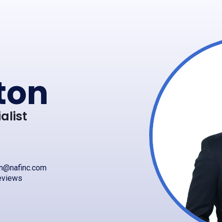
ton
alist
on@nafinc.com
eviews