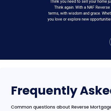
Think you need to sell your home ju
Think again. With a NAF Reverse 
terms, with wisdom and grace. Wheth
you love or explore new opportuniti
Frequently Aske
Common questions about Reverse Mortgage