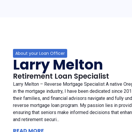
About your Loan Officer
Larry Melton
Retirement Loan Specialist
Larry Melton – Reverse Mortgage Specialist A native Ore
in the mortgage industry, I have been dedicated since 2011
their families, and financial advisors navigate and fully un
reverse mortgage loan program. My passion lies in providi
ensuring that seniors make informed decisions that enhanc
and retirement securi...
READ MORE