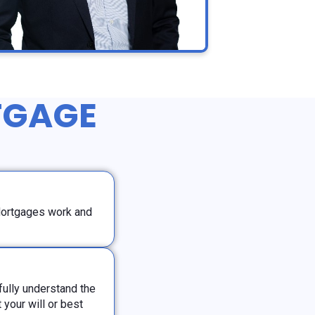
TGAGE
Mortgages work and
ully understand the
your will or best