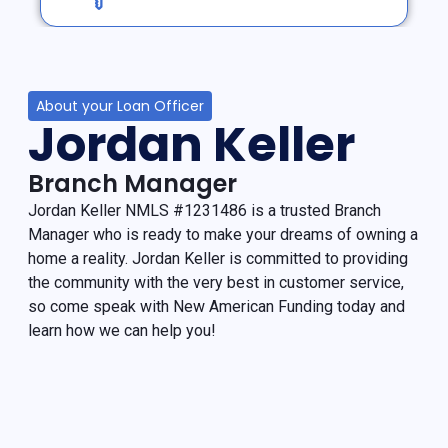
About your Loan Officer
Jordan Keller
Branch Manager
Jordan Keller NMLS #1231486 is a trusted Branch
Manager who is ready to make your dreams of owning a
home a reality. Jordan Keller is committed to providing
the community with the very best in customer service,
so come speak with New American Funding today and
learn how we can help you!