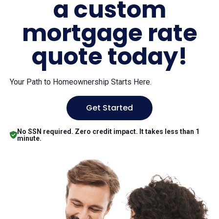
a custom
mortgage rate
quote today!
Your Path to Homeownership Starts Here.
Get Started
No SSN required. Zero credit impact. It takes less than 1
minute.