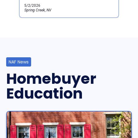
5/2/2026
Spring Creek, NV
NAF News
Homebuyer
Education