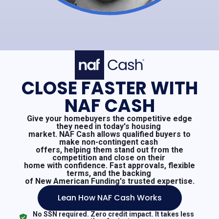
CLOSE FASTER WITH
NAF CASH
Give your homebuyers the competitive edge
they need in today's housing
market. NAF Cash allows qualified buyers to
make non-contingent cash
offers, helping them stand out from the
competition and close on their
home with confidence. Fast approvals, flexible
terms, and the backing
of New American Funding's trusted expertise.
Lean How NAF Cash Works
No SSN required. Zero credit impact. It takes less