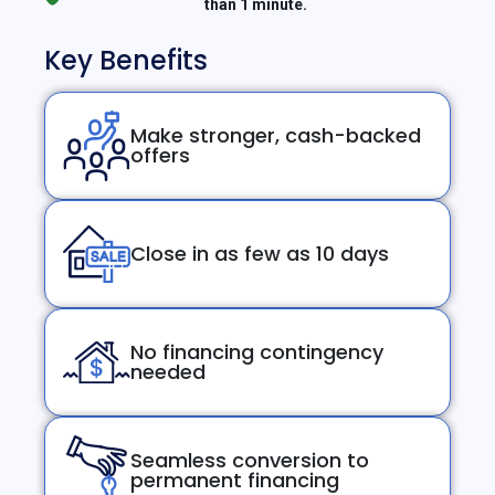
than 1 minute.
Key Benefits
Make stronger, cash-backed
offers
Close in as few as 10 days
No financing contingency
needed
Seamless conversion to
permanent financing