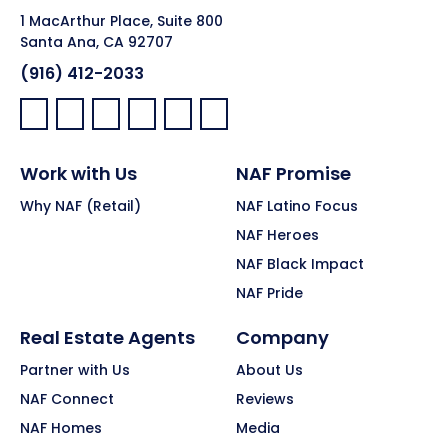
1 MacArthur Place, Suite 800
Santa Ana, CA 92707
(916) 412-2033
Facebook:
LinkedIn:
X:
YouTube:
Instagram:
Pinterest:
Work with Us
NAF Promise
Why NAF (Retail)
NAF Latino Focus
NAF Heroes
NAF Black Impact
NAF Pride
Real Estate Agents
Company
Partner with Us
About Us
NAF Connect
Reviews
NAF Homes
Media