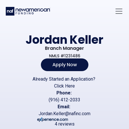
Skip to main content
Main 
Jordan Keller
Branch Manager
NMLS #1231486
Apply Now
Already Started an Application?
Click Here
Phone:
(916) 412-2033
Email:
Jordan.Keller@nafinc.com
4 reviews