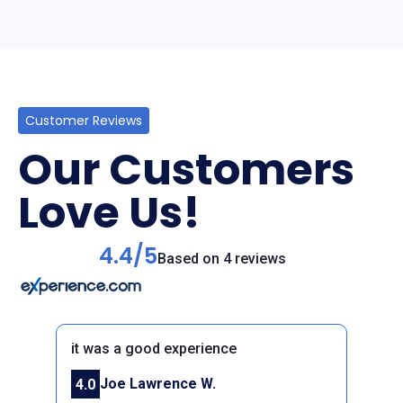
Customer Reviews
Our Customers
Love Us!
4.4/5
Based on 4 reviews
it was a good experience
Joe Lawrence W.
4.0
Previous
Next