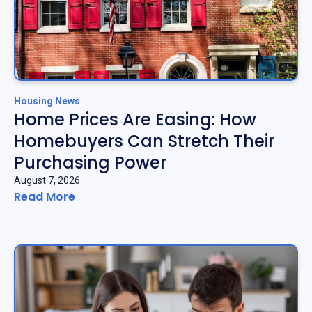
Housing News
Home Prices Are Easing: How
Homebuyers Can Stretch Their
Purchasing Power
August 7, 2026
Read More