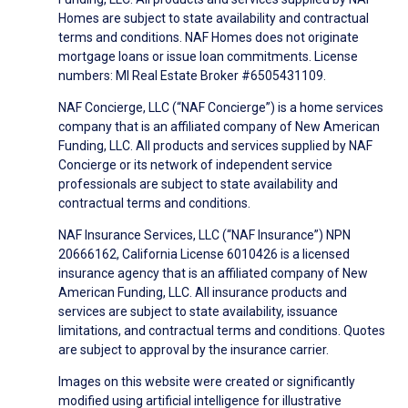
Homes are subject to state availability and contractual
terms and conditions. NAF Homes does not originate
mortgage loans or issue loan commitments. License
numbers: MI Real Estate Broker #6505431109.
NAF Concierge, LLC (“NAF Concierge”) is a home services
company that is an affiliated company of New American
Funding, LLC. All products and services supplied by NAF
Concierge or its network of independent service
professionals are subject to state availability and
contractual terms and conditions.
NAF Insurance Services, LLC (“NAF Insurance”) NPN
20666162, California License 6010426 is a licensed
insurance agency that is an affiliated company of New
American Funding, LLC. All insurance products and
services are subject to state availability, issuance
limitations, and contractual terms and conditions. Quotes
are subject to approval by the insurance carrier.
Images on this website were created or significantly
modified using artificial intelligence for illustrative