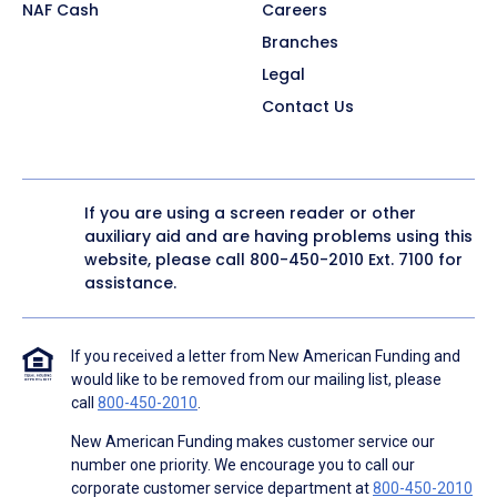
NAF Cash
Careers
Branches
Legal
Contact Us
If you are using a screen reader or other
auxiliary aid and are having problems using this
website, please call
800-450-2010
Ext. 7100 for
assistance.
If you received a letter from New American Funding and
would like to be removed from our mailing list, please
call
800-450-2010
.
New American Funding makes customer service our
number one priority. We encourage you to call our
corporate customer service department at
800-450-2010