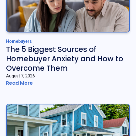
Homebuyers
The 5 Biggest Sources of
Homebuyer Anxiety and How to
Overcome Them
August 7, 2026
Read More