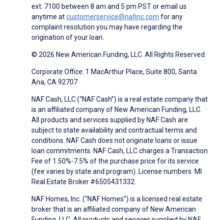
ext. 7100 between 8 am and 5 pm PST or email us
anytime at
customerservice@nafinc.com
for any
complaint resolution you may have regarding the
origination of your loan.
© 2026 New American Funding, LLC. All Rights Reserved.
Corporate Office: 1 MacArthur Place, Suite 800, Santa
Ana, CA 92707
NAF Cash, LLC (“NAF Cash”) is a real estate company that
is an affiliated company of New American Funding, LLC.
All products and services supplied by NAF Cash are
subject to state availability and contractual terms and
conditions. NAF Cash does not originate loans or issue
loan commitments. NAF Cash, LLC charges a Transaction
Fee of 1.50%-7.5% of the purchase price for its service
(fee varies by state and program). License numbers: MI
Real Estate Broker #6505431332.
NAF Homes, Inc. (“NAF Homes”) is a licensed real estate
broker that is an affiliated company of New American
Funding, LLC. All products and services supplied by NAF