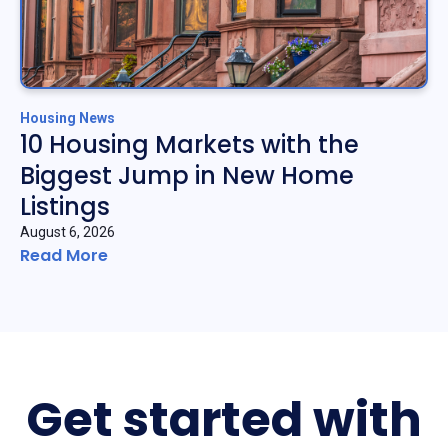
Housing News
10 Housing Markets with the
Biggest Jump in New Home
Listings
August 6, 2026
Read More
Get started with