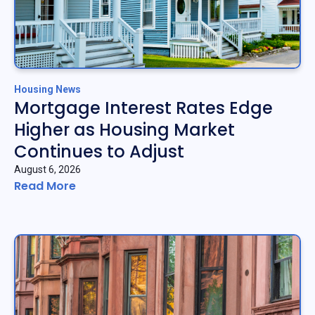
Housing News
Mortgage Interest Rates Edge
Higher as Housing Market
Continues to Adjust
August 6, 2026
Read More