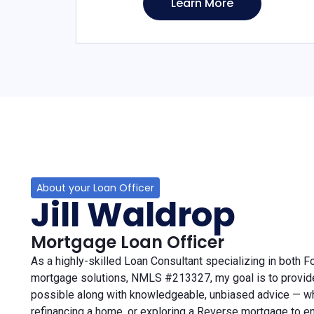
Learn More
About your Loan Officer
Jill Waldrop
Mortgage Loan Officer
As a highly-skilled Loan Consultant specializing in both 
mortgage solutions, NMLS #213327, my goal is to provid
possible along with knowledgeable, unbiased advice — wh
refinancing a home, or exploring a Reverse mortgage to e