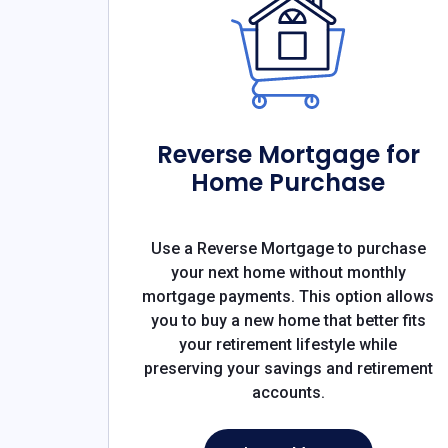
Reverse Mortgage for
Home Purchase
Use a Reverse Mortgage to purchase
your next home without monthly
mortgage payments. This option allows
you to buy a new home that better fits
your retirement lifestyle while
preserving your savings and retirement
accounts.