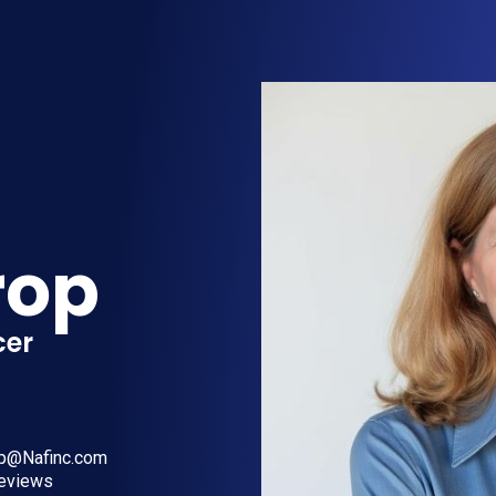
rop
cer
op@Nafinc.com
reviews