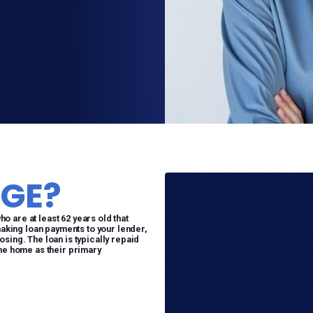
GE?
 are at least 62 years old that
making loan payments to your lender,
sing. The loan is typically repaid
the home as their primary