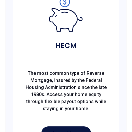
HECM
The most common type of Reverse
Mortgage, insured by the Federal
Housing Administration since the late
1980s. Access your home equity
through flexible payout options while
staying in your home.