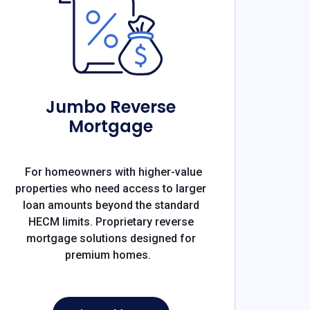
Jumbo Reverse
Mortgage
For homeowners with higher-value
properties who need access to larger
loan amounts beyond the standard
HECM limits. Proprietary reverse
mortgage solutions designed for
premium homes.