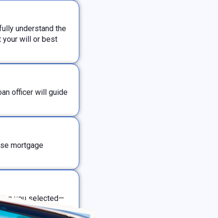
ully understand the
your will or best
n officer will guide
erse mortgage
ption you selected—