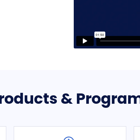
roducts & Progra