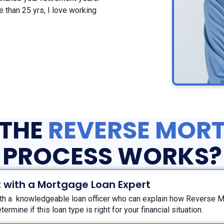
 than 25 yrs, I love working
THE
REVERSE MOR
PROCESS WORKS?
 with a Mortgage Loan Expert
th a knowledgeable loan officer who can explain how Reverse 
termine if this loan type is right for your financial situation.