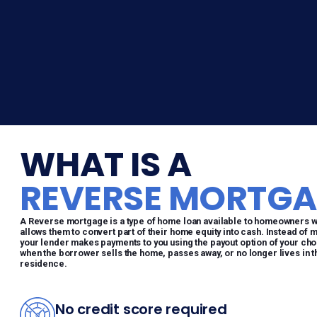
WHAT IS A
REVERSE MORTGA
A Reverse mortgage is a type of home loan available to homeowners who
allows them to convert part of their home equity into cash. Instead of 
your lender makes payments to you using the payout option of your choo
when the borrower sells the home, passes away, or no longer lives in 
residence.
No credit score required