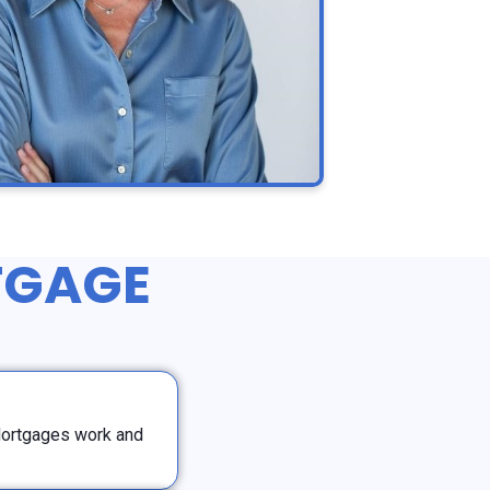
TGAGE
Mortgages work and