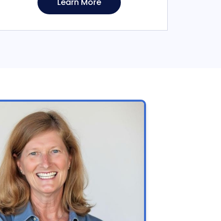
Learn More