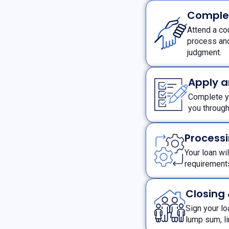
Comple
Attend a co
process and
judgment.
Apply 
Complete yo
you throug
Processi
Your loan wi
requiremen
Closing
Sign your l
lump sum, l