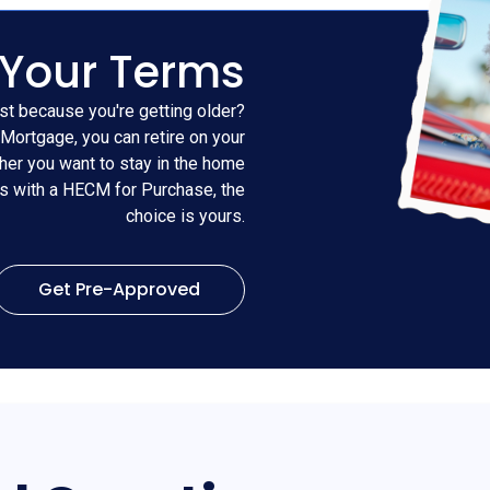
 Your Terms
st because you're getting older?
Mortgage, you can retire on your
er you want to stay in the home
es with a HECM for Purchase, the
choice is yours.
Get Pre-Approved