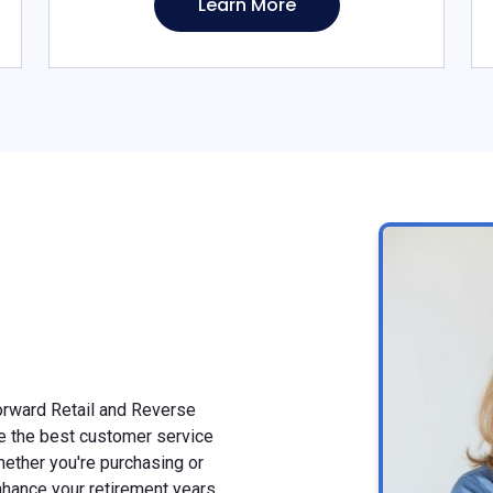
Learn More
Forward Retail and Reverse
e the best customer service
ether you're purchasing or
nhance your retirement years.