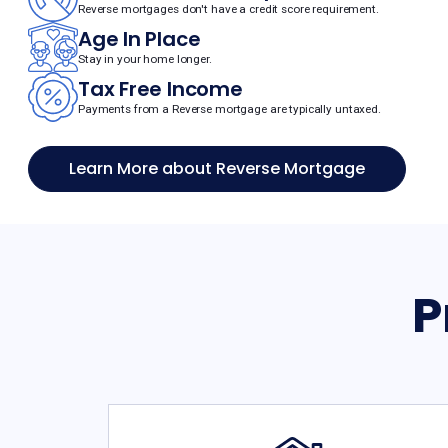
Reverse mortgages don't have a credit score requirement.
Age In Place
Stay in your home longer.
Tax Free Income
Payments from a Reverse mortgage are typically untaxed.
Learn More about Reverse Mortgage
P