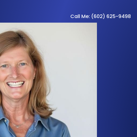
Call Me: (602) 625-9498