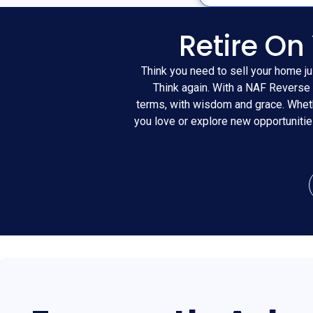
Retire On
Think you need to sell your home ju
Think again. With a NAF Reverse 
terms, with wisdom and grace. Wheth
you love or explore new opportuniti