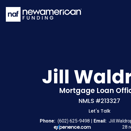
Skip to main content
Jill Wald
Mortgage Loan Offi
NMLS #213327
Let's Talk
Phone:
(602) 625-9498
|
Email:
Jill.Waldr
28 