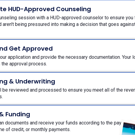
te HUD-Approved Counseling
unseling session with a HUD-approved counselor to ensure you f
 aren't being pressured into making a decision that goes against 
and Get Approved
ur application and provide the necessary documentation. Your loa
h the approval process.
ng & Underwriting
ll be reviewed and processed to ensure you meet all of the rev
ts.
 & Funding
oan documents and receive your funds according to the payout o
ine of credit, or monthly payments.