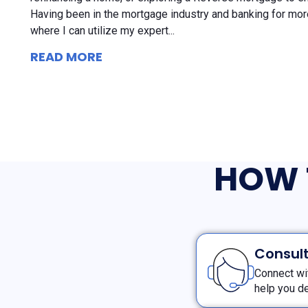
Having been in the mortgage industry and banking for more
where I can utilize my expert...
READ MORE
HOW 
Consult
Connect wi
help you de