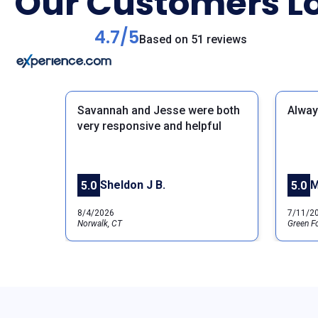
Our Customers Lo
4.7/5
Based on 51 reviews
Savannah and Jesse were both
Alway
very responsive and helpful
Previous
Sheldon J B.
M
5.0
5.0
8/4/2026
7/11/2
Norwalk, CT
Green Fo