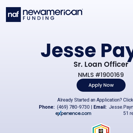
Skip to main content
Jesse Pa
Sr. Loan Officer
NMLS #1900169
Apply Now
Already Started an Application?
Clic
Phone:
(469) 780-9730
|
Email:
Jesse.Pay
51 r