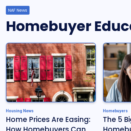
NAF News
Homebuyer Educ
Housing News
Homebuyers
Home Prices Are Easing:
The 5 B
How Homebuyers Can
Homebu