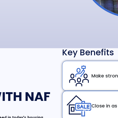
Key Benefits
Make stron
ITH NAF
Close in as
ed in today's housing