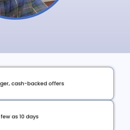
ger, cash-backed offers
 few as 10 days