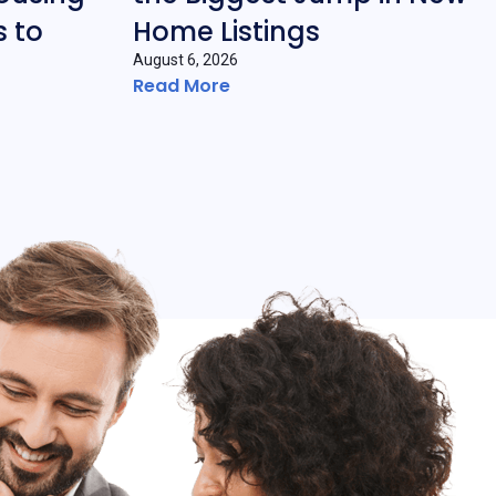
 to
Home Listings
August 6, 2026
Read More