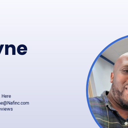
yne
k Here
ne@Nafinc.com
eviews