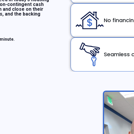
non-contingent cash
n and close on their
ms, and the backing
No financi
 minute.
Seamless c