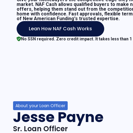
market. NAF Cash allows qualified buyers to make 
offers, helping them stand out from the competitio
home with confidence. Fast approvals, flexible ter
of New American Funding's trusted expertise.
Lean How NAF Cash Works
No SSN required. Zero credit impact. It takes less than 1
About your Loan Officer
Jesse Payne
Sr. Loan Officer