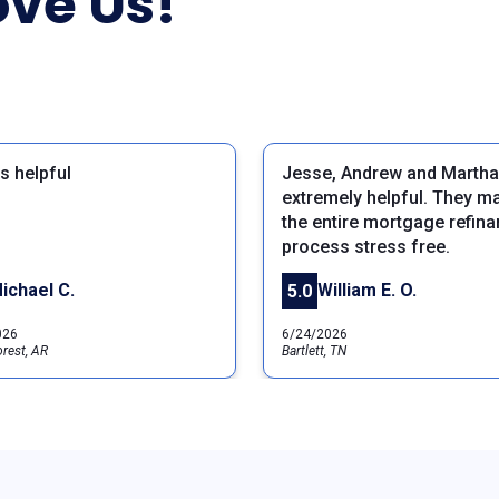
ve Us!
s helpful
Jesse, Andrew and Martha
extremely helpful. They m
the entire mortgage refin
process stress free.
ichael C.
William E. O.
5.0
026
6/24/2026
rest, AR
Bartlett, TN