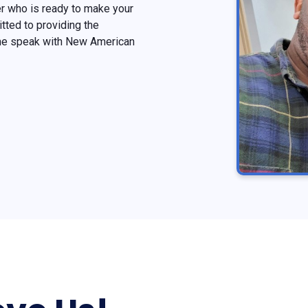
r who is ready to make your
ted to providing the
ome speak with New American