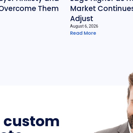
 Overcome Them
Market Continues
Adjust
August 6, 2026
Read More
a custom