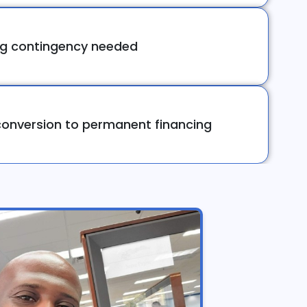
ng contingency needed
onversion to permanent financing