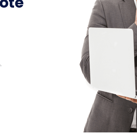
ote
.