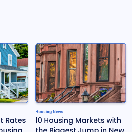
Housing News
t Rates
10 Housing Markets with
ousing
the Biggest Jump in New