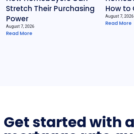
Stretch Their Purchasing
How to
Power
August 7, 2026
Read More
August 7, 2026
Read More
Get started with 