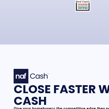
CLOSE FASTER W
CASH
Give your homebuyers the competitive edge they ne