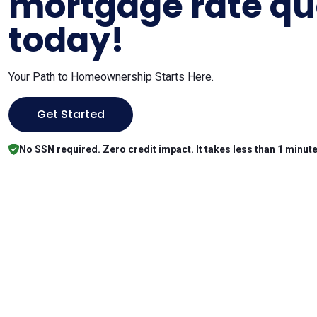
mortgage rate qu
today!
Your Path to Homeownership Starts Here.
Get Started
No SSN required. Zero credit impact. It takes less than 1 minute