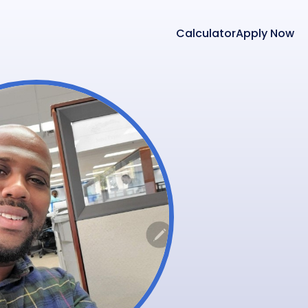
Calculator
Apply Now