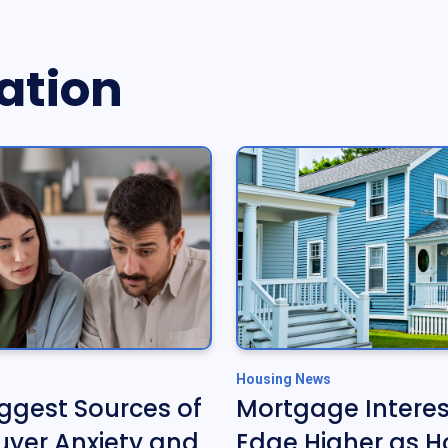
ation
Housing News
iggest Sources of
Mortgage Interes
yer Anxiety and
Edge Higher as H