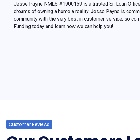
Jesse Payne NMLS #1900169 is a trusted Sr. Loan Office
dreams of owning a home a reality. Jesse Payne is commit
community with the very best in customer service, so c
Funding today and learn how we can help you!
Customer Reviews