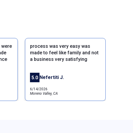
 were
process was very easy was
ade
made to feel like family and not
ance
a business very satisfying
Next
Nefertiti J.
5.0
6/14/2026
Moreno Valley, CA