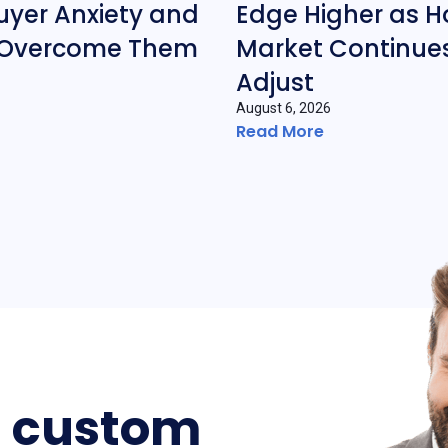
yer Anxiety and
Edge Higher as H
 Overcome Them
Market Continues
Adjust
August 6, 2026
Read More
a custom