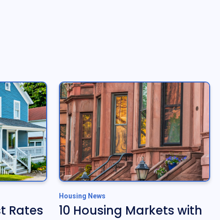
Housing News
t Rates
10 Housing Markets with