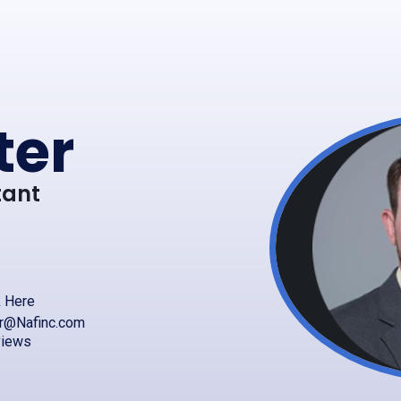
ter
tant
k Here
er@Nafinc.com
views