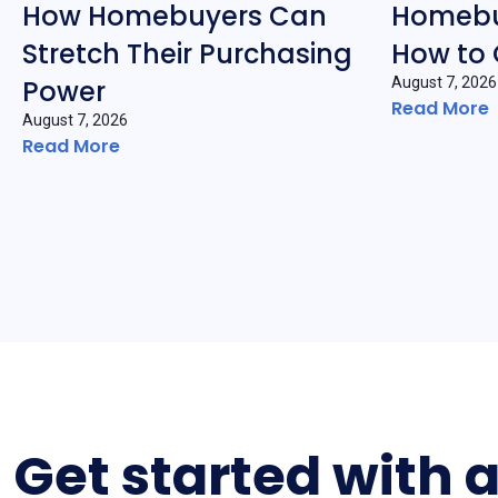
How Homebuyers Can
Homebu
Stretch Their Purchasing
How to
Power
August 7, 2026
Read More
August 7, 2026
Read More
Get started with 