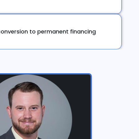
onversion to permanent financing