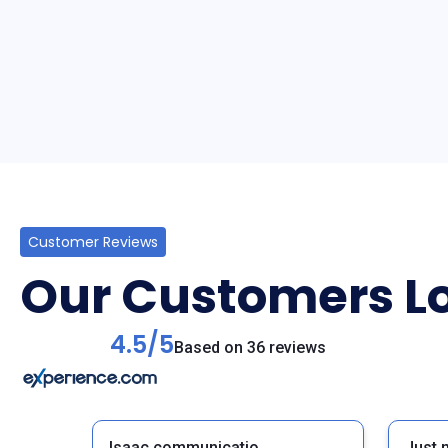
Customer Reviews
Our Customers Lo
4.5/5
Based on 36 reviews
Isaac communicatio,
Just 