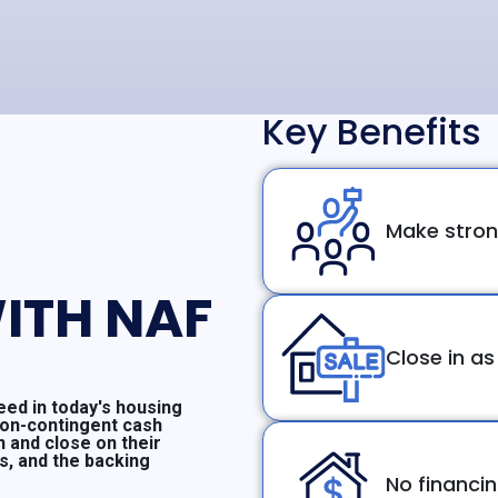
Key Benefits
Make stron
ITH NAF
Close in as
ed in today's housing
non-contingent cash
n and close on their
ms, and the backing
No financi