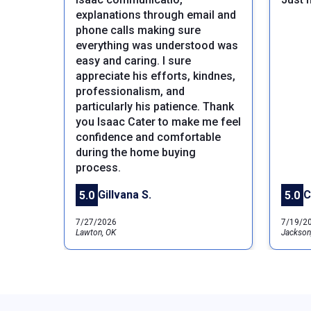
explanations through email and
phone calls making sure
everything was understood was
easy and caring. I sure
appreciate his efforts, kindnes,
professionalism, and
particularly his patience. Thank
Previous
you Isaac Cater to make me feel
confidence and comfortable
during the home buying
process.
Gillvana S.
C
5.0
5.0
7/27/2026
7/19/2
Lawton, OK
Jackson