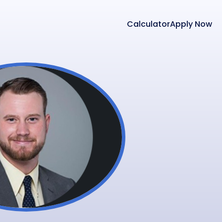
Calculator
Apply Now