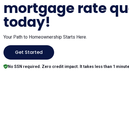
mortgage rate qu
today!
Your Path to Homeownership Starts Here.
Get Started
No SSN required. Zero credit impact. It takes less than 1 minute