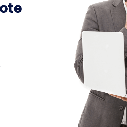
ote
.