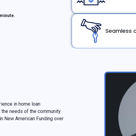
 minute.
Seamless c
erience in home loan
t the needs of the community
 in New American Funding over