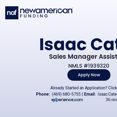
Skip to main content
Isaac Ca
Sales Manager Assis
NMLS #1939320
Apply Now
Already Started an Application?
Clic
Phone:
(469) 680-5755
|
Email:
Isaac.Cat
36 re