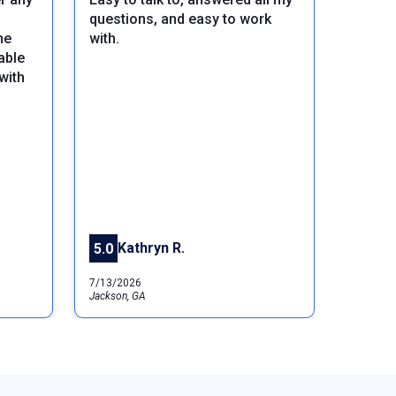
questions, and easy to work
he
with.
able
with
Next
Kathryn R.
5.0
7/13/2026
Jackson, GA