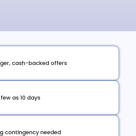
ger, cash-backed offers
 few as 10 days
ng contingency needed