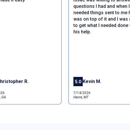
questions I had and when I
needed things sent to me 
was on top of it and I was 
to get what I needed done 
his help.
hristopher R.
Kevin M.
5.0
026
7/14/2026
, GA
Havre, MT