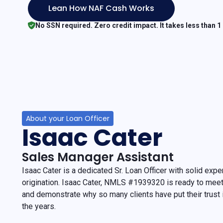
Lean How NAF Cash Works
No SSN required. Zero credit impact. It takes less than 1
About your Loan Officer
Isaac Cater
Sales Manager Assistant
Isaac Cater is a dedicated Sr. Loan Officer with solid exp
origination. Isaac Cater, NMLS #1939320 is ready to mee
and demonstrate why so many clients have put their trust
the years.