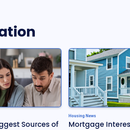
ation
Housing News
iggest Sources of
Mortgage Interes