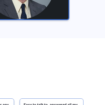
r any
Easy to talk to, answered all my