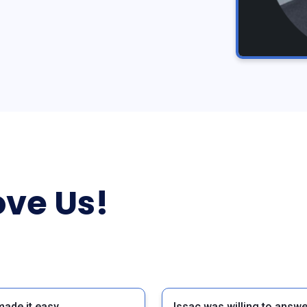
ve Us!
made it easy
Issac was willing to answe