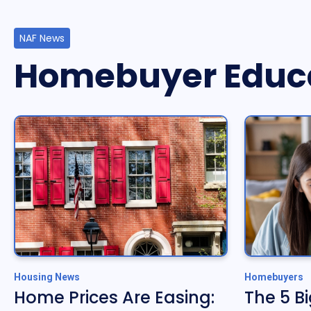
NAF News
Homebuyer Educ
Housing News
Homebuyers
Home Prices Are Easing:
The 5 B