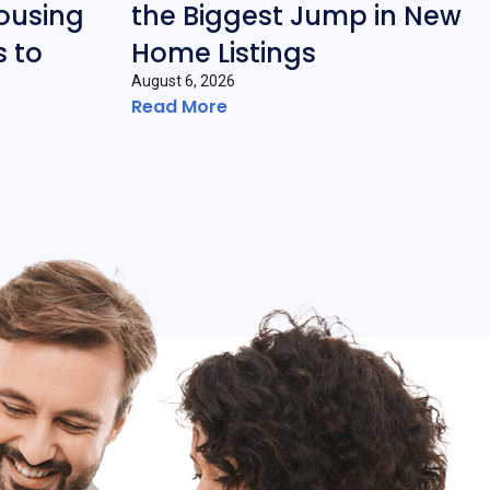
ousing
the Biggest Jump in New
 to
Home Listings
August 6, 2026
Read More