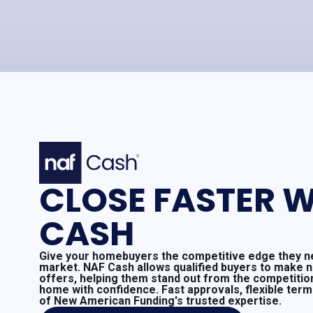
CLOSE FASTER W
CASH
Give your homebuyers the competitive edge they ne
market. NAF Cash allows qualified buyers to make 
offers, helping them stand out from the competitio
home with confidence. Fast approvals, flexible ter
of New American Funding's trusted expertise.