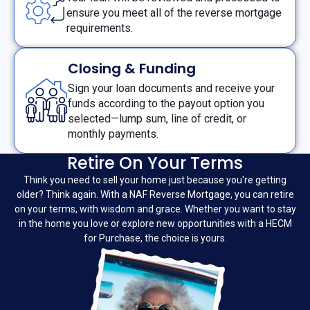
ensure you meet all of the reverse mortgage
requirements.
Closing & Funding
Sign your loan documents and receive your
funds according to the payout option you
selected—lump sum, line of credit, or
monthly payments.
Retire On Your Terms
Think you need to sell your home just because you're getting
older? Think again. With a NAF Reverse Mortgage, you can retire
on your terms, with wisdom and grace. Whether you want to stay
in the home you love or explore new opportunities with a HECM
for Purchase, the choice is yours.