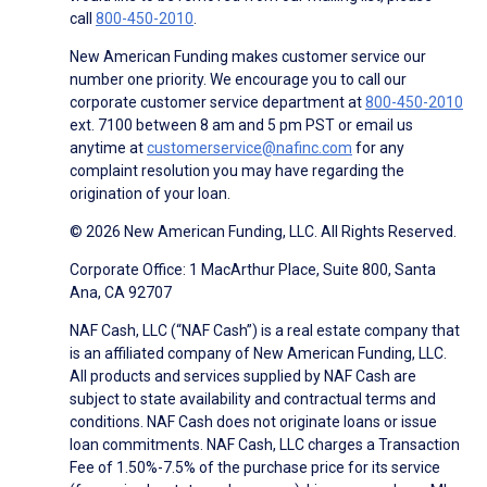
call
800-450-2010
.
New American Funding makes customer service our
number one priority. We encourage you to call our
corporate customer service department at
800-450-2010
ext. 7100 between 8 am and 5 pm PST or email us
anytime at
customerservice@nafinc.com
for any
complaint resolution you may have regarding the
origination of your loan.
© 2026 New American Funding, LLC. All Rights Reserved.
Corporate Office: 1 MacArthur Place, Suite 800, Santa
Ana, CA 92707
NAF Cash, LLC (“NAF Cash”) is a real estate company that
is an affiliated company of New American Funding, LLC.
All products and services supplied by NAF Cash are
subject to state availability and contractual terms and
conditions. NAF Cash does not originate loans or issue
loan commitments. NAF Cash, LLC charges a Transaction
Fee of 1.50%-7.5% of the purchase price for its service