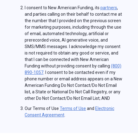
I consent to New American Funding, its
partners
,
and parties calling on their behalf to contact me at
the number that I provided on the previous screen
for marketing purposes, including through the use
of email, automated technology, artificial or
prerecorded voice, AI generative voice, and
SMS/MMS messages. I acknowledge my consent
is not required to obtain any good or service, and
that I can be connected with New American
Funding without providing consent by calling
(800)
890-1057
. I consent to be contacted even if my
phone number or email address appears on a New
American Funding Do Not Contact/Do Not Email
list, a State or National Do Not Call Registry, or any
other Do Not Contact/Do Not Email List; AND
Our Terms of Use
Terms of Use
and
Electronic
Consent Agreement
.