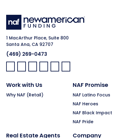
1 MacArthur Place, Suite 800
Santa Ana, CA 92707
(469) 269-0473
Facebook:
LinkedIn:
X:
YouTube:
Instagram:
Pinterest:
Work with Us
NAF Promise
Why NAF (Retail)
NAF Latino Focus
NAF Heroes
NAF Black Impact
NAF Pride
Real Estate Agents
Company