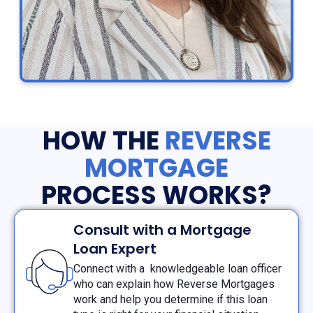
HOW THE
REVERSE
MORTGAGE
PROCESS WORKS?
Consult with a Mortgage
Loan Expert
Connect with a knowledgeable loan officer
who can explain how Reverse Mortgages
work and help you determine if this loan