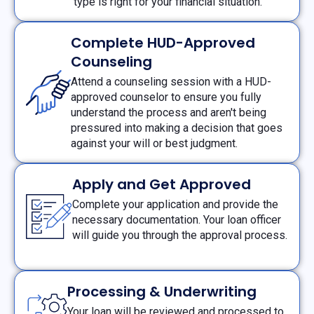
type is right for your financial situation.
Complete HUD-Approved
Counseling
Attend a counseling session with a HUD-
approved counselor to ensure you fully
understand the process and aren't being
pressured into making a decision that goes
against your will or best judgment.
Apply and Get Approved
Complete your application and provide the
necessary documentation. Your loan officer
will guide you through the approval process.
Processing & Underwriting
Your loan will be reviewed and processed to