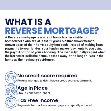
WHAT IS A
REVERSE MORTGAGE?
A Reverse mortgage is a type of home loan available to
homeowners who are at least 62 years old that allows them to
convert part of their home equity into cash. Instead of making loan
payments to your lender, your lender makes payments to you using
the payout option of your choosing. The loan is typically repaid when
the borrower sells the home, passes away, or no longer lives in the
home as their primary residence.
No credit score required
Reverse mortgages don't have a credit score requirement.
Age In Place
Stay in your home longer.
Tax Free Income
Payments from a Reverse mortgage are typically untaxed.