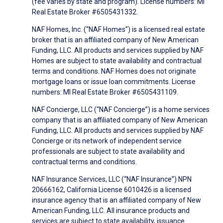
(fee varies by state and program). License numbers: MI
Real Estate Broker #6505431332.
NAF Homes, Inc. (“NAF Homes”) is a licensed real estate
broker that is an affiliated company of New American
Funding, LLC. All products and services supplied by NAF
Homes are subject to state availability and contractual
terms and conditions. NAF Homes does not originate
mortgage loans or issue loan commitments. License
numbers: MI Real Estate Broker #6505431109.
NAF Concierge, LLC (“NAF Concierge”) is a home services
company that is an affiliated company of New American
Funding, LLC. All products and services supplied by NAF
Concierge or its network of independent service
professionals are subject to state availability and
contractual terms and conditions.
NAF Insurance Services, LLC (“NAF Insurance”) NPN
20666162, California License 6010426 is a licensed
insurance agency that is an affiliated company of New
American Funding, LLC. All insurance products and
services are subject to state availability, issuance