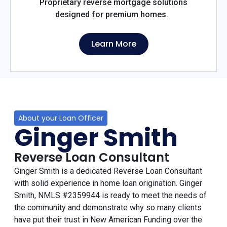
Proprietary reverse mortgage solutions
designed for premium homes.
Learn More
About your Loan Officer
Ginger Smith
Reverse Loan Consultant
Ginger Smith is a dedicated Reverse Loan Consultant
with solid experience in home loan origination. Ginger
Smith, NMLS #2359944 is ready to meet the needs of
the community and demonstrate why so many clients
have put their trust in New American Funding over the