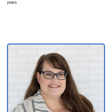
years.