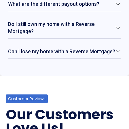
What are the different payout options?
Do I still own my home with a Reverse
Mortgage?
Can I lose my home with a Reverse Mortgage?
Customer Reviews
Our Customers
Love Us!