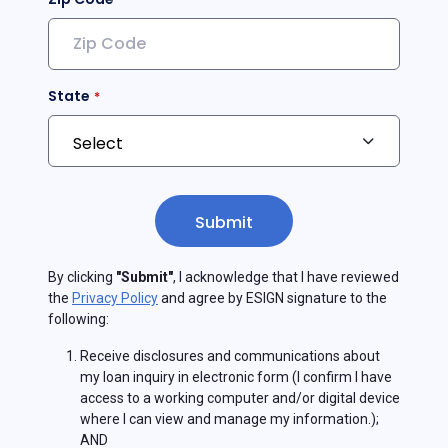
State
Submit
By clicking
"Submit"
, I acknowledge that I have reviewed
the
Privacy Policy
and agree by ESIGN signature to the
following:
Receive disclosures and communications about
my loan inquiry in electronic form (I confirm I have
access to a working computer and/or digital device
where I can view and manage my information.);
AND