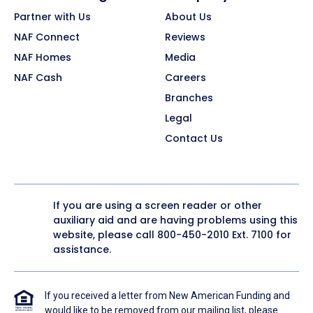
Partner with Us
About Us
NAF Connect
Reviews
NAF Homes
Media
NAF Cash
Careers
Branches
Legal
Contact Us
If you are using a screen reader or other
auxiliary aid and are having problems using this
website, please call
800-450-2010
Ext. 7100 for
assistance.
If you received a letter from New American Funding and
would like to be removed from our mailing list, please