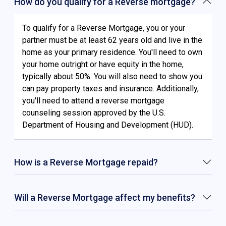
How do you qualify for a Reverse mortgage?
To qualify for a Reverse Mortgage, you or your
partner must be at least 62 years old and live in the
home as your primary residence. You'll need to own
your home outright or have equity in the home,
typically about 50%. You will also need to show you
can pay property taxes and insurance. Additionally,
you'll need to attend a reverse mortgage
counseling session approved by the U.S.
Department of Housing and Development (HUD).
How is a Reverse Mortgage repaid?
Will a Reverse Mortgage affect my benefits?