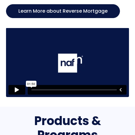
Learn More about Reverse Mortgage
Products &
Programs