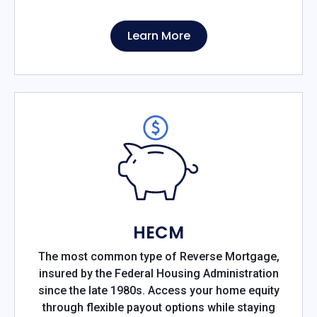
Learn More
HECM
The most common type of Reverse Mortgage,
insured by the Federal Housing Administration
since the late 1980s. Access your home equity
through flexible payout options while staying