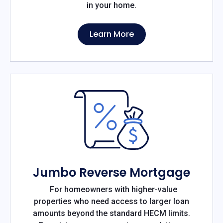
in your home.
Learn More
Jumbo Reverse Mortgage
For homeowners with higher-value
properties who need access to larger loan
amounts beyond the standard HECM limits.