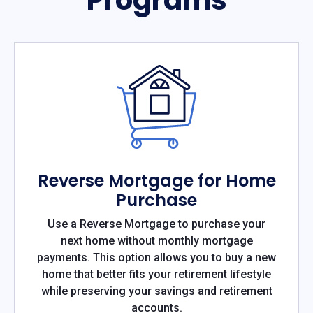
Reverse Mortgage for Home
Purchase
Use a Reverse Mortgage to purchase your
next home without monthly mortgage
payments. This option allows you to buy a new
home that better fits your retirement lifestyle
while preserving your savings and retirement
accounts.