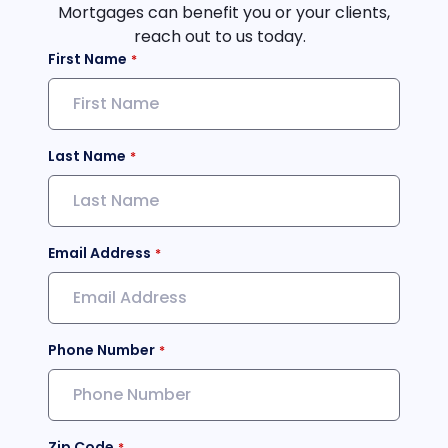
Mortgages can benefit you or your clients,
reach out to us today.
First Name
Last Name
Email Address
Phone Number
Zip Code