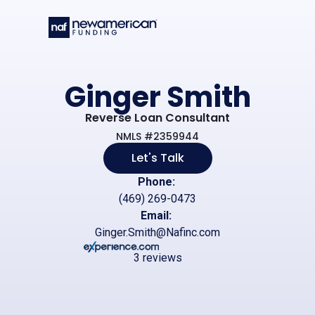
Skip to main content
Ginger Smith
Reverse Loan Consultant
NMLS #2359944
Let's Talk
Phone:
(469) 269-0473
Email:
Ginger.Smith@Nafinc.com
3 reviews