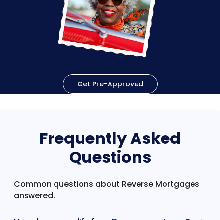
Get Pre-Approved
Frequently Asked
Questions
Common questions about Reverse Mortgages
answered.