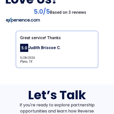
5.0/5
Based on 3 reviews
Great service! Thanks
Judith Briscoe C.
5.0
Previous
Next
5/28/2026
Plano, TX
Let’s Talk
If you're ready to explore partnership
opportunities and learn how Reverse