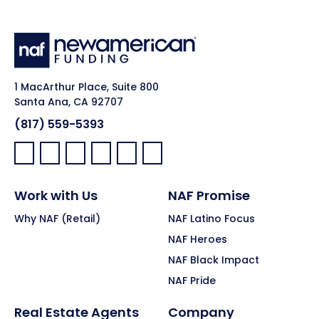
1 MacArthur Place, Suite 800
Santa Ana, CA 92707
(817) 559-5393
Facebook:
LinkedIn:
X:
YouTube:
Instagram:
Pinterest:
Work with Us
NAF Promise
Why NAF (Retail)
NAF Latino Focus
NAF Heroes
NAF Black Impact
NAF Pride
Real Estate Agents
Company