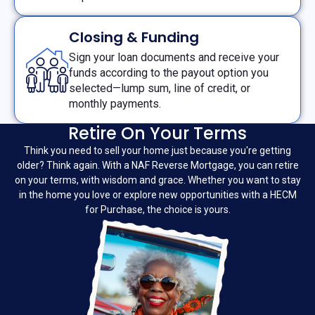
Closing & Funding
Sign your loan documents and receive your
funds according to the payout option you
selected—lump sum, line of credit, or
monthly payments.
Retire On Your Terms
Think you need to sell your home just because you're getting
older? Think again. With a NAF Reverse Mortgage, you can retire
on your terms, with wisdom and grace. Whether you want to stay
in the home you love or explore new opportunities with a HECM
for Purchase, the choice is yours.