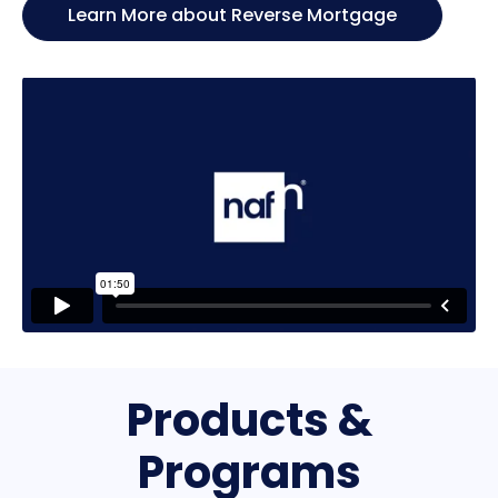
Learn More about Reverse Mortgage
Products &
Programs