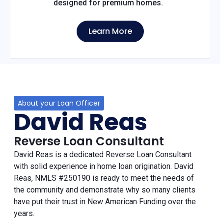
designed for premium homes.
Learn More
About your Loan Officer
David Reas
Reverse Loan Consultant
David Reas is a dedicated Reverse Loan Consultant
with solid experience in home loan origination. David
Reas, NMLS #250190 is ready to meet the needs of
the community and demonstrate why so many clients
have put their trust in New American Funding over the
years.