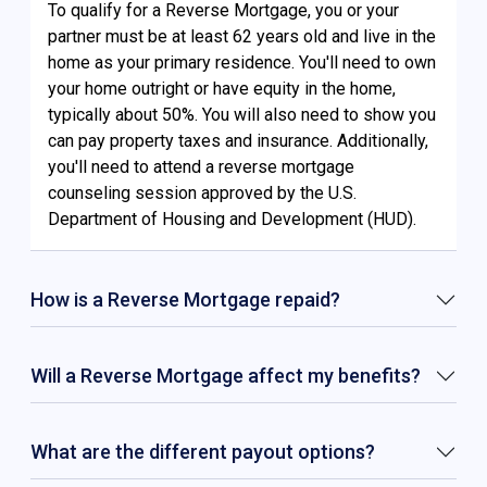
To qualify for a Reverse Mortgage, you or your
partner must be at least 62 years old and live in the
home as your primary residence. You'll need to own
your home outright or have equity in the home,
typically about 50%. You will also need to show you
can pay property taxes and insurance. Additionally,
you'll need to attend a reverse mortgage
counseling session approved by the U.S.
Department of Housing and Development (HUD).
How is a Reverse Mortgage repaid?
Will a Reverse Mortgage affect my benefits?
What are the different payout options?