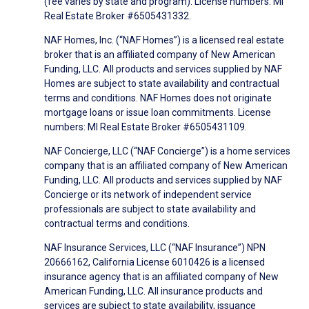
(fee varies by state and program). License numbers: MI
Real Estate Broker #6505431332.
NAF Homes, Inc. (“NAF Homes”) is a licensed real estate
broker that is an affiliated company of New American
Funding, LLC. All products and services supplied by NAF
Homes are subject to state availability and contractual
terms and conditions. NAF Homes does not originate
mortgage loans or issue loan commitments. License
numbers: MI Real Estate Broker #6505431109.
NAF Concierge, LLC (“NAF Concierge”) is a home services
company that is an affiliated company of New American
Funding, LLC. All products and services supplied by NAF
Concierge or its network of independent service
professionals are subject to state availability and
contractual terms and conditions.
NAF Insurance Services, LLC (“NAF Insurance”) NPN
20666162, California License 6010426 is a licensed
insurance agency that is an affiliated company of New
American Funding, LLC. All insurance products and
services are subject to state availability, issuance