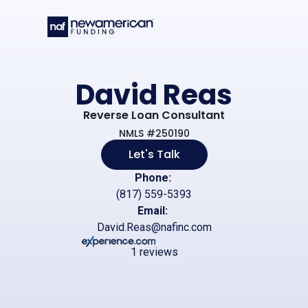
Skip to main content
David Reas
Reverse Loan Consultant
NMLS #250190
Let's Talk
Phone:
(817) 559-5393
Email:
David.Reas@nafinc.com
1 reviews