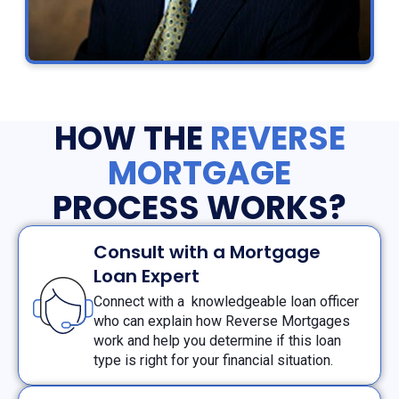
HOW THE
REVERSE
MORTGAGE
PROCESS WORKS?
Consult with a Mortgage
Loan Expert
Connect with a knowledgeable loan officer
who can explain how Reverse Mortgages
work and help you determine if this loan
type is right for your financial situation.