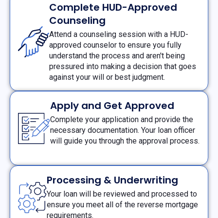
Complete HUD-Approved
Counseling
Attend a counseling session with a HUD-
approved counselor to ensure you fully
understand the process and aren't being
pressured into making a decision that goes
against your will or best judgment.
Apply and Get Approved
Complete your application and provide the
necessary documentation. Your loan officer
will guide you through the approval process.
Processing & Underwriting
Your loan will be reviewed and processed to
ensure you meet all of the reverse mortgage
requirements.