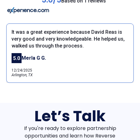
Based on 1 reviews
It was a great experience because David Reas is
very good and very knowledgeable. He helped us,
walked us through the process.
Merla G G.
5.0
12/24/2025
Arlington, TX
Let’s Talk
If you're ready to explore partnership
opportunities and learn how Reverse