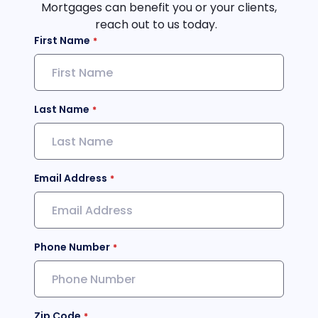
Mortgages can benefit you or your clients,
reach out to us today.
First Name
Last Name
Email Address
Phone Number
Zip Code