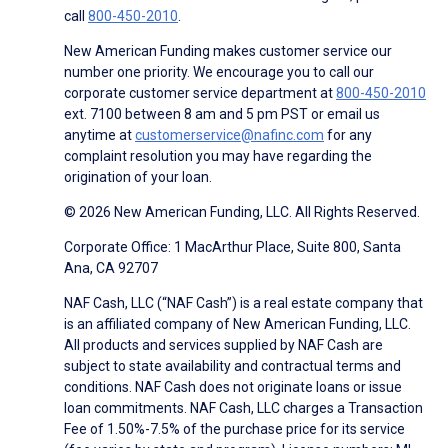
call
800-450-2010
.
New American Funding makes customer service our
number one priority. We encourage you to call our
corporate customer service department at
800-450-2010
ext. 7100 between 8 am and 5 pm PST or email us
anytime at
customerservice@nafinc.com
for any
complaint resolution you may have regarding the
origination of your loan.
© 2026 New American Funding, LLC. All Rights Reserved.
Corporate Office: 1 MacArthur Place, Suite 800, Santa
Ana, CA 92707
NAF Cash, LLC (“NAF Cash”) is a real estate company that
is an affiliated company of New American Funding, LLC.
All products and services supplied by NAF Cash are
subject to state availability and contractual terms and
conditions. NAF Cash does not originate loans or issue
loan commitments. NAF Cash, LLC charges a Transaction
Fee of 1.50%-7.5% of the purchase price for its service