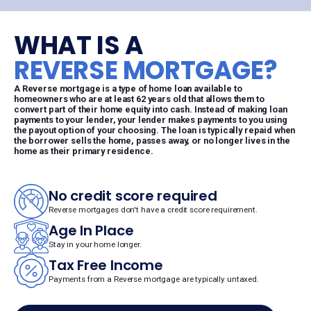
WHAT IS A
REVERSE MORTGAGE?
A Reverse mortgage is a type of home loan available to
homeowners who are at least 62 years old that allows them to
convert part of their home equity into cash. Instead of making loan
payments to your lender, your lender makes payments to you using
the payout option of your choosing. The loan is typically repaid when
the borrower sells the home, passes away, or no longer lives in the
home as their primary residence.
No credit score required
Reverse mortgages don't have a credit score requirement.
Age In Place
Stay in your home longer.
Tax Free Income
Payments from a Reverse mortgage are typically untaxed.