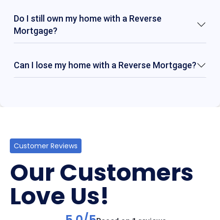
Do I still own my home with a Reverse
Mortgage?
Can I lose my home with a Reverse Mortgage?
Customer Reviews
Our Customers
Love Us!
5.0/5