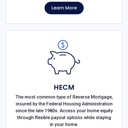
Learn More
HECM
The most common type of Reverse Mortgage,
insured by the Federal Housing Administration
since the late 1980s. Access your home equity
through flexible payout options while staying
in your home.