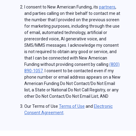
I consent to New American Funding, its
partners
,
and parties calling on their behalf to contact me at
the number that I provided on the previous screen
for marketing purposes, including through the use
of email, automated technology, artificial or
prerecorded voice, AI generative voice, and
SMS/MMS messages. I acknowledge my consent
is not required to obtain any good or service, and
that I can be connected with New American
Funding without providing consent by calling
(800)
890-1057
. I consent to be contacted even if my
phone number or email address appears on a New
American Funding Do Not Contact/Do Not Email
list, a State or National Do Not Call Registry, or any
other Do Not Contact/Do Not Email List; AND
Our Terms of Use
Terms of Use
and
Electronic
Consent Agreement
.