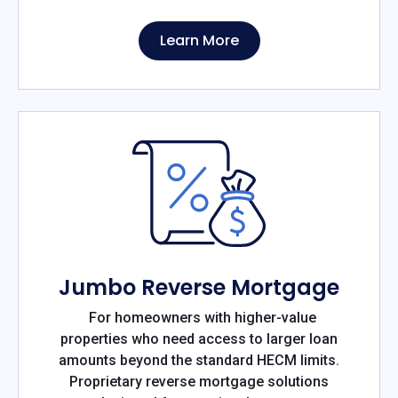
Learn More
Jumbo Reverse Mortgage
For homeowners with higher-value
properties who need access to larger loan
amounts beyond the standard HECM limits.
Proprietary reverse mortgage solutions