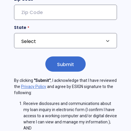
State
Submit
By clicking
"Submit"
, I acknowledge that I have reviewed
the
Privacy Policy
and agree by ESIGN signature to the
following:
Receive disclosures and communications about
my loan inquiry in electronic form (I confirm I have
access to a working computer and/or digital device
where I can view and manage my information.);
AND