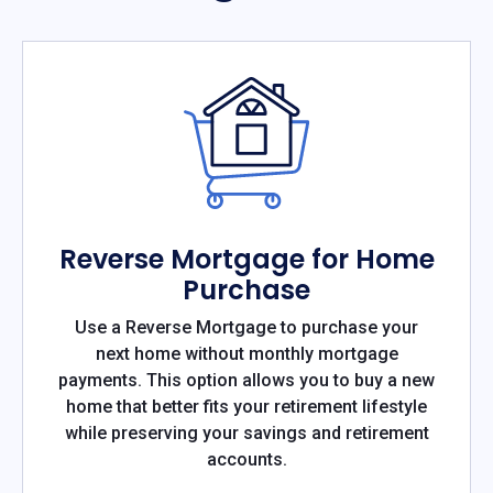
Reverse Mortgage for Home
Purchase
Use a Reverse Mortgage to purchase your
next home without monthly mortgage
payments. This option allows you to buy a new
home that better fits your retirement lifestyle
while preserving your savings and retirement
accounts.