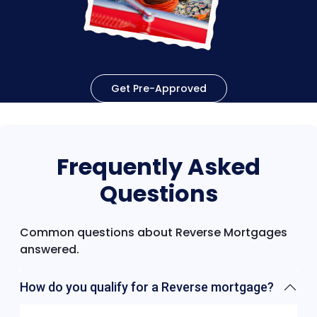
Get Pre-Approved
Frequently Asked
Questions
Common questions about Reverse Mortgages
answered.
How do you qualify for a Reverse mortgage?