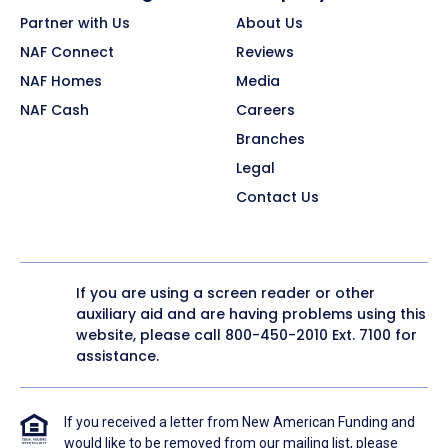
Partner with Us
About Us
NAF Connect
Reviews
NAF Homes
Media
NAF Cash
Careers
Branches
Legal
Contact Us
If you are using a screen reader or other
auxiliary aid and are having problems using this
website, please call
800-450-2010
Ext. 7100 for
assistance.
If you received a letter from New American Funding and
would like to be removed from our mailing list, please