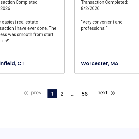
saction Completed:
Transaction Completed:
/2026
8/2/2026
 easiest real estate
"Very convenient and
saction I have ever done. The
professional."
ess was smooth from start
nish!"
infield, CT
Worcester, MA
prev
next
1
2
...
58