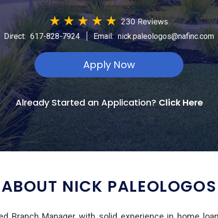
★
★
★
★
★
230 Reviews
|
Direct:
617-828-7924
Email:
nick.paleologos@nafinc.com
Apply Now
Already Started an Application?
Click Here
ABOUT NICK PALEOLOGOS
ed Branch Manager with solid experience in home loan 