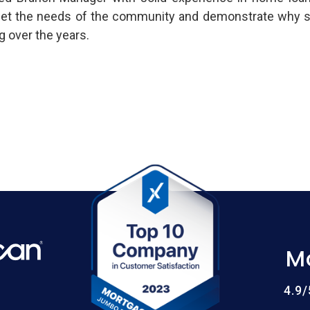
t the needs of the community and demonstrate why so
 over the years.
M
4.9