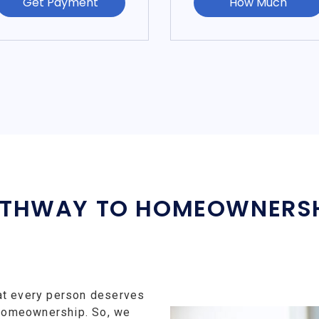
Get Payment
How Much
THWAY TO HOMEOWNERS
at every person deserves
f homeownership. So, we