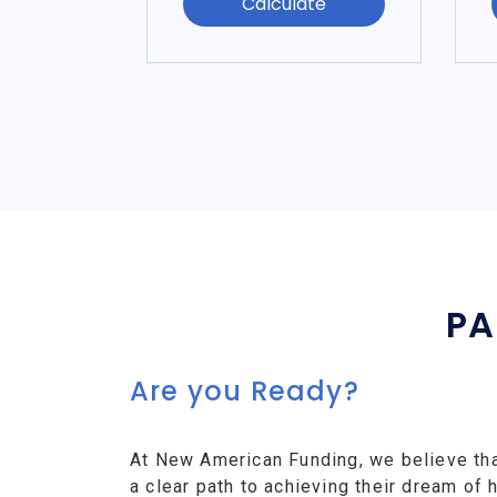
Calculate
PA
Are you Ready?
At New American Funding, we believe th
a clear path to achieving their dream o