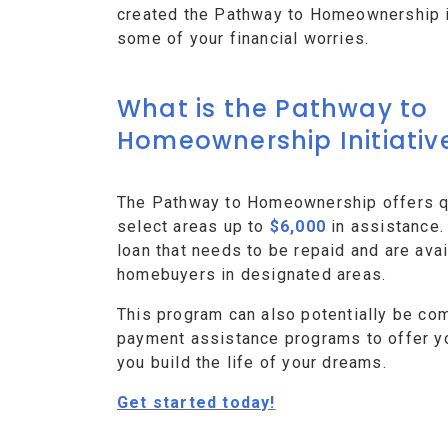
created the Pathway to Homeownership ini
some of your financial worries.
What is the Pathway to
Homeownership Initiativ
The Pathway to Homeownership offers qu
select areas up to
$6,000
in assistance.
loan that needs to be repaid and are avai
homebuyers in designated areas.
This program can also potentially be co
payment assistance programs to offer y
you build the life of your dreams.
Get started today!