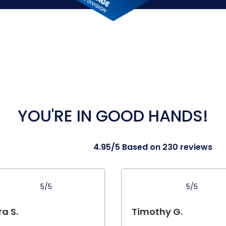
YOU'RE IN GOOD HANDS!
4.95/5 Based on 230 reviews
5/5
5/5
a S.
Timothy G.