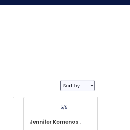
5/5
Jennifer Komenos .