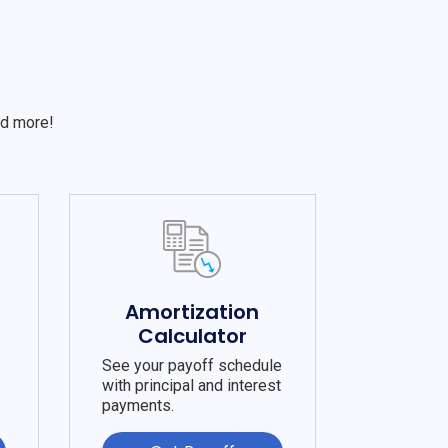
S
nd more!
e
Amortization
Calculator
See your payoff schedule
with principal and interest
payments.