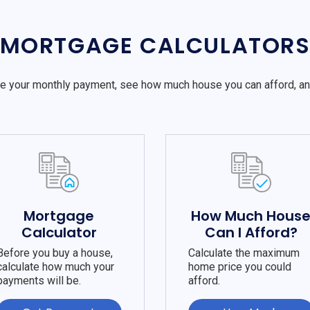
MORTGAGE CALCULATOR
e your monthly payment, see how much house you can afford, a
Mortgage
How Much Hous
Calculator
Can I Afford?
Before you buy a house,
Calculate the maximum
calculate how much your
home price you could
payments will be.
afford.