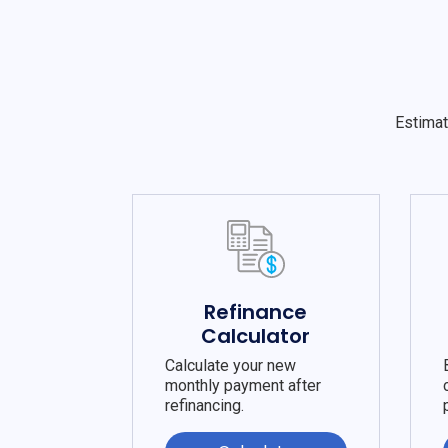
Estimat
Refinance
Calculator
Calculate your new
monthly payment after
refinancing.