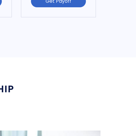
Get Payoff
HIP