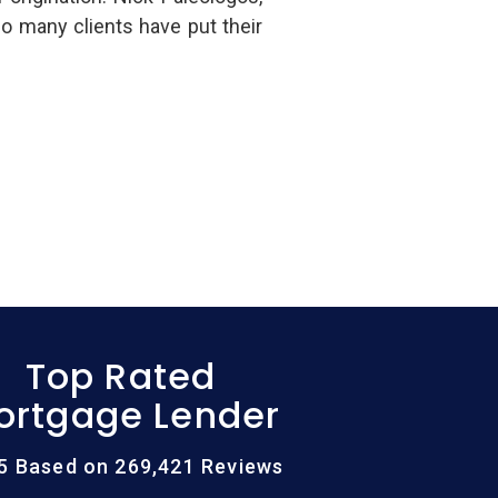
 many clients have put their
Top Rated
ortgage Lender
/5 Based on 269,421 Reviews