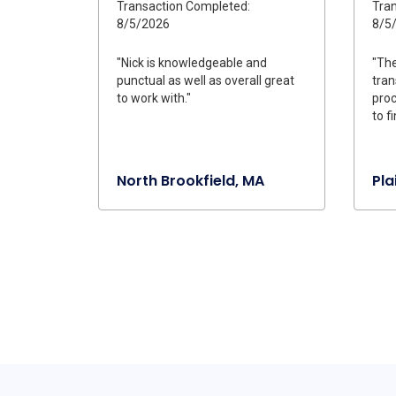
Transaction Completed:
Tran
8/5/2026
8/5
"Nick is knowledgeable and
"The
punctual as well as overall great
tran
to work with."
proc
to fi
North Brookfield, MA
Pla