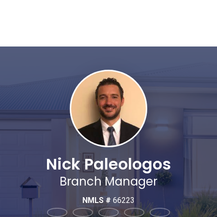
Nick Paleologos
Branch Manager
NMLS #
66223