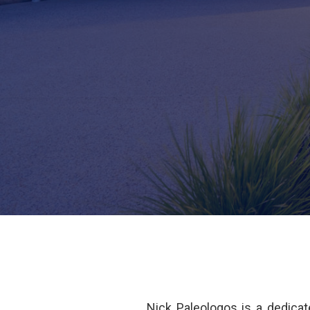
Nick Paleologos is a dedicat