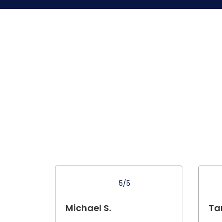
5/5
Michael S.
Tar