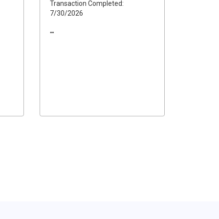
Transaction Completed:
7/30/2026
""