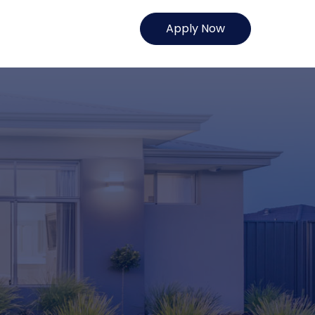
Apply Now