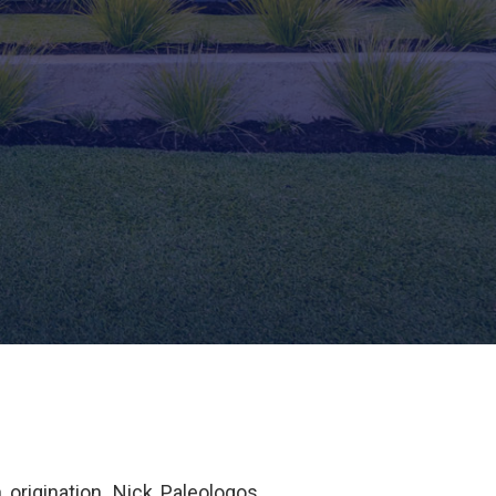
origination. Nick Paleologos,