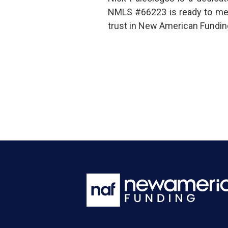
NMLS #66223 is ready to mee
trust in New American Funding