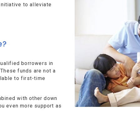
tiative to alleviate
e?
alified borrowers in
 These funds are not a
lable to first-time
mbined with other down
ou even more support as