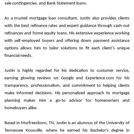
sale contingencies, and Bank Statement loans.
As a trusted mortgage loan consultant, Justin also provides clients
with the best refinance rates and expert guidance through cash-out
refinances and home equity loans. His extensive experience working
with self-employed buyers and offering down payment assistance
options allows him to tailor solutions to fit each client’s unique
financial needs.
Justin is highly regarded for his dedication to customer service,
earning glowing reviews on Google and Experience.com for his
transparency, professionalism, and commitment to helping clients
make informed decisions. His personalized approach to mortgage
planning makes him a go-to advisor for homeowners and
homebuyers alike.
Based in Murfreesboro, TN, Justin is an alumnus of the University of
Tennessee Knoxville, where he earned his Bachelor's degree in