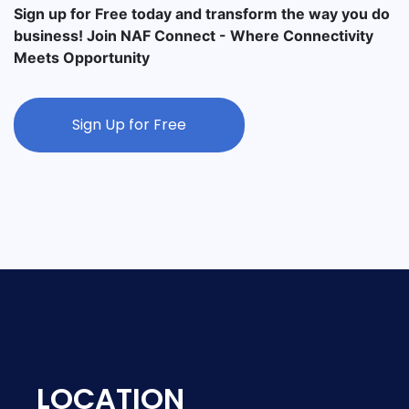
Sign up for Free today and transform the way you do
business! Join NAF Connect - Where Connectivity
Meets Opportunity
Sign Up for Free
LOCATION