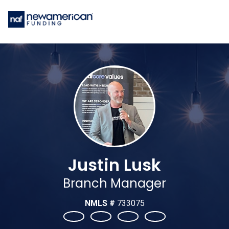
Justin Lusk
Branch Manager
NMLS #
733075