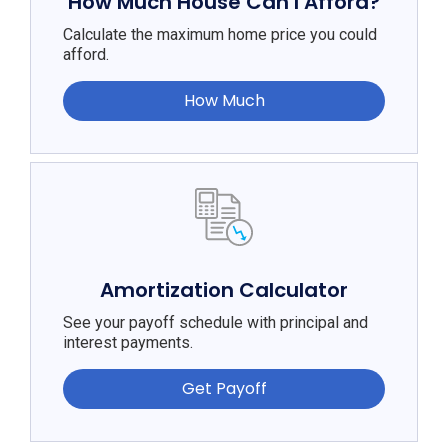
How Much House Can I Afford?
Calculate the maximum home price you could
afford.
How Much
Amortization Calculator
See your payoff schedule with principal and
interest payments.
Get Payoff