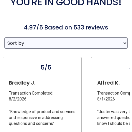
YOU'RE IN GOOD HANDS!
4.97/5 Based on 533 reviews
5/5
Bradley J.
Alfred K.
Transaction Completed:
Transaction Compl
8/2/2026
8/1/2026
"Knowledge of product and services
"Justin was very t
and responsive in addressing
answered questions
questions and concerns"
know I should be as