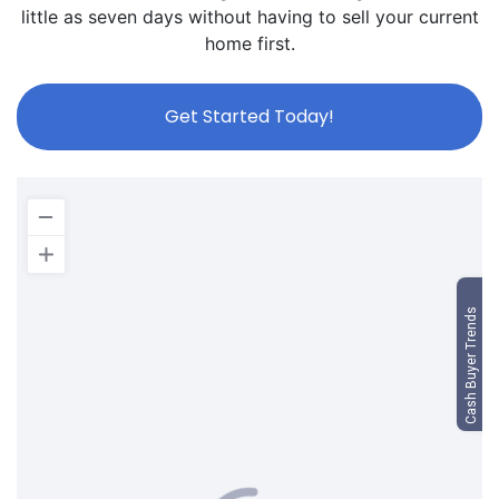
little as seven days without having to sell your current
home first.
Get Started Today!