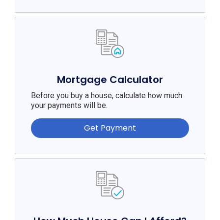
Mortgage Calculator
Before you buy a house, calculate how much
your payments will be.
Get Payment