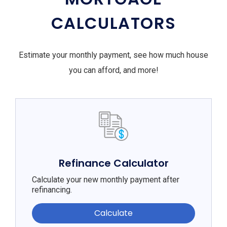
CALCULATORS
Estimate your monthly payment, see how much house
you can afford, and more!
Refinance Calculator
Calculate your new monthly payment after
refinancing.
Calculate