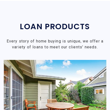
LOAN PRODUCTS
Every story of home buying is unique, we offer a
variety of loans to meet our clients' needs.