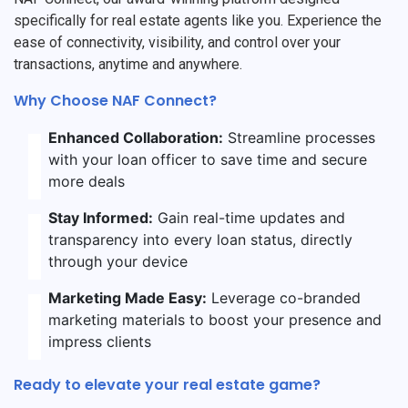
specifically for real estate agents like you. Experience the
ease of connectivity, visibility, and control over your
transactions, anytime and anywhere.
Why Choose NAF Connect?
Enhanced Collaboration:
Streamline processes
with your loan officer to save time and secure
more deals
Stay Informed:
Gain real-time updates and
transparency into every loan status, directly
through your device
Marketing Made Easy:
Leverage co-branded
marketing materials to boost your presence and
impress clients
Ready to elevate your real estate game?