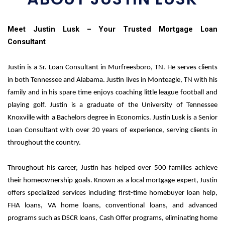
Meet Justin Lusk – Your Trusted Mortgage Loan
Consultant
J
ustin is a Sr. Loan Consultant in Murfreesboro, TN. He serves clients
in both Tennessee and Alabama. Justin lives in Monteagle, TN with his
family and in his spare time enjoys coaching little league football and
playing golf. Justin is a graduate of the University of Tennessee
Knoxville with a Bachelors degree in Economics.
Justin Lusk is a Senior
Loan Consultant with over 20 years of experience, serving clients in
throughout the country.
Throughout his career, Justin has helped over 500 families achieve
their homeownership goals. Known as a local mortgage expert, Justin
offers specialized services including first-time homebuyer loan help,
FHA loans, VA home loans, conventional loans, and advanced
programs such as DSCR loans, Cash Offer programs, eliminating home