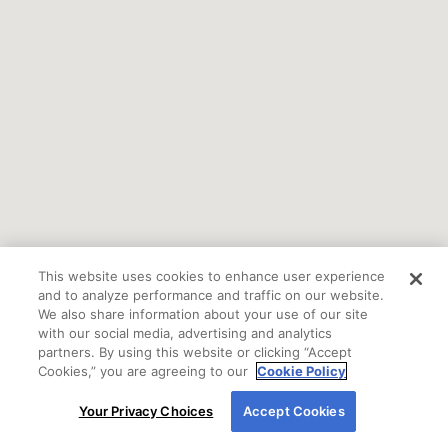
This website uses cookies to enhance user experience
and to analyze performance and traffic on our website.
We also share information about your use of our site
with our social media, advertising and analytics
partners. By using this website or clicking “Accept
Cookies,” you are agreeing to our
Cookie Policy
By using our site, you agree to our use of cookies.
Your Privacy Choices
Accept Cookies
For more information, read our
Cookie Policy
.