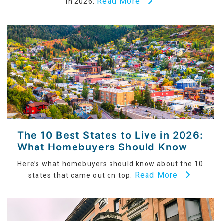
Read More
in 2026.
The 10 Best States to Live in 2026:
What Homebuyers Should Know
Here’s what homebuyers should know about the 10
Read More
states that came out on top.