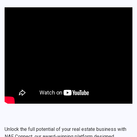
Unlock the full potential of your real estate business with
NAF Connect, our award-winning platform designed