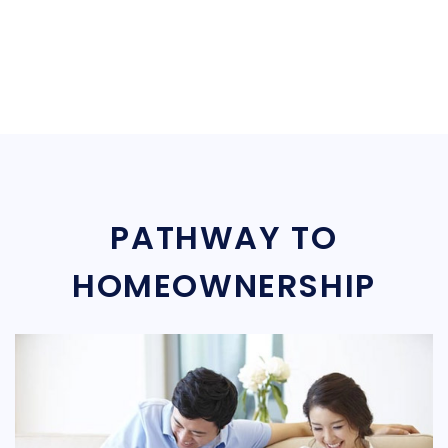
PATHWAY TO
HOMEOWNERSHIP