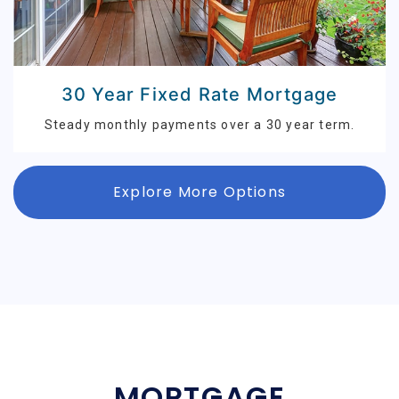
30 Year Fixed Rate Mortgage
Steady monthly payments over a 30 year term.
Explore More Options
MORTGAGE