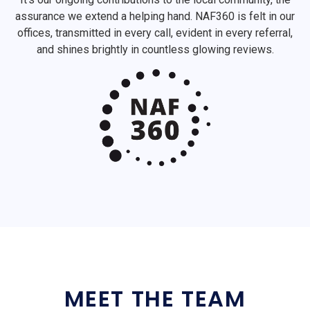
assurance we extend a helping hand. NAF360 is felt in our
offices, transmitted in every call, evident in every referral,
and shines brightly in countless glowing reviews.
MEET THE TEAM