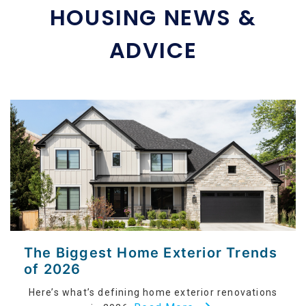
HOUSING NEWS &
ADVICE
The Biggest Home Exterior Trends
of 2026
Here’s what’s defining home exterior renovations