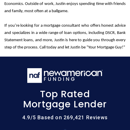
Economics. Outside of work, Justin enjoys spending time with friends
and family, most often at a ballgame.
If you’re looking for a mortgage consultant who offers honest advice
and specializes in a wide range of loan options, including DSCR, Bank
Statement loans, and more, Justin is here to guide you through every
step of the process. Call today and let Justin be “Your Mortgage Guy!”
Top Rated
Mortgage Lender
4.9/5 Based on 269,421 Reviews