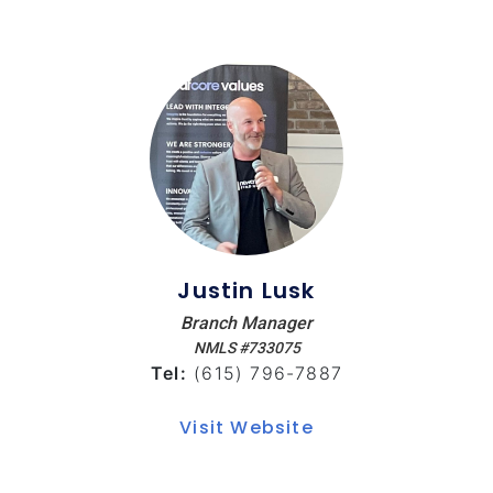
Justin Lusk
Branch Manager
NMLS #733075
Tel:
(615) 796-7887
Visit Website