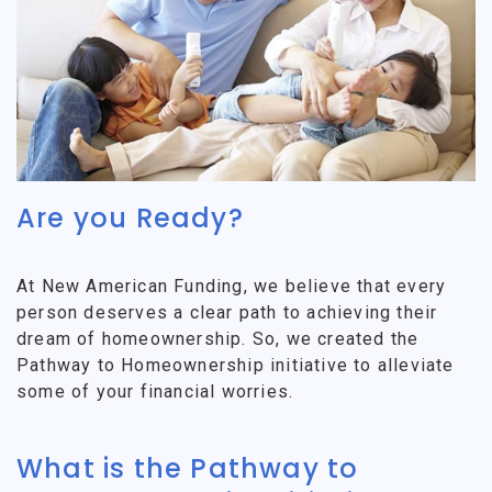
Are you Ready?
At New American Funding, we believe that every
person deserves a clear path to achieving their
dream of homeownership. So, we created the
Pathway to Homeownership initiative to alleviate
some of your financial worries.
What is the Pathway to