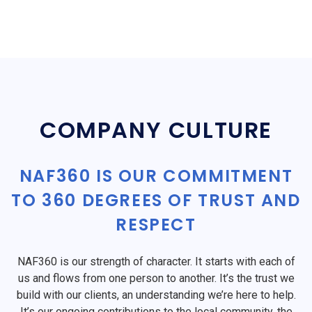
COMPANY CULTURE
NAF360 IS OUR COMMITMENT
TO 360 DEGREES OF TRUST AND
RESPECT
NAF360 is our strength of character. It starts with each of
us and flows from one person to another. It’s the trust we
build with our clients, an understanding we’re here to help.
It’s our ongoing contributions to the local community, the