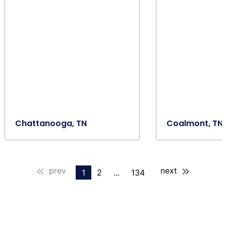
Chattanooga, TN
Coalmont, TN
prev
next
1
2
...
134