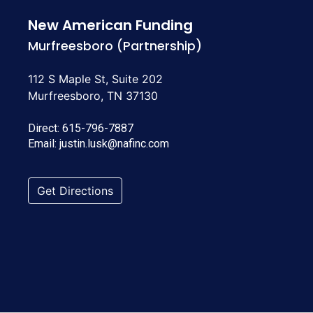
New American Funding
Murfreesboro (Partnership)
112 S Maple St, Suite 202
Murfreesboro, TN 37130
Direct:
615-796-7887
Email:
justin.lusk@nafinc.com
Get Directions