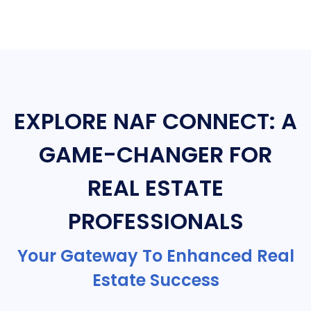
EXPLORE NAF CONNECT: A
GAME-CHANGER FOR
REAL ESTATE
PROFESSIONALS
Your Gateway To Enhanced Real
Estate Success