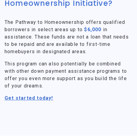
Homeownership Initiative?
The Pathway to Homeownership offers qualified
borrowers in select areas up to
$6,000
in
assistance. These funds are not a loan that needs
to be repaid and are available to first-time
homebuyers in designated areas.
This program can also potentially be combined
with other down payment assistance programs to
offer you even more support as you build the life
of your dreams.
Get started today!