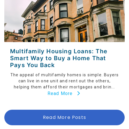
Multifamily Housing Loans: The
Smart Way to Buy a Home That
Pays You Back
The appeal of multifamily homes is simple. Buyers
can live in one unit and rent out the others,
helping them afford their mortgages and brin...
Read More
Read More Posts