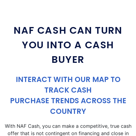
NAF CASH CAN TURN
YOU INTO A CASH
BUYER
INTERACT WITH OUR MAP TO
TRACK CASH
PURCHASE TRENDS ACROSS THE
COUNTRY
With NAF Cash, you can make a competitive, true cash
offer that is not contingent on financing and close in