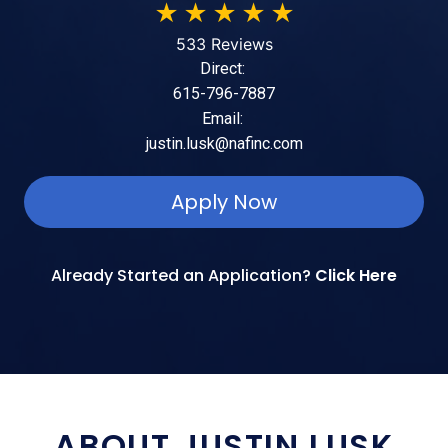
★
★
★
★
★
533 Reviews
Direct:
615-796-7887
Email:
justin.lusk@nafinc.com
Apply Now
Already Started an Application?
Click Here
ABOUT JUSTIN LUSK