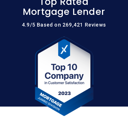
Top Rated
Mortgage Lender
4.9/5 Based on 269,421 Reviews