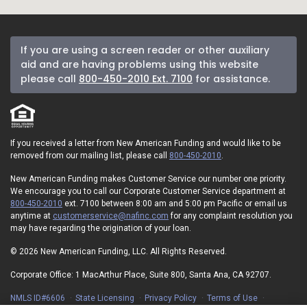
If you are using a screen reader or other auxiliary
aid and are having problems using this website
please call
800-450-2010 Ext. 7100
for assistance.
If you received a letter from New American Funding and would like to be
removed from our mailing list, please call
800-450-2010
.
New American Funding makes Customer Service our number one priority.
We encourage you to call our Corporate Customer Service department at
800-450-2010
ext. 7100 between 8:00 am and 5:00 pm Pacific or email us
anytime at
customerservice@nafinc.com
for any complaint resolution you
may have regarding the origination of your loan.
© 2026 New American Funding, LLC. All Rights Reserved.
Corporate Office: 1 MacArthur Place, Suite 800, Santa Ana, CA 92707.
NMLS ID#6606
State Licensing
Privacy Policy
Terms of Use