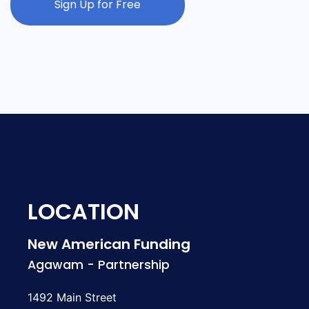
Sign Up for Free
LOCATION
New American Funding
Agawam - Partnership
1492 Main Street