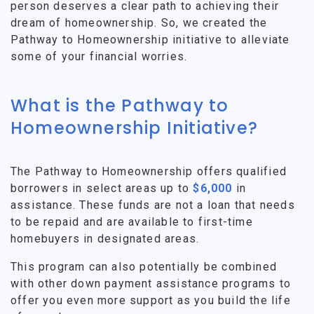
person deserves a clear path to achieving their
dream of homeownership. So, we created the
Pathway to Homeownership initiative to alleviate
some of your financial worries.
What is the Pathway to
Homeownership Initiative?
The Pathway to Homeownership offers qualified
borrowers in select areas up to
$6,000
in
assistance. These funds are not a loan that needs
to be repaid and are available to first-time
homebuyers in designated areas.
This program can also potentially be combined
with other down payment assistance programs to
offer you even more support as you build the life