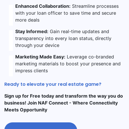
Enhanced Collaboration:
Streamline processes
with your loan officer to save time and secure
more deals
Stay Informed:
Gain real-time updates and
transparency into every loan status, directly
through your device
Marketing Made Easy:
Leverage co-branded
marketing materials to boost your presence and
impress clients
Ready to elevate your real estate game?
Sign up for Free today and transform the way you do
business! Join NAF Connect - Where Connectivity
Meets Opportunity