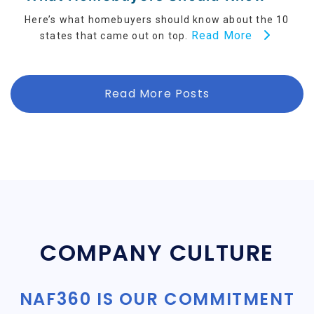
Here’s what homebuyers should know about the 10
Read More
states that came out on top.
Read More Posts
COMPANY CULTURE
NAF360 IS OUR COMMITMENT