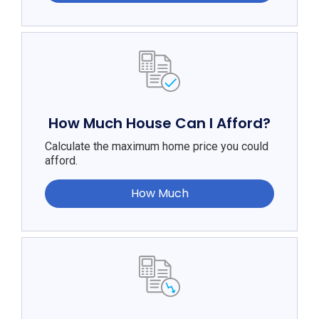
How Much House Can I Afford?
Calculate the maximum home price you could
afford.
How Much