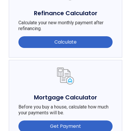
Refinance Calculator
Calculate your new monthly payment after
refinancing.
Calculate
Mortgage Calculator
Before you buy a house, calculate how much
your payments will be.
Get Payment