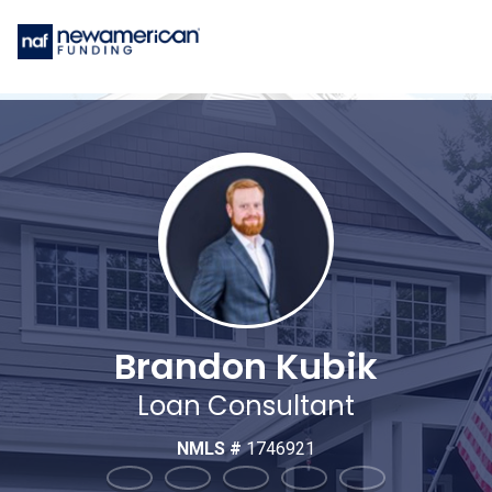
Brandon Kubik
Loan Consultant
NMLS #
1746921