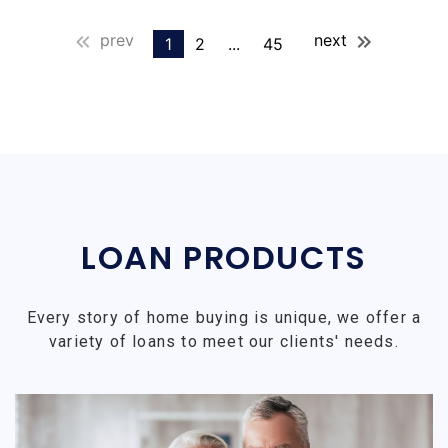
prev
next
1
2
...
45
LOAN PRODUCTS
Every story of home buying is unique, we offer a
variety of loans to meet our clients' needs.