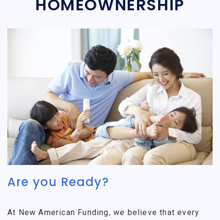
HOMEOWNERSHIP
Are you Ready?
At New American Funding, we believe that every