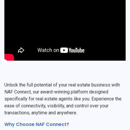
Unlock the full potential of your real estate business with
NAF Connect, our award-winning platform designed
specifically for real estate agents like you. Experience the
ease of connectivity, visibility, and control over your
transactions, anytime and anywhere.
Why Choose NAF Connect?