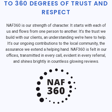
TO 360 DEGREES OF TRUST AND
RESPECT
NAF360 is our strength of character. It starts with each of
us and flows from one person to another. It’s the trust we
build with our clients, an understanding we’re here to help.
It’s our ongoing contributions to the local community, the
assurance we extend a helping hand. NAF360 is felt in our
offices, transmitted in every call, evident in every referral,
and shines brightly in countless glowing reviews.