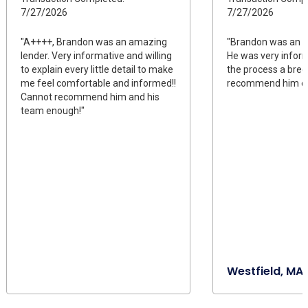
7/27/2026
7/27/2026
"A++++, Brandon was an amazing
"Brandon was an a
lender. Very informative and willing
He was very infor
to explain every little detail to make
the process a bree
me feel comfortable and informed!!
recommend him e
Cannot recommend him and his
team enough!"
Westfield, MA