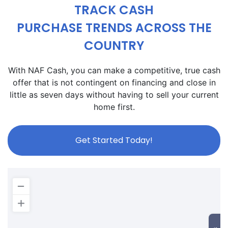
TRACK CASH
PURCHASE TRENDS ACROSS THE
COUNTRY
With NAF Cash, you can make a competitive, true cash
offer that is not contingent on financing and close in
little as seven days without having to sell your current
home first.
Get Started Today!