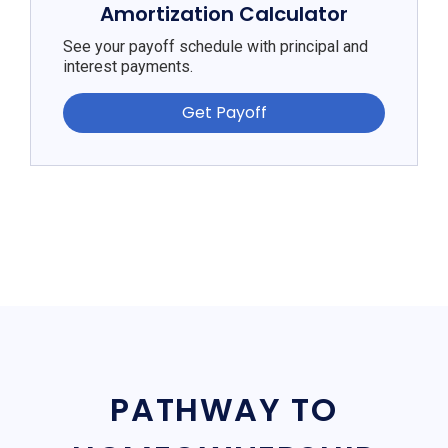
Amortization Calculator
See your payoff schedule with principal and
interest payments.
Get Payoff
PATHWAY TO