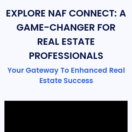
EXPLORE NAF CONNECT: A
GAME-CHANGER FOR
REAL ESTATE
PROFESSIONALS
Your Gateway To Enhanced Real
Estate Success