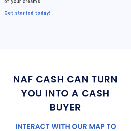
of your dreams.
Get started today!
NAF CASH CAN TURN
YOU INTO A CASH
BUYER
INTERACT WITH OUR MAP TO