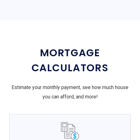
MORTGAGE
CALCULATORS
Estimate your monthly payment, see how much house
you can afford, and more!