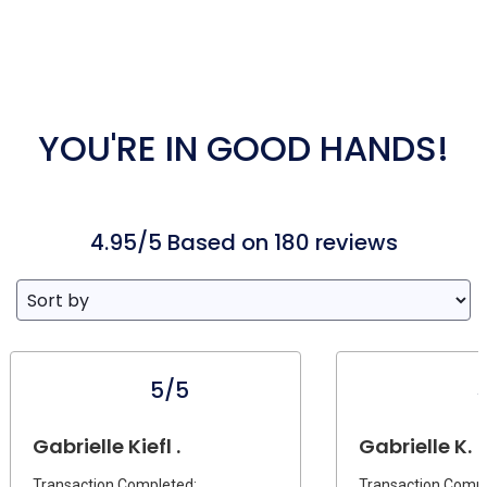
YOU'RE IN GOOD HANDS!
4.95/5 Based on 180 reviews
5/5
Gabrielle Kiefl .
Gabrielle K.
Transaction Completed:
Transaction Compl