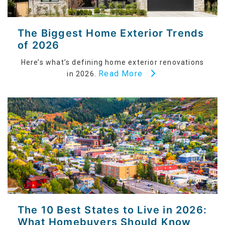
The Biggest Home Exterior Trends
of 2026
Here’s what’s defining home exterior renovations
Read More
in 2026.
The 10 Best States to Live in 2026:
What Homebuyers Should Know