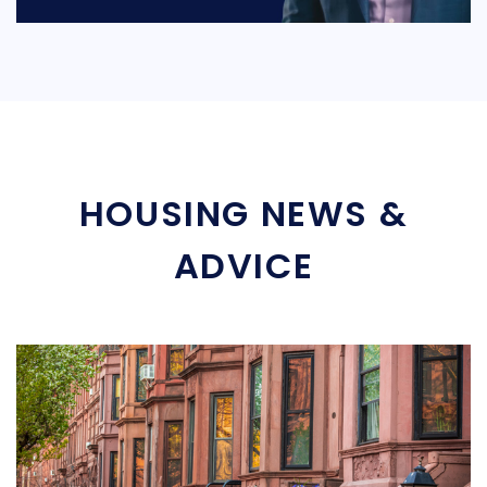
HOUSING NEWS &
ADVICE