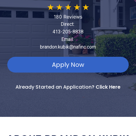
★
★
★
★
★
180 Reviews
Direct:
413-205-8838
Email:
brandon.kubik@nafinc.com
Apply Now
Already Started an Application?
Click Here