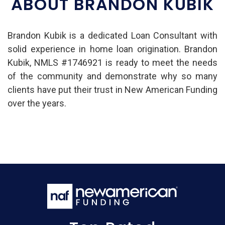
ABOUT BRANDON KUBIK
Brandon Kubik is a dedicated Loan Consultant with
solid experience in home loan origination. Brandon
Kubik, NMLS #1746921 is ready to meet the needs
of the community and demonstrate why so many
clients have put their trust in New American Funding
over the years.