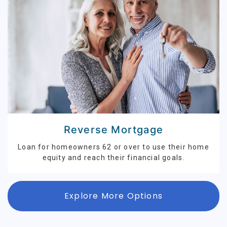
Reverse Mortgage
Loan for homeowners 62 or over to use their home
equity and reach their financial goals.
Explore More Options