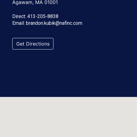
Agawam, MA 01001
Direct:
413-205-8838
Email:
brandon.kubik@nafinc.com
Get Directions