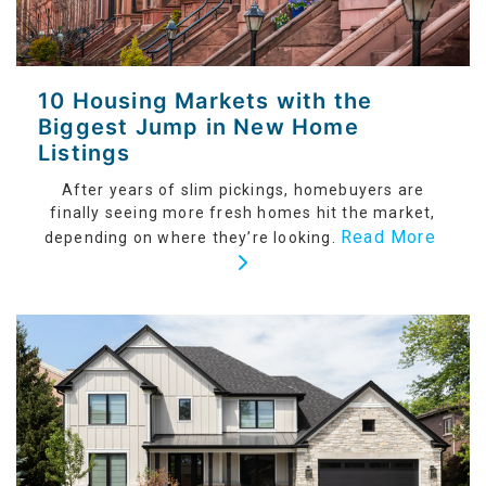
10 Housing Markets with the
Biggest Jump in New Home
Listings
After years of slim pickings, homebuyers are
finally seeing more fresh homes hit the market,
Read More
depending on where they’re looking.