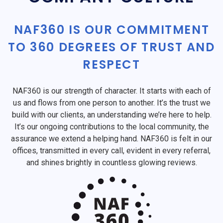
NAF360 IS OUR COMMITMENT
TO 360 DEGREES OF TRUST AND
RESPECT
NAF360 is our strength of character. It starts with each of
us and flows from one person to another. It’s the trust we
build with our clients, an understanding we’re here to help.
It’s our ongoing contributions to the local community, the
assurance we extend a helping hand. NAF360 is felt in our
offices, transmitted in every call, evident in every referral,
and shines brightly in countless glowing reviews.