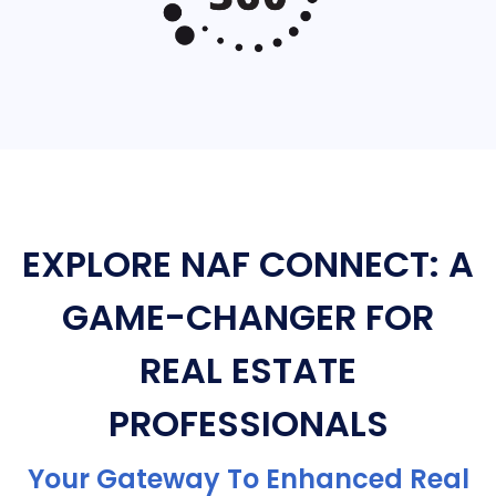
EXPLORE NAF CONNECT: A
GAME-CHANGER FOR
REAL ESTATE
PROFESSIONALS
Your Gateway To Enhanced Real