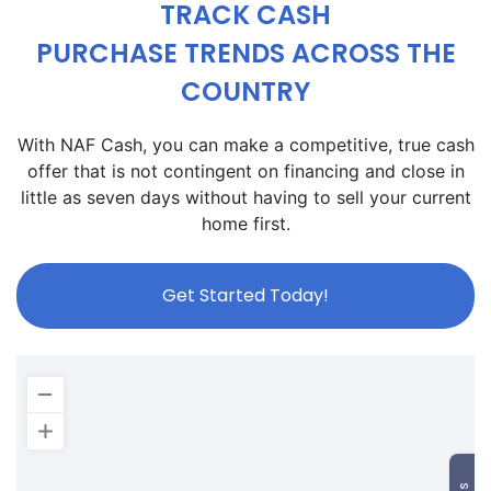
TRACK CASH
PURCHASE TRENDS ACROSS THE
COUNTRY
With NAF Cash, you can make a competitive, true cash
offer that is not contingent on financing and close in
little as seven days without having to sell your current
home first.
Get Started Today!