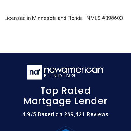
Licensed in Minnesota and Florida | NMLS #398603
Top Rated
Mortgage Lender
4.9/5 Based on 269,421 Reviews