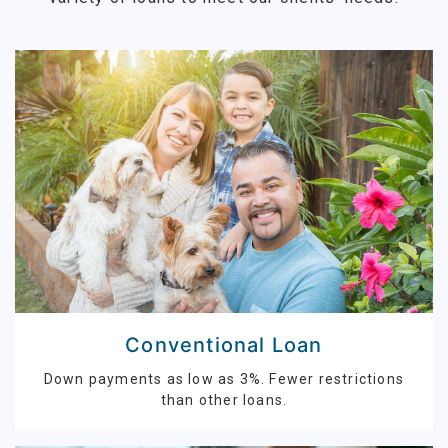
Conventional Loan
Down payments as low as 3%. Fewer restrictions
than other loans.