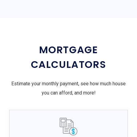
MORTGAGE
CALCULATORS
Estimate your monthly payment, see how much house
you can afford, and more!