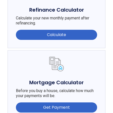
Refinance Calculator
Calculate your new monthly payment after
refinancing.
Calculate
Mortgage Calculator
Before you buy a house, calculate how much
your payments will be.
Get Payment