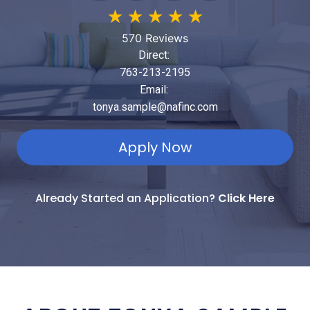
★
★
★
★
★
570 Reviews
Direct:
763-213-2195
Email:
tonya.sample@nafinc.com
Apply Now
Already Started an Application?
Click Here