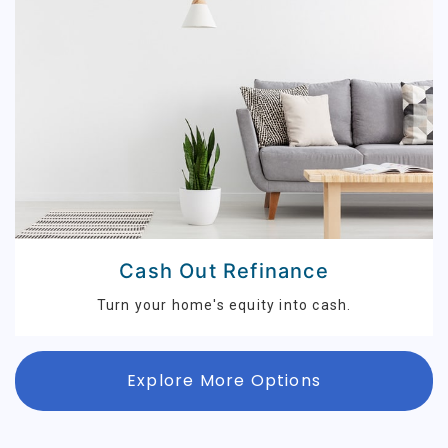
Cash Out Refinance
Turn your home's equity into cash.
Explore More Options