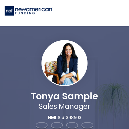
Tonya Sample
Sales Manager
NMLS #
398603