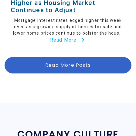
Higher as Housing Market
Continues to Adjust
Mortgage interest rates edged higher this week
even as a growing supply of homes for sale and
lower home prices continue to bolster the hous...
Read More
Read More Posts
COMPANY CULTURE