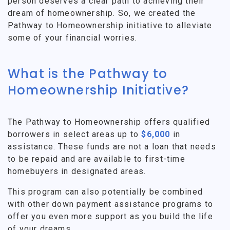
person deserves a clear path to achieving their
dream of homeownership. So, we created the
Pathway to Homeownership initiative to alleviate
some of your financial worries.
What is the Pathway to
Homeownership Initiative?
The Pathway to Homeownership offers qualified
borrowers in select areas up to
$6,000
in
assistance. These funds are not a loan that needs
to be repaid and are available to first-time
homebuyers in designated areas.
This program can also potentially be combined
with other down payment assistance programs to
offer you even more support as you build the life
of your dreams.