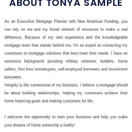
ABOUT TONYA SAMPLE
As an Executive Mortgage Planner with New American Funding, you
can rely on me and my broad network of resources to make a real
difference. Because of my own experience and the knowledgeable
mortgage team that stands behind me, I'm an expert at connecting my
customers to mortgage solutions that best meet their needs. I have an
extensive background assisting military veterans, builders, home
sellers, first time homebuyers, self-employed borrowers and investment
borrowers.
Integrity is the cornerstone of my business. I believe a mortgage should
be about building relationships, helping my customers achieve their
home financing goals and making customers for life.
I welcome the opportunity to earn your business and help you make
your dreams of home ownership a reality!