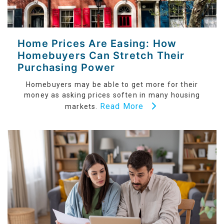
Home Prices Are Easing: How
Homebuyers Can Stretch Their
Purchasing Power
Homebuyers may be able to get more for their
money as asking prices soften in many housing
Read More
markets.