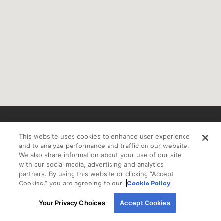
If you are using a screen reader or other auxiliary
This website uses cookies to enhance user experience
aid and are having problems using this website
and to analyze performance and traffic on our website.
please call
800-450-2010 Ext. 7100
for assistance.
We also share information about your use of our site
with our social media, advertising and analytics
partners. By using this website or clicking “Accept
Cookies,” you are agreeing to our
Cookie Policy
By using our site, you agree to our use of cookies.
If you received a letter from New American Funding and would like to be
Your Privacy Choices
Accept Cookies
For more information, read our
Cookie Policy
.
removed from our mailing list, please call
800-450-2010
.