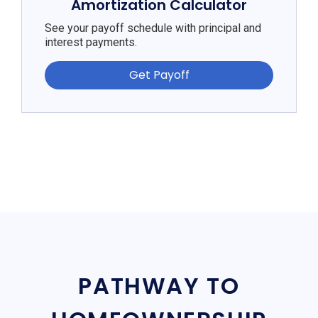
Amortization Calculator
See your payoff schedule with principal and
interest payments.
Get Payoff
PATHWAY TO