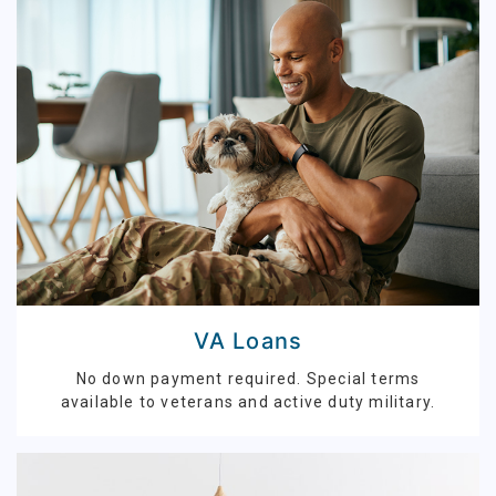
VA Loans
No down payment required. Special terms
available to veterans and active duty military.