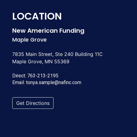
LOCATION
New American Funding
Maple Grove
7835 Main Street, Ste 240 Building 11C
Maple Grove, MN 55369
Direct:
763-213-2195
Email:
tonya.sample@nafinc.com
Get Directions