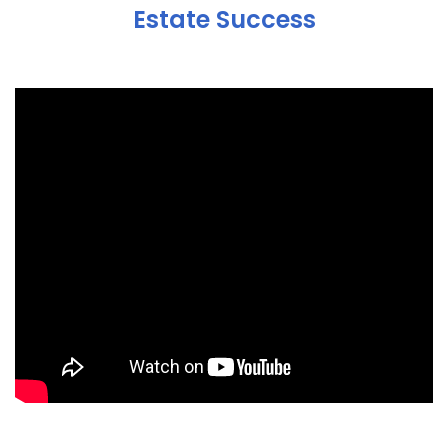
Estate Success