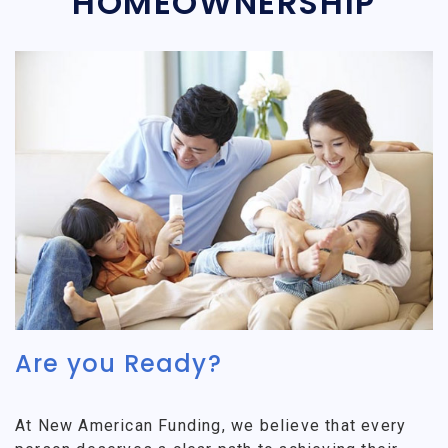
HOMEOWNERSHIP
Are you Ready?
At New American Funding, we believe that every