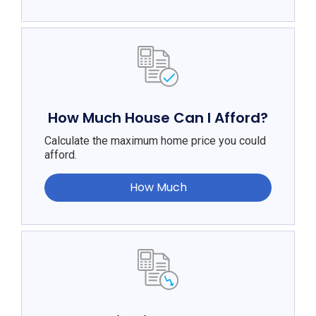
How Much House Can I Afford?
Calculate the maximum home price you could
afford.
How Much