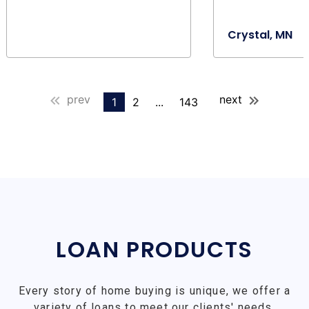
Crystal, MN
prev
next
1
2
...
143
LOAN PRODUCTS
Every story of home buying is unique, we offer a
variety of loans to meet our clients' needs.