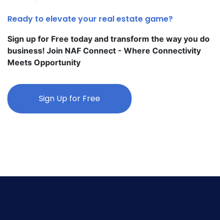
Ready to elevate your real estate game?
Sign up for Free today and transform the way you do
business! Join NAF Connect - Where Connectivity
Meets Opportunity
Sign Up for Free