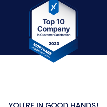
YOU'RE IN GOOD HANDS!