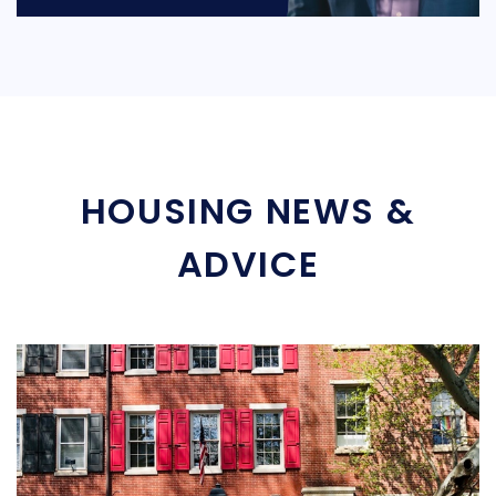
HOUSING NEWS &
ADVICE