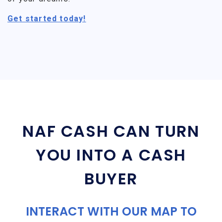
Get started today!
NAF CASH CAN TURN
YOU INTO A CASH
BUYER
INTERACT WITH OUR MAP TO