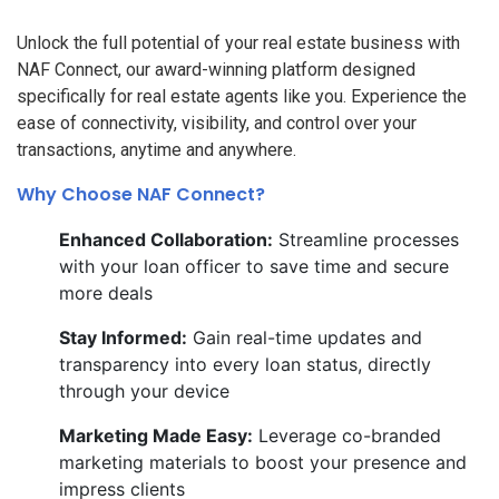
Unlock the full potential of your real estate business with
NAF Connect, our award-winning platform designed
specifically for real estate agents like you. Experience the
ease of connectivity, visibility, and control over your
transactions, anytime and anywhere.
Why Choose NAF Connect?
Enhanced Collaboration:
Streamline processes
with your loan officer to save time and secure
more deals
Stay Informed:
Gain real-time updates and
transparency into every loan status, directly
through your device
Marketing Made Easy:
Leverage co-branded
marketing materials to boost your presence and
impress clients