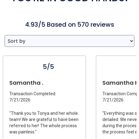
4.93/5 Based on 570 reviews
5/5
Samantha .
Samantha H
Transaction Completed:
Transaction Compl
7/21/2026
7/21/2026
"Thank you to Tonya and her whole
"Everything was s
team! We are grateful to have been
detailed. We never
referred to her! The whole process
during the process.
was painless."
the process feel ea