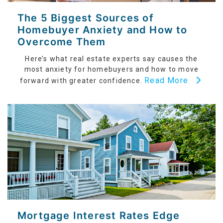
The 5 Biggest Sources of
Homebuyer Anxiety and How to
Overcome Them
Here’s what real estate experts say causes the
most anxiety for homebuyers and how to move
Read More
forward with greater confidence.
Mortgage Interest Rates Edge