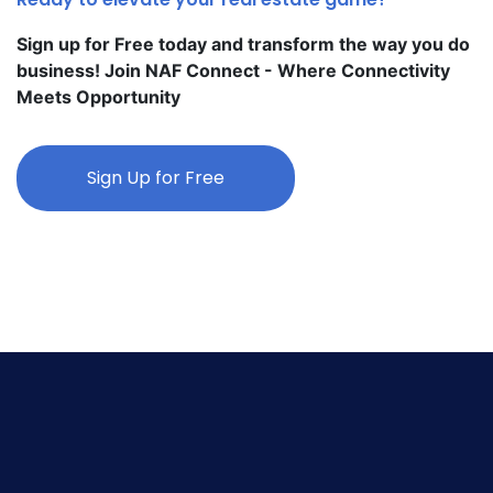
Sign up for Free today and transform the way you do
business! Join NAF Connect - Where Connectivity
Meets Opportunity
Sign Up for Free