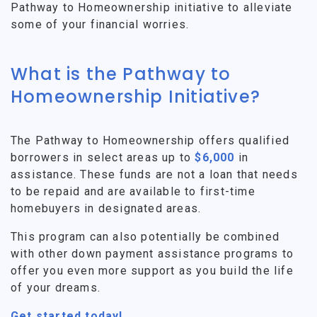
Pathway to Homeownership initiative to alleviate
some of your financial worries.
What is the Pathway to
Homeownership Initiative?
The Pathway to Homeownership offers qualified
borrowers in select areas up to
$6,000
in
assistance. These funds are not a loan that needs
to be repaid and are available to first-time
homebuyers in designated areas.
This program can also potentially be combined
with other down payment assistance programs to
offer you even more support as you build the life
of your dreams.
Get started today!