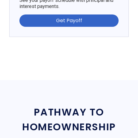
See your payoff schedule with principal and
interest payments.
Get Payoff
PATHWAY TO
HOMEOWNERSHIP