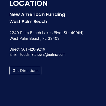
LOCATION
New American Funding
West Palm Beach
2240 Palm Beach Lakes Blvd, Ste 400(H)
West Palm Beach, FL 33409
Direct:
561-420-9219
Email:
todd.matthews@nafinc.com
Get Directions