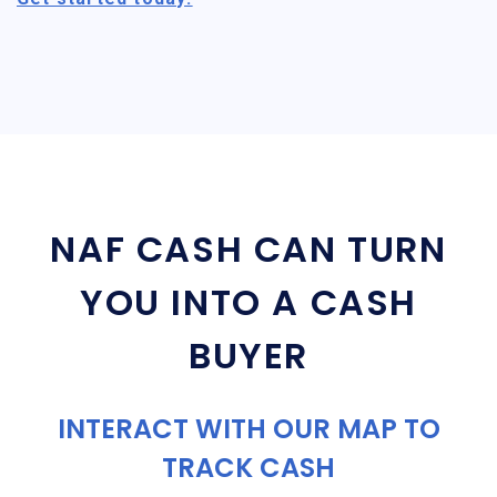
NAF CASH CAN TURN
YOU INTO A CASH
BUYER
INTERACT WITH OUR MAP TO
TRACK CASH