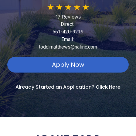
★
★
★
★
★
17 Reviews
Direct:
561-420-9219
Email:
todd.matthews@nafinc.com
Apply Now
Already Started an Application?
Click Here