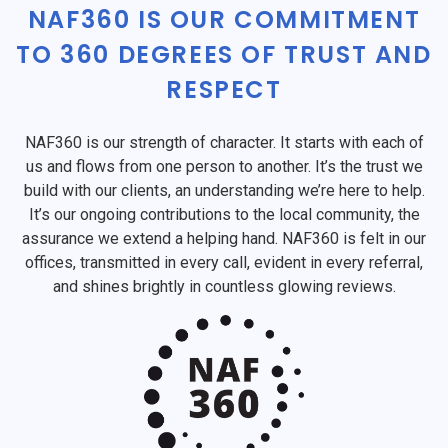
NAF360 IS OUR COMMITMENT
TO 360 DEGREES OF TRUST AND
RESPECT
NAF360 is our strength of character. It starts with each of
us and flows from one person to another. It’s the trust we
build with our clients, an understanding we’re here to help.
It’s our ongoing contributions to the local community, the
assurance we extend a helping hand. NAF360 is felt in our
offices, transmitted in every call, evident in every referral,
and shines brightly in countless glowing reviews.