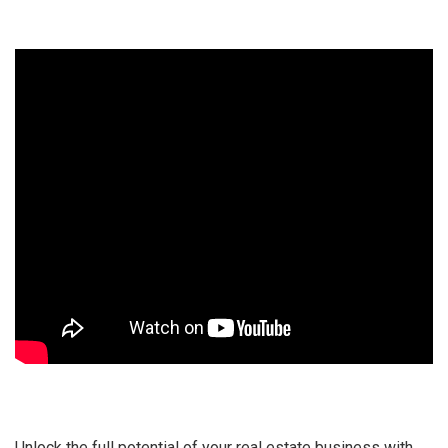
Unlock the full potential of your real estate business with