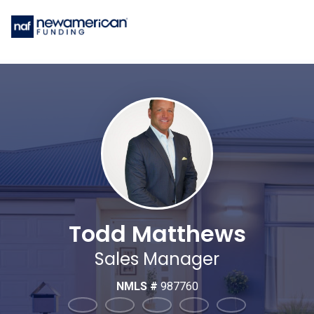
Todd Matthews
Sales Manager
NMLS #
987760