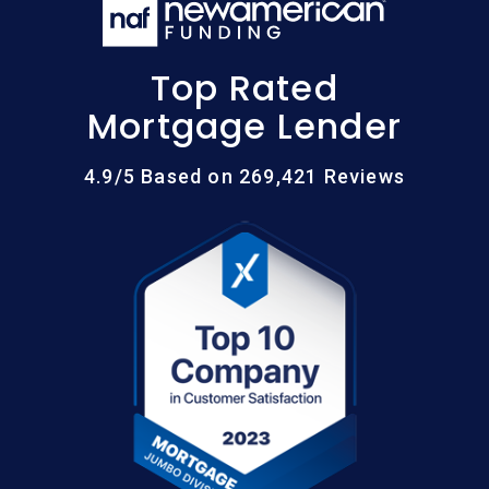
Top Rated
Mortgage Lender
4.9/5 Based on 269,421 Reviews