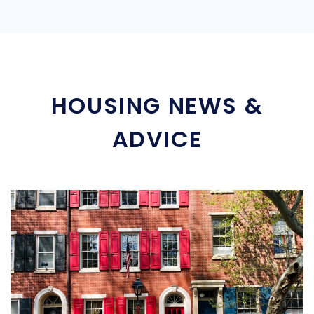
HOUSING NEWS &
ADVICE