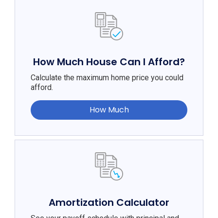
How Much House Can I Afford?
Calculate the maximum home price you could
afford.
How Much
Amortization Calculator