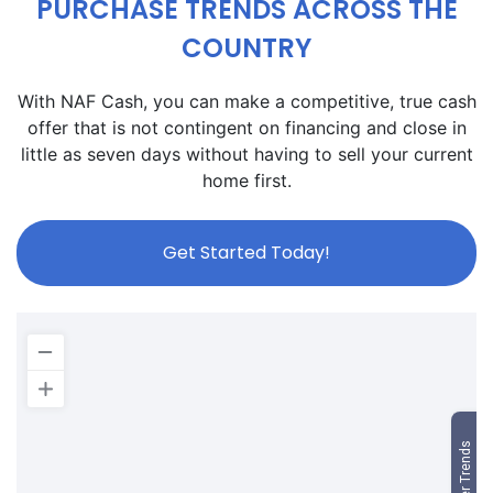
PURCHASE TRENDS ACROSS THE
COUNTRY
With NAF Cash, you can make a competitive, true cash
offer that is not contingent on financing and close in
little as seven days without having to sell your current
home first.
Get Started Today!