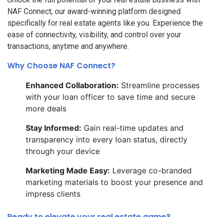
NAF Connect, our award-winning platform designed
specifically for real estate agents like you. Experience the
ease of connectivity, visibility, and control over your
transactions, anytime and anywhere.
Why Choose NAF Connect?
Enhanced Collaboration:
Streamline processes
with your loan officer to save time and secure
more deals
Stay Informed:
Gain real-time updates and
transparency into every loan status, directly
through your device
Marketing Made Easy:
Leverage co-branded
marketing materials to boost your presence and
impress clients
Ready to elevate your real estate game?