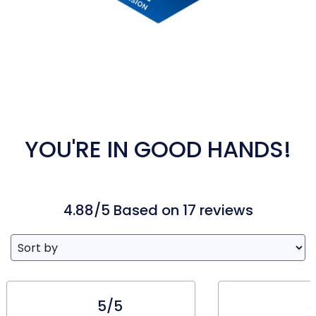
YOU'RE IN GOOD HANDS!
4.88/5 Based on 17 reviews
5/5