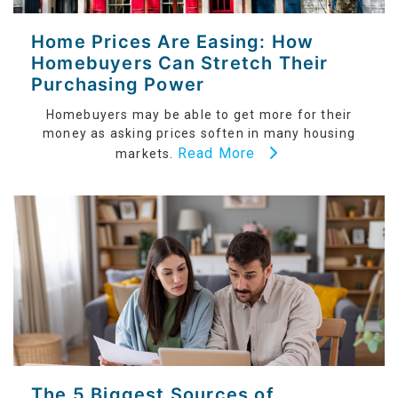
Home Prices Are Easing: How
Homebuyers Can Stretch Their
Purchasing Power
Homebuyers may be able to get more for their
money as asking prices soften in many housing
Read More
markets.
The 5 Biggest Sources of