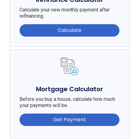
Calculate your new monthly payment after
refinancing.
Calculate
Mortgage Calculator
Before you buy a house, calculate how much
your payments will be.
Get Payment