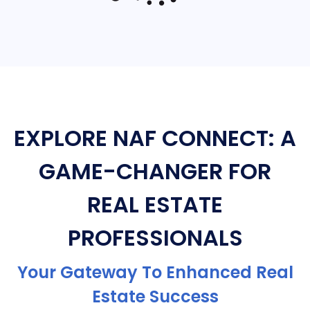
EXPLORE NAF CONNECT: A
GAME-CHANGER FOR
REAL ESTATE
PROFESSIONALS
Your Gateway To Enhanced Real
Estate Success