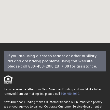
If you are using a screen reader or other auxiliary
aid and are having problems using this website
please call
800-450-2010 Ext. 7100
for assistance.
If you received a letter from New American Funding and would like to be
removed from our mailing list, please call
800-450-2010
.
New American Funding makes Customer Service our number one priority.
We encourage you to call our Corporate Customer Service department at