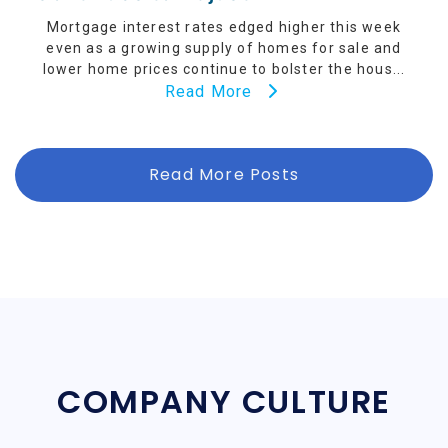
Mortgage interest rates edged higher this week
even as a growing supply of homes for sale and
lower home prices continue to bolster the hous...
Read More
Read More Posts
COMPANY CULTURE