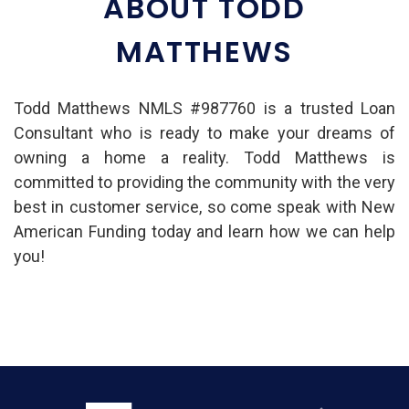
ABOUT TODD
MATTHEWS
Todd Matthews NMLS #987760 is a trusted Loan
Consultant who is ready to make your dreams of
owning a home a reality. Todd Matthews is
committed to providing the community with the very
best in customer service, so come speak with New
American Funding today and learn how we can help
you!