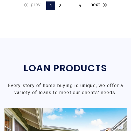
prev
next
1
2
...
5
LOAN PRODUCTS
Every story of home buying is unique, we offer a
variety of loans to meet our clients' needs.