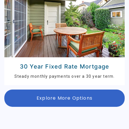
30 Year Fixed Rate Mortgage
Steady monthly payments over a 30 year term.
Explore More Options