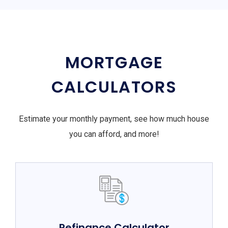
MORTGAGE
CALCULATORS
Estimate your monthly payment, see how much house
you can afford, and more!
Refinance Calculator