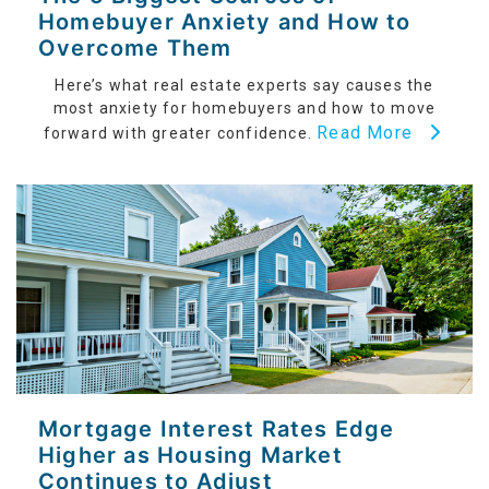
Homebuyer Anxiety and How to
Overcome Them
Here’s what real estate experts say causes the
most anxiety for homebuyers and how to move
Read More
forward with greater confidence.
Mortgage Interest Rates Edge
Higher as Housing Market
Continues to Adjust