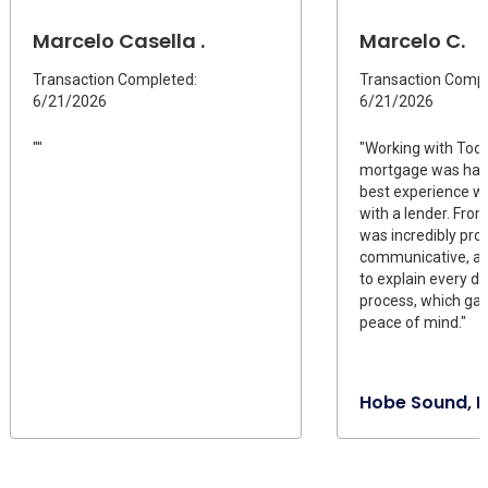
Marcelo Casella .
Marcelo C.
Transaction Completed:
Transaction Compl
6/21/2026
6/21/2026
""
"Working with Todd
mortgage was han
best experience w
with a lender. Fro
was incredibly proa
communicative, an
to explain every de
process, which ga
peace of mind."
Hobe Sound, F