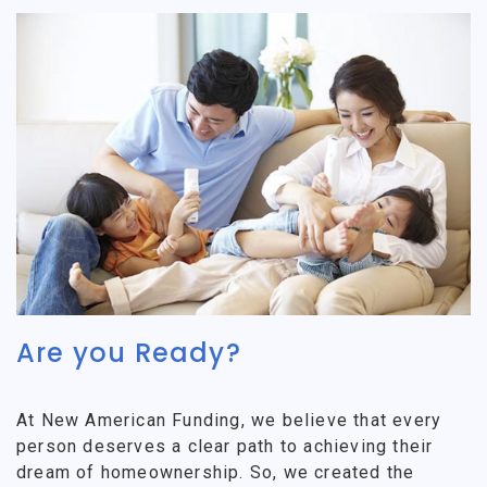
Are you Ready?
At New American Funding, we believe that every
person deserves a clear path to achieving their
dream of homeownership. So, we created the