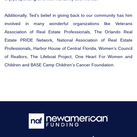
Additionally, Ted's belief in giving back to our community has him
involved in many wonderful organizations like Veterans
Association of Real Estate Professionals, The Orlando Real
Estate PRIDE Network, National Association of Real Estate
Professionals, Harbor House of Central Florida, Women’s Council
of Realtors, The Lifeboat Project, One Heart For Women and
Children and BASE Camp Children’s Cancer Foundation.