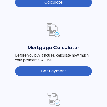
Calculate
Mortgage Calculator
Before you buy a house, calculate how much
your payments will be.
Get Payment