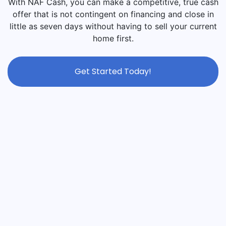
With NAF Cash, you can make a competitive, true cash
offer that is not contingent on financing and close in
little as seven days without having to sell your current
home first.
Get Started Today!