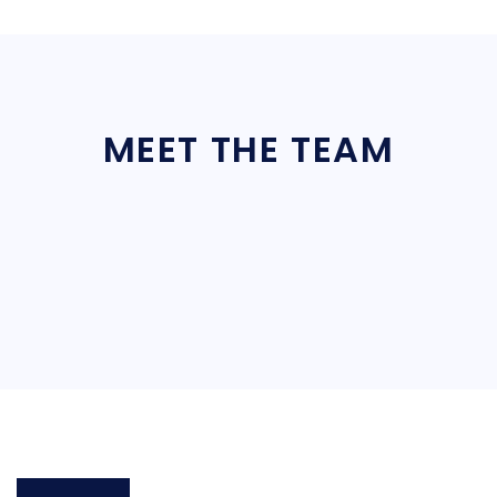
MEET THE TEAM