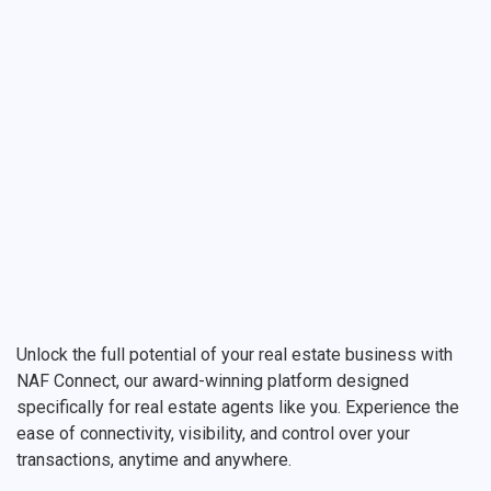
Unlock the full potential of your real estate business with
NAF Connect, our award-winning platform designed
specifically for real estate agents like you. Experience the
ease of connectivity, visibility, and control over your
transactions, anytime and anywhere.