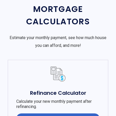
MORTGAGE
CALCULATORS
Estimate your monthly payment, see how much house
you can afford, and more!
Refinance Calculator
Calculate your new monthly payment after
refinancing.