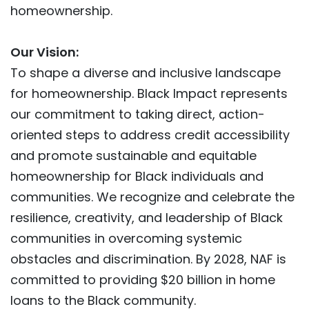
homeownership.
Our Vision:
To shape a diverse and inclusive landscape
for homeownership. Black Impact represents
our commitment to taking direct, action-
oriented steps to address credit accessibility
and promote sustainable and equitable
homeownership for Black individuals and
communities. We recognize and celebrate the
resilience, creativity, and leadership of Black
communities in overcoming systemic
obstacles and discrimination. By 2028, NAF is
committed to providing $20 billion in home
loans to the Black community.