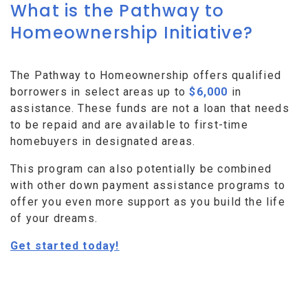
What is the Pathway to
Homeownership Initiative?
The Pathway to Homeownership offers qualified
borrowers in select areas up to
$6,000
in
assistance. These funds are not a loan that needs
to be repaid and are available to first-time
homebuyers in designated areas.
This program can also potentially be combined
with other down payment assistance programs to
offer you even more support as you build the life
of your dreams.
Get started today!