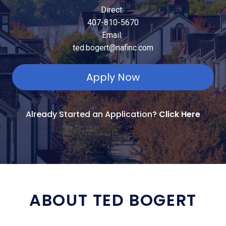
Direct:
407-810-5670
Email:
ted.bogert@nafinc.com
Apply Now
Already Started an Application?
Click Here
ABOUT TED BOGERT