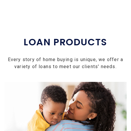
LOAN PRODUCTS
Every story of home buying is unique, we offer a
variety of loans to meet our clients' needs.