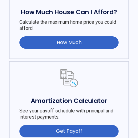
How Much House Can I Afford?
Calculate the maximum home price you could
afford.
How Much
Amortization Calculator
See your payoff schedule with principal and
interest payments.
Get Payoff