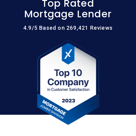
Top Rated
Mortgage Lender
4.9/5 Based on 269,421 Reviews