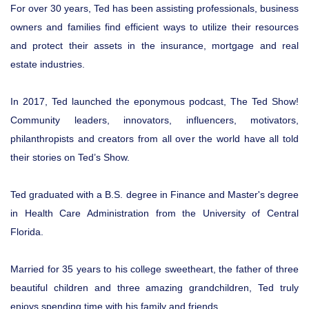
For over 30 years, Ted has been assisting professionals, business
owners and families find efficient ways to utilize their resources
and protect their assets in the insurance, mortgage and real
estate industries.
In 2017, Ted launched the eponymous podcast, The Ted Show!
Community leaders, innovators, influencers, motivators,
philanthropists and creators from all over the world have all told
their stories on Ted’s Show.
Ted graduated with a B.S. degree in Finance and Master's degree
in Health Care Administration from the University of Central
Florida.
Married for 35 years to his college sweetheart, the father of three
beautiful children and three amazing grandchildren, Ted truly
enjoys spending time with his family and friends.