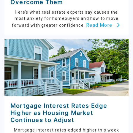
Overcome Them
Here’s what real estate experts say causes the
most anxiety for homebuyers and how to move
Read More
forward with greater confidence.
Mortgage Interest Rates Edge
Higher as Housing Market
Continues to Adjust
Mortgage interest rates edged higher this week