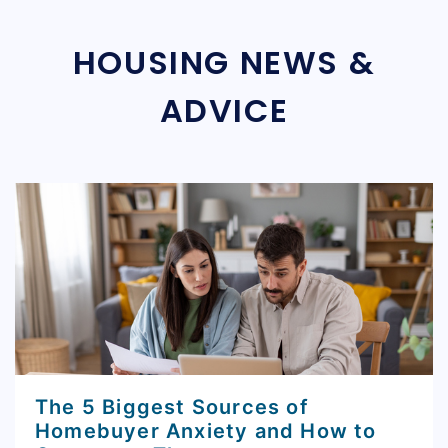
HOUSING NEWS &
ADVICE
The 5 Biggest Sources of
Homebuyer Anxiety and How to