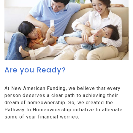
Are you Ready?
At New American Funding, we believe that every
person deserves a clear path to achieving their
dream of homeownership. So, we created the
Pathway to Homeownership initiative to alleviate
some of your financial worries.