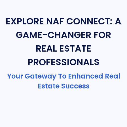
EXPLORE NAF CONNECT: A
GAME-CHANGER FOR
REAL ESTATE
PROFESSIONALS
Your Gateway To Enhanced Real
Estate Success