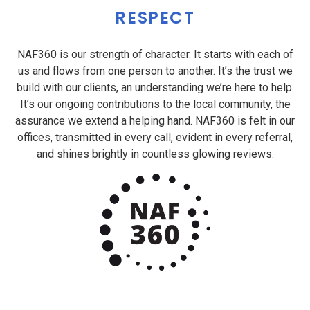
RESPECT
NAF360 is our strength of character. It starts with each of
us and flows from one person to another. It’s the trust we
build with our clients, an understanding we’re here to help.
It’s our ongoing contributions to the local community, the
assurance we extend a helping hand. NAF360 is felt in our
offices, transmitted in every call, evident in every referral,
and shines brightly in countless glowing reviews.