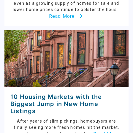
even as a growing supply of homes for sale and
lower home prices continue to bolster the hous...
Read More
10 Housing Markets with the
Biggest Jump in New Home
Listings
After years of slim pickings, homebuyers are
finally seeing more fresh homes hit the market,