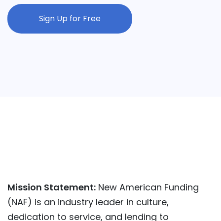
Sign Up for Free