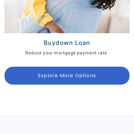
Buydown Loan
Reduce your mortgage payment rate.
Explore More Options