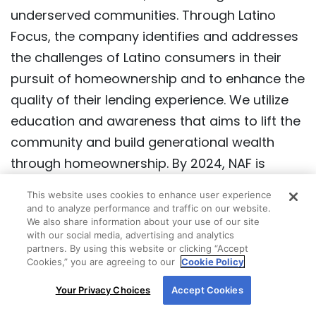
Mission Statement:
New American Funding
(NAF) is an industry leader in culture,
dedication to service, and lending to
underserved communities. Through Latino
Focus, the company identifies and addresses
the challenges of Latino consumers in their
pursuit of homeownership and to enhance the
quality of their lending experience. We utilize
education and awareness that aims to lift the
This website uses cookies to enhance user experience
community and build generational wealth
and to analyze performance and traffic on our website.
through homeownership. By 2024, NAF is
We also share information about your use of our site
with our social media, advertising and analytics
committed to providing $25 billion in home
partners. By using this website or clicking “Accept
loans to the Latino community.
Cookies,” you are agreeing to our
Cookie Policy
By using our site, you agree to our use of cookies.
Your Privacy Choices
Accept Cookies
For more information, read our
Cookie Policy
.