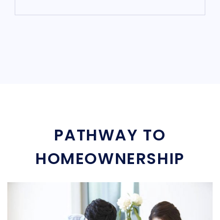
PATHWAY TO
HOMEOWNERSHIP