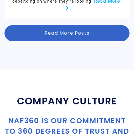
Read More
depending on where they’re looking.
Read More Posts
COMPANY CULTURE
NAF360 IS OUR COMMITMENT
TO 360 DEGREES OF TRUST AND