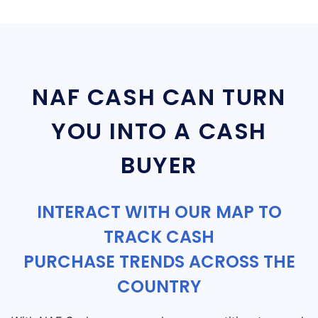
NAF CASH CAN TURN
YOU INTO A CASH
BUYER
INTERACT WITH OUR MAP TO
TRACK CASH
PURCHASE TRENDS ACROSS THE
COUNTRY