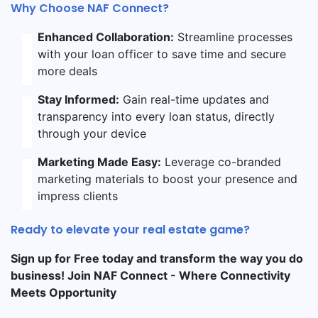
Why Choose NAF Connect?
Enhanced Collaboration:
Streamline processes
with your loan officer to save time and secure
more deals
Stay Informed:
Gain real-time updates and
transparency into every loan status, directly
through your device
Marketing Made Easy:
Leverage co-branded
marketing materials to boost your presence and
impress clients
Ready to elevate your real estate game?
Sign up for Free today and transform the way you do
business! Join NAF Connect - Where Connectivity
Meets Opportunity