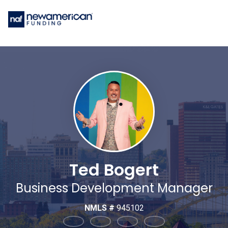
Ted Bogert
Business Development Manager
NMLS #
945102