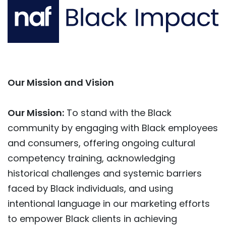
Our Mission and Vision
Our Mission:
To stand with the Black
community by engaging with Black employees
and consumers, offering ongoing cultural
competency training, acknowledging
historical challenges and systemic barriers
faced by Black individuals, and using
intentional language in our marketing efforts
to empower Black clients in achieving