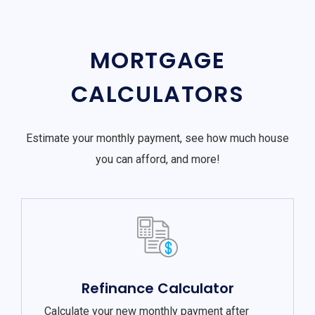
MORTGAGE
CALCULATORS
Estimate your monthly payment, see how much house
you can afford, and more!
Refinance Calculator
Calculate your new monthly payment after