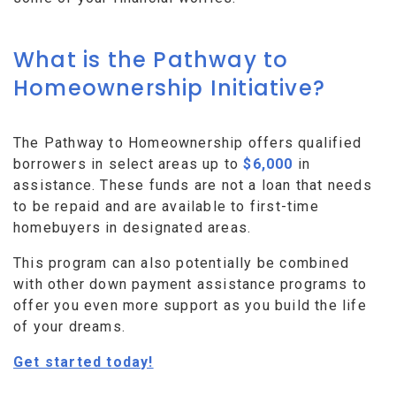
What is the Pathway to
Homeownership Initiative?
The Pathway to Homeownership offers qualified
borrowers in select areas up to
$6,000
in
assistance. These funds are not a loan that needs
to be repaid and are available to first-time
homebuyers in designated areas.
This program can also potentially be combined
with other down payment assistance programs to
offer you even more support as you build the life
of your dreams.
Get started today!