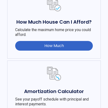
How Much House Can I Afford?
Calculate the maximum home price you could
afford.
How Much
Amortization Calculator
See your payoff schedule with principal and
interest payments.