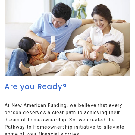
Are you Ready?
At New American Funding, we believe that every
person deserves a clear path to achieving their
dream of homeownership. So, we created the
Pathway to Homeownership initiative to alleviate
some of your financial worries.