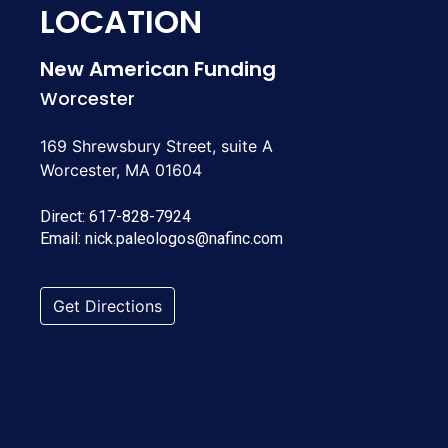
LOCATION
New American Funding
Worcester
169 Shrewsbury Street, suite A
Worcester, MA 01604
Direct:
617-828-7924
Email:
nick.paleologos@nafinc.com
Get Directions