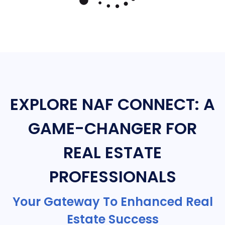
EXPLORE NAF CONNECT: A
GAME-CHANGER FOR
REAL ESTATE
PROFESSIONALS
Your Gateway To Enhanced Real
Estate Success