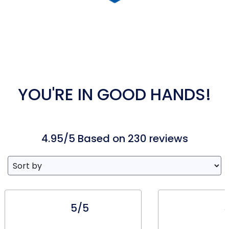
YOU'RE IN GOOD HANDS!
4.95/5 Based on 230 reviews
5/5