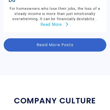
Do
For homeowners who lose their jobs, the loss of a
steady income is more than just emotionally
overwhelming. It can be financially destabiliz...
Read More
Read More Posts
COMPANY CULTURE