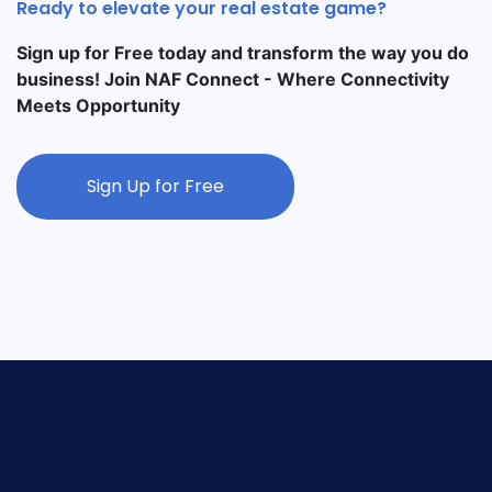
Ready to elevate your real estate game?
Sign up for Free today and transform the way you do
business! Join NAF Connect - Where Connectivity
Meets Opportunity
Sign Up for Free