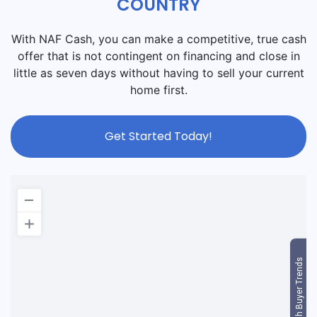
COUNTRY
With NAF Cash, you can make a competitive, true cash
offer that is not contingent on financing and close in
little as seven days without having to sell your current
home first.
Get Started Today!