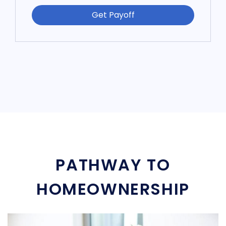
Get Payoff
PATHWAY TO
HOMEOWNERSHIP