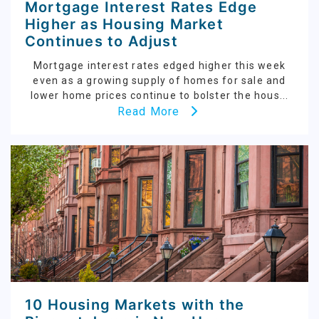
Mortgage Interest Rates Edge
Higher as Housing Market
Continues to Adjust
Mortgage interest rates edged higher this week
even as a growing supply of homes for sale and
lower home prices continue to bolster the hous...
Read More
10 Housing Markets with the