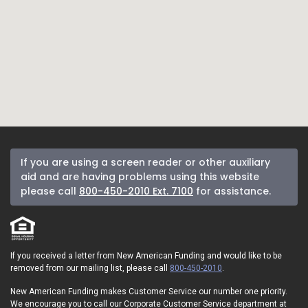
If you are using a screen reader or other auxiliary
aid and are having problems using this website
please call
800-450-2010 Ext. 7100
for assistance.
If you received a letter from New American Funding and would like to be
removed from our mailing list, please call
800-450-2010
.
New American Funding makes Customer Service our number one priority.
We encourage you to call our Corporate Customer Service department at