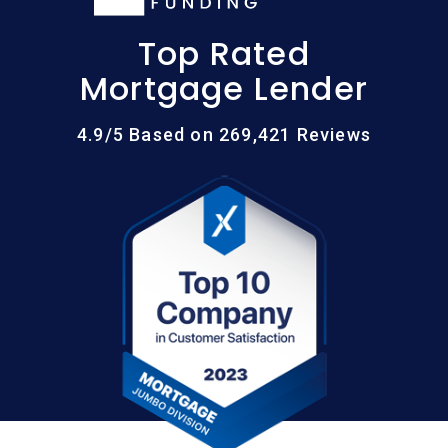
Top Rated
Mortgage Lender
4.9/5 Based on 269,421 Reviews