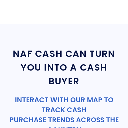
NAF CASH CAN TURN
YOU INTO A CASH
BUYER
INTERACT WITH OUR MAP TO
TRACK CASH
PURCHASE TRENDS ACROSS THE