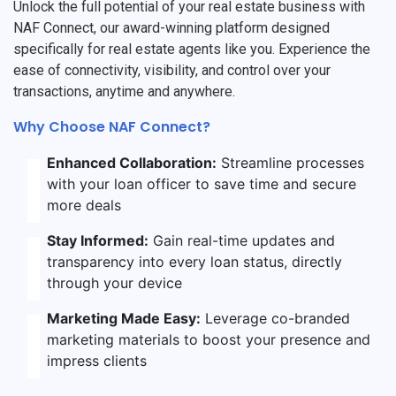
Unlock the full potential of your real estate business with
NAF Connect, our award-winning platform designed
specifically for real estate agents like you. Experience the
ease of connectivity, visibility, and control over your
transactions, anytime and anywhere.
Why Choose NAF Connect?
Enhanced Collaboration:
Streamline processes
with your loan officer to save time and secure
more deals
Stay Informed:
Gain real-time updates and
transparency into every loan status, directly
through your device
Marketing Made Easy:
Leverage co-branded
marketing materials to boost your presence and
impress clients