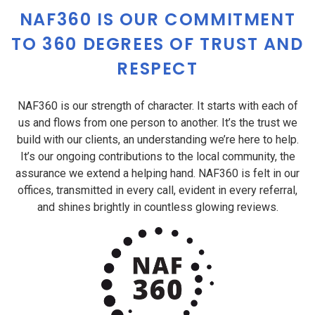
NAF360 IS OUR COMMITMENT
TO 360 DEGREES OF TRUST AND
RESPECT
NAF360 is our strength of character. It starts with each of
us and flows from one person to another. It’s the trust we
build with our clients, an understanding we’re here to help.
It’s our ongoing contributions to the local community, the
assurance we extend a helping hand. NAF360 is felt in our
offices, transmitted in every call, evident in every referral,
and shines brightly in countless glowing reviews.