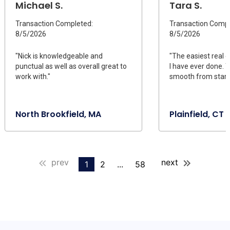
Michael S.
Tara S.
Transaction Completed:
Transaction Compl
8/5/2026
8/5/2026
"Nick is knowledgeable and
"The easiest real 
punctual as well as overall great to
I have ever done. 
work with."
smooth from start t
North Brookfield, MA
Plainfield, CT
prev
next
1
2
...
58