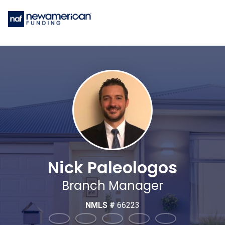
Nick Paleologos
Branch Manager
NMLS #
66223