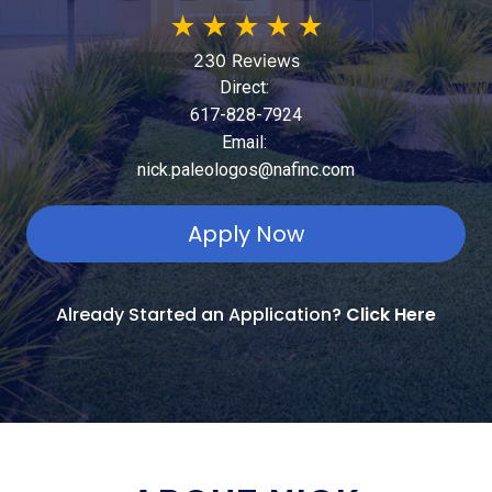
★
★
★
★
★
230 Reviews
Direct:
617-828-7924
Email:
nick.paleologos@nafinc.com
Apply Now
Already Started an Application?
Click Here