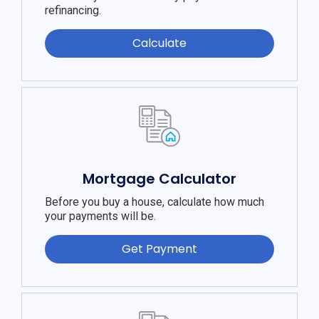
refinancing.
Calculate
Mortgage Calculator
Before you buy a house, calculate how much
your payments will be.
Get Payment