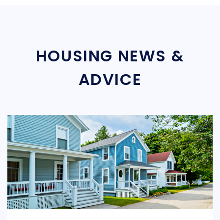
HOUSING NEWS &
ADVICE