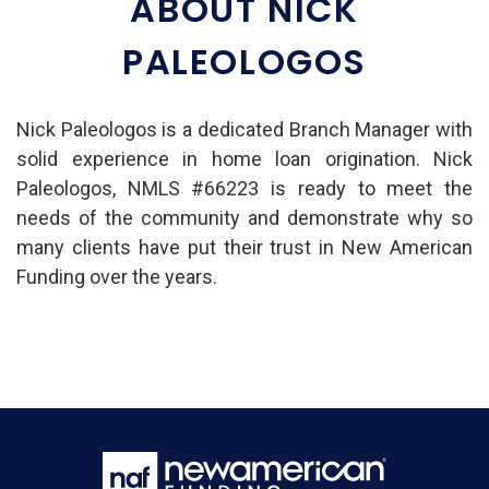
ABOUT NICK
PALEOLOGOS
Nick Paleologos is a dedicated Branch Manager with
solid experience in home loan origination. Nick
Paleologos, NMLS #66223 is ready to meet the
needs of the community and demonstrate why so
many clients have put their trust in New American
Funding over the years.