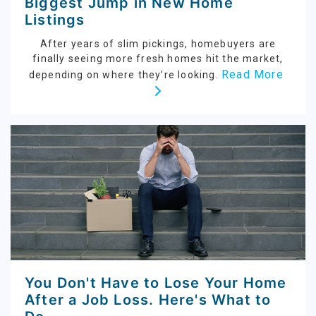
Biggest Jump in New Home
Listings
After years of slim pickings, homebuyers are
finally seeing more fresh homes hit the market,
Read More
depending on where they’re looking.
You Don't Have to Lose Your Home
After a Job Loss. Here's What to