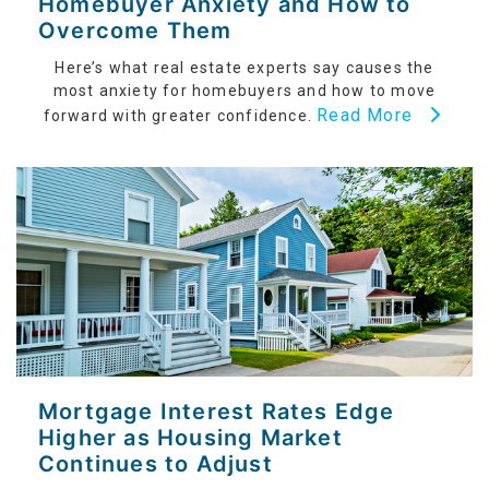
Homebuyer Anxiety and How to
Overcome Them
Here’s what real estate experts say causes the
most anxiety for homebuyers and how to move
Read More
forward with greater confidence.
Mortgage Interest Rates Edge
Higher as Housing Market
Continues to Adjust