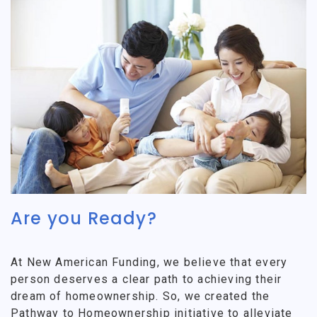
Are you Ready?
At New American Funding, we believe that every
person deserves a clear path to achieving their
dream of homeownership. So, we created the
Pathway to Homeownership initiative to alleviate