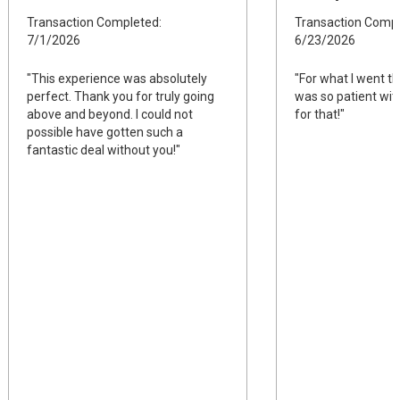
Transaction Completed:
Transaction Compl
7/1/2026
6/23/2026
"This experience was absolutely
"For what I went t
perfect. Thank you for truly going
was so patient wit
above and beyond. I could not
for that!"
possible have gotten such a
fantastic deal without you!"