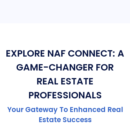
EXPLORE NAF CONNECT: A
GAME-CHANGER FOR
REAL ESTATE
PROFESSIONALS
Your Gateway To Enhanced Real
Estate Success