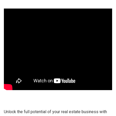
Unlock the full potential of your real estate business with