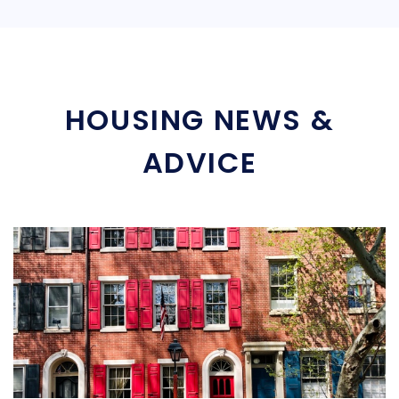
HOUSING NEWS &
ADVICE