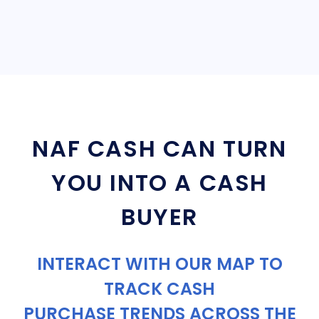
NAF CASH CAN TURN
YOU INTO A CASH
BUYER
INTERACT WITH OUR MAP TO
TRACK CASH
PURCHASE TRENDS ACROSS THE