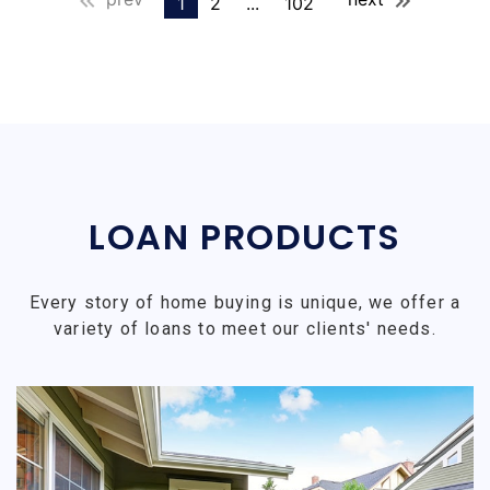
1
2
...
102
LOAN PRODUCTS
Every story of home buying is unique, we offer a
variety of loans to meet our clients' needs.