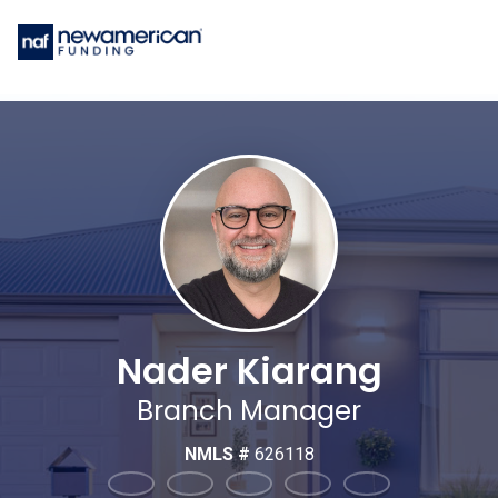
Nader Kiarang
Branch Manager
NMLS #
626118