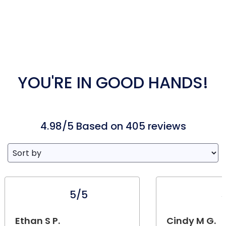
YOU'RE IN GOOD HANDS!
4.98/5 Based on 405 reviews
5/5
Ethan S P.
Cindy M G.