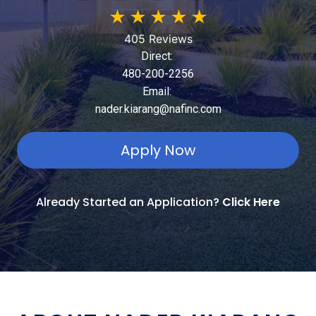
★
★
★
★
★
405 Reviews
Direct:
480-200-2256
Email:
nader.kiarang@nafinc.com
Apply Now
Already Started an Application?
Click Here