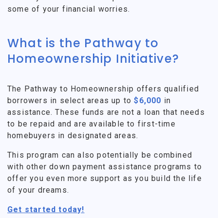
some of your financial worries.
What is the Pathway to
Homeownership Initiative?
The Pathway to Homeownership offers qualified
borrowers in select areas up to
$6,000
in
assistance. These funds are not a loan that needs
to be repaid and are available to first-time
homebuyers in designated areas.
This program can also potentially be combined
with other down payment assistance programs to
offer you even more support as you build the life
of your dreams.
Get started today!