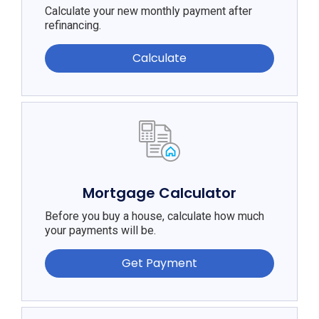
Calculate your new monthly payment after
refinancing.
Calculate
Mortgage Calculator
Before you buy a house, calculate how much
your payments will be.
Get Payment