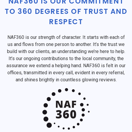
NAF360 IS OUR COMMITMENT
TO 360 DEGREES OF TRUST AND
RESPECT
NAF360 is our strength of character. It starts with each of
us and flows from one person to another. It’s the trust we
build with our clients, an understanding we’re here to help.
It’s our ongoing contributions to the local community, the
assurance we extend a helping hand. NAF360 is felt in our
offices, transmitted in every call, evident in every referral,
and shines brightly in countless glowing reviews.