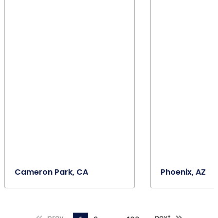
Cameron Park, CA
Phoenix, AZ
prev
next