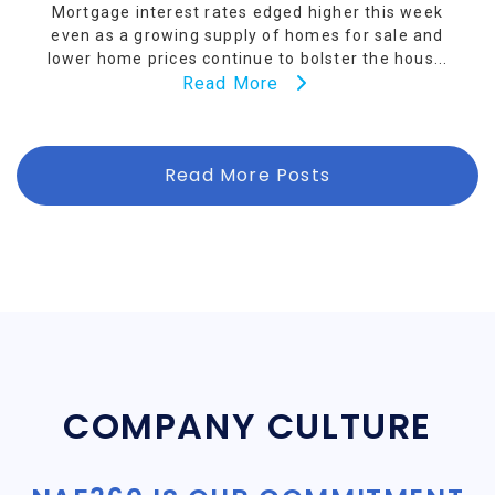
Mortgage interest rates edged higher this week
even as a growing supply of homes for sale and
lower home prices continue to bolster the hous...
Read More
Read More Posts
COMPANY CULTURE