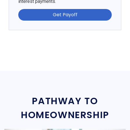
interest payments.
Get Payoff
PATHWAY TO
HOMEOWNERSHIP