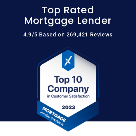
Top Rated
Mortgage Lender
4.9/5 Based on 269,421 Reviews