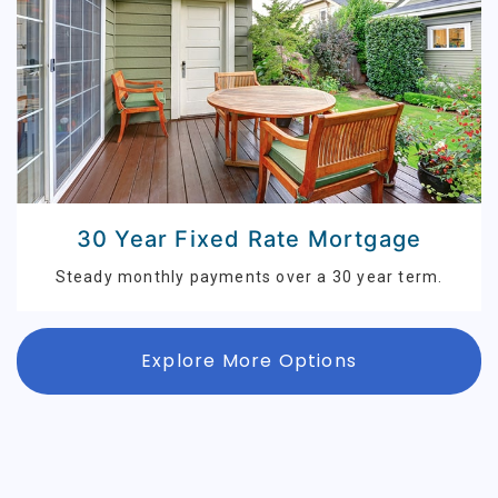
30 Year Fixed Rate Mortgage
Steady monthly payments over a 30 year term.
Explore More Options