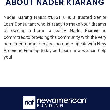
ABOUT NADER KIARANG
Nader Kiarang NMLS #626118 is a trusted Senior
Loan Consultant who is ready to make your dreams
of owning a home a reality. Nader Kiarang is
committed to providing the community with the very
best in customer service, so come speak with New
American Funding today and learn how we can help
you!