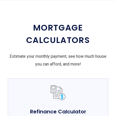
MORTGAGE
CALCULATORS
Estimate your monthly payment, see how much house
you can afford, and more!
Refinance Calculator