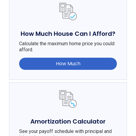
How Much House Can I Afford?
Calculate the maximum home price you could
afford.
How Much
Amortization Calculator
See your payoff schedule with principal and