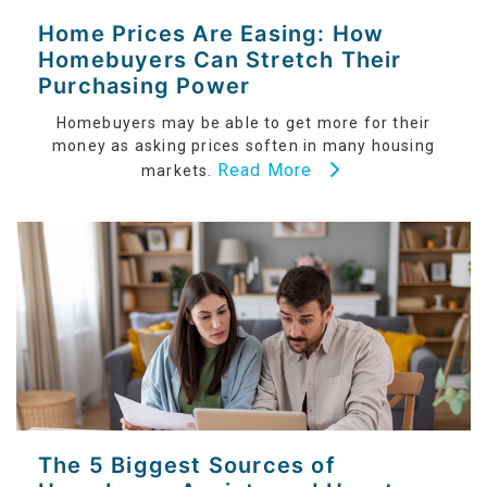
Home Prices Are Easing: How
Homebuyers Can Stretch Their
Purchasing Power
Homebuyers may be able to get more for their
money as asking prices soften in many housing
Read More
markets.
The 5 Biggest Sources of