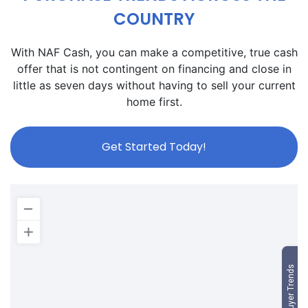
COUNTRY
With NAF Cash, you can make a competitive, true cash
offer that is not contingent on financing and close in
little as seven days without having to sell your current
home first.
Get Started Today!