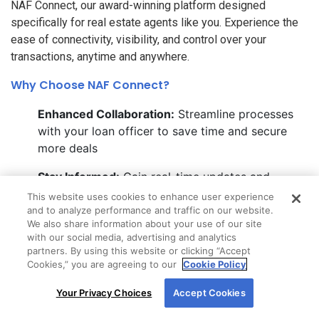
NAF Connect, our award-winning platform designed
specifically for real estate agents like you. Experience the
ease of connectivity, visibility, and control over your
transactions, anytime and anywhere.
Why Choose NAF Connect?
Enhanced Collaboration:
Streamline processes
with your loan officer to save time and secure
more deals
Stay Informed:
Gain real-time updates and
transparency into every loan status, directly
This website uses cookies to enhance user experience
through your device
and to analyze performance and traffic on our website.
We also share information about your use of our site
with our social media, advertising and analytics
Marketing Made Easy:
Leverage co-branded
partners. By using this website or clicking “Accept
marketing materials to boost your presence and
Cookies,” you are agreeing to our
Cookie Policy
impress clients
By using our site, you agree to our use of cookies.
Your Privacy Choices
Accept Cookies
For more information, read our
Cookie Policy
.
Ready to elevate your real estate game?