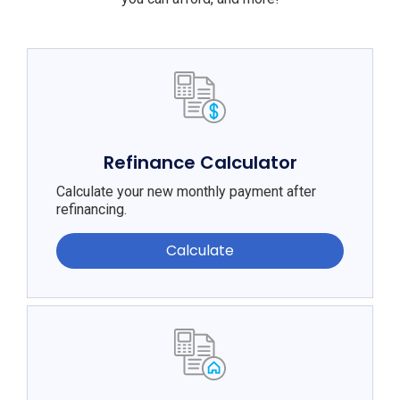
Refinance Calculator
Calculate your new monthly payment after
refinancing.
Calculate