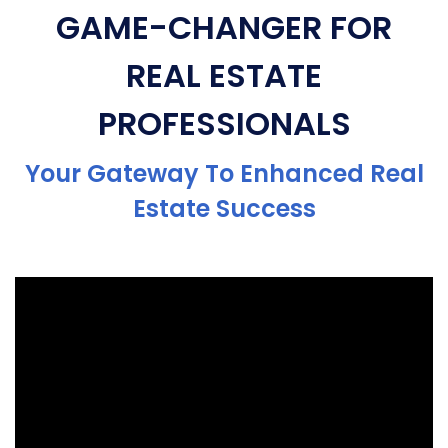
GAME-CHANGER FOR
REAL ESTATE
PROFESSIONALS
Your Gateway To Enhanced Real
Estate Success