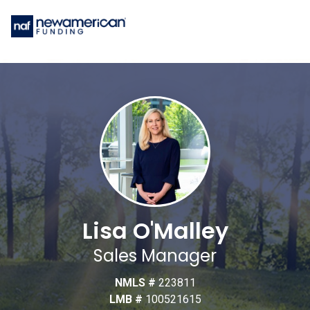
Lisa O'Malley
Sales Manager
NMLS #
223811
LMB #
100521615