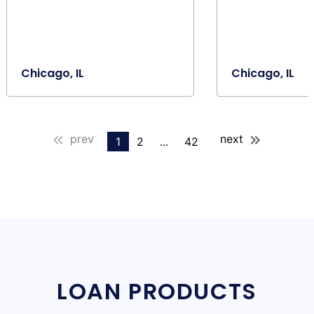
Chicago, IL
Chicago, IL
prev
next
1
2
...
42
LOAN PRODUCTS