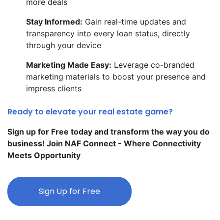
more deals
Stay Informed:
Gain real-time updates and
transparency into every loan status, directly
through your device
Marketing Made Easy:
Leverage co-branded
marketing materials to boost your presence and
impress clients
Ready to elevate your real estate game?
Sign up for Free today and transform the way you do
business! Join NAF Connect - Where Connectivity
Meets Opportunity
Sign Up for Free