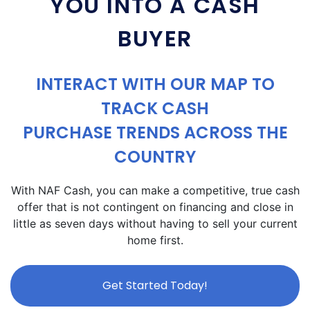
YOU INTO A CASH
BUYER
INTERACT WITH OUR MAP TO
TRACK CASH
PURCHASE TRENDS ACROSS THE
COUNTRY
With NAF Cash, you can make a competitive, true cash
offer that is not contingent on financing and close in
little as seven days without having to sell your current
home first.
Get Started Today!