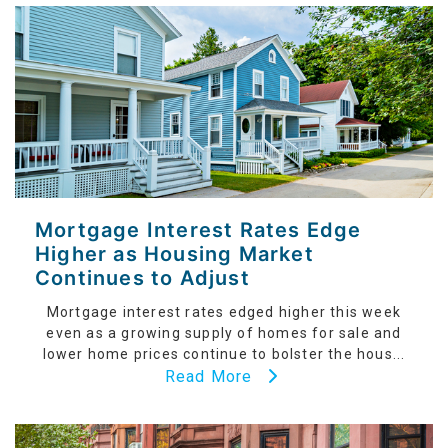
Mortgage Interest Rates Edge
Higher as Housing Market
Continues to Adjust
Mortgage interest rates edged higher this week
even as a growing supply of homes for sale and
lower home prices continue to bolster the hous...
Read More