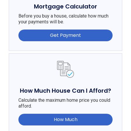
Mortgage Calculator
Before you buy a house, calculate how much
your payments will be.
Get Payment
How Much House Can I Afford?
Calculate the maximum home price you could
afford.
How Much