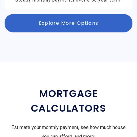
Steady monthly payments over a 30 year term.
Explore More Options
MORTGAGE
CALCULATORS
Estimate your monthly payment, see how much house
you can afford, and more!