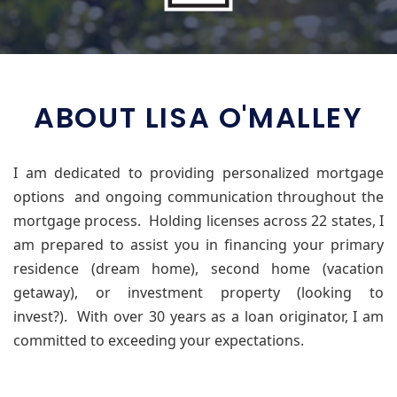
ABOUT LISA O'MALLEY
I am dedicated to providing personalized mortgage
options and ongoing communication throughout the
mortgage process.
Holding licenses across 22 states, I
am prepared to assist you in financing your primary
residence (dream home), second home (vacation
getaway), or investment property (looking to
invest?).
With over 30 years as a loan originator, I am
committed to exceeding your expectations.