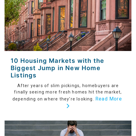
10 Housing Markets with the
Biggest Jump in New Home
Listings
After years of slim pickings, homebuyers are
finally seeing more fresh homes hit the market,
Read More
depending on where they’re looking.