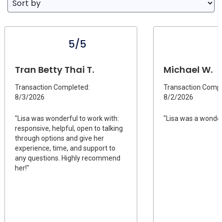
5/5
Tran Betty Thai T.
Michael W.
Transaction Completed:
Transaction Compl
8/3/2026
8/2/2026
"Lisa was wonderful to work with:
"Lisa was a wonder
responsive, helpful, open to talking
through options and give her
experience, time, and support to
any questions. Highly recommend
her!"