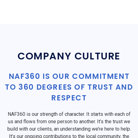
COMPANY CULTURE
NAF360 IS OUR COMMITMENT
TO 360 DEGREES OF TRUST AND
RESPECT
NAF360 is our strength of character. It starts with each of
us and flows from one person to another. It’s the trust we
build with our clients, an understanding we’re here to help.
It’s our ongoing contributions to the local community, the