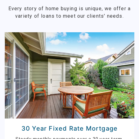
Every story of home buying is unique, we offer a
variety of loans to meet our clients' needs.
30 Year Fixed Rate Mortgage