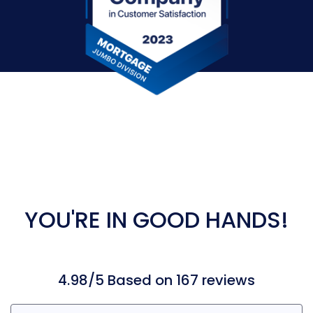
YOU'RE IN GOOD HANDS!
4.98/5 Based on 167 reviews