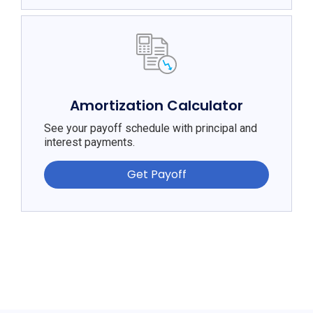
Amortization Calculator
See your payoff schedule with principal and
interest payments.
Get Payoff