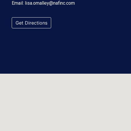
Email:
lisa.omalley@nafinc.com
Get Directions