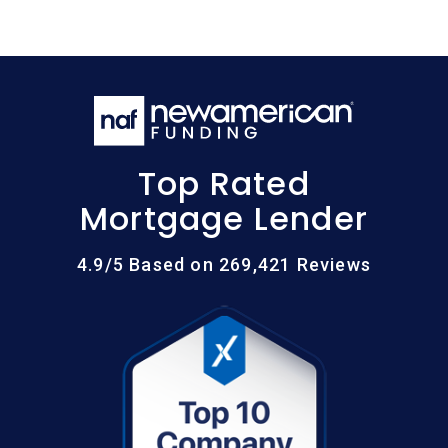
Top Rated
Mortgage Lender
4.9/5 Based on 269,421 Reviews