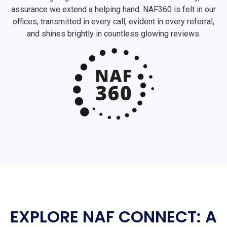
assurance we extend a helping hand. NAF360 is felt in our
offices, transmitted in every call, evident in every referral,
and shines brightly in countless glowing reviews.
EXPLORE NAF CONNECT: A