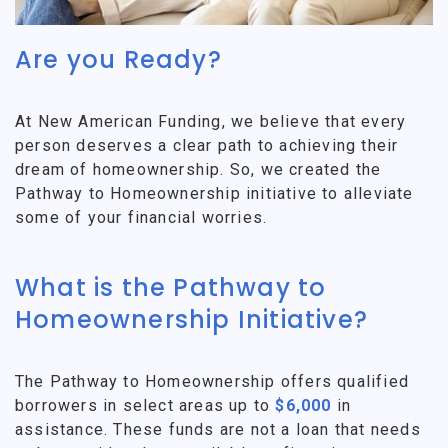
Are you Ready?
At New American Funding, we believe that every
person deserves a clear path to achieving their
dream of homeownership. So, we created the
Pathway to Homeownership initiative to alleviate
some of your financial worries.
What is the Pathway to
Homeownership Initiative?
The Pathway to Homeownership offers qualified
borrowers in select areas up to
$6,000
in
assistance. These funds are not a loan that needs