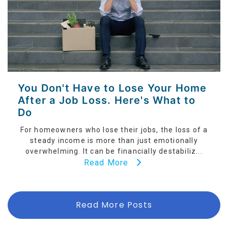
You Don't Have to Lose Your Home
After a Job Loss. Here's What to
Do
For homeowners who lose their jobs, the loss of a
steady income is more than just emotionally
overwhelming. It can be financially destabiliz...
Read More
Read More Posts