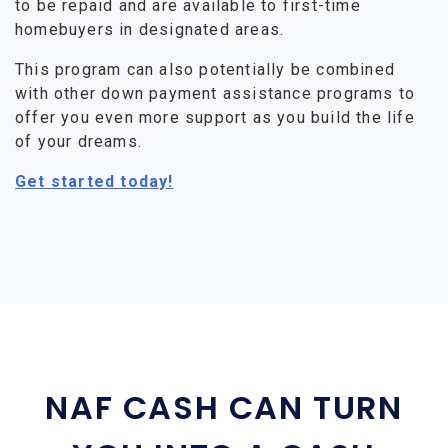
to be repaid and are available to first-time
homebuyers in designated areas.
This program can also potentially be combined
with other down payment assistance programs to
offer you even more support as you build the life
of your dreams.
Get started today!
NAF CASH CAN TURN