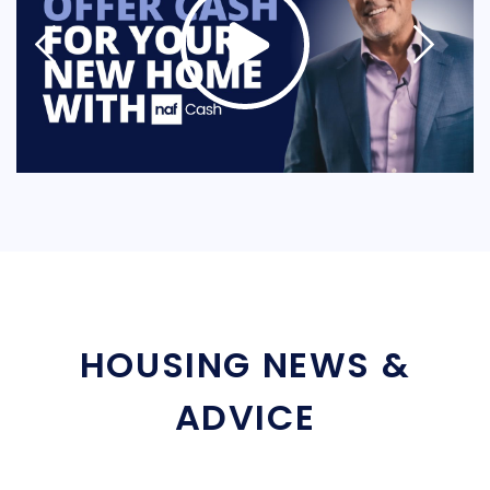
HOUSING NEWS &
ADVICE