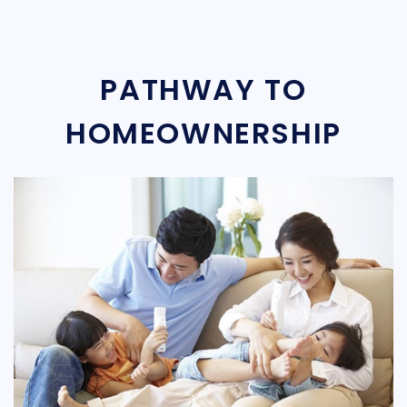
PATHWAY TO
HOMEOWNERSHIP