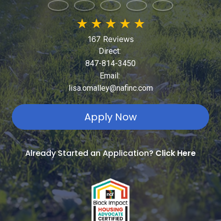
★
★
★
★
★
167 Reviews
Direct:
847-814-3450
Email:
lisa.omalley@nafinc.com
Apply Now
Already Started an Application?
Click Here