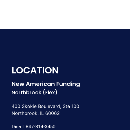
LOCATION
New American Funding
Northbrook (Flex)
400 Skokie Boulevard, Ste 100
Northbrook, IL 60062
Direct:
847-814-3450