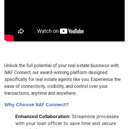
Unlock the full potential of your real estate business with
NAF Connect, our award-winning platform designed
specifically for real estate agents like you. Experience the
ease of connectivity, visibility, and control over your
transactions, anytime and anywhere.
Why Choose NAF Connect?
Enhanced Collaboration:
Streamline processes
with your loan officer to save time and secure