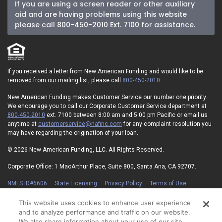
If you are using a screen reader or other auxiliary
aid and are having problems using this website
please call
800-450-2010 Ext. 7100
for assistance.
If you received a letter from New American Funding and would like to be
removed from our mailing list, please call
800-450-2010
.
New American Funding makes Customer Service our number one priority.
We encourage you to call our Corporate Customer Service department at
800-450-2010
ext. 7100 between 8:00 am and 5:00 pm Pacific or email us
anytime at
customerservice@nafinc.com
for any complaint resolution you
may have regarding the origination of your loan.
© 2026 New American Funding, LLC. All Rights Reserved.
Corporate Office: 1 MacArthur Place, Suite 800, Santa Ana, CA 92707.
NMLS ID#6606
State Licensing
Privacy Policy
Terms of Use
Advertising Disclosures
Electronic Consent Agreement
Partners
On-Time Closing Guarantee
NMLS Consumer Access
This website uses cookies to enhance user experience
State Disclosures for Serviced Loans
Cookie Policy
and to analyze performance and traffic on our website.
California Collection Notice
Your Privacy Choices
We also share information about your use of our site