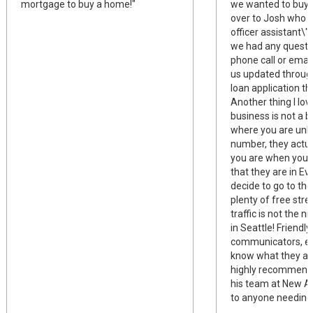
mortgage to buy a home!"
we wanted to buy,
over to Josh who w
officer assistant\"
we had any questi
phone call or emai
us updated through
loan application th
Another thing I love
business is not a b
where you are unk
number, they actu
you are when you c
that they are in Ev
decide to go to thei
plenty of free stre
traffic is not the n
in Seattle! Friendly
communicators, eff
know what they are
highly recommend 
his team at New A
to anyone needing