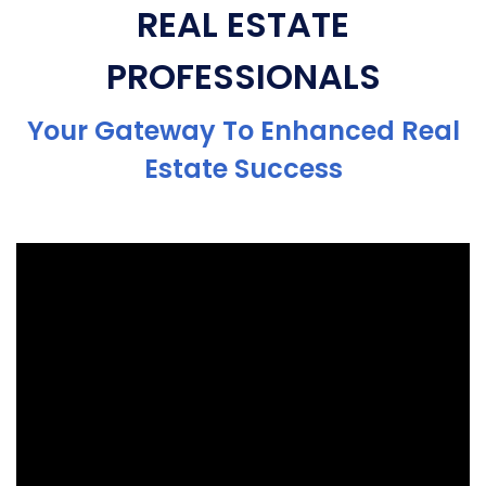
REAL ESTATE
PROFESSIONALS
Your Gateway To Enhanced Real
Estate Success