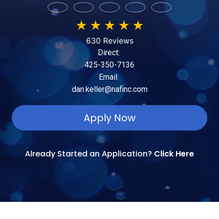
★
★
★
★
★
630 Reviews
Direct:
425-350-7136
Email:
dan.keller@nafinc.com
Apply Now
Already Started an Application?
Click Here