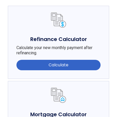
Refinance Calculator
Calculate your new monthly payment after
refinancing.
Calculate
Mortgage Calculator