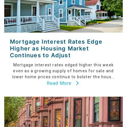
Mortgage Interest Rates Edge
Higher as Housing Market
Continues to Adjust
Mortgage interest rates edged higher this week
even as a growing supply of homes for sale and
lower home prices continue to bolster the hous...
Read More