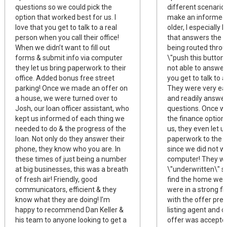
questions so we could pick the
different scenario
option that worked best for us. I
make an informed 
love that you get to talk to a real
older, I especially
person when you call their office!
that answers the 
When we didn’t want to fill out
being routed thro
forms & submit info via computer
\"push this button\
they let us bring paperwork to their
not able to answer
office. Added bonus free street
you get to talk to a
parking! Once we made an offer on
They were very eas
a house, we were turned over to
and readily answe
Josh, our loan officer assistant, who
questions. Once w
kept us informed of each thing we
the finance option
needed to do & the progress of the
us, they even let u
loan. Not only do they answer their
paperwork to the o
phone, they know who you are. In
since we did not wa
these times of just being a number
computer! They we
at big businesses, this was a breath
\"underwritten\" 
of fresh air! Friendly, good
find the home we 
communicators, efficient & they
were in a strong fi
know what they are doing! I’m
with the offer pre
happy to recommend Dan Keller &
listing agent and 
his team to anyone looking to get a
offer was accepte