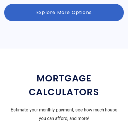
Explore More Options
MORTGAGE
CALCULATORS
Estimate your monthly payment, see how much house
you can afford, and more!