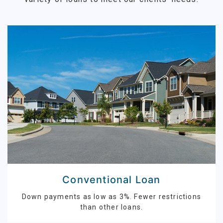
Conventional Loan
Down payments as low as 3%. Fewer restrictions
than other loans.