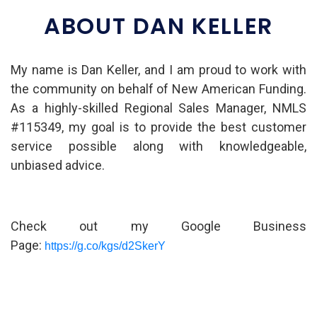
ABOUT DAN KELLER
My name is Dan Keller, and I am proud to work with
the community on behalf of New American Funding.
As a highly-skilled Regional Sales Manager, NMLS
#115349, my goal is to provide the best customer
service possible along with knowledgeable,
unbiased advice.
Check out my Google Business
Page:
https://g.co/kgs/d2SkerY