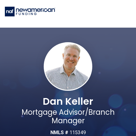
Dan Keller
Mortgage Advisor/Branch
Manager
NMLS #
115349