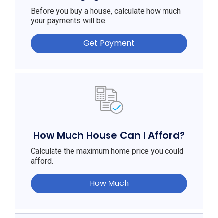
Before you buy a house, calculate how much
your payments will be.
Get Payment
How Much House Can I Afford?
Calculate the maximum home price you could
afford.
How Much