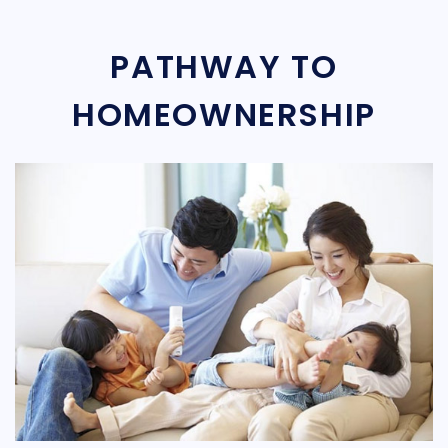
PATHWAY TO
HOMEOWNERSHIP