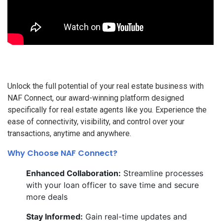
Unlock the full potential of your real estate business with
NAF Connect, our award-winning platform designed
specifically for real estate agents like you. Experience the
ease of connectivity, visibility, and control over your
transactions, anytime and anywhere.
Why Choose NAF Connect?
Enhanced Collaboration:
Streamline processes
with your loan officer to save time and secure
more deals
Stay Informed:
Gain real-time updates and