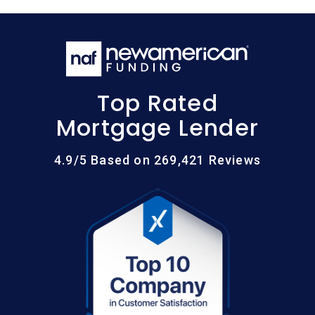
Top Rated
Mortgage Lender
4.9/5 Based on 269,421 Reviews