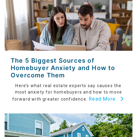
The 5 Biggest Sources of
Homebuyer Anxiety and How to
Overcome Them
Here’s what real estate experts say causes the
most anxiety for homebuyers and how to move
Read More
forward with greater confidence.