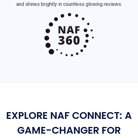
and shines brightly in countless glowing reviews.
EXPLORE NAF CONNECT: A
GAME-CHANGER FOR