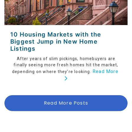
10 Housing Markets with the
Biggest Jump in New Home
Listings
After years of slim pickings, homebuyers are
finally seeing more fresh homes hit the market,
Read More
depending on where they’re looking.
Read More Posts