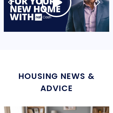
HOUSING NEWS &
ADVICE