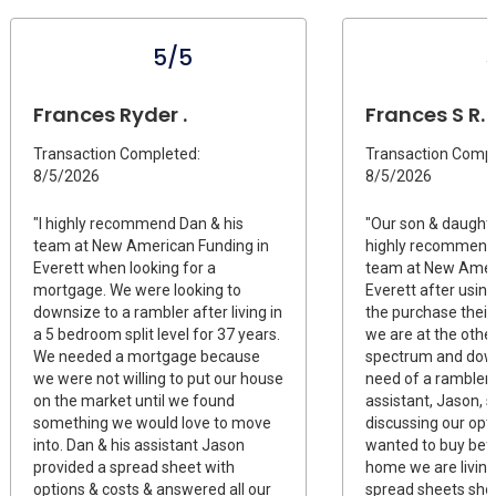
5/5
Frances Ryder .
Frances S R.
Transaction Completed:
Transaction Compl
8/5/2026
8/5/2026
"I highly recommend Dan & his
"Our son & daught
team at New American Funding in
highly recommend
Everett when looking for a
team at New Ameri
mortgage. We were looking to
Everett after usin
downsize to a rambler after living in
the purchase their 
a 5 bedroom split level for 37 years.
we are at the othe
We needed a mortgage because
spectrum and down
we were not willing to put our house
need of a rambler,
on the market until we found
assistant, Jason, 
something we would love to move
discussing our opt
into. Dan & his assistant Jason
wanted to buy bef
provided a spread sheet with
home we are livin
options & costs & answered all our
spread sheets sho