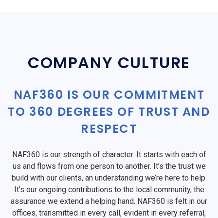
COMPANY CULTURE
NAF360 IS OUR COMMITMENT
TO 360 DEGREES OF TRUST AND
RESPECT
NAF360 is our strength of character. It starts with each of
us and flows from one person to another. It’s the trust we
build with our clients, an understanding we’re here to help.
It’s our ongoing contributions to the local community, the
assurance we extend a helping hand. NAF360 is felt in our
offices, transmitted in every call, evident in every referral,