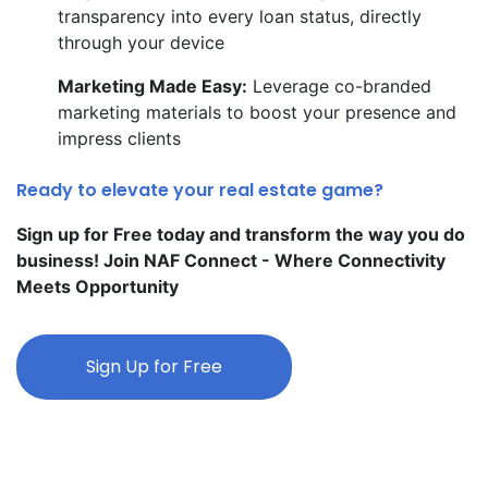
transparency into every loan status, directly
through your device
Marketing Made Easy:
Leverage co-branded
marketing materials to boost your presence and
impress clients
Ready to elevate your real estate game?
Sign up for Free today and transform the way you do
business! Join NAF Connect - Where Connectivity
Meets Opportunity
Sign Up for Free