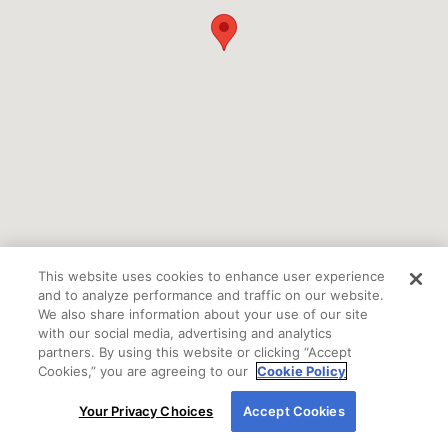
This website uses cookies to enhance user experience
and to analyze performance and traffic on our website.
We also share information about your use of our site
with our social media, advertising and analytics
partners. By using this website or clicking “Accept
Cookies,” you are agreeing to our
Cookie Policy
By using our site, you agree to our use of cookies.
If you are using a screen reader or other auxiliary
Your Privacy Choices
Accept Cookies
For more information, read our
Cookie Policy
.
aid and are having problems using this website
please call
800-450-2010 Ext. 7100
for assistance.