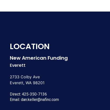
LOCATION
New American Funding
Everett
2733 Colby Ave
Everett, WA 98201
Direct:
425-350-7136
Email:
dan.keller@nafinc.com