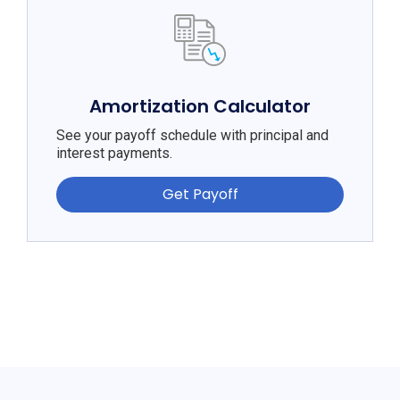
Amortization Calculator
See your payoff schedule with principal and
interest payments.
Get Payoff