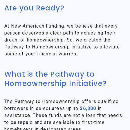
Are you Ready?
At New American Funding, we believe that every
person deserves a clear path to achieving their
dream of homeownership. So, we created the
Pathway to Homeownership initiative to alleviate
some of your financial worries.
What is the Pathway to
Homeownership Initiative?
The Pathway to Homeownership offers qualified
borrowers in select areas up to
$6,000
in
assistance. These funds are not a loan that needs
to be repaid and are available to first-time
homebuyers in designated areas.