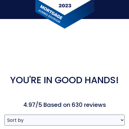
YOU'RE IN GOOD HANDS!
4.97/5 Based on 630 reviews