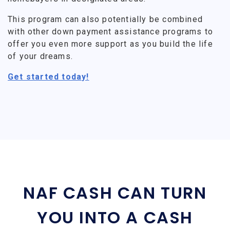
This program can also potentially be combined
with other down payment assistance programs to
offer you even more support as you build the life
of your dreams.
Get started today!
NAF CASH CAN TURN
YOU INTO A CASH