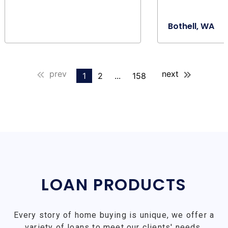
Bothell, WA
prev
next
1
2
...
158
LOAN PRODUCTS
Every story of home buying is unique, we offer a
variety of loans to meet our clients' needs.