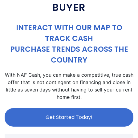
BUYER
INTERACT WITH OUR MAP TO
TRACK CASH
PURCHASE TRENDS ACROSS THE
COUNTRY
With NAF Cash, you can make a competitive, true cash
offer that is not contingent on financing and close in
little as seven days without having to sell your current
home first.
Get Started Today!