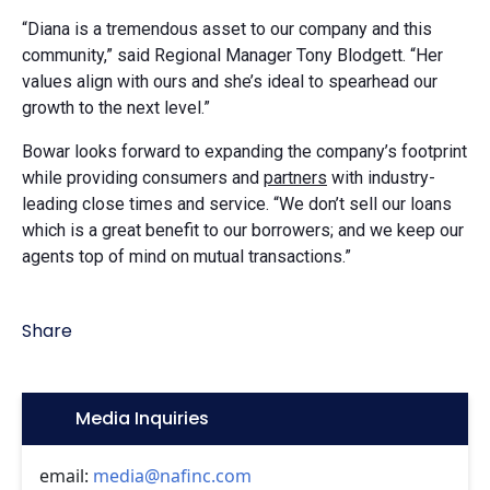
“Diana is a tremendous asset to our company and this
community,” said Regional Manager Tony Blodgett. “Her
values align with ours and she’s ideal to spearhead our
growth to the next level.”
Bowar looks forward to expanding the company’s footprint
while providing consumers and
partners
with industry-
leading close times and service. “We don’t sell our loans
which is a great benefit to our borrowers; and we keep our
agents top of mind on mutual transactions.”
Share
Icon:
Media Inquiries
email:
media@nafinc.com