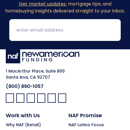
Get market updates
, mortgage tips, and
homebuying insights delivered straight to your inbox.
1 MacArthur Place, Suite 800
Santa Ana, CA 92707
(800) 890-1057
Facebook:
LinkedIn:
X:
YouTube:
Instagram:
Pinterest:
Work with Us
NAF Promise
Why NAF (Retail)
NAF Latino Focus