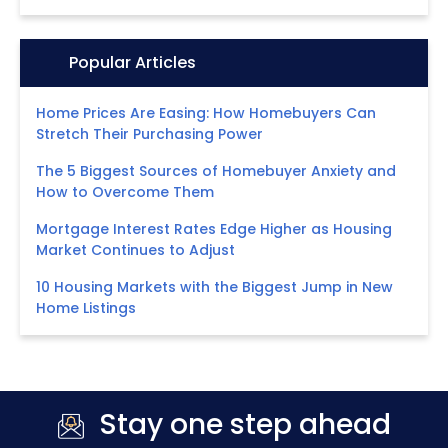
Icon:
Popular Articles
Home Prices Are Easing: How Homebuyers Can
Stretch Their Purchasing Power
The 5 Biggest Sources of Homebuyer Anxiety and
How to Overcome Them
Mortgage Interest Rates Edge Higher as Housing
Market Continues to Adjust
10 Housing Markets with the Biggest Jump in New
Home Listings
Stay one step ahead