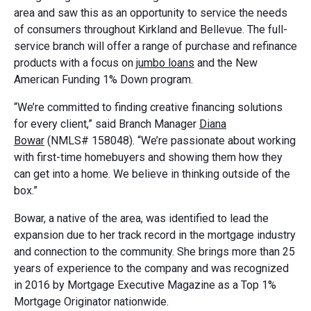
area and saw this as an opportunity to service the needs
of consumers throughout Kirkland and Bellevue. The full-
service branch will offer a range of purchase and refinance
products with a focus on
jumbo loans
and the New
American Funding 1% Down program.
“We’re committed to finding creative financing solutions
for every client,” said Branch Manager
Diana
Bowar
(NMLS# 158048). “We’re passionate about working
with first-time homebuyers and showing them how they
can get into a home. We believe in thinking outside of the
box.”
Bowar, a native of the area, was identified to lead the
expansion due to her track record in the mortgage industry
and connection to the community. She brings more than 25
years of experience to the company and was recognized
in 2016 by Mortgage Executive Magazine as a Top 1%
Mortgage Originator nationwide.