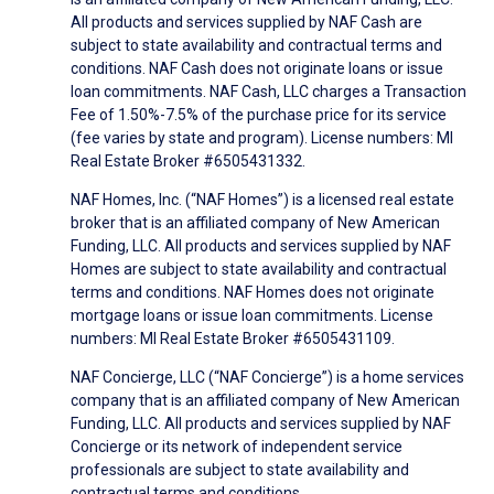
All products and services supplied by NAF Cash are
subject to state availability and contractual terms and
conditions. NAF Cash does not originate loans or issue
loan commitments. NAF Cash, LLC charges a Transaction
Fee of 1.50%-7.5% of the purchase price for its service
(fee varies by state and program). License numbers: MI
Real Estate Broker #6505431332.
NAF Homes, Inc. (“NAF Homes”) is a licensed real estate
broker that is an affiliated company of New American
Funding, LLC. All products and services supplied by NAF
Homes are subject to state availability and contractual
terms and conditions. NAF Homes does not originate
mortgage loans or issue loan commitments. License
numbers: MI Real Estate Broker #6505431109.
NAF Concierge, LLC (“NAF Concierge”) is a home services
company that is an affiliated company of New American
Funding, LLC. All products and services supplied by NAF
Concierge or its network of independent service
professionals are subject to state availability and
contractual terms and conditions.