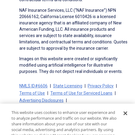
NAF Insurance Services, LLC (“NAF Insurance”) NPN
20666162, California License 6010426 is a licensed
insurance agency that is an affiliated company of New
American Funding, LLC. All insurance products and
services are subject to state availability, issuance
limitations, and contractual terms and conditions. Quotes
are subject to approval by the insurance carrier.
Images on this website were created or significantly
modified using artificial intelligence for illustrative
purposes. They do not depict real individuals or events.
NMLS ID#6606
State Licensing
Privacy Policy
Terms of Use
Terms of Use for Serviced Loans
Advertising Disclosures
Electronic Consent Agreement
Partners
This website uses cookies to enhance user experience and
On-Time Closing Guarantee
NMLS Consumer Access
to analyze performance and traffic on our website. We also
State Disclosures for Serviced Loans
Cookie Policy
share information about your use of our site with our
social media, advertising and analytics partners. By using
California Collection Notice
CA Privacy Policy