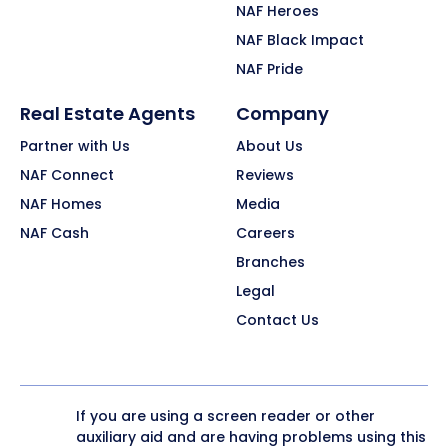
NAF Heroes
NAF Black Impact
NAF Pride
Real Estate Agents
Company
Partner with Us
About Us
NAF Connect
Reviews
NAF Homes
Media
NAF Cash
Careers
Branches
Legal
Contact Us
If you are using a screen reader or other
auxiliary aid and are having problems using this