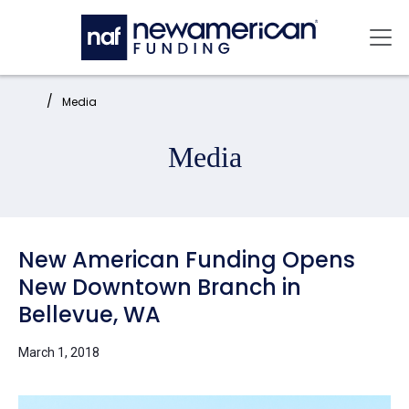
Skip to main content
Mai
Home:
Media
Media
New American Funding Opens
New Downtown Branch in
Bellevue, WA
March 1, 2018