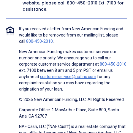
website, please call
800-450-2010
Ext. 7100 for
assistance.
If you received a letter from New American Funding and
would like to be removed from our mailing list, please
call
800-450-2010
.
New American Funding makes customer service our
number one priority. We encourage you to call our
corporate customer service department at
800-450-2010
ext. 7100 between 8 am and 5 pm PST or email us
anytime at
customerservice@nafinc.com
for any
complaint resolution you may have regarding the
origination of your loan.
© 2026 New American Funding, LLC. All Rights Reserved.
Corporate Office: 1 MacArthur Place, Suite 800, Santa
Ana, CA 92707
NAF Cash, LLC (“NAF Cash”) is a real estate company that
is an affiliated company of New American Funding, LLC.