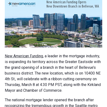
New American Funding
, a leader in the mortgage industry,
is expanding its territory across the Greater Eastside with
the grand opening of a branch in the heart of Bellevue’s
business district. The new location, which is on 10400 NE
4th St., will celebrate with a ribbon-cutting ceremony on
Thursday, March 8 at 4:30 PM PST, along with the Kirkland
Mayor and Chamber of Commerce.
The national mortgage lender opened the branch after
recognizing the tremendous growth in the Seattle metro