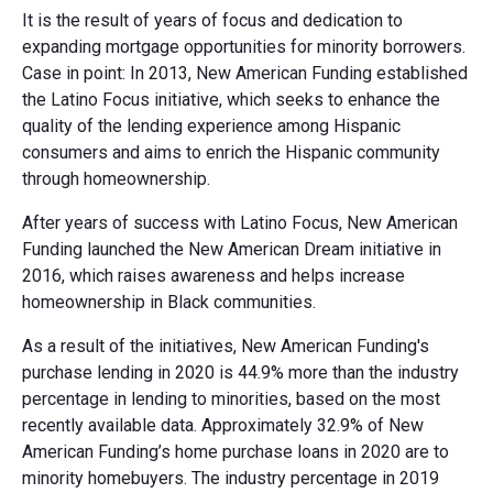
It is the result of years of focus and dedication to
expanding mortgage opportunities for minority borrowers.
Case in point: In 2013, New American Funding established
the Latino Focus initiative, which seeks to enhance the
quality of the lending experience among Hispanic
consumers and aims to enrich the Hispanic community
through homeownership.
After years of success with Latino Focus, New American
Funding launched the New American Dream initiative in
2016, which raises awareness and helps increase
homeownership in Black communities.
As a result of the initiatives, New American Funding's
purchase lending in 2020 is 44.9% more than the industry
percentage in lending to minorities, based on the most
recently available data. Approximately 32.9% of New
American Funding’s home purchase loans in 2020 are to
minority homebuyers. The industry percentage in 2019