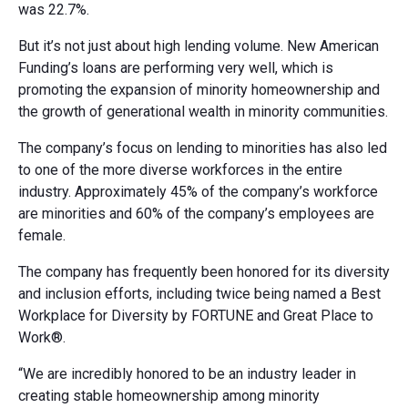
was 22.7%.
But it’s not just about high lending volume. New American
Funding’s loans are performing very well, which is
promoting the expansion of minority homeownership and
the growth of generational wealth in minority communities.
The company’s focus on lending to minorities has also led
to one of the more diverse workforces in the entire
industry. Approximately 45% of the company’s workforce
are minorities and 60% of the company’s employees are
female.
The company has frequently been honored for its diversity
and inclusion efforts, including twice being named a Best
Workplace for Diversity by FORTUNE and Great Place to
Work®.
“We are incredibly honored to be an industry leader in
creating stable homeownership among minority