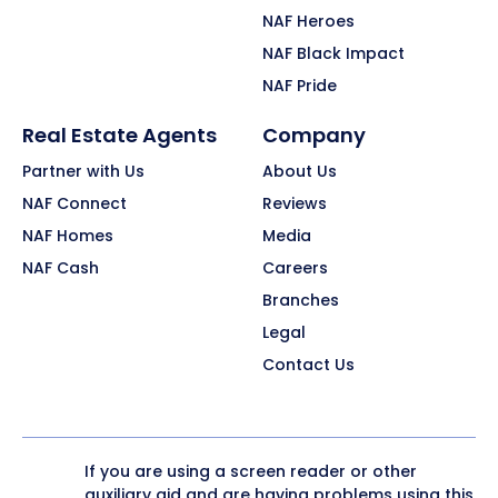
NAF Heroes
NAF Black Impact
NAF Pride
Real Estate Agents
Company
Partner with Us
About Us
NAF Connect
Reviews
NAF Homes
Media
NAF Cash
Careers
Branches
Legal
Contact Us
If you are using a screen reader or other
auxiliary aid and are having problems using this