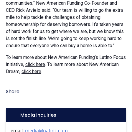
communities,” New American Funding Co-Founder and
CEO Rick Arvielo said. “Our team is willing to go the extra
mile to help tackle the challenges of obtaining
homeownership for deserving borrowers. It’s taken years
of hard work for us to get where we are, but we know this
is not the finish line. We’re going to keep working hard to
ensure that everyone who can buy a home is able to.”
To learn more about New American Funding’s Latino Focus
initiative,
click here
. To learn more about New American
Dream,
click here
.
Share
Icon:
Media Inquiries
email:
media@nafinc.com