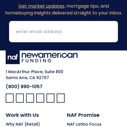
Get market updates
, mortgage tips, and
homebuying insights delivered straight to your inbox.
1 MacArthur Place, Suite 800
Santa Ana, CA 92707
(800) 890-1057
Facebook:
LinkedIn:
X:
YouTube:
Instagram:
Pinterest:
Work with Us
NAF Promise
Why NAF (Retail)
NAF Latino Focus