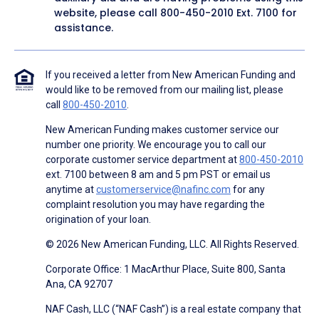
website, please call
800-450-2010
Ext. 7100 for
assistance.
If you received a letter from New American Funding and
would like to be removed from our mailing list, please
call
800-450-2010
.
New American Funding makes customer service our
number one priority. We encourage you to call our
corporate customer service department at
800-450-2010
ext. 7100 between 8 am and 5 pm PST or email us
anytime at
customerservice@nafinc.com
for any
complaint resolution you may have regarding the
origination of your loan.
© 2026 New American Funding, LLC. All Rights Reserved.
Corporate Office: 1 MacArthur Place, Suite 800, Santa
Ana, CA 92707
NAF Cash, LLC (“NAF Cash”) is a real estate company that