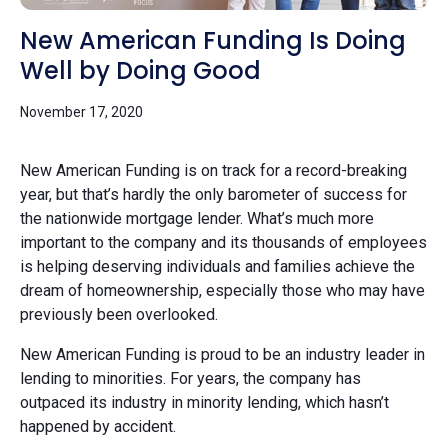
New American Funding Is Doing
Well by Doing Good
November 17, 2020
New American Funding is on track for a record-breaking
year, but that’s hardly the only barometer of success for
the nationwide mortgage lender. What’s much more
important to the company and its thousands of employees
is helping deserving individuals and families achieve the
dream of homeownership, especially those who may have
previously been overlooked.
New American Funding is proud to be an industry leader in
lending to minorities. For years, the company has
outpaced its industry in minority lending, which hasn’t
happened by accident.