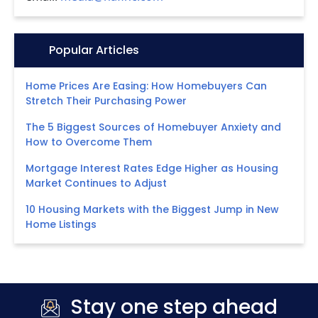
Icon:
Popular Articles
Home Prices Are Easing: How Homebuyers Can
Stretch Their Purchasing Power
The 5 Biggest Sources of Homebuyer Anxiety and
How to Overcome Them
Mortgage Interest Rates Edge Higher as Housing
Market Continues to Adjust
10 Housing Markets with the Biggest Jump in New
Home Listings
Stay one step ahead