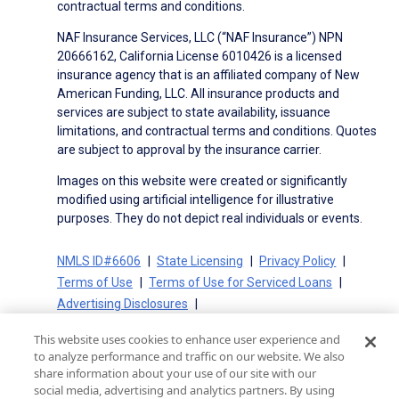
contractual terms and conditions.
NAF Insurance Services, LLC (“NAF Insurance”) NPN
20666162, California License 6010426 is a licensed
insurance agency that is an affiliated company of New
American Funding, LLC. All insurance products and
services are subject to state availability, issuance
limitations, and contractual terms and conditions. Quotes
are subject to approval by the insurance carrier.
Images on this website were created or significantly
modified using artificial intelligence for illustrative
purposes. They do not depict real individuals or events.
NMLS ID#6606
State Licensing
Privacy Policy
Terms of Use
Terms of Use for Serviced Loans
Advertising Disclosures
Electronic Consent Agreement
Partners
This website uses cookies to enhance user experience and
On-Time Closing Guarantee
NMLS Consumer Access
to analyze performance and traffic on our website. We also
State Disclosures for Serviced Loans
Cookie Policy
share information about your use of our site with our
social media, advertising and analytics partners. By using
California Collection Notice
CA Privacy Policy