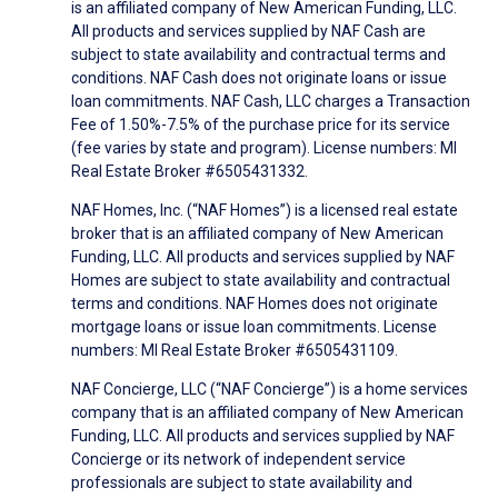
is an affiliated company of New American Funding, LLC.
All products and services supplied by NAF Cash are
subject to state availability and contractual terms and
conditions. NAF Cash does not originate loans or issue
loan commitments. NAF Cash, LLC charges a Transaction
Fee of 1.50%-7.5% of the purchase price for its service
(fee varies by state and program). License numbers: MI
Real Estate Broker #6505431332.
NAF Homes, Inc. (“NAF Homes”) is a licensed real estate
broker that is an affiliated company of New American
Funding, LLC. All products and services supplied by NAF
Homes are subject to state availability and contractual
terms and conditions. NAF Homes does not originate
mortgage loans or issue loan commitments. License
numbers: MI Real Estate Broker #6505431109.
NAF Concierge, LLC (“NAF Concierge”) is a home services
company that is an affiliated company of New American
Funding, LLC. All products and services supplied by NAF
Concierge or its network of independent service
professionals are subject to state availability and