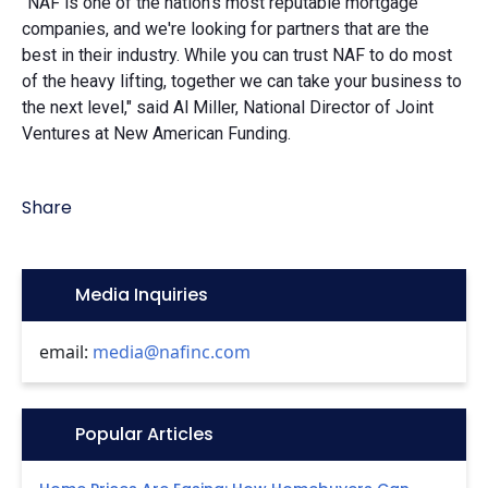
"NAF is one of the nation's most reputable mortgage
companies, and we're looking for partners that are the
best in their industry. While you can trust NAF to do most
of the heavy lifting, together we can take your business to
the next level," said Al Miller, National Director of Joint
Ventures at New American Funding.
Share
Icon:
Media Inquiries
email:
media@nafinc.com
Icon:
Popular Articles