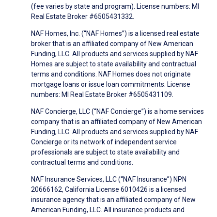
(fee varies by state and program). License numbers: MI
Real Estate Broker #6505431332.
NAF Homes, Inc. (“NAF Homes”) is a licensed real estate
broker that is an affiliated company of New American
Funding, LLC. All products and services supplied by NAF
Homes are subject to state availability and contractual
terms and conditions. NAF Homes does not originate
mortgage loans or issue loan commitments. License
numbers: MI Real Estate Broker #6505431109.
NAF Concierge, LLC (“NAF Concierge”) is a home services
company that is an affiliated company of New American
Funding, LLC. All products and services supplied by NAF
Concierge or its network of independent service
professionals are subject to state availability and
contractual terms and conditions.
NAF Insurance Services, LLC (“NAF Insurance”) NPN
20666162, California License 6010426 is a licensed
insurance agency that is an affiliated company of New
American Funding, LLC. All insurance products and