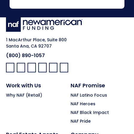
1 MacArthur Place, Suite 800
Santa Ana, CA 92707
(800) 890-1057
Facebook:
LinkedIn:
X:
YouTube:
Instagram:
Pinterest:
Work with Us
NAF Promise
Why NAF (Retail)
NAF Latino Focus
NAF Heroes
NAF Black Impact
NAF Pride