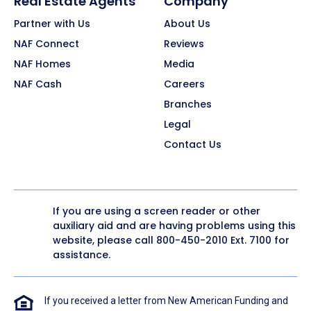
Real Estate Agents
Company
Partner with Us
About Us
NAF Connect
Reviews
NAF Homes
Media
NAF Cash
Careers
Branches
Legal
Contact Us
If you are using a screen reader or other
auxiliary aid and are having problems using this
website, please call
800-450-2010
Ext. 7100 for
assistance.
If you received a letter from New American Funding and