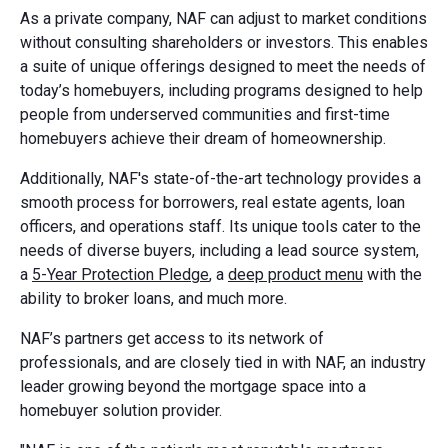
As a private company, NAF can adjust to market conditions
without consulting shareholders or investors. This enables
a suite of unique offerings designed to meet the needs of
today’s homebuyers, including programs designed to help
people from underserved communities and first-time
homebuyers achieve their dream of homeownership.
Additionally, NAF's state-of-the-art technology provides a
smooth process for borrowers, real estate agents, loan
officers, and operations staff. Its unique tools cater to the
needs of diverse buyers, including a lead source system,
a
5-Year Protection Pledge
, a
deep product menu
with the
ability to broker loans, and much more.
NAF’s partners get access to its network of
professionals, and are closely tied in with NAF, an industry
leader growing beyond the mortgage space into a
homebuyer solution provider.