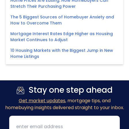
Home Prices Are Easing: How Homebuyers Can
Stretch Their Purchasing Power
The 5 Biggest Sources of Homebuyer Anxiety and
How to Overcome Them
Mortgage Interest Rates Edge Higher as Housing
Market Continues to Adjust
10 Housing Markets with the Biggest Jump in New
Home Listings
Stay one step ahead
Get market updates
, mortgage tips, and
homebuying insights delivered straight to your inbox.