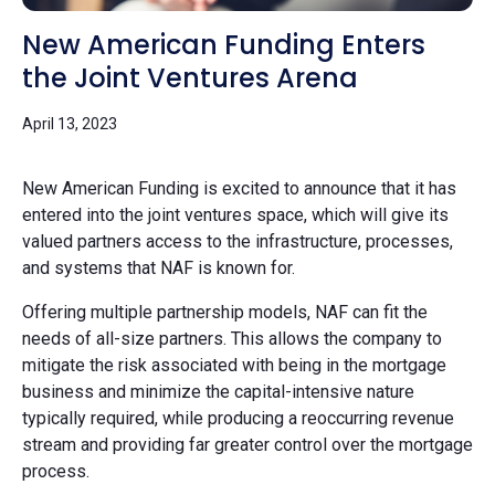
New American Funding Enters
the Joint Ventures Arena
April 13, 2023
New American Funding is excited to announce that it has
entered into the joint ventures space, which will give its
valued partners access to the infrastructure, processes,
and systems that NAF is known for.
Offering multiple partnership models, NAF can fit the
needs of all-size partners. This allows the company to
mitigate the risk associated with being in the mortgage
business and minimize the capital-intensive nature
typically required, while producing a reoccurring revenue
stream and providing far greater control over the mortgage
process.