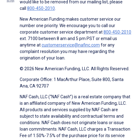
would like to be removed from our mailing list, please
call
800-450-2010
.
New American Funding makes customer service our
number one priority. We encourage you to call our
corporate customer service department at
800-450-2010
ext. 7100 between 8 am and 5 pm PST or email us
anytime at
customerservice@nafinc.com
for any
complaint resolution you may have regarding the
origination of your loan.
© 2026 New American Funding, LLC. All Rights Reserved.
Corporate Office: 1 MacArthur Place, Suite 800, Santa
Ana, CA 92707
NAF Cash, LLC (“NAF Cash”) is a real estate company that
is an affiliated company of New American Funding, LLC.
All products and services supplied by NAF Cash are
subject to state availability and contractual terms and
conditions. NAF Cash does not originate loans or issue
loan commitments. NAF Cash, LLC charges a Transaction
Fee of 1.50%-7.5% of the purchase price for its service