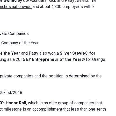
er owned by
Co-Founders, Rick and Patty Arvielo. The
anches nationwide
and about 4,800 employees with a
ivate Companies
 Company of the Year
of the Year
and Patty also won a
Silver Stevie® for
oung as a 2016
EY Entrepreneur of the Year®
for Orange
private companies and the position is determined by the
000/list/2018
0’s Honor Roll
, which is an elite group of companies that
inct milestone is an accomplishment that less than one-tenth