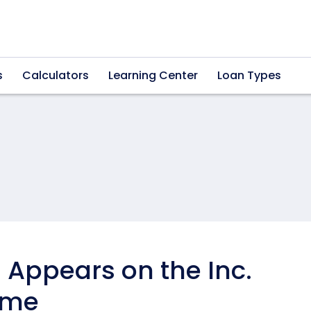
s
Calculators
Learning Center
Loan Types
Appears on the Inc.
Time