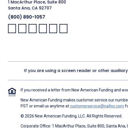
1 MacArthur Place, Suite 800
Santa Ana, CA 92707
(800) 890-1057
Facebook:
LinkedIn:
X:
YouTube:
Instagram:
Pinterest:
If you are using a screen reader or other auxiliar
If you received a letter from New American Funding and woul
New American Funding makes customer service our number o
PST or email us anytime at
customerservice@nafinc.com
fo
© 2026 New American Funding, LLC. All Rights Reserved.
Corporate Office: 1 MacArthur Place, Suite 800, Santa Ana,