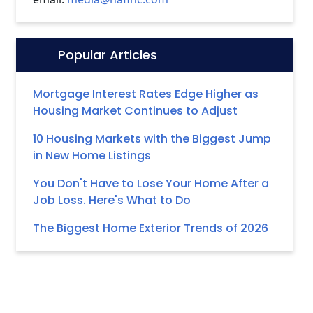
Popular Articles
Icon:
Mortgage Interest Rates Edge Higher as
Housing Market Continues to Adjust
10 Housing Markets with the Biggest Jump
in New Home Listings
You Don't Have to Lose Your Home After a
Job Loss. Here's What to Do
The Biggest Home Exterior Trends of 2026