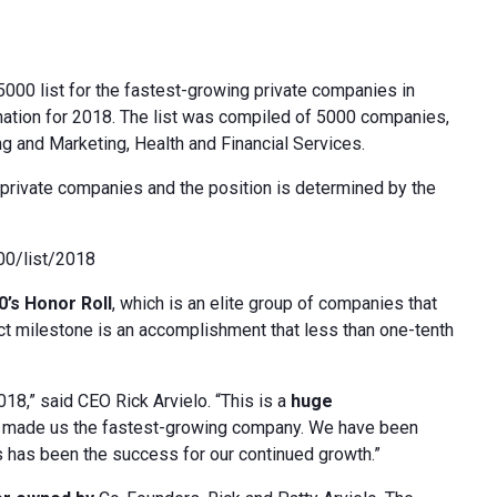
000 list for the fastest-growing private companies in
nation for 2018. The list was compiled of 5000 companies,
g and Marketing, Health and Financial Services.
private companies and the position is determined by the
000/list/2018
0’s Honor Roll
, which is an elite group of companies that
inct milestone is an accomplishment that less than one-tenth
018,” said CEO Rick Arvielo. “This is a
huge
e made us the fastest-growing company. We have been
s has been the success for our continued growth.”