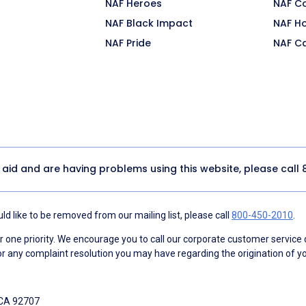
NAF Heroes
NAF C
NAF Black Impact
NAF H
NAF Pride
NAF C
y aid and are having problems using this website, please call
d like to be removed from our mailing list, please call
800-450-2010
.
ne priority. We encourage you to call our corporate customer service
r any complaint resolution you may have regarding the origination of yo
 CA 92707