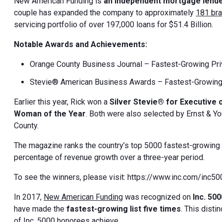
New American Funding is
an independent mortgage lend
couple has expanded the company to approximately
181 br
servicing portfolio of over 197,000 loans for $51.4 Billion.
Notable Awards and Achievements:
Orange County Business Journal – Fastest-Growing Pr
Stevie® American Business Awards – Fastest-Growing
Earlier this year, Rick won a
Silver Stevie® for Executive 
Woman of the Year
. Both were also selected by Ernst & Y
County.
The magazine ranks the country’s top 5000 fastest-growing 
percentage of revenue growth over a three-year period.
To see the winners, please visit: https://www.inc.com/inc5
In 2017,
New American Funding
was recognized on
Inc. 500
have made the
fastest-growing list five times
. This dist
of Inc. 5000 honorees achieve.