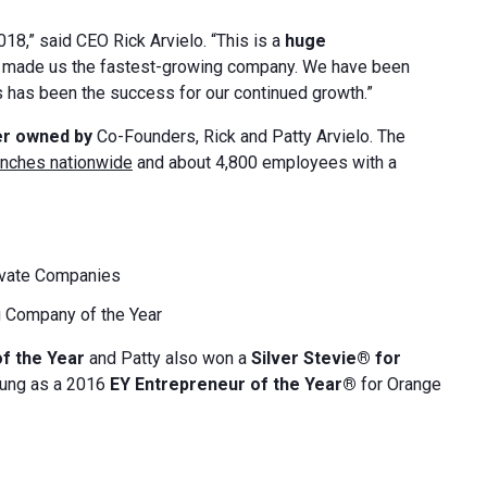
018,” said CEO Rick Arvielo. “This is a
huge
e made us the fastest-growing company. We have been
s has been the success for our continued growth.”
er owned by
Co-Founders, Rick and Patty Arvielo. The
anches nationwide
and about 4,800 employees with a
ivate Companies
 Company of the Year
of the Year
and Patty also won a
Silver Stevie® for
oung as a 2016
EY Entrepreneur of the Year®
for Orange