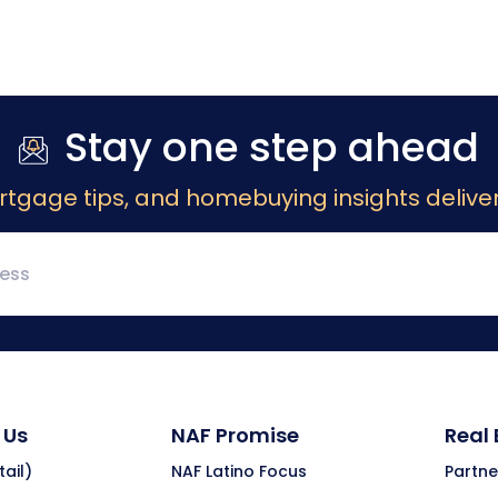
Stay one step ahead
rtgage tips, and homebuying insights deliver
 Us
NAF Promise
Real
ail)
NAF Latino Focus
Partne