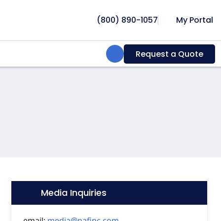
(800) 890-1057
My Portal
Search:
Request a Quote
Media Inquiries
Icon:
email:
media@nafinc.com