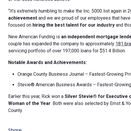
“It’s extremely humbling to make the Inc. 5000 list again in 2
achievement
and we are proud of our employees that hav
focused on
hiring the best talent for our industry
and thi
New American Funding is
an independent mortgage lend
couple has expanded the company to approximately
181 br
servicing portfolio of over 197,000 loans for $51.4 Billion.
Notable Awards and Achievements:
Orange County Business Journal – Fastest-Growing Pr
Stevie® American Business Awards – Fastest-Growing
Earlier this year, Rick won a
Silver Stevie® for Executive 
Woman of the Year
. Both were also selected by Ernst & Y
County.
Share