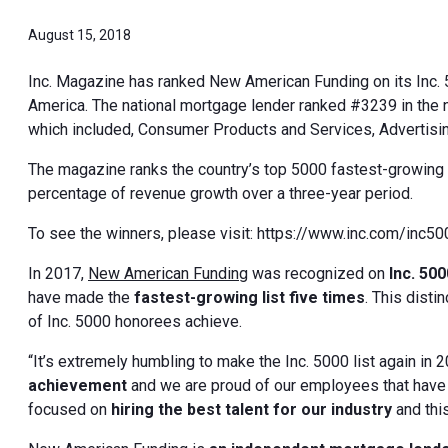
August 15, 2018
Inc. Magazine has ranked New American Funding on its Inc. 5
America. The national mortgage lender ranked #3239 in the 
which included, Consumer Products and Services, Advertisin
The magazine ranks the country’s top 5000 fastest-growing 
percentage of revenue growth over a three-year period.
To see the winners, please visit: https://www.inc.com/inc5
In 2017,
New American Funding
was recognized on
Inc. 500
have made the
fastest-growing list five times
. This dist
of Inc. 5000 honorees achieve.
“It’s extremely humbling to make the Inc. 5000 list again in 2
achievement
and we are proud of our employees that hav
focused on
hiring the best talent for our industry
and thi