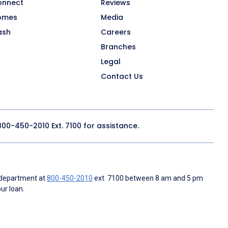
onnect
Reviews
omes
Media
ash
Careers
Branches
Legal
Contact Us
800-450-2010
Ext. 7100 for assistance.
 department at
800-450-2010
ext. 7100 between 8 am and 5 pm
ur loan.