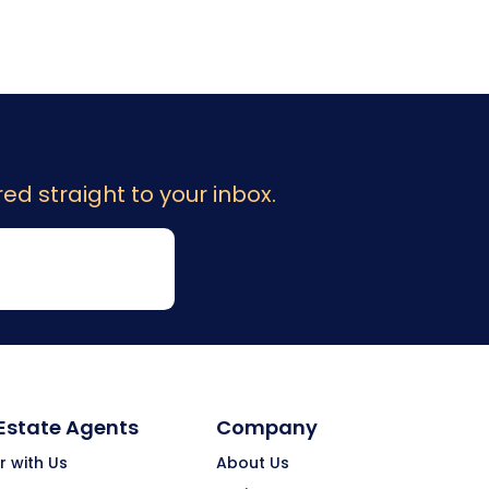
ed straight to your inbox.
 Estate Agents
Company
r with Us
About Us