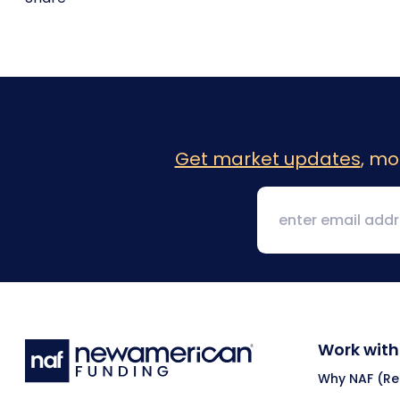
Get market updates
, mo
Work with
Why NAF (Ret