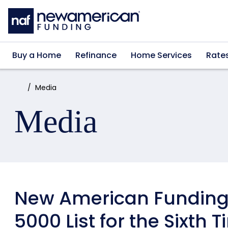
Skip to main content
Buy a Home
Refinance
Home Services
Rate
Home:
Media
Media
New American Funding 
5000 List for the Sixth 