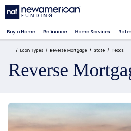
Skip to main content
Buy a Home
Refinance
Home Services
Rate
Home:
Loan Types
Reverse Mortgage
State
Texas
Reverse Mortga