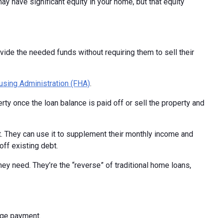
y have significant equity in your home, but that equity
de the needed funds without requiring them to sell their
using Administration (FHA)
.
ty once the loan balance is paid off or sell the property and
t. They can use it to supplement their monthly income and
ff existing debt.
y need. They’re the “reverse” of traditional home loans,
gage payment.