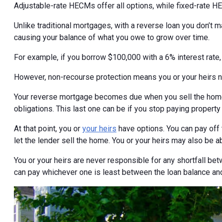
Adjustable-rate HECMs offer all options, while fixed-rate H
Unlike traditional mortgages, with a reverse loan you don’t
causing your balance of what you owe to grow over time.
For example, if you borrow $100,000 with a 6% interest rate
However, non-recourse protection means you or your heirs 
Your reverse mortgage becomes due when you sell the home,
obligations. This last one can be if you stop paying property
At that point, you or
your heirs
have options. You can pay off 
let the lender sell the home. You or your heirs may also be a
You or your heirs are never responsible for any shortfall bet
can pay whichever one is least between the loan balance and