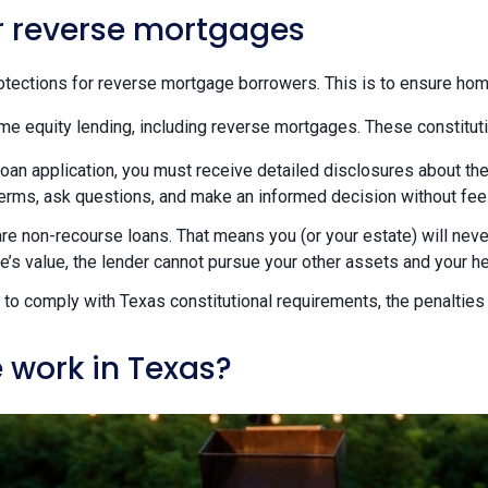
or reverse mortgages
tections for reverse mortgage borrowers. This is to ensure hom
me equity lending, including reverse mortgages. These constituti
loan application, you must receive detailed disclosures about the
terms, ask questions, and make an informed decision without fee
re non-recourse loans. That means you (or your estate) will ne
’s value, the lender cannot pursue your other assets and your hei
ils to comply with Texas constitutional requirements, the penaltie
 work in Texas?