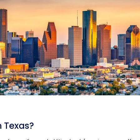
n Texas?