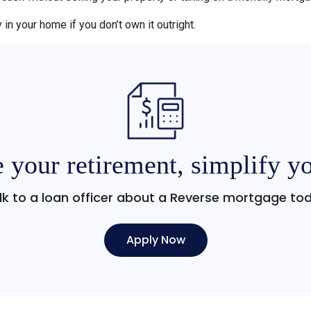
 in your home if you don’t own it outright.
 your retirement, simplify yo
lk to a loan officer about a Reverse mortgage to
Apply Now