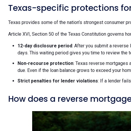
Texas-specific protections f
Texas provides some of the nation’s strongest consumer pro
Article XVI, Section 50 of the Texas Constitution governs ho
12-day disclosure period
: After you submit a reverse 
days. This waiting period gives you time to review the 
Non-recourse protection
: Texas reverse mortgages a
due. Even if the loan balance grows to exceed your home
Strict penalties for lender violations
: If a lender fa
How does a reverse mortgage