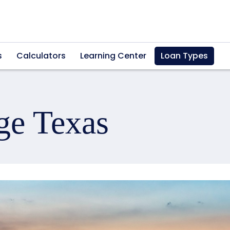
s
Calculators
Learning Center
Loan Types
ge Texas