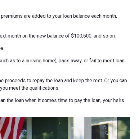
e premiums are added to your loan balance each month,
next month on the new balance of $100,500, and so on.
e.
h as to a nursing home), pass away, or fail to meet loan
e proceeds to repay the loan and keep the rest. Or you can
 you meet the qualifications.
han the loan when it comes time to pay the loan, your heirs