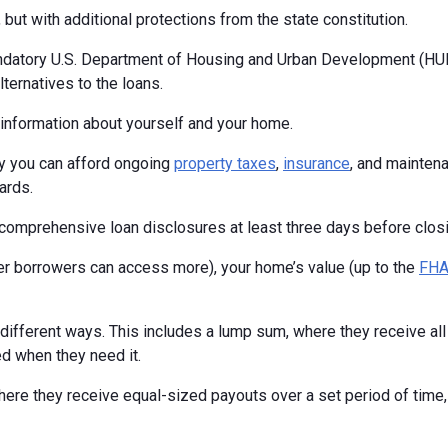
but with additional protections from the state constitution.
ndatory U.S. Department of Housing and Urban Development (HUD
ternatives to the loans.
c information about yourself and your home.
fy you can afford ongoing
property taxes
,
insurance
, and maintena
ards.
ng comprehensive loan disclosures at least three days before closi
 borrowers can access more), your home’s value (up to the
FHA 
fferent ways. This includes a lump sum, where they receive all t
ed when they need it.
ere they receive equal-sized payouts over a set period of time