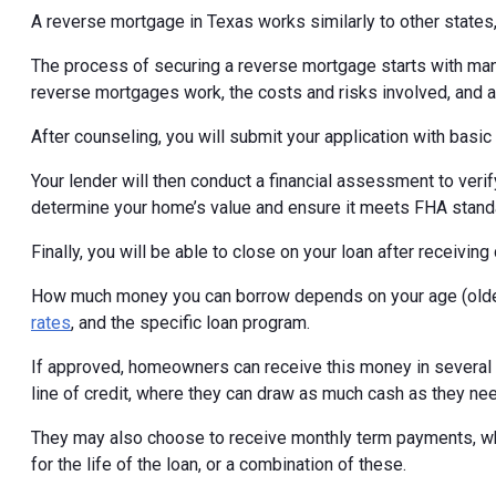
A reverse mortgage in Texas works similarly to other states, 
The process of securing a reverse mortgage starts with ma
reverse mortgages work, the costs and risks involved, and al
After counseling, you will submit your application with basi
Your lender will then conduct a financial assessment to veri
determine your home’s value and ensure it meets FHA stand
Finally, you will be able to close on your loan after receivi
How much money you can borrow depends on your age (older
rates
, and the specific loan program.
If approved, homeowners can receive this money in several di
line of credit, where they can draw as much cash as they ne
They may also choose to receive monthly term payments, wh
for the life of the loan, or a combination of these.