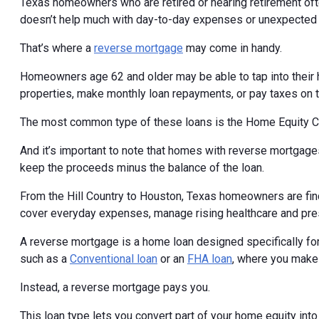
Texas homeowners who are retired or nearing retirement ofte
doesn’t help much with day-to-day expenses or unexpected 
That’s where a
reverse mortgage
may come in handy.
Homeowners age 62 and older may be able to tap into their 
properties, make monthly loan repayments, or pay taxes on 
The most common type of these loans is the Home Equity 
And it’s important to note that homes with reverse mortgages
keep the proceeds minus the balance of the loan.
From the Hill Country to Houston, Texas homeowners are find
cover everyday expenses, manage rising healthcare and pre
A reverse mortgage is a home loan designed specifically for
such as a
Conventional loan
or an
FHA loan
, where you make
Instead, a reverse mortgage pays you.
This loan type lets you convert part of your home equity int