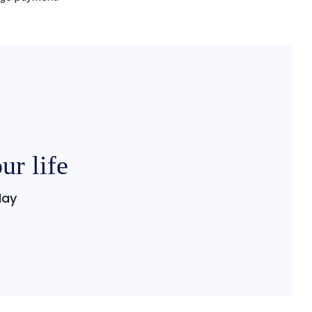
ur life
day