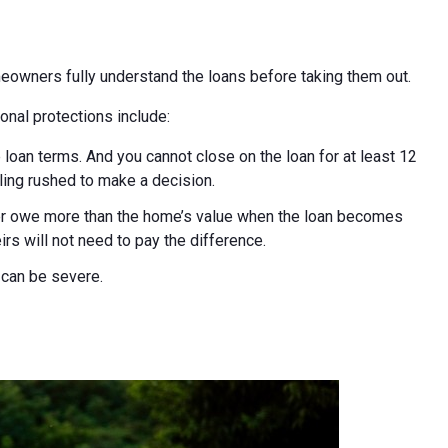
eowners fully understand the loans before taking them out.
onal protections include:
 loan terms. And you cannot close on the loan for at least 12
ling rushed to make a decision.
ver owe more than the home’s value when the loan becomes
rs will not need to pay the difference.
s can be severe.