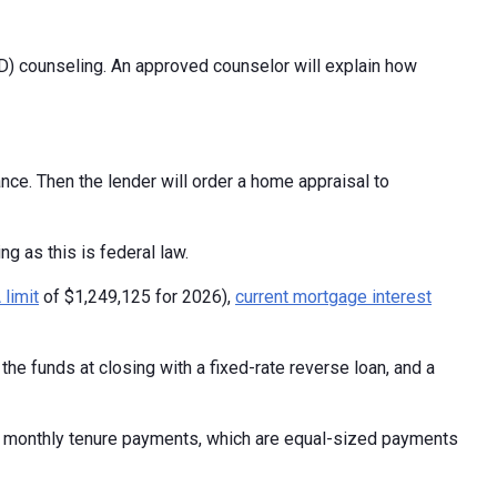
) counseling. An approved counselor will explain how
nce. Then the lender will order a home appraisal to
ng as this is federal law.
limit
of $1,249,125 for 2026),
current mortgage interest
he funds at closing with a fixed-rate reverse loan, and a
, monthly tenure payments, which are equal-sized payments