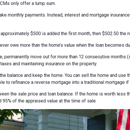
ECMs only offer a lump sum.
 make monthly payments. Instead, interest and mortgage insuranc
, approximately $500 is added the first month, then $502.50 the 
never owe more than the home’s value when the loan becomes du
 permanently move out for more than 12 consecutive months (suc
 taxes and maintaining insurance on the property.
the balance and keep the home. You can sell the home and use th
ble to refinance a reverse mortgage into a traditional mortgage if
ween the sale price and loan balance. If the home is worth less t
 95% of the appraised value at the time of sale.