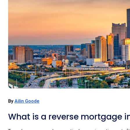
By
Ailin Goode
What is a reverse mortgage i