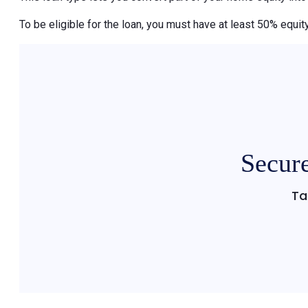
To be eligible for the loan, you must have at least 50% equity
Secure
Ta