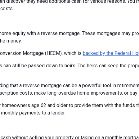
n discover they need additional cash for various reasons. You ma
costs.
home equity with a reverse mortgage. These mortgages may provi
the money.
Conversion Mortgage (HECM), which is
backed by the Federal Ho
 can still be passed down to heirs. The heirs can keep the proper
ing that a reverse mortgage can be a powerful tool in retiremen
scription costs, make long-overdue home improvements, or pay o
 homeowners age 62 and older to provide them with the funds the
 monthly payments to a lender.
o cash without selling your property or taking on a monthly mort