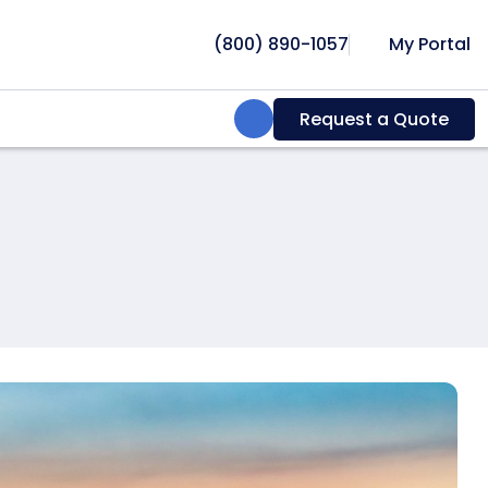
(800) 890-1057
My Portal
Search:
Request a Quote