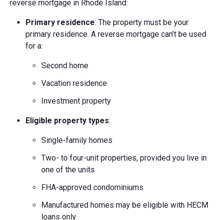
reverse mortgage in Rhode Island:
Primary residence
: The property must be your
primary residence. A reverse mortgage can’t be used
for a:
Second home
Vacation residence
Investment property
Eligible property types
:
Single-family homes
Two- to four-unit properties, provided you live in
one of the units
FHA-approved condominiums
Manufactured homes may be eligible with HECM
loans only