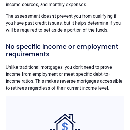
income sources, and monthly expenses.
The assessment doesn’t prevent you from qualifying if
you have past credit issues, but it helps determine if you
will be required to set aside a portion of the funds.
No specific income or employment
requirements
Unlike traditional mortgages, you don’t need to prove
income from employment or meet specific debt-to-
income ratios. This makes reverse mortgages accessible
to retirees regardless of their current income level.