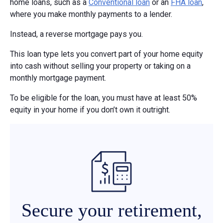
home loans, such as a
Conventional loan
or an
FHA loan
,
where you make monthly payments to a lender.
Instead, a reverse mortgage pays you.
This loan type lets you convert part of your home equity
into cash without selling your property or taking on a
monthly mortgage payment.
To be eligible for the loan, you must have at least 50%
equity in your home if you don’t own it outright.
Secure your retirement,