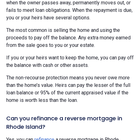
when the owner passes away, permanently moves out, or
fails to meet loan obligations. When the repayment is due,
you or your heirs have several options.
The most common is selling the home and using the
proceeds to pay off the balance. Any extra money earned
from the sale goes to you or your estate.
If you or your heirs want to keep the home, you can pay off
the balance with cash or other assets.
The non-recourse protection means you never owe more
than the home’s value. Heirs can pay the lesser of the full
loan balance or 95% of the current appraised value if the
home is worth less than the loan.
Can you refinance a reverse mortgage in
Rhode Island?
Yes, you can
refinance
a reverse mortgage in Rhode