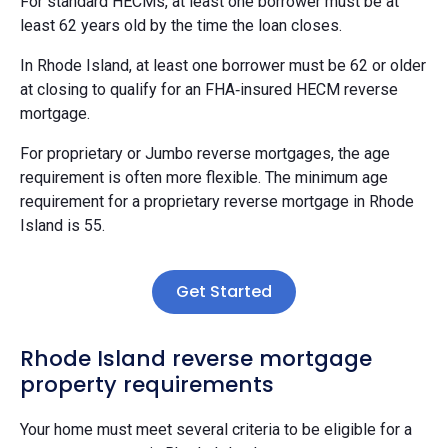
For standard HECMs, at least one borrower must be at
least 62 years old by the time the loan closes.
In Rhode Island, at least one borrower must be 62 or older
at closing to qualify for an FHA‑insured HECM reverse
mortgage.
For proprietary or Jumbo reverse mortgages, the age
requirement is often more flexible. The minimum age
requirement for a proprietary reverse mortgage in Rhode
Island is 55.
Get Started
Rhode Island reverse mortgage
property requirements
Your home must meet several criteria to be eligible for a