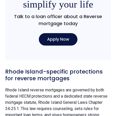
simplify your life
Talk to a loan officer about a Reverse
mortgage today
Apply Now
Rhode Island-specific protections
for reverse mortgages
Rhode Island reverse mortgages are governed by both
federal HECM protections and a dedicated state reverse
mortgage statute, Rhode Island General Laws Chapter
34‑25.1. This law requires counseling, sets rules for
important loan terms, and gives homeowners strong