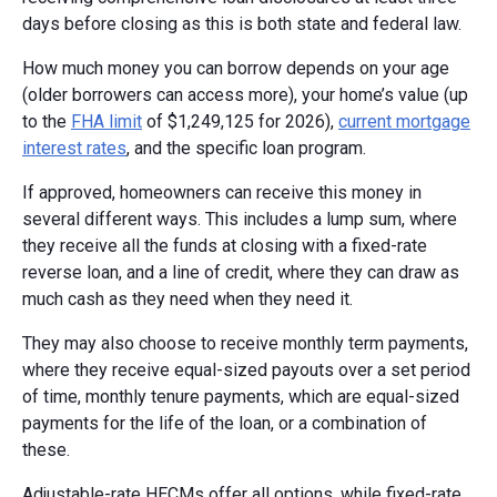
days before closing as this is both state and federal law.
How much money you can borrow depends on your age
(older borrowers can access more), your home’s value (up
to the
FHA limit
of $1,249,125 for 2026),
current mortgage
interest rates
, and the specific loan program.
If approved, homeowners can receive this money in
several different ways. This includes a lump sum, where
they receive all the funds at closing with a fixed-rate
reverse loan, and a line of credit, where they can draw as
much cash as they need when they need it.
They may also choose to receive monthly term payments,
where they receive equal-sized payouts over a set period
of time, monthly tenure payments, which are equal-sized
payments for the life of the loan, or a combination of
these.
Adjustable-rate HECMs offer all options, while fixed-rate