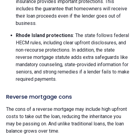
insurance provides important protections. This
includes the guarantee that homeowners will receive
their loan proceeds even if the lender goes out of
business.
Rhode Island protections
: The state follows federal
HECM rules, including clear upfront disclosures, and
non-recourse protections. In addition, the state
reverse mortgage statute adds extra safeguards like
mandatory counseling, state-provided information for
seniors, and strong remedies if a lender fails to make
required payments.
Reverse mortgage cons
The cons of a reverse mortgage may include high upfront
costs to take out the loan, reducing the inheritance you
may be passing on. And unlike traditional loans, the loan
balance grows over time.