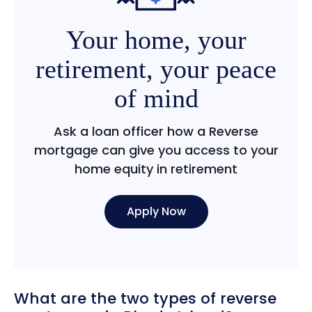
Your home, your
retirement, your peace
of mind
Ask a loan officer how a Reverse
mortgage can give you access to your
home equity in retirement
Apply Now
What are the two types of reverse