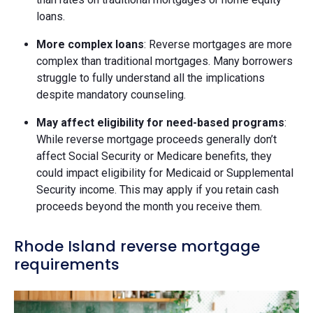
loans.
More complex loans
: Reverse mortgages are more
complex than traditional mortgages. Many borrowers
struggle to fully understand all the implications
despite mandatory counseling.
May affect eligibility for need-based programs
:
While reverse mortgage proceeds generally don’t
affect Social Security or Medicare benefits, they
could impact eligibility for Medicaid or Supplemental
Security income. This may apply if you retain cash
proceeds beyond the month you receive them.
Rhode Island reverse mortgage
requirements