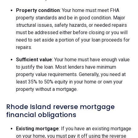
Property condition
: Your home must meet FHA
property standards and be in good condition. Major
structural issues, safety hazards, or needed repairs
must be addressed either before closing or you will
need to set aside a portion of your loan proceeds for
repairs.
Sufficient value
: Your home must have enough value
to justify the loan. Most lenders have minimum
property value requirements. Generally, you need at
least 35% to 50% equity in your home or own your
property without a mortgage.
Rhode Island reverse mortgage
financial obligations
Existing mortgage
: If you have an existing mortgage
on your home, you must pay it off using the reverse