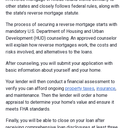
other states and closely follows federal rules, along with
the state’s reverse mortgage statute.
The process of securing a reverse mortgage starts with
mandatory U.S. Department of Housing and Urban
Development (HUD) counseling. An approved counselor
will explain how reverse mortgages work, the costs and
risks involved, and alternatives to the loans.
After counseling, you will submit your application with
basic information about yourself and your home.
Your lender will then conduct a financial assessment to
verify you can afford ongoing
property taxes
,
insurance
,
and maintenance. Then the lender will order a home
appraisal to determine your home’s value and ensure it
meets FHA standards.
Finally, you will be able to close on your loan after
receiving comprehensive loan disclosures at least three