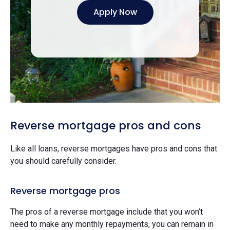
Apply Now
Reverse mortgage pros and cons
Like all loans, reverse mortgages have pros and cons that
you should carefully consider.
Reverse mortgage pros
The pros of a reverse mortgage include that you won’t
need to make any monthly repayments, you can remain in