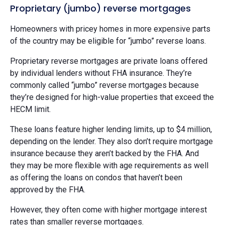
Proprietary (jumbo) reverse mortgages
Homeowners with pricey homes in more expensive parts
of the country may be eligible for “jumbo” reverse loans.
Proprietary reverse mortgages are private loans offered
by individual lenders without FHA insurance. They’re
commonly called “jumbo” reverse mortgages because
they’re designed for high-value properties that exceed the
HECM limit.
These loans feature higher lending limits, up to $4 million,
depending on the lender. They also don’t require mortgage
insurance because they aren’t backed by the FHA. And
they may be more flexible with age requirements as well
as offering the loans on condos that haven’t been
approved by the FHA.
However, they often come with higher mortgage interest
rates than smaller reverse mortgages.