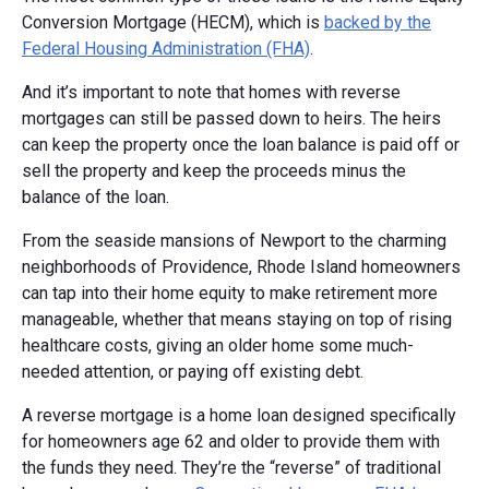
Conversion Mortgage (HECM), which is
backed by the
Federal Housing Administration (FHA)
.
And it’s important to note that homes with reverse
mortgages can still be passed down to heirs. The heirs
can keep the property once the loan balance is paid off or
sell the property and keep the proceeds minus the
balance of the loan.
From the seaside mansions of Newport to the charming
neighborhoods of Providence, Rhode Island homeowners
can tap into their home equity to make retirement more
manageable, whether that means staying on top of rising
healthcare costs, giving an older home some much-
needed attention, or paying off existing debt.
A reverse mortgage is a home loan designed specifically
for homeowners age 62 and older to provide them with
the funds they need. They’re the “reverse” of traditional