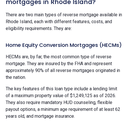
mortgages in Rhode Island?
There are two main types of reverse mortgage available in
Rhode Island, each with different features, costs, and
eligibility requirements. They are:
Home Equity Conversion Mortgages (HECMs)
HECMs are, by far, the most common type of reverse
mortgage. They are insured by the FHA and represent
approximately 90% of all reverse mortgages originated in
the nation.
The key features of this loan type include a lending limit
of a maximum property value of $1,249,125 as of 2026.
They also require mandatory HUD counseling, flexible
payout options, a minimum age requirement of at least 62
years old, and mortgage insurance.