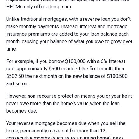
HECMs only offer a lump sum.
Unlike traditional mortgages, with a reverse loan you don’t
make monthly payments. Instead, interest and mortgage
insurance premiums are added to your loan balance each
month, causing your balance of what you owe to grow over
time.
For example, if you borrow $100,000 with a 6% interest
rate, approximately $500 is added the first month, then
$502.50 the next month on the new balance of $100,500,
and so on.
However, non-recourse protection means you or your heirs
never owe more than the home’s value when the loan
becomes due.
Your reverse mortgage becomes due when you sell the
home, permanently move out for more than 12
consecutive months (such as to a nursing home), pass