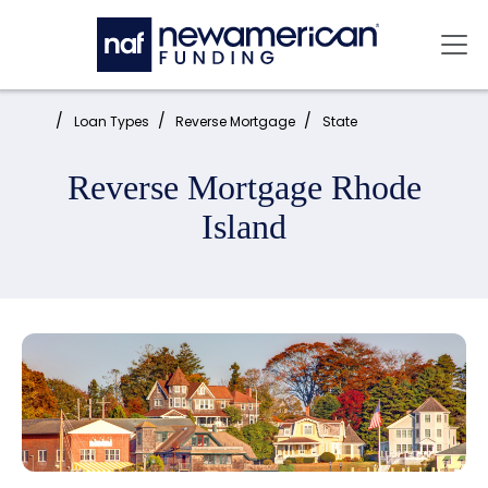
Skip to main content
Mai
Home:
Loan Types
Reverse Mortgage
State
Reverse Mortgage Rhode
Island