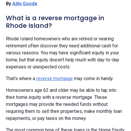
By
Ailin Goode
What is a reverse mortgage in
Rhode Island?
Rhode Island homeowners who are retired or nearing
retirement often discover they need additional cash for
various reasons. You may have significant equity in your
home, but that equity doesn’t help much with day-to-day
expenses or unexpected costs.
That’s where a
reverse mortgage
may come in handy.
Homeowners age 62 and older may be able to tap into
their home equity with a reverse mortgage. These
mortgages may provide the needed funds without
requiring them to sell their properties, make monthly loan
repayments, or pay taxes on the money.
The most common type of these loans is the Home Equity