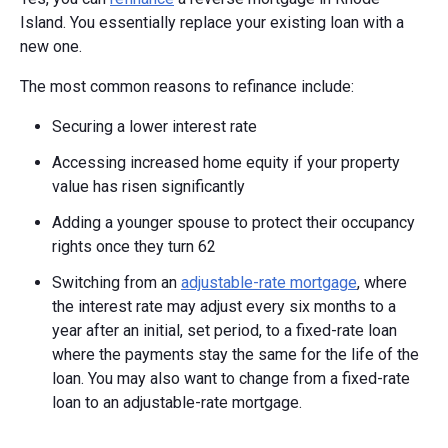
Island. You essentially replace your existing loan with a
new one.
The most common reasons to refinance include:
Securing a lower interest rate
Accessing increased home equity if your property
value has risen significantly
Adding a younger spouse to protect their occupancy
rights once they turn 62
Switching from an
adjustable-rate mortgage
, where
the interest rate may adjust every six months to a
year after an initial, set period, to a fixed-rate loan
where the payments stay the same for the life of the
loan. You may also want to change from a fixed-rate
loan to an adjustable-rate mortgage.