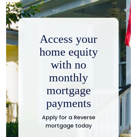
Access your
home equity
with no
monthly
mortgage
payments
Apply for a Reverse
mortgage today