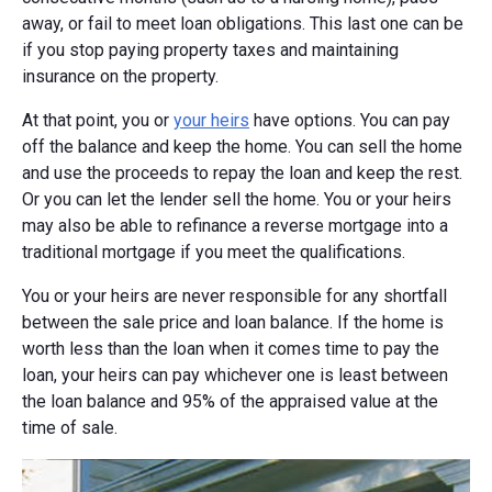
away, or fail to meet loan obligations. This last one can be
if you stop paying property taxes and maintaining
insurance on the property.
At that point, you or
your heirs
have options. You can pay
off the balance and keep the home. You can sell the home
and use the proceeds to repay the loan and keep the rest.
Or you can let the lender sell the home. You or your heirs
may also be able to refinance a reverse mortgage into a
traditional mortgage if you meet the qualifications.
You or your heirs are never responsible for any shortfall
between the sale price and loan balance. If the home is
worth less than the loan when it comes time to pay the
loan, your heirs can pay whichever one is least between
the loan balance and 95% of the appraised value at the
time of sale.