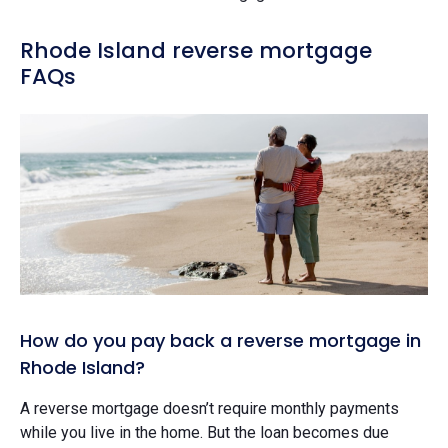
Rhode Island reverse mortgage
FAQs
How do you pay back a reverse mortgage in
Rhode Island?
A reverse mortgage doesn’t require monthly payments
while you live in the home. But the loan becomes due