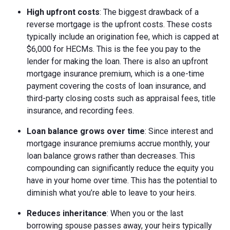
High upfront costs
: The biggest drawback of a
reverse mortgage is the upfront costs. These costs
typically include an origination fee, which is capped at
$6,000 for HECMs. This is the fee you pay to the
lender for making the loan. There is also an upfront
mortgage insurance premium, which is a one-time
payment covering the costs of loan insurance, and
third-party closing costs such as appraisal fees, title
insurance, and recording fees.
Loan balance grows over time
: Since interest and
mortgage insurance premiums accrue monthly, your
loan balance grows rather than decreases. This
compounding can significantly reduce the equity you
have in your home over time. This has the potential to
diminish what you’re able to leave to your heirs.
Reduces inheritance
: When you or the last
borrowing spouse passes away, your heirs typically