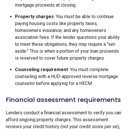
mortgage proceeds at closing.
Property charges
: You must be able to continue
paying housing costs like property taxes,
homeowners insurance, and any homeowners
association fees. If the lender questions your ability
to meet these obligations, they may require a “set-
aside.” This is when a portion of your loan proceeds
is reserved to cover future property charges.
Counseling requirement
: You must complete
counseling with a HUD-approved reverse mortgage
counselor before applying for a HECM.
Financial assessment requirements
Lenders conduct a financial assessment to verify you can
afford ongoing property charges. This assessment
reviews your credit history (not your credit score per se),