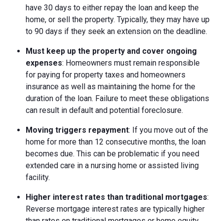
have 30 days to either repay the loan and keep the
home, or sell the property. Typically, they may have up
to 90 days if they seek an extension on the deadline.
Must keep up the property and cover ongoing
expenses
: Homeowners must remain responsible
for paying for property taxes and homeowners
insurance as well as maintaining the home for the
duration of the loan. Failure to meet these obligations
can result in default and potential foreclosure.
Moving triggers repayment
: If you move out of the
home for more than 12 consecutive months, the loan
becomes due. This can be problematic if you need
extended care in a nursing home or assisted living
facility.
Higher interest rates than traditional mortgages
:
Reverse mortgage interest rates are typically higher
than rates on traditional mortgages or home equity