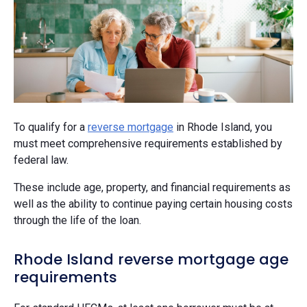
To qualify for a
reverse mortgage
in Rhode Island, you
must meet comprehensive requirements established by
federal law.
These include age, property, and financial requirements as
well as the ability to continue paying certain housing costs
through the life of the loan.
Rhode Island reverse mortgage age
requirements