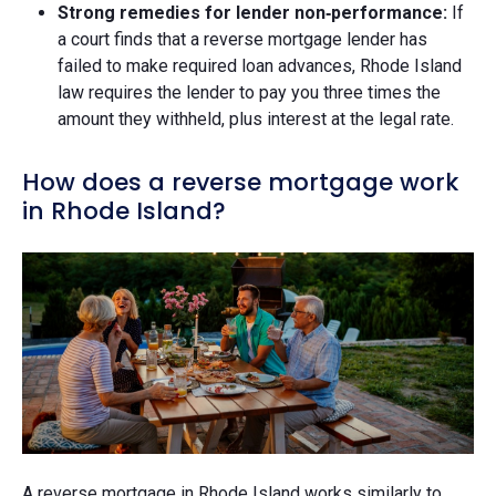
Strong remedies for lender non‑performance:
If
a court finds that a reverse mortgage lender has
failed to make required loan advances, Rhode Island
law requires the lender to pay you three times the
amount they withheld, plus interest at the legal rate.
How does a reverse mortgage work
in Rhode Island?
A reverse mortgage in Rhode Island works similarly to