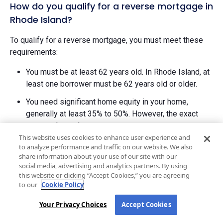
How do you qualify for a reverse mortgage in
Rhode Island?
To qualify for a reverse mortgage, you must meet these
requirements:
You must be at least 62 years old. In Rhode Island, at
least one borrower must be 62 years old or older.
You need significant home equity in your home,
generally at least 35% to 50%. However, the exact
amount depends on your age.
This website uses cookies to enhance user experience and
The property must be your primary residence where
to analyze performance and traffic on our website. We also
you live most of the year.
share information about your use of our site with our
social media, advertising and analytics partners. By using
You must complete mandatory counseling with a
this website or clicking “Accept Cookies,” you are agreeing
to our
Cookie Policy
HUD-approved counselor before applying for a
HECM.
Your Privacy Choices
Accept Cookies
Lenders will conduct a financial assessment to verify