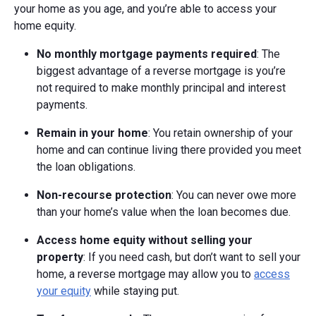
your home as you age, and you’re able to access your
home equity.
No monthly mortgage payments required
: The
biggest advantage of a reverse mortgage is you’re
not required to make monthly principal and interest
payments.
Remain in your home
: You retain ownership of your
home and can continue living there provided you meet
the loan obligations.
Non-recourse protection
: You can never owe more
than your home’s value when the loan becomes due.
Access home equity without selling your
property
: If you need cash, but don’t want to sell your
home, a reverse mortgage may allow you to
access
your equity
while staying put.