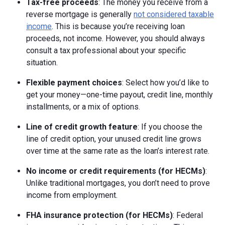
Tax-free proceeds
: The money you receive from a
reverse mortgage is generally
not considered taxable
income
. This is because you’re receiving loan
proceeds, not income. However, you should always
consult a tax professional about your specific
situation.
Flexible payment choices
: Select how you’d like to
get your money—one-time payout, credit line, monthly
installments, or a mix of options.
Line of credit growth feature
: If you choose the
line of credit option, your unused credit line grows
over time at the same rate as the loan’s interest rate.
No income or credit requirements (for HECMs)
:
Unlike traditional mortgages, you don’t need to prove
income from employment.
FHA insurance protection (for HECMs)
: Federal