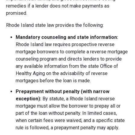
remedies if a lender does not make payments as
promised.
Rhode Island state law provides the following:
Mandatory counseling and state information:
Rhode Island law requires prospective reverse
mortgage borrowers to complete a reverse mortgage
counseling program and directs lenders to provide
any available information from the state Office of
Healthy Aging on the advisability of reverse
mortgages before the loan is made.
Prepayment without penalty (with narrow
exception):
By statute, a Rhode Island reverse
mortgage must allow the borrower to prepay all or
part of the loan without penalty. In limited cases,
when certain fees were waived, and a specific state
rule is followed, a prepayment penalty may apply.