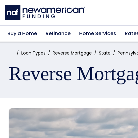
Skip to main content
Buy a Home
Refinance
Home Services
Rate
Home:
Loan Types
Reverse Mortgage
State
Pennsylv
Reverse Mortga