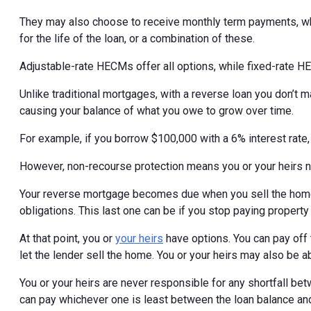
They may also choose to receive monthly term payments, wh
for the life of the loan, or a combination of these.
Adjustable-rate HECMs offer all options, while fixed-rate H
Unlike traditional mortgages, with a reverse loan you don’t
causing your balance of what you owe to grow over time.
For example, if you borrow $100,000 with a 6% interest rate
However, non-recourse protection means you or your heirs 
Your reverse mortgage becomes due when you sell the home,
obligations. This last one can be if you stop paying property
At that point, you or
your heirs
have options. You can pay off 
let the lender sell the home. You or your heirs may also be a
You or your heirs are never responsible for any shortfall bet
can pay whichever one is least between the loan balance and