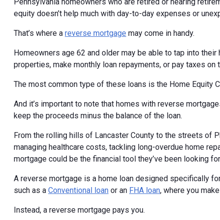
Pennsylvania homeowners who are retired or nearing retireme
equity doesn’t help much with day-to-day expenses or unex
That’s where a
reverse mortgage
may come in handy.
Homeowners age 62 and older may be able to tap into their 
properties, make monthly loan repayments, or pay taxes on 
The most common type of these loans is the Home Equity 
And it’s important to note that homes with reverse mortgages
keep the proceeds minus the balance of the loan.
From the rolling hills of Lancaster County to the streets of
managing healthcare costs, tackling long-overdue home repai
mortgage could be the financial tool they’ve been looking for
A reverse mortgage is a home loan designed specifically for
such as a
Conventional loan
or an
FHA loan
, where you make
Instead, a reverse mortgage pays you.