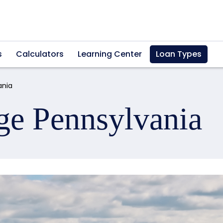
s
Calculators
Learning Center
Loan Types
ania
ge Pennsylvania