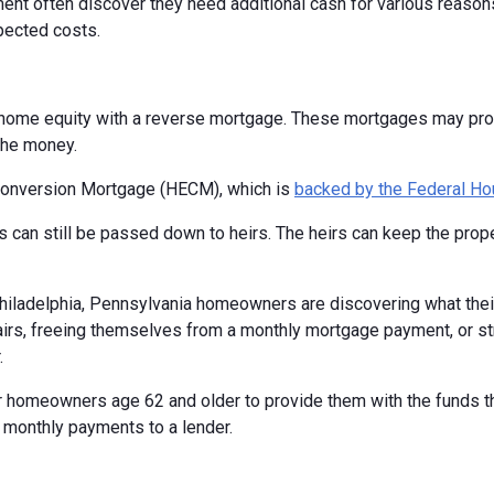
nt often discover they need additional cash for various reasons.
pected costs.
home equity with a reverse mortgage. These mortgages may provi
the money.
Conversion Mortgage (HECM), which is
backed by the Federal Ho
 can still be passed down to heirs. The heirs can keep the proper
 Philadelphia, Pennsylvania homeowners are discovering what thei
rs, freeing themselves from a monthly mortgage payment, or stret
.
 homeowners age 62 and older to provide them with the funds the
 monthly payments to a lender.