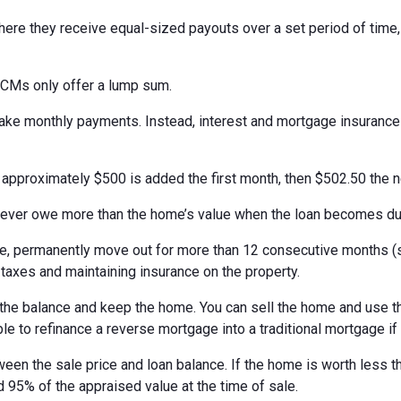
ere they receive equal-sized payouts over a set period of time
ECMs only offer a lump sum.
 make monthly payments. Instead, interest and mortgage insuranc
, approximately $500 is added the first month, then $502.50 the 
never owe more than the home’s value when the loan becomes du
 permanently move out for more than 12 consecutive months (suc
 taxes and maintaining insurance on the property.
the balance and keep the home. You can sell the home and use th
ble to refinance a reverse mortgage into a traditional mortgage if
ween the sale price and loan balance. If the home is worth less t
 95% of the appraised value at the time of sale.