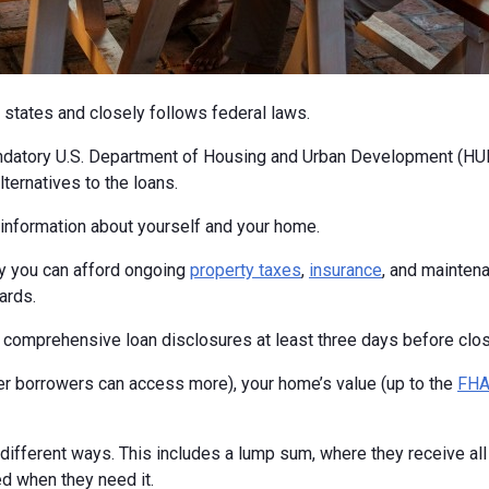
 states and closely follows federal laws.
ndatory U.S. Department of Housing and Urban Development (HUD
ternatives to the loans.
c information about yourself and your home.
fy you can afford ongoing
property taxes
,
insurance
, and maintena
ards.
ng comprehensive loan disclosures at least three days before closi
 borrowers can access more), your home’s value (up to the
FHA 
fferent ways. This includes a lump sum, where they receive all t
ed when they need it.