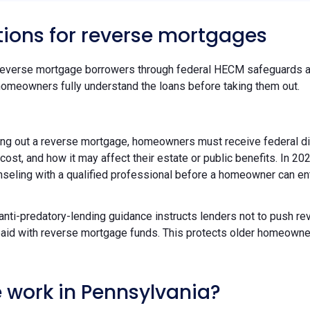
tions for reverse mortgages
reverse mortgage borrowers through federal HECM safeguards an
homeowners fully understand the loans before taking them out.
ing out a reverse mortgage, homeowners must receive federal d
 cost, and how it may affect their estate or public benefits. In
ounseling with a qualified professional before a homeowner can e
 anti-predatory-lending guidance instructs lenders not to push r
ts paid with reverse mortgage funds. This protects older homeow
 work in Pennsylvania?