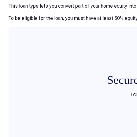
This loan type lets you convert part of your home equity int
To be eligible for the loan, you must have at least 50% equity
Secure
Ta