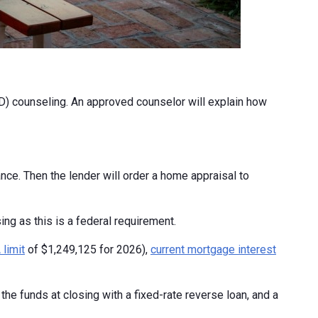
) counseling. An approved counselor will explain how
nce. Then the lender will order a home appraisal to
ng as this is a federal requirement.
limit
of $1,249,125 for 2026),
current mortgage interest
he funds at closing with a fixed-rate reverse loan, and a