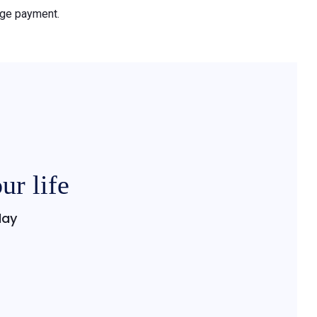
gage payment.
ur life
day