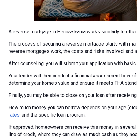
A reverse mortgage in Pennsylvania works similarly to other
The process of securing a reverse mortgage starts with ma
reverse mortgages work, the costs and risks involved, and al
After counseling, you will submit your application with basi
Your lender will then conduct a financial assessment to veri
determine your home’s value and ensure it meets FHA stand
Finally, you may be able to close on your loan after receivi
How much money you can borrow depends on your age (older
rates
, and the specific loan program.
If approved, homeowners can receive this money in several di
line of credit, where they can draw as much cash as they ne