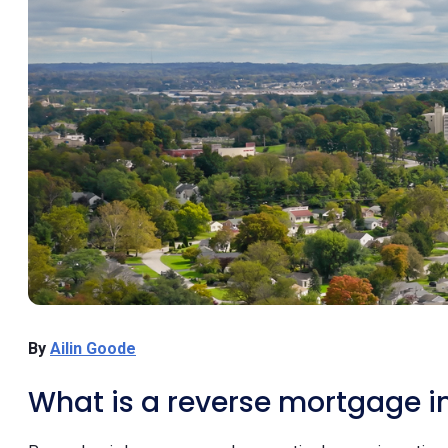
By
Ailin Goode
What is a reverse mortgage i