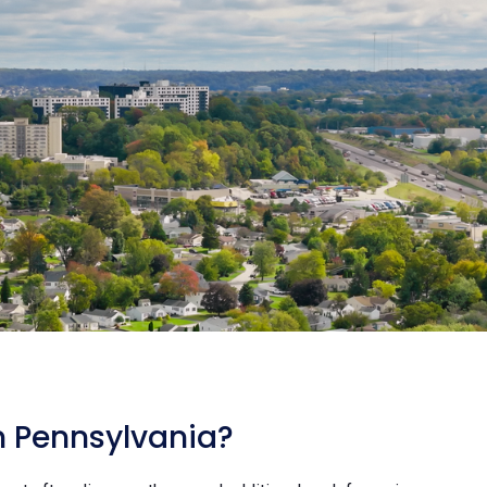
n Pennsylvania?