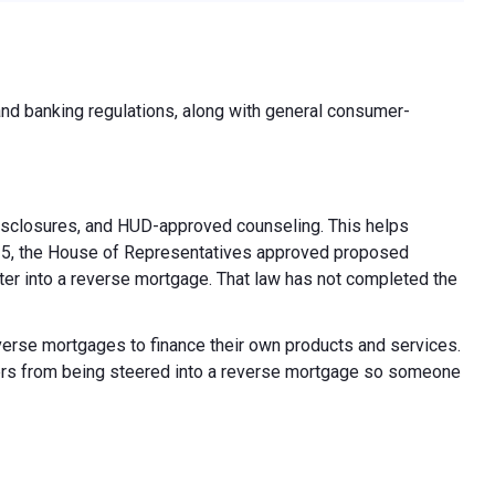
d banking regulations, along with general consumer-
isclosures, and HUD-approved counseling. This helps
 2025, the House of Representatives approved proposed
nter into a reverse mortgage. That law has not completed the
everse mortgages to finance their own products and services.
ners from being steered into a reverse mortgage so someone