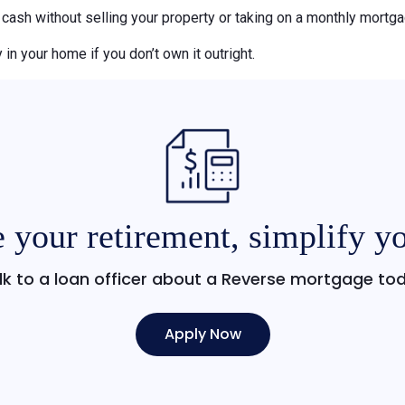
o cash without selling your property or taking on a monthly mort
 in your home if you don’t own it outright.
 your retirement, simplify yo
lk to a loan officer about a Reverse mortgage to
Apply Now