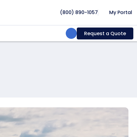
(800) 890-1057
My Portal
Search:
Request a Quote