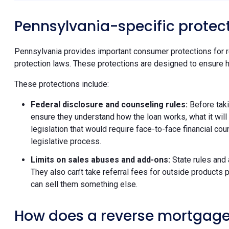
Pennsylvania-specific protec
Pennsylvania provides important consumer protections for 
protection laws. These protections are designed to ensure 
These protections include:
Federal disclosure and counseling rules:
Before tak
ensure they understand how the loan works, what it will
legislation that would require face-to-face financial c
legislative process.
Limits on sales abuses and add-ons:
State rules and
They also can’t take referral fees for outside produc
can sell them something else.
How does a reverse mortgage