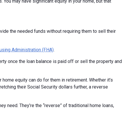
 You may have significant equity in your home, but that
de the needed funds without requiring them to sell their
using Administration (FHA)
.
ty once the loan balance is paid off or sell the property and
r home equity can do for them in retirement. Whether it’s
ching their Social Security dollars further, a reverse
y need. They’re the “reverse” of traditional home loans,