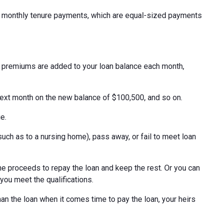
, monthly tenure payments, which are equal-sized payments
e premiums are added to your loan balance each month,
next month on the new balance of $100,500, and so on.
e.
h as to a nursing home), pass away, or fail to meet loan
e proceeds to repay the loan and keep the rest. Or you can
 you meet the qualifications.
han the loan when it comes time to pay the loan, your heirs