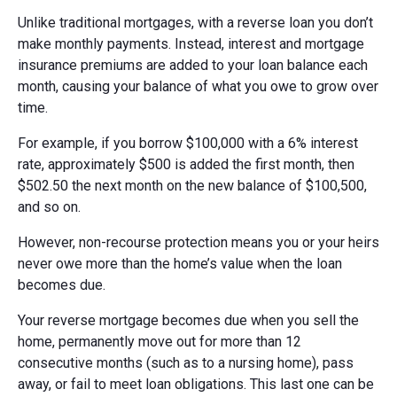
Unlike traditional mortgages, with a reverse loan you don’t
make monthly payments. Instead, interest and mortgage
insurance premiums are added to your loan balance each
month, causing your balance of what you owe to grow over
time.
For example, if you borrow $100,000 with a 6% interest
rate, approximately $500 is added the first month, then
$502.50 the next month on the new balance of $100,500,
and so on.
However, non-recourse protection means you or your heirs
never owe more than the home’s value when the loan
becomes due.
Your reverse mortgage becomes due when you sell the
home, permanently move out for more than 12
consecutive months (such as to a nursing home), pass
away, or fail to meet loan obligations. This last one can be