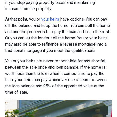
if you stop paying property taxes and maintaining
insurance on the property.
At that point, you or
your heirs
have options. You can pay
off the balance and keep the home. You can sell the home
and use the proceeds to repay the loan and keep the rest.
Or you can let the lender sell the home. You or your heirs
may also be able to refinance a reverse mortgage into a
traditional mortgage if you meet the qualifications.
You or your heirs are never responsible for any shortfall
between the sale price and loan balance. If the home is
worth less than the loan when it comes time to pay the
loan, your heirs can pay whichever one is least between
the loan balance and 95% of the appraised value at the
time of sale.