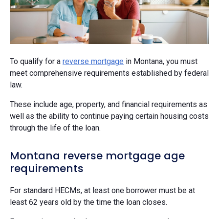
To qualify for a
reverse mortgage
in Montana, you must
meet comprehensive requirements established by federal
law.
These include age, property, and financial requirements as
well as the ability to continue paying certain housing costs
through the life of the loan.
Montana reverse mortgage age
requirements
For standard HECMs, at least one borrower must be at
least 62 years old by the time the loan closes.