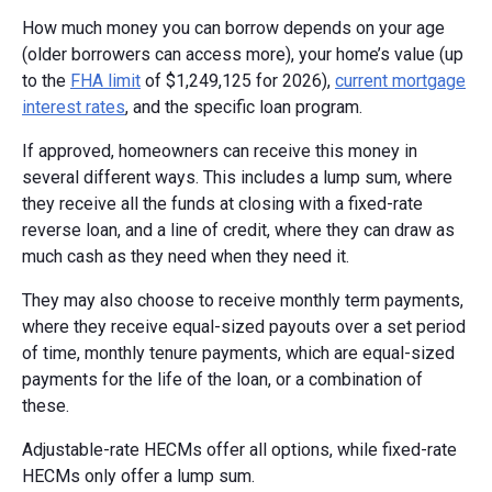
How much money you can borrow depends on your age
(older borrowers can access more), your home’s value (up
to the
FHA limit
of $1,249,125 for 2026),
current mortgage
interest rates
, and the specific loan program.
If approved, homeowners can receive this money in
several different ways. This includes a lump sum, where
they receive all the funds at closing with a fixed-rate
reverse loan, and a line of credit, where they can draw as
much cash as they need when they need it.
They may also choose to receive monthly term payments,
where they receive equal-sized payouts over a set period
of time, monthly tenure payments, which are equal-sized
payments for the life of the loan, or a combination of
these.
Adjustable-rate HECMs offer all options, while fixed-rate
HECMs only offer a lump sum.