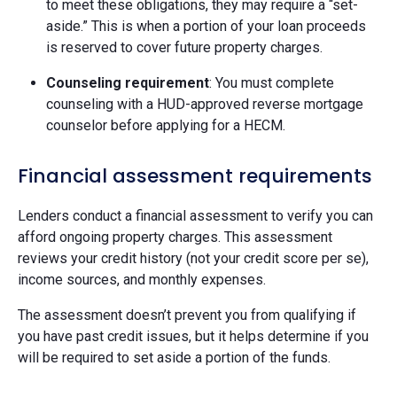
to meet these obligations, they may require a “set-
aside.” This is when a portion of your loan proceeds
is reserved to cover future property charges.
Counseling requirement
: You must complete
counseling with a HUD-approved reverse mortgage
counselor before applying for a HECM.
Financial assessment requirements
Lenders conduct a financial assessment to verify you can
afford ongoing property charges. This assessment
reviews your credit history (not your credit score per se),
income sources, and monthly expenses.
The assessment doesn’t prevent you from qualifying if
you have past credit issues, but it helps determine if you
will be required to set aside a portion of the funds.