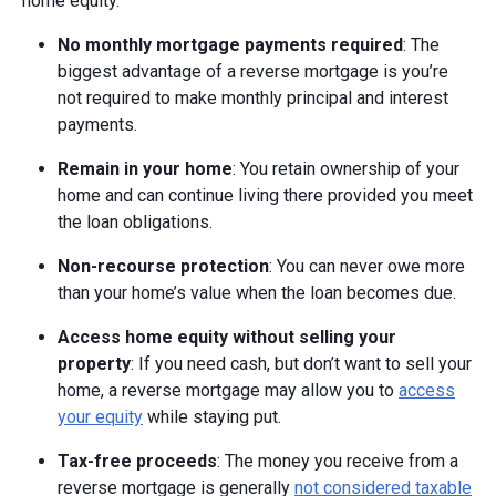
home equity.
No monthly mortgage payments required
: The
biggest advantage of a reverse mortgage is you’re
not required to make monthly principal and interest
payments.
Remain in your home
: You retain ownership of your
home and can continue living there provided you meet
the loan obligations.
Non-recourse protection
: You can never owe more
than your home’s value when the loan becomes due.
Access home equity without selling your
property
: If you need cash, but don’t want to sell your
home, a reverse mortgage may allow you to
access
your equity
while staying put.
Tax-free proceeds
: The money you receive from a
reverse mortgage is generally
not considered taxable