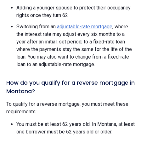
Adding a younger spouse to protect their occupancy
rights once they turn 62
Switching from an
adjustable-rate mortgage
, where
the interest rate may adjust every six months to a
year after an initial, set period, to a fixed-rate loan
where the payments stay the same for the life of the
loan. You may also want to change from a fixed-rate
loan to an adjustable-rate mortgage.
How do you qualify for a reverse mortgage in
Montana?
To qualify for a reverse mortgage, you must meet these
requirements:
You must be at least 62 years old. In Montana, at least
one borrower must be 62 years old or older.