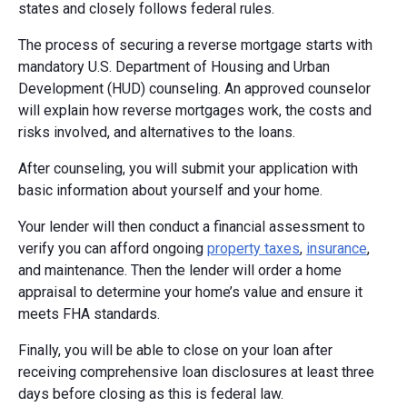
states and closely follows federal rules.
The process of securing a reverse mortgage starts with
mandatory U.S. Department of Housing and Urban
Development (HUD) counseling. An approved counselor
will explain how reverse mortgages work, the costs and
risks involved, and alternatives to the loans.
After counseling, you will submit your application with
basic information about yourself and your home.
Your lender will then conduct a financial assessment to
verify you can afford ongoing
property taxes
,
insurance
,
and maintenance. Then the lender will order a home
appraisal to determine your home’s value and ensure it
meets FHA standards.
Finally, you will be able to close on your loan after
receiving comprehensive loan disclosures at least three
days before closing as this is federal law.