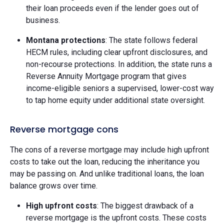
their loan proceeds even if the lender goes out of
business.
Montana protections
: The state follows federal
HECM rules, including clear upfront disclosures, and
non-recourse protections. In addition, the state runs a
Reverse Annuity Mortgage program that gives
income-eligible seniors a supervised, lower-cost way
to tap home equity under additional state oversight.
Reverse mortgage cons
The cons of a reverse mortgage may include high upfront
costs to take out the loan, reducing the inheritance you
may be passing on. And unlike traditional loans, the loan
balance grows over time.
High upfront costs
: The biggest drawback of a
reverse mortgage is the upfront costs. These costs