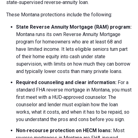
state‑supervised reverse‑annuity loan.
These Montana protections include the following:
State Reverse Annuity Mortgage (RAM) program:
Montana runs its own Reverse Annuity Mortgage
program for homeowners who are at least 68 and
have limited income. It lets eligible seniors turn part
of their home equity into cash under state
supervision, with limits on how much they can borrow
and typically lower costs than many private loans.
Required counseling and clear information:
For a
standard FHA reverse mortgage in Montana, you must
first meet with a HUD‑approved counselor. The
counselor and lender must explain how the loan
works, what it costs, and when it has to be repaid, so
you understand the pros and cons before you sign.
Non‑recourse protection on HECM loans:
Most
reverse mortgages in Montana are FHA‑insured