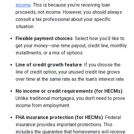
income
. This is because you’re receiving loan
proceeds, not income. However, you should always
consult a tax professional about your specific
situation.
Flexible payment choices
: Select how you’d like to
get your money—one-time payout, credit line, monthly
installments, or a mix of options.
Line of credit growth feature
: If you choose the
line of credit option, your unused credit line grows
over time at the same rate as the loan’s interest rate.
No income or credit requirements (for HECMs)
:
Unlike traditional mortgages, you don’t need to prove
income from employment.
FHA insurance protection (for HECMs)
: Federal
insurance provides important protections. This
includes the guarantee that homeowners will receive