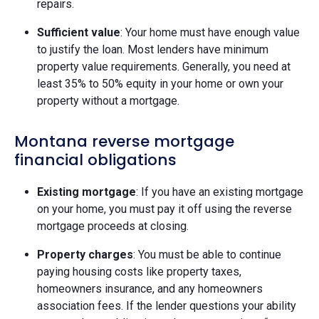
repairs.
Sufficient value
: Your home must have enough value
to justify the loan. Most lenders have minimum
property value requirements. Generally, you need at
least 35% to 50% equity in your home or own your
property without a mortgage.
Montana reverse mortgage
financial obligations
Existing mortgage
: If you have an existing mortgage
on your home, you must pay it off using the reverse
mortgage proceeds at closing.
Property charges
: You must be able to continue
paying housing costs like property taxes,
homeowners insurance, and any homeowners
association fees. If the lender questions your ability