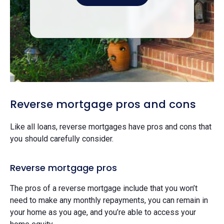
Reverse mortgage pros and cons
Like all loans, reverse mortgages have pros and cons that
you should carefully consider.
Reverse mortgage pros
The pros of a reverse mortgage include that you won’t
need to make any monthly repayments, you can remain in
your home as you age, and you’re able to access your