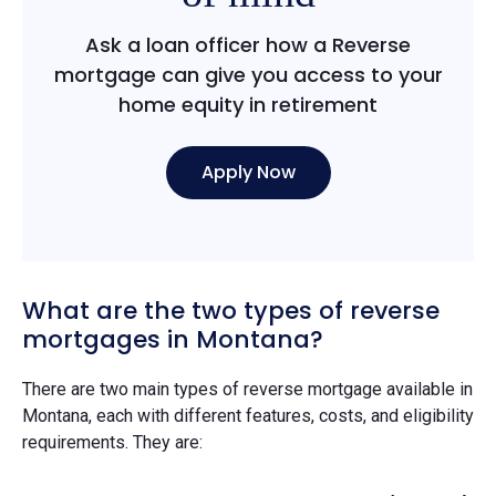
Ask a loan officer how a Reverse
mortgage can give you access to your
home equity in retirement
Apply Now
What are the two types of reverse
mortgages in Montana?
There are two main types of reverse mortgage available in
Montana, each with different features, costs, and eligibility
requirements. They are: