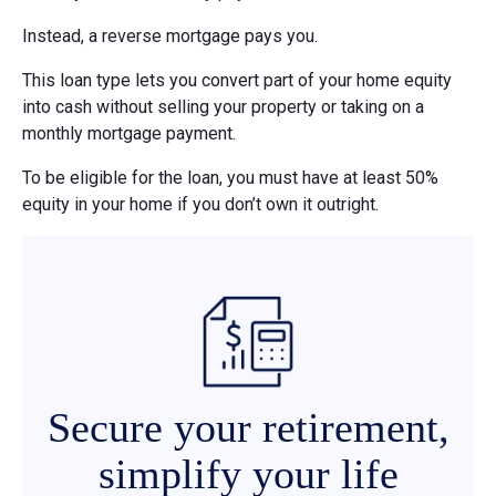
Instead, a reverse mortgage pays you.
This loan type lets you convert part of your home equity
into cash without selling your property or taking on a
monthly mortgage payment.
To be eligible for the loan, you must have at least 50%
equity in your home if you don’t own it outright.
Secure your retirement,
simplify your life