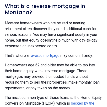
What is a reverse mortgage in
Montana?
Montana homeowners who are retired or nearing
retirement often discover they need additional cash for
various reasons. You may have significant equity in your
home, but that equity doesn’t help much with day-to-day
expenses or unexpected costs.
That’s where a
reverse mortgage
may come in handy.
Homeowners age 62 and older may be able to tap into
their home equity with a reverse mortgage. These
mortgages may provide the needed funds without
requiring them to sell their properties, make monthly loan
repayments, or pay taxes on the money.
The most common type of these loans is the Home Equity
Conversion Mortgage (HECM), which is
backed by the