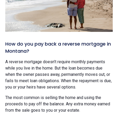
How do you pay back a reverse mortgage in
Montana?
A reverse mortgage doesn’t require monthly payments
while you live in the home. But the loan becomes due
when the owner passes away, permanently moves out, or
fails to meet loan obligations. When the repayment is due,
you or your heirs have several options.
The most common is selling the home and using the
proceeds to pay off the balance. Any extra money earned
from the sale goes to you or your estate.