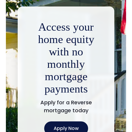
Access your
home equity
with no
monthly
mortgage
payments
Apply for a Reverse
mortgage today
Apply Now