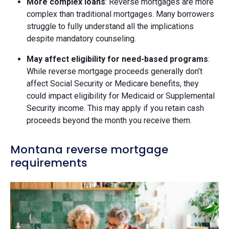
More complex loans
: Reverse mortgages are more
complex than traditional mortgages. Many borrowers
struggle to fully understand all the implications
despite mandatory counseling.
May affect eligibility for need-based programs
:
While reverse mortgage proceeds generally don’t
affect Social Security or Medicare benefits, they
could impact eligibility for Medicaid or Supplemental
Security income. This may apply if you retain cash
proceeds beyond the month you receive them.
Montana reverse mortgage
requirements