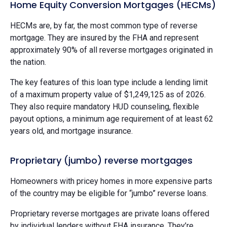
Home Equity Conversion Mortgages (HECMs)
HECMs are, by far, the most common type of reverse
mortgage. They are insured by the FHA and represent
approximately 90% of all reverse mortgages originated in
the nation.
The key features of this loan type include a lending limit
of a maximum property value of $1,249,125 as of 2026.
They also require mandatory HUD counseling, flexible
payout options, a minimum age requirement of at least 62
years old, and mortgage insurance.
Proprietary (jumbo) reverse mortgages
Homeowners with pricey homes in more expensive parts
of the country may be eligible for “jumbo” reverse loans.
Proprietary reverse mortgages are private loans offered
by individual lenders without FHA insurance. They’re