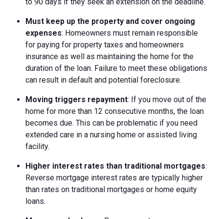
to 90 days if they seek an extension on the deadline.
Must keep up the property and cover ongoing
expenses
: Homeowners must remain responsible
for paying for property taxes and homeowners
insurance as well as maintaining the home for the
duration of the loan. Failure to meet these obligations
can result in default and potential foreclosure.
Moving triggers repayment
: If you move out of the
home for more than 12 consecutive months, the loan
becomes due. This can be problematic if you need
extended care in a nursing home or assisted living
facility.
Higher interest rates than traditional mortgages
:
Reverse mortgage interest rates are typically higher
than rates on traditional mortgages or home equity
loans.