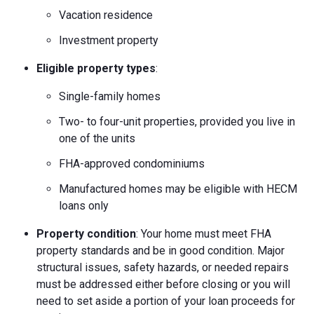
Vacation residence
Investment property
Eligible property types
:
Single-family homes
Two- to four-unit properties, provided you live in
one of the units
FHA-approved condominiums
Manufactured homes may be eligible with HECM
loans only
Property condition
: Your home must meet FHA
property standards and be in good condition. Major
structural issues, safety hazards, or needed repairs
must be addressed either before closing or you will
need to set aside a portion of your loan proceeds for