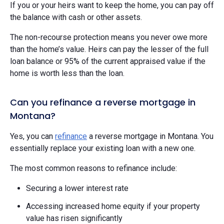
If you or your heirs want to keep the home, you can pay off
the balance with cash or other assets.
The non-recourse protection means you never owe more
than the home’s value. Heirs can pay the lesser of the full
loan balance or 95% of the current appraised value if the
home is worth less than the loan.
Can you refinance a reverse mortgage in
Montana?
Yes, you can
refinance
a reverse mortgage in Montana. You
essentially replace your existing loan with a new one.
The most common reasons to refinance include:
Securing a lower interest rate
Accessing increased home equity if your property
value has risen significantly