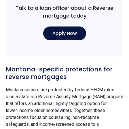
Talk to a loan officer about a Reverse
mortgage today
Apply Now
Montana-specific protections for
reverse mortgages
Montana seniors are protected by federal HECM rules
plus a state‑run Reverse Annuity Mortgage (RAM) program
that offers an additional, tightly targeted option for
lower‑income older homeowners. Together, these
protections focus on counseling, non‑recourse
safeguards, and income‑screened access to a