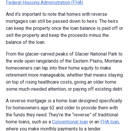
Federal Housing Administration (FHA)
.
And it’s important to note that homes with reverse
mortgages can still be passed down to heirs. The heirs
can keep the property once the loan balance is paid off or
sell the property and keep the proceeds minus the
balance of the loan.
From the glacier-carved peaks of Glacier National Park to
the wide open rangelands of the Eastern Plains, Montana
homeowners can tap into their home equity to make
retirement more manageable, whether that means staying
on top of rising healthcare costs, giving an older home
some much-needed attention, or paying off existing debt.
A reverse mortgage is a home loan designed specifically
for homeowners age 62 and older to provide them with
the funds they need. They’re the “reverse” of traditional
home loans, such as a
Conventional loan
or an
FHA loan
,
where you make monthly payments to a lender.