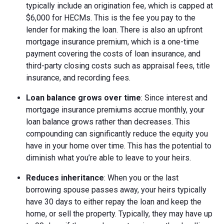
typically include an origination fee, which is capped at
$6,000 for HECMs. This is the fee you pay to the
lender for making the loan. There is also an upfront
mortgage insurance premium, which is a one-time
payment covering the costs of loan insurance, and
third-party closing costs such as appraisal fees, title
insurance, and recording fees.
Loan balance grows over time
: Since interest and
mortgage insurance premiums accrue monthly, your
loan balance grows rather than decreases. This
compounding can significantly reduce the equity you
have in your home over time. This has the potential to
diminish what you’re able to leave to your heirs.
Reduces inheritance
: When you or the last
borrowing spouse passes away, your heirs typically
have 30 days to either repay the loan and keep the
home, or sell the property. Typically, they may have up