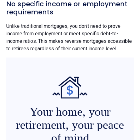
No specific income or employment
requirements
Unlike traditional mortgages, you don’t need to prove
income from employment or meet specific debt-to-
income ratios. This makes reverse mortgages accessible
to retirees regardless of their current income level.
Your home, your
retirement, your peace
of mind