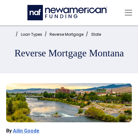
Skip to main content
Mai
Home:
Loan Types
Reverse Mortgage
State
Reverse Mortgage Montana
By
Ailin Goode