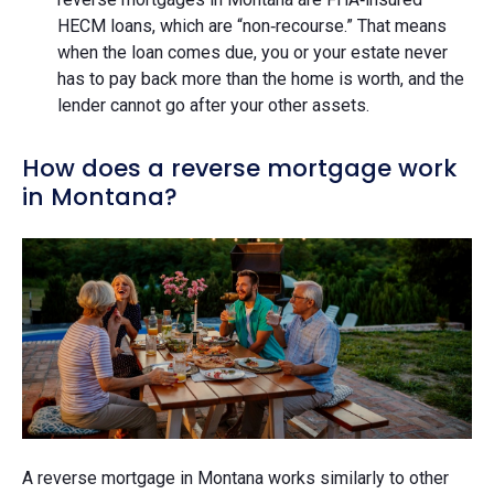
HECM loans, which are “non‑recourse.” That means
when the loan comes due, you or your estate never
has to pay back more than the home is worth, and the
lender cannot go after your other assets.
How does a reverse mortgage work
in Montana?
A reverse mortgage in Montana works similarly to other