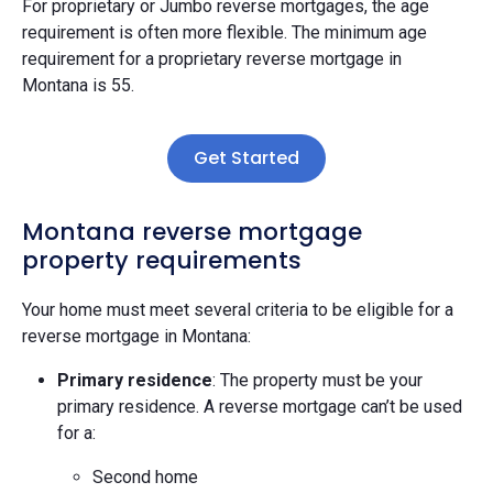
For proprietary or Jumbo reverse mortgages, the age
requirement is often more flexible. The minimum age
requirement for a proprietary reverse mortgage in
Montana is 55.
Get Started
Montana reverse mortgage
property requirements
Your home must meet several criteria to be eligible for a
reverse mortgage in Montana:
Primary residence
: The property must be your
primary residence. A reverse mortgage can’t be used
for a:
Second home