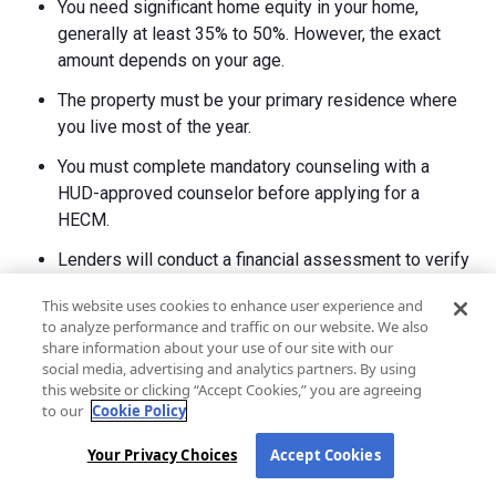
You need significant home equity in your home,
generally at least 35% to 50%. However, the exact
amount depends on your age.
The property must be your primary residence where
you live most of the year.
You must complete mandatory counseling with a
HUD-approved counselor before applying for a
HECM.
Lenders will conduct a financial assessment to verify
you can afford ongoing property taxes, homeowners
This website uses cookies to enhance user experience and
insurance, and home maintenance.
to analyze performance and traffic on our website. We also
share information about your use of our site with our
social media, advertising and analytics partners. By using
What disqualifies you from getting a reverse
this website or clicking “Accept Cookies,” you are agreeing
mortgage in Montana?
to our
Cookie Policy
Several factors can disqualify you from getting a reverse
Your Privacy Choices
Accept Cookies
mortgage. These include: