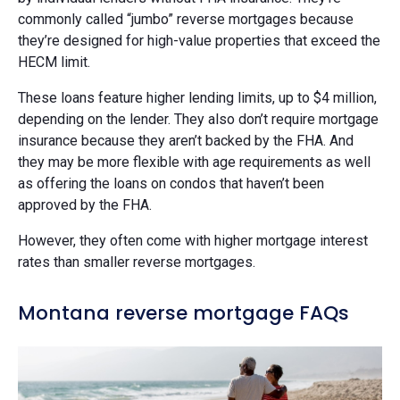
commonly called “jumbo” reverse mortgages because
they’re designed for high-value properties that exceed the
HECM limit.
These loans feature higher lending limits, up to $4 million,
depending on the lender. They also don’t require mortgage
insurance because they aren’t backed by the FHA. And
they may be more flexible with age requirements as well
as offering the loans on condos that haven’t been
approved by the FHA.
However, they often come with higher mortgage interest
rates than smaller reverse mortgages.
Montana reverse mortgage FAQs