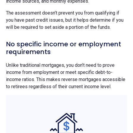
income sources, and monthly expenses.
The assessment doesn’t prevent you from qualifying if
you have past credit issues, but it helps determine if you
will be required to set aside a portion of the funds.
No specific income or employment
requirements
Unlike traditional mortgages, you don’t need to prove
income from employment or meet specific debt-to-
income ratios. This makes reverse mortgages accessible
to retirees regardless of their current income level.