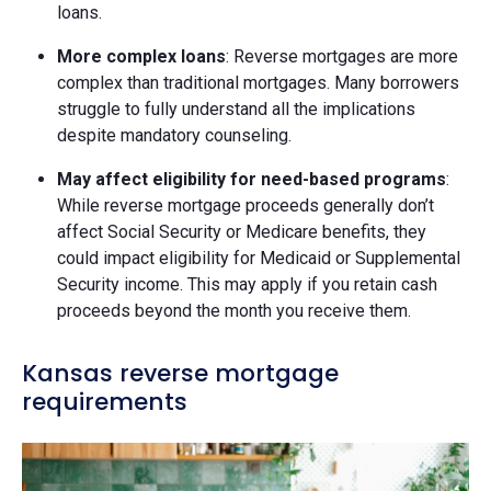
loans.
More complex loans
: Reverse mortgages are more
complex than traditional mortgages. Many borrowers
struggle to fully understand all the implications
despite mandatory counseling.
May affect eligibility for need-based programs
:
While reverse mortgage proceeds generally don’t
affect Social Security or Medicare benefits, they
could impact eligibility for Medicaid or Supplemental
Security income. This may apply if you retain cash
proceeds beyond the month you receive them.
Kansas reverse mortgage
requirements