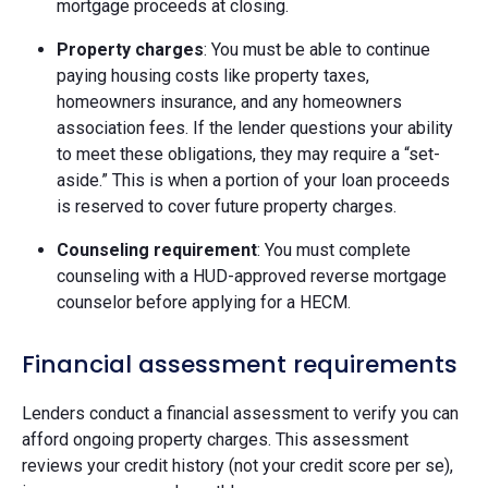
mortgage proceeds at closing.
Property charges
: You must be able to continue
paying housing costs like property taxes,
homeowners insurance, and any homeowners
association fees. If the lender questions your ability
to meet these obligations, they may require a “set-
aside.” This is when a portion of your loan proceeds
is reserved to cover future property charges.
Counseling requirement
: You must complete
counseling with a HUD-approved reverse mortgage
counselor before applying for a HECM.
Financial assessment requirements
Lenders conduct a financial assessment to verify you can
afford ongoing property charges. This assessment
reviews your credit history (not your credit score per se),