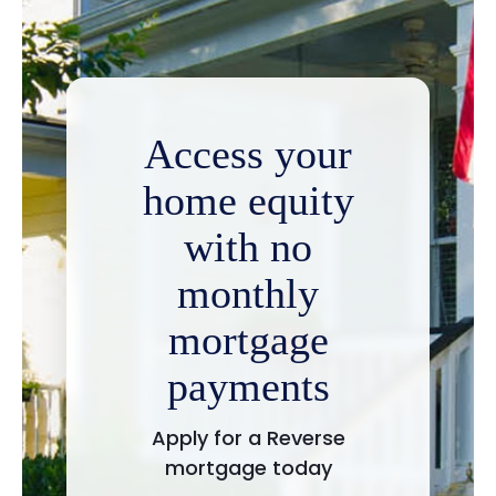
Access your
home equity
with no
monthly
mortgage
payments
Apply for a Reverse
mortgage today