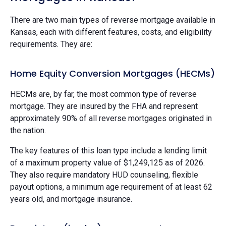
There are two main types of reverse mortgage available in
Kansas, each with different features, costs, and eligibility
requirements. They are:
Home Equity Conversion Mortgages (HECMs)
HECMs are, by far, the most common type of reverse
mortgage. They are insured by the FHA and represent
approximately 90% of all reverse mortgages originated in
the nation.
The key features of this loan type include a lending limit
of a maximum property value of $1,249,125 as of 2026.
They also require mandatory HUD counseling, flexible
payout options, a minimum age requirement of at least 62
years old, and mortgage insurance.