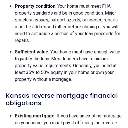
Property condition
: Your home must meet FHA
property standards and be in good condition. Major
structural issues, safety hazards, or needed repairs
must be addressed either before closing or you will
need to set aside a portion of your loan proceeds for
repairs.
Sufficient value
: Your home must have enough value
to justify the loan. Most lenders have minimum
property value requirements. Generally, you need at
least 35% to 50% equity in your home or own your
property without a mortgage.
Kansas reverse mortgage financial
obligations
Existing mortgage
: If you have an existing mortgage
on your home, you must pay it off using the reverse