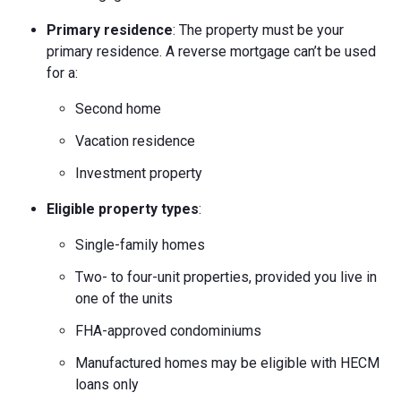
Primary residence
: The property must be your
primary residence. A reverse mortgage can’t be used
for a:
Second home
Vacation residence
Investment property
Eligible property types
:
Single-family homes
Two- to four-unit properties, provided you live in
one of the units
FHA-approved condominiums
Manufactured homes may be eligible with HECM
loans only