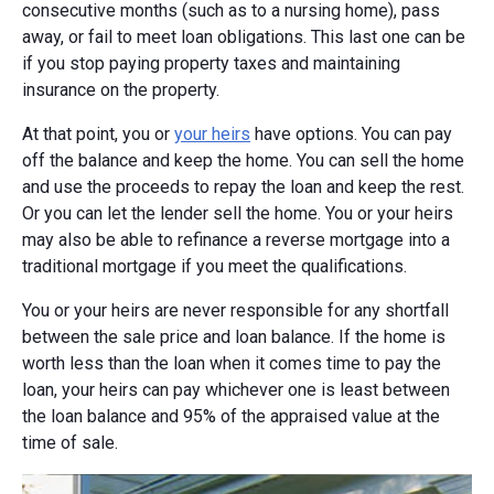
consecutive months (such as to a nursing home), pass
away, or fail to meet loan obligations. This last one can be
if you stop paying property taxes and maintaining
insurance on the property.
At that point, you or
your heirs
have options. You can pay
off the balance and keep the home. You can sell the home
and use the proceeds to repay the loan and keep the rest.
Or you can let the lender sell the home. You or your heirs
may also be able to refinance a reverse mortgage into a
traditional mortgage if you meet the qualifications.
You or your heirs are never responsible for any shortfall
between the sale price and loan balance. If the home is
worth less than the loan when it comes time to pay the
loan, your heirs can pay whichever one is least between
the loan balance and 95% of the appraised value at the
time of sale.