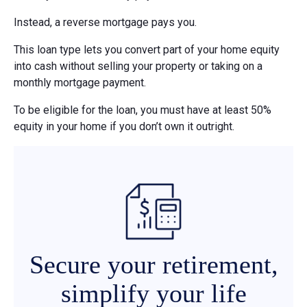
Instead, a reverse mortgage pays you.
This loan type lets you convert part of your home equity
into cash without selling your property or taking on a
monthly mortgage payment.
To be eligible for the loan, you must have at least 50%
equity in your home if you don’t own it outright.
Secure your retirement,
simplify your life