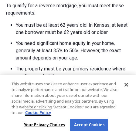
To qualify for a reverse mortgage, you must meet these
requirements:
You must be at least 62 years old. In Kansas, at least
one borrower must be 62 years old or older.
You need significant home equity in your home,
generally at least 35% to 50%. However, the exact
amount depends on your age.
The property must be your primary residence where
you live most of the year.
This website uses cookies to enhance user experience and
You must complete mandatory counseling with a
to analyze performance and traffic on our website. We also
HUD-approved counselor before applying for a
share information about your use of our site with our
social media, advertising and analytics partners. By using
HECM.
this website or clicking “Accept Cookies,” you are agreeing
Lenders will conduct a financial assessment to verify
to our
Cookie Policy
you can afford ongoing property taxes, homeowners
Your Privacy Choices
Accept Cookies
insurance, and home maintenance.