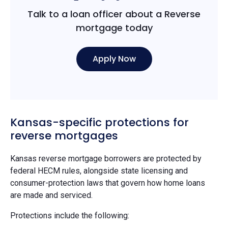
Talk to a loan officer about a Reverse
mortgage today
Apply Now
Kansas-specific protections for
reverse mortgages
Kansas reverse mortgage borrowers are protected by
federal HECM rules, alongside state licensing and
consumer-protection laws that govern how home loans
are made and serviced.
Protections include the following: