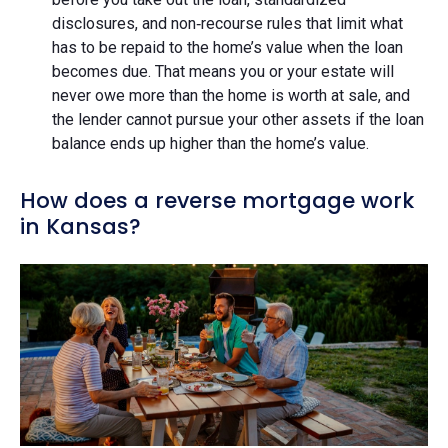
disclosures, and non‑recourse rules that limit what
has to be repaid to the home’s value when the loan
becomes due. That means you or your estate will
never owe more than the home is worth at sale, and
the lender cannot pursue your other assets if the loan
balance ends up higher than the home’s value.
How does a reverse mortgage work
in Kansas?