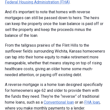
Federal Housing Administration (FHA)
.
And it’s important to note that homes with reverse
mortgages can still be passed down to heirs. The heirs
can keep the property once the loan balance is paid off or
sell the property and keep the proceeds minus the
balance of the loan.
From the tallgrass prairies of the Flint Hills to the
sunflower fields surrounding Wichita, Kansas homeowners
can tap into their home equity to make retirement more
manageable, whether that means staying on top of rising
healthcare costs, giving an older home some much-
needed attention, or paying off existing debt.
A reverse mortgage is a home loan designed specifically
for homeowners age 62 and older to provide them with
the funds they need. They’re the “reverse” of traditional
home loans, such as a
Conventional loan
or an
FHA loan
,
where you make monthly payments to a lender.