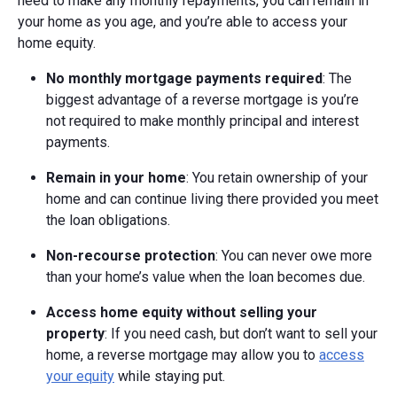
need to make any monthly repayments, you can remain in
your home as you age, and you’re able to access your
home equity.
No monthly mortgage payments required
: The
biggest advantage of a reverse mortgage is you’re
not required to make monthly principal and interest
payments.
Remain in your home
: You retain ownership of your
home and can continue living there provided you meet
the loan obligations.
Non-recourse protection
: You can never owe more
than your home’s value when the loan becomes due.
Access home equity without selling your
property
: If you need cash, but don’t want to sell your
home, a reverse mortgage may allow you to
access
your equity
while staying put.