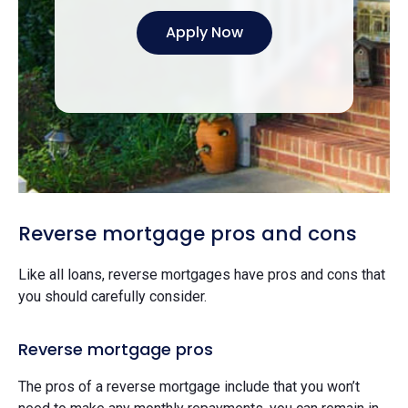
Apply Now
Reverse mortgage pros and cons
Like all loans, reverse mortgages have pros and cons that
you should carefully consider.
Reverse mortgage pros
The pros of a reverse mortgage include that you won’t