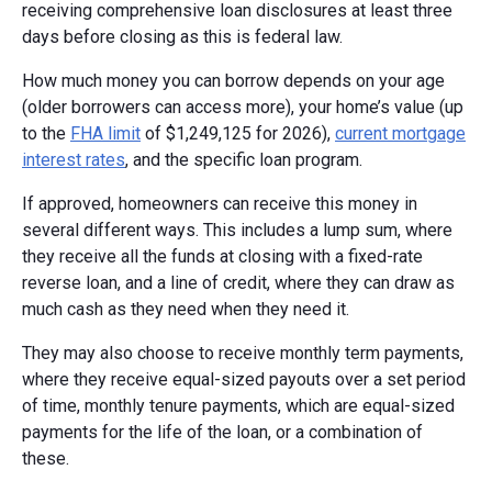
receiving comprehensive loan disclosures at least three
days before closing as this is federal law.
How much money you can borrow depends on your age
(older borrowers can access more), your home’s value (up
to the
FHA limit
of $1,249,125 for 2026),
current mortgage
interest rates
, and the specific loan program.
If approved, homeowners can receive this money in
several different ways. This includes a lump sum, where
they receive all the funds at closing with a fixed-rate
reverse loan, and a line of credit, where they can draw as
much cash as they need when they need it.
They may also choose to receive monthly term payments,
where they receive equal-sized payouts over a set period
of time, monthly tenure payments, which are equal-sized
payments for the life of the loan, or a combination of
these.