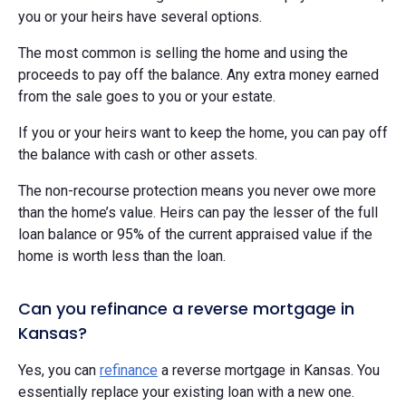
you or your heirs have several options.
The most common is selling the home and using the
proceeds to pay off the balance. Any extra money earned
from the sale goes to you or your estate.
If you or your heirs want to keep the home, you can pay off
the balance with cash or other assets.
The non-recourse protection means you never owe more
than the home’s value. Heirs can pay the lesser of the full
loan balance or 95% of the current appraised value if the
home is worth less than the loan.
Can you refinance a reverse mortgage in
Kansas?
Yes, you can
refinance
a reverse mortgage in Kansas. You
essentially replace your existing loan with a new one.