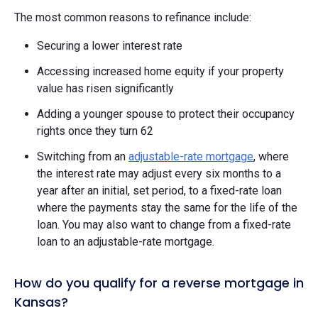
The most common reasons to refinance include:
Securing a lower interest rate
Accessing increased home equity if your property
value has risen significantly
Adding a younger spouse to protect their occupancy
rights once they turn 62
Switching from an
adjustable-rate mortgage
, where
the interest rate may adjust every six months to a
year after an initial, set period, to a fixed-rate loan
where the payments stay the same for the life of the
loan. You may also want to change from a fixed-rate
loan to an adjustable-rate mortgage.
How do you qualify for a reverse mortgage in
Kansas?