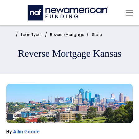
Skip to main content
Mai
Home:
Loan Types
Reverse Mortgage
State
Reverse Mortgage Kansas
By
Ailin Goode