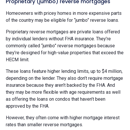
Proprietary (jumbo) reverse mortgages
Homeowners with pricey homes in more expensive parts
of the country may be eligible for “jumbo” reverse loans.
Proprietary reverse mortgages are private loans offered
by individual lenders without FHA insurance. They’re
commonly called “jumbo” reverse mortgages because
they’re designed for high-value properties that exceed the
HECM limit.
These loans feature higher lending limits, up to $4 million,
depending on the lender. They also don’t require mortgage
insurance because they aren’t backed by the FHA. And
they may be more flexible with age requirements as well
as offering the loans on condos that haven’t been
approved by the FHA.
However, they often come with higher mortgage interest
rates than smaller reverse mortgages.