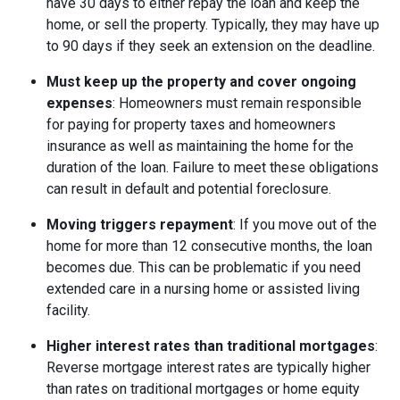
have 30 days to either repay the loan and keep the
home, or sell the property. Typically, they may have up
to 90 days if they seek an extension on the deadline.
Must keep up the property and cover ongoing
expenses
: Homeowners must remain responsible
for paying for property taxes and homeowners
insurance as well as maintaining the home for the
duration of the loan. Failure to meet these obligations
can result in default and potential foreclosure.
Moving triggers repayment
: If you move out of the
home for more than 12 consecutive months, the loan
becomes due. This can be problematic if you need
extended care in a nursing home or assisted living
facility.
Higher interest rates than traditional mortgages
:
Reverse mortgage interest rates are typically higher
than rates on traditional mortgages or home equity