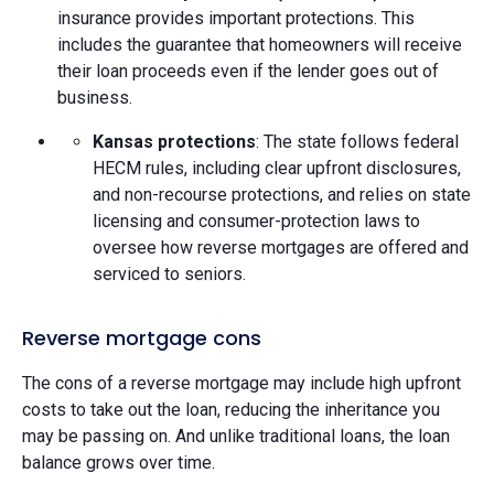
insurance provides important protections. This
includes the guarantee that homeowners will receive
their loan proceeds even if the lender goes out of
business.
Kansas protections
: The state follows federal
HECM rules, including clear upfront disclosures,
and non-recourse protections, and relies on state
licensing and consumer-protection laws to
oversee how reverse mortgages are offered and
serviced to seniors.
Reverse mortgage cons
The cons of a reverse mortgage may include high upfront
costs to take out the loan, reducing the inheritance you
may be passing on. And unlike traditional loans, the loan
balance grows over time.