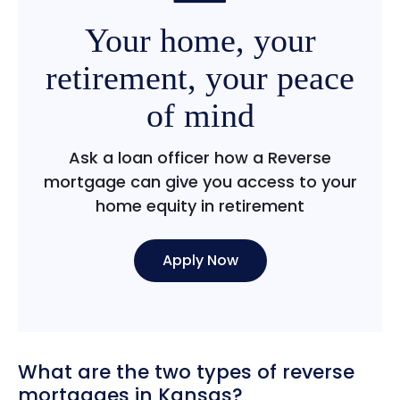
Your home, your
retirement, your peace
of mind
Ask a loan officer how a Reverse
mortgage can give you access to your
home equity in retirement
Apply Now
What are the two types of reverse
mortgages in Kansas?