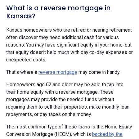
What is a reverse mortgage in
Kansas?
Kansas homeowners who are retired or nearing retirement
often discover they need additional cash for various
reasons. You may have significant equity in your home, but
that equity doesn’t help much with day-to-day expenses or
unexpected costs.
That’s where a
reverse mortgage
may come in handy.
Homeowners age 62 and older may be able to tap into
their home equity with a reverse mortgage. These
mortgages may provide the needed funds without
requiring them to sell their properties, make monthly loan
repayments, or pay taxes on the money.
The most common type of these loans is the Home Equity
Conversion Mortgage (HECM), which is
backed by the