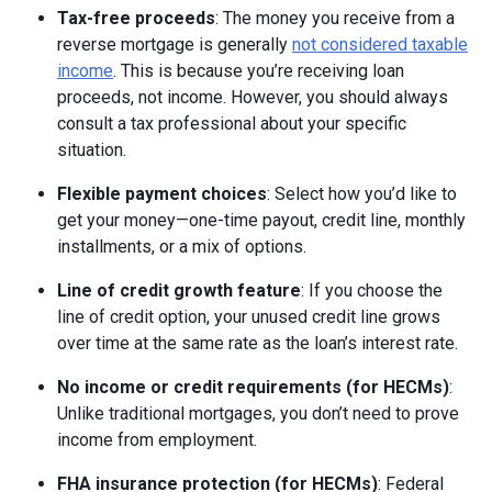
Tax-free proceeds
: The money you receive from a
reverse mortgage is generally
not considered taxable
income
. This is because you’re receiving loan
proceeds, not income. However, you should always
consult a tax professional about your specific
situation.
Flexible payment choices
: Select how you’d like to
get your money—one-time payout, credit line, monthly
installments, or a mix of options.
Line of credit growth feature
: If you choose the
line of credit option, your unused credit line grows
over time at the same rate as the loan’s interest rate.
No income or credit requirements (for HECMs)
:
Unlike traditional mortgages, you don’t need to prove
income from employment.
FHA insurance protection (for HECMs)
: Federal