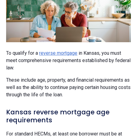
To qualify for a
reverse mortgage
in Kansas, you must
meet comprehensive requirements established by federal
law.
These include age, property, and financial requirements as
well as the ability to continue paying certain housing costs
through the life of the loan.
Kansas reverse mortgage age
requirements
For standard HECMs, at least one borrower must be at