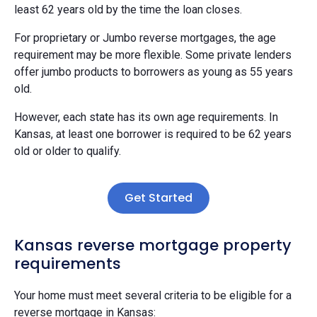
least 62 years old by the time the loan closes.
For proprietary or Jumbo reverse mortgages, the age
requirement may be more flexible. Some private lenders
offer jumbo products to borrowers as young as 55 years
old.
However, each state has its own age requirements. In
Kansas, at least one borrower is required to be 62 years
old or older to qualify.
Get Started
Kansas reverse mortgage property
requirements
Your home must meet several criteria to be eligible for a
reverse mortgage in Kansas: