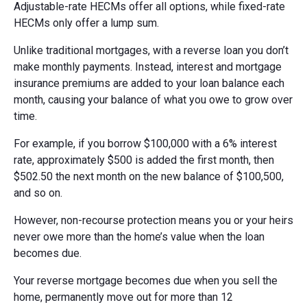
Adjustable-rate HECMs offer all options, while fixed-rate
HECMs only offer a lump sum.
Unlike traditional mortgages, with a reverse loan you don’t
make monthly payments. Instead, interest and mortgage
insurance premiums are added to your loan balance each
month, causing your balance of what you owe to grow over
time.
For example, if you borrow $100,000 with a 6% interest
rate, approximately $500 is added the first month, then
$502.50 the next month on the new balance of $100,500,
and so on.
However, non-recourse protection means you or your heirs
never owe more than the home’s value when the loan
becomes due.
Your reverse mortgage becomes due when you sell the
home, permanently move out for more than 12