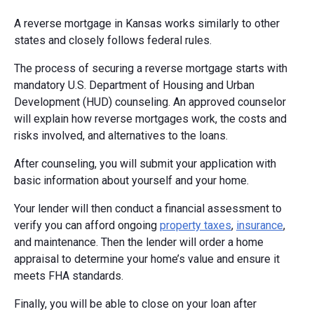
A reverse mortgage in Kansas works similarly to other
states and closely follows federal rules.
The process of securing a reverse mortgage starts with
mandatory U.S. Department of Housing and Urban
Development (HUD) counseling. An approved counselor
will explain how reverse mortgages work, the costs and
risks involved, and alternatives to the loans.
After counseling, you will submit your application with
basic information about yourself and your home.
Your lender will then conduct a financial assessment to
verify you can afford ongoing
property taxes
,
insurance
,
and maintenance. Then the lender will order a home
appraisal to determine your home’s value and ensure it
meets FHA standards.
Finally, you will be able to close on your loan after