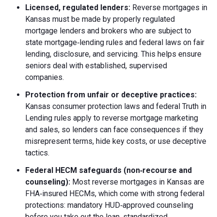
Licensed, regulated lenders:
Reverse mortgages in
Kansas must be made by properly regulated
mortgage lenders and brokers who are subject to
state mortgage‑lending rules and federal laws on fair
lending, disclosure, and servicing. This helps ensure
seniors deal with established, supervised
companies.
Protection from unfair or deceptive practices:
Kansas consumer protection laws and federal Truth in
Lending rules apply to reverse mortgage marketing
and sales, so lenders can face consequences if they
misrepresent terms, hide key costs, or use deceptive
tactics.
Federal HECM safeguards (non‑recourse and
counseling):
Most reverse mortgages in Kansas are
FHA‑insured HECMs, which come with strong federal
protections: mandatory HUD‑approved counseling
before you take out the loan, standardized