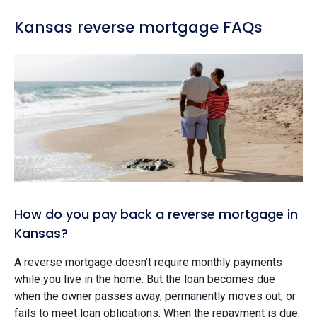
Kansas reverse mortgage FAQs
How do you pay back a reverse mortgage in
Kansas?
A reverse mortgage doesn’t require monthly payments
while you live in the home. But the loan becomes due
when the owner passes away, permanently moves out, or
fails to meet loan obligations. When the repayment is due,