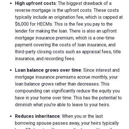
High upfront costs
: The biggest drawback of a
reverse mortgage is the upfront costs. These costs
typically include an origination fee, which is capped at
$6,000 for HECMs. This is the fee you pay to the
lender for making the loan. There is also an upfront
mortgage insurance premium, which is a one-time
payment covering the costs of loan insurance, and
third-party closing costs such as appraisal fees, title
insurance, and recording fees.
Loan balance grows over time
: Since interest and
mortgage insurance premiums accrue monthly, your
loan balance grows rather than decreases. This
compounding can significantly reduce the equity you
have in your home over time. This has the potential to
diminish what you’re able to leave to your heirs.
Reduces inheritance
: When you or the last
borrowing spouse passes away, your heirs typically