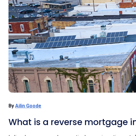
By
Ailin Goode
What is a reverse mortgage i