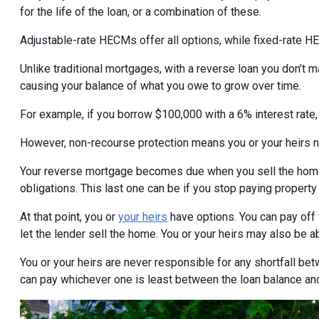
for the life of the loan, or a combination of these.
Adjustable-rate HECMs offer all options, while fixed-rate H
Unlike traditional mortgages, with a reverse loan you don’t
causing your balance of what you owe to grow over time.
For example, if you borrow $100,000 with a 6% interest rate
However, non-recourse protection means you or your heirs 
Your reverse mortgage becomes due when you sell the home,
obligations. This last one can be if you stop paying property
At that point, you or
your heirs
have options. You can pay off 
let the lender sell the home. You or your heirs may also be a
You or your heirs are never responsible for any shortfall bet
can pay whichever one is least between the loan balance and