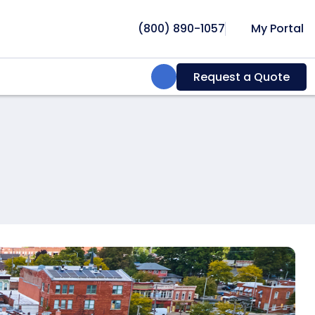
(800) 890-1057
My Portal
Search:
Request a Quote