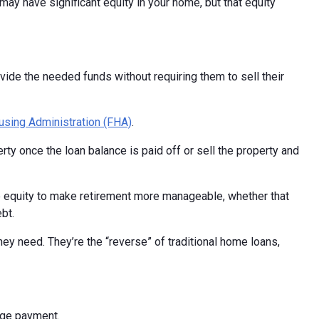
ay have significant equity in your home, but that equity
de the needed funds without requiring them to sell their
using Administration (FHA)
.
ty once the loan balance is paid off or sell the property and
e equity to make retirement more manageable, whether that
bt.
y need. They’re the “reverse” of traditional home loans,
gage payment.