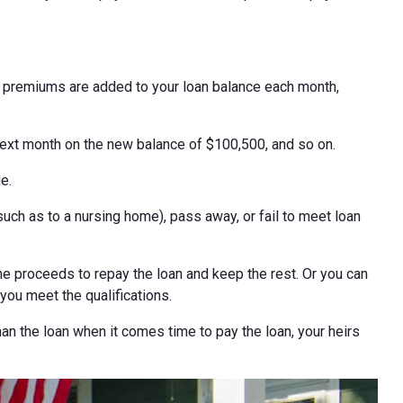
e premiums are added to your loan balance each month,
next month on the new balance of $100,500, and so on.
e.
h as to a nursing home), pass away, or fail to meet loan
e proceeds to repay the loan and keep the rest. Or you can
 you meet the qualifications.
han the loan when it comes time to pay the loan, your heirs