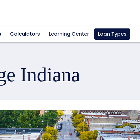
s
Calculators
Learning Center
Loan Types
ge Indiana