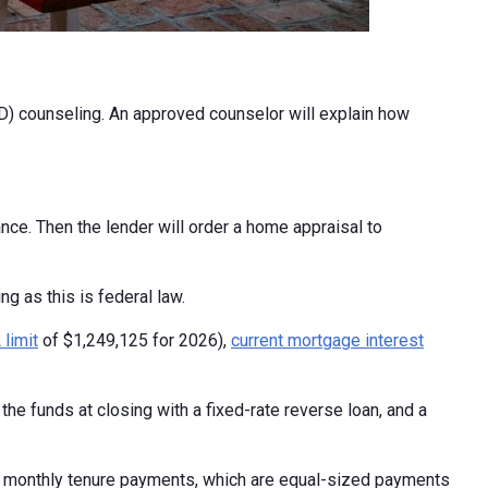
) counseling. An approved counselor will explain how
nce. Then the lender will order a home appraisal to
ng as this is federal law.
limit
of $1,249,125 for 2026),
current mortgage interest
he funds at closing with a fixed-rate reverse loan, and a
, monthly tenure payments, which are equal-sized payments