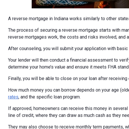
A reverse mortgage in Indiana works similarly to other state
The process of securing a reverse mortgage starts with ma
reverse mortgages work, the costs and risks involved, and al
After counseling, you will submit your application with basi
Your lender will then conduct a financial assessment to veri
determine your home’s value and ensure it meets FHA stand
Finally, you will be able to close on your loan after receivi
How much money you can borrow depends on your age (older
rates
, and the specific loan program.
If approved, homeowners can receive this money in several di
line of credit, where they can draw as much cash as they ne
They may also choose to receive monthly term payments, wh