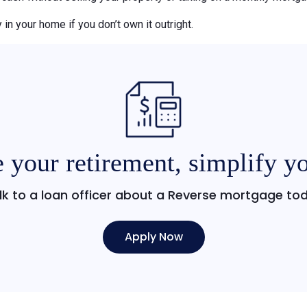
 in your home if you don’t own it outright.
 your retirement, simplify yo
lk to a loan officer about a Reverse mortgage to
Apply Now