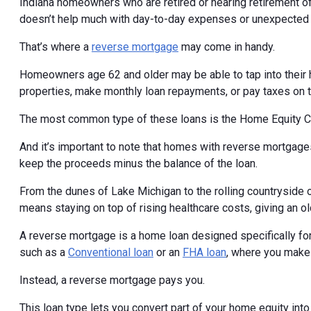
Indiana homeowners who are retired or nearing retirement oft
doesn’t help much with day-to-day expenses or unexpected 
That’s where a
reverse mortgage
may come in handy.
Homeowners age 62 and older may be able to tap into their 
properties, make monthly loan repayments, or pay taxes on 
The most common type of these loans is the Home Equity 
And it’s important to note that homes with reverse mortgages
keep the proceeds minus the balance of the loan.
From the dunes of Lake Michigan to the rolling countryside
means staying on top of rising healthcare costs, giving an 
A reverse mortgage is a home loan designed specifically for
such as a
Conventional loan
or an
FHA loan
, where you make
Instead, a reverse mortgage pays you.
This loan type lets you convert part of your home equity int