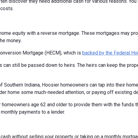
en discover they need additional cash for various reasons. You m
costs.
home equity with a reverse mortgage. These mortgages may provi
the money.
Conversion Mortgage (HECM), which is
backed by the Federal Ho
 can still be passed down to heirs. The heirs can keep the proper
 of Southern Indiana, Hoosier homeowners can tap into their hom
older home some much-needed attention, or paying off existing de
 homeowners age 62 and older to provide them with the funds the
 monthly payments to a lender.
o cash without selling your property or taking on a monthly mort