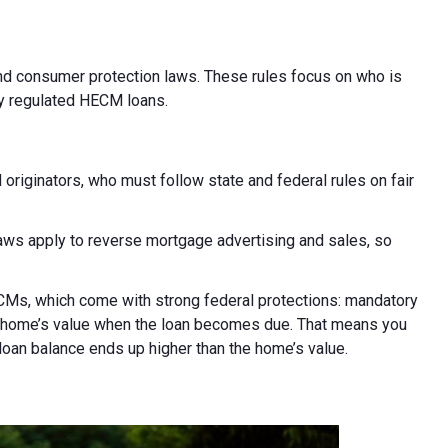
and consumer protection laws. These rules focus on who is
ly regulated HECM loans.
iginators, who must follow state and federal rules on fair
laws apply to reverse mortgage advertising and sales, so
Ms, which come with strong federal protections: mandatory
he home’s value when the loan becomes due. That means you
 loan balance ends up higher than the home’s value.