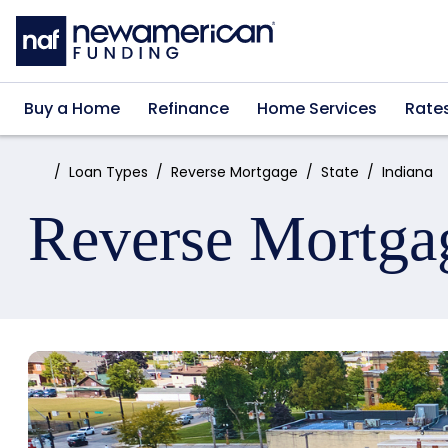
Skip to main content
Buy a Home
Refinance
Home Services
Rate
Home:
Loan Types
Reverse Mortgage
State
Indiana
Reverse Mortga