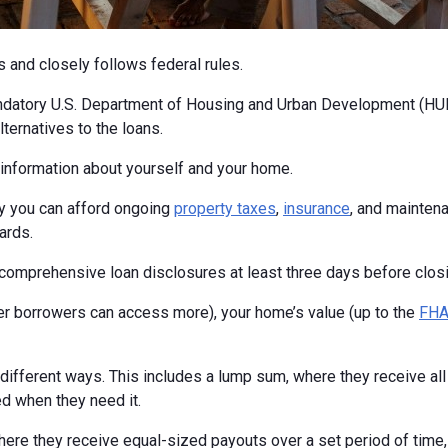
s and closely follows federal rules.
ndatory U.S. Department of Housing and Urban Development (HUD
ternatives to the loans.
c information about yourself and your home.
fy you can afford ongoing
property taxes
,
insurance
, and maintena
ards.
ng comprehensive loan disclosures at least three days before closi
 borrowers can access more), your home’s value (up to the
FHA 
fferent ways. This includes a lump sum, where they receive all t
ed when they need it.
ere they receive equal-sized payouts over a set period of time