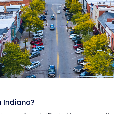
n Indiana?