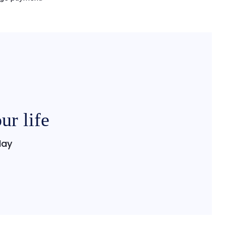
ur life
day