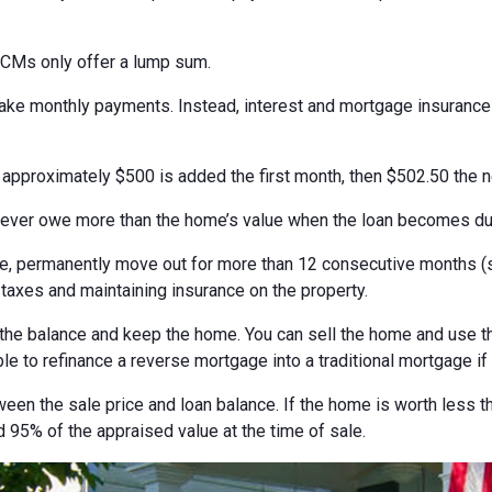
ECMs only offer a lump sum.
 make monthly payments. Instead, interest and mortgage insuranc
, approximately $500 is added the first month, then $502.50 the 
never owe more than the home’s value when the loan becomes du
 permanently move out for more than 12 consecutive months (suc
 taxes and maintaining insurance on the property.
the balance and keep the home. You can sell the home and use th
ble to refinance a reverse mortgage into a traditional mortgage if
ween the sale price and loan balance. If the home is worth less t
 95% of the appraised value at the time of sale.