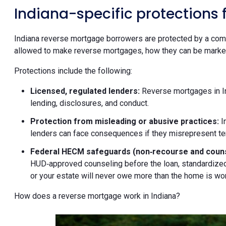
Indiana-specific protections
Indiana reverse mortgage borrowers are protected by a comb
allowed to make reverse mortgages, how they can be markete
Protections include the following:
Licensed, regulated lenders:
Reverse mortgages in In
lending, disclosures, and conduct.
Protection from misleading or abusive practices:
I
lenders can face consequences if they misrepresent ter
Federal HECM safeguards (non‑recourse and couns
HUD‑approved counseling before the loan, standardized
or your estate will never owe more than the home is wort
How does a reverse mortgage work in Indiana?