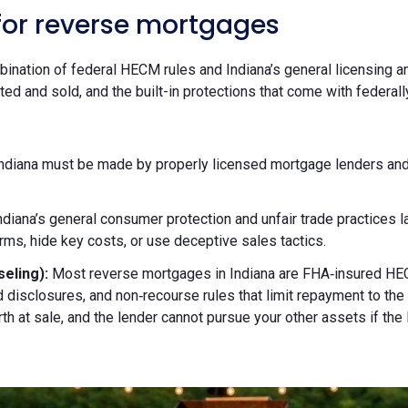
 for reverse mortgages
ination of federal HECM rules and Indiana’s general licensing 
d and sold, and the built-in protections that come with federal
diana must be made by properly licensed mortgage lenders and or
ndiana’s general consumer protection and unfair trade practices 
ms, hide key costs, or use deceptive sales tactics.
eling):
Most reverse mortgages in Indiana are FHA‑insured HEC
 disclosures, and non‑recourse rules that limit repayment to t
h at sale, and the lender cannot pursue your other assets if the