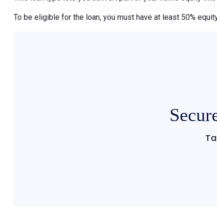
To be eligible for the loan, you must have at least 50% equity
Secure
Ta