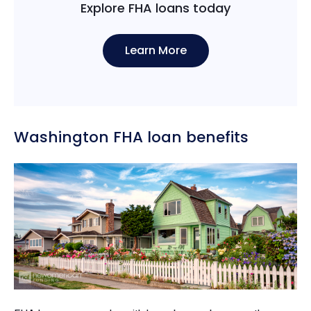
Explore FHA loans today
Learn More
Washington FHA loan benefits