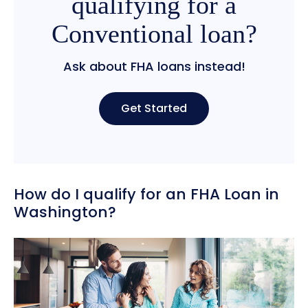
qualifying for a
Conventional loan?
Ask about FHA loans instead!
Get Started
How do I qualify for an FHA Loan in
Washington?