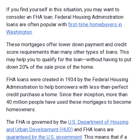
If you find yourself in this situation, you may want to
consider an FHA loan. Federal Housing Administration
loans are often popular with
first-time homebuyers in
Washington
.
These mortgages offer lower down payment and credit
score requirements than many other types of loans. This
may help you to qualify for the loan—without having to put
down 20% of the sale price of the home.
FHA loans were created in 1934 by the Federal Housing
Administration to help borrowers with less-than-perfect
credit purchase a home. Since their inception, more than
40 million people have used these mortgages to become
homeowners.
The FHA is governed by the
U.S. Department of Housing
and Urban Development (HUD)
and FHA loans are
guaranteed by the U.S. government
. This means that if a