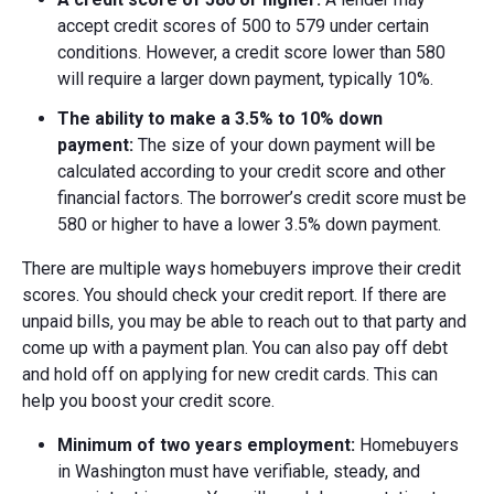
accept credit scores of 500 to 579 under certain
conditions. However, a credit score lower than 580
will require a larger down payment, typically 10%.
The ability to make a
3.5% to
10% down
payment:
The size of your down payment will be
calculated according to your credit score and other
financial factors. The borrower’s credit score must be
580 or higher to have a lower 3.5% down payment.
There are multiple ways homebuyers improve their credit
scores. You should check your credit report. If there are
unpaid bills, you may be able to reach out to that party and
come up with a payment plan. You can also pay off debt
and hold off on applying for new credit cards. This can
help you boost your credit score.
Minimum of two years employment:
Homebuyers
in Washington must have verifiable, steady, and