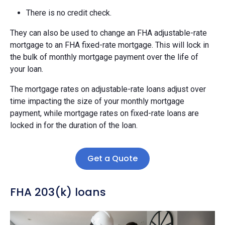
There is no credit check.
They can also be used to change an FHA adjustable-rate
mortgage to an FHA fixed-rate mortgage. This will lock in
the bulk of monthly mortgage payment over the life of
your loan.
The mortgage rates on adjustable-rate loans adjust over
time impacting the size of your monthly mortgage
payment, while mortgage rates on fixed-rate loans are
locked in for the duration of the loan.
Get a Quote
FHA 203(k) loans