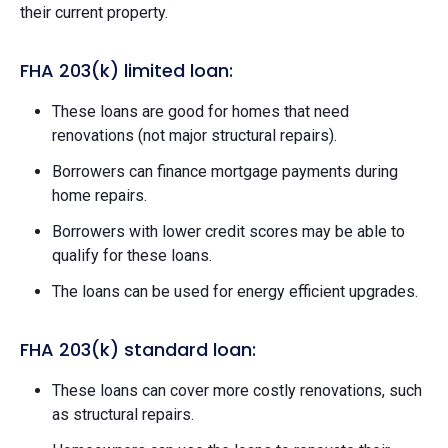
their current property.
FHA 203(k) limited loan:
These loans are good for homes that need
renovations (not major structural repairs).
Borrowers can finance mortgage payments during
home repairs.
Borrowers with lower credit scores may be able to
qualify for these loans.
The loans can be used for energy efficient upgrades.
FHA 203(k) standard loan:
These loans can cover more costly renovations, such
as structural repairs.