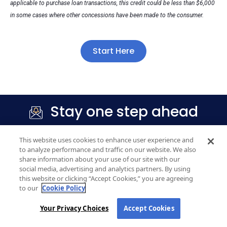
applicable to purchase loan transactions, this credit could be less than $6,000
in some cases where other concessions have been made to the consumer.
Start Here
Stay one step ahead
Get market updates
, mortgage tips, and
This website uses cookies to enhance user experience and
homebuying insights delivered straight to your inbox.
to analyze performance and traffic on our website. We also
share information about your use of our site with our
social media, advertising and analytics partners. By using
this website or clicking “Accept Cookies,” you are agreeing
to our
Cookie Policy
Your Privacy Choices
Accept Cookies