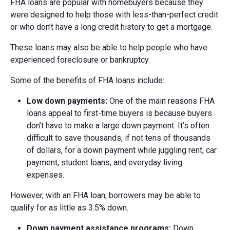
FHA loans are popular with homebuyers because they
were designed to help those with less-than-perfect credit
or who don’t have a long credit history to get a mortgage.
These loans may also be able to help people who have
experienced foreclosure or bankruptcy.
Some of the benefits of FHA loans include:
Low d
own p
ayments:
One of the main reasons FHA
loans appeal to first-time buyers is because buyers
don’t have to make a large down payment. It’s often
difficult to save thousands, if not tens of thousands
of dollars, for a down payment while juggling rent, car
payment, student loans, and everyday living
expenses.
However, with an FHA loan, borrowers may be able to
qualify for as little as 3.5% down.
Down p
ayment a
ssistance p
rograms:
Down