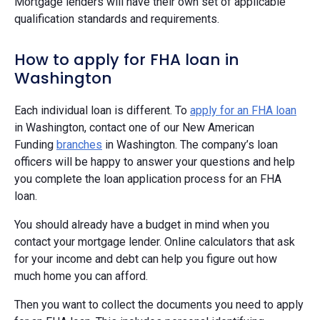
Mortgage lenders will have their own set of applicable
qualification standards and requirements.
How to apply for FHA loan in
Washington
Each individual loan is different. To
apply for an FHA loan
in Washington, contact one of our New American
Funding
branches
in Washington. The company’s loan
officers will be happy to answer your questions and help
you complete the loan application process for an FHA
loan.
You should already have a budget in mind when you
contact your mortgage lender. Online calculators that ask
for your income and debt can help you figure out how
much home you can afford.
Then you want to collect the documents you need to apply