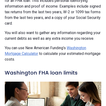
for an FHA loan. This includes personal identifying
information and proof of income. Examples include signed
tax returns from the last two years, W-2 or 1099 tax forms
from the last two years, and a copy of your Social Security
card.
You will also want to gather any information regarding your
current debts as well as any extra income you receive.
You can use New American Funding's
Washington
Mortgage Calculator
to calculate your estimated mortgage
costs.
Washington FHA loan limits