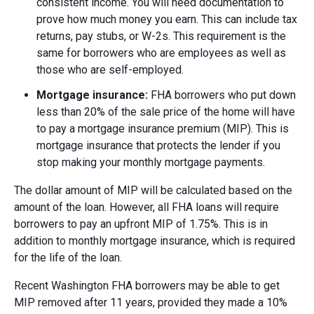
consistent income. You will need documentation to
prove how much money you earn. This can include tax
returns, pay stubs, or W-2s. This requirement is the
same for borrowers who are employees as well as
those who are self-employed.
Mortgage insurance:
FHA borrowers who put down
less than 20% of the sale price of the home will have
to pay a mortgage insurance premium (MIP). This is
mortgage insurance that protects the lender if you
stop making your monthly mortgage payments.
The dollar amount of MIP will be calculated based on the
amount of the loan. However, all FHA loans will require
borrowers to pay an upfront MIP of 1.75%. This is in
addition to monthly mortgage insurance, which is required
for the life of the loan.
Recent Washington FHA borrowers may be able to get
MIP removed after 11 years, provided they made a 10%