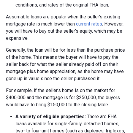
conditions, and rates of the original FHA loan.
Assumable loans are popular when the seller’s existing
mortgage rate is much lower than
current rates
. However,
you will have to buy out the seller’s equity, which may be
expensive.
Generally, the loan will be for less than the purchase price
of the home. This means the buyer will have to pay the
seller back for what the seller already paid off on their
mortgage plus home appreciation, as the home may have
gone up in value since the seller purchased it.
For example, if the seller’s home is on the market for
$400,000 and the mortgage is for $250,000, the buyers
would have to bring $150,000 to the closing table.
A v
ariety of e
ligible p
roperties:
There are FHA
loans available for single-family, detached homes,
two- to four-unit homes (such as duplexes, triplexes,