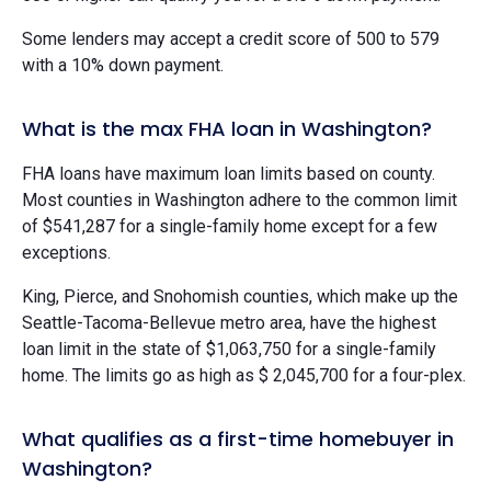
Some lenders may accept a credit score of 500 to 579
with a 10% down payment.
What is the max FHA loan in Washington?
FHA loans have maximum loan limits based on county.
Most counties in Washington adhere to the common limit
of $541,287 for a single-family home except for a few
exceptions.
King, Pierce, and Snohomish counties, which make up the
Seattle-Tacoma-Bellevue metro area, have the highest
loan limit in the state of $1,063,750 for a single-family
home. The limits go as high as $ 2,045,700 for a four-plex.
What qualifies as a first-time homebuyer in
Washington?