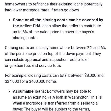
homeowners to refinance their existing loans, potentially
into lower mortgage rates if rates go down.
Some or a
ll the c
losing c
osts c
an be c
overed by
the s
eller:
FHA loans allow the seller to contribute
up to 6% of the sales price to cover the buyer’s
closing costs.
Closing costs are usually somewhere between 2% and 6%
of the purchase price on top of the down payment. They
can include appraisal and inspection fees, a loan
origination fee, and service fees.
For example, closing costs can total between $8,000 and
$24,000 for a $400,000 home.
Assumable l
oans:
Borrowers may be able to
assume an existing FHA loan in Washington. This is
when a mortgage is transferred from a seller to a
buyer. The buyer will be subject to the terms,