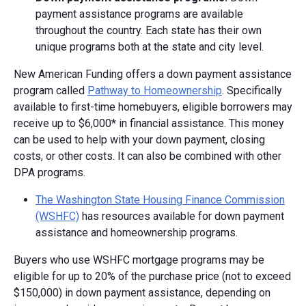
payment assistance programs are available
throughout the country. Each state has their own
unique programs both at the state and city level.
New American Funding offers a down payment assistance
program called
Pathway to Homeownership
. Specifically
available to first-time homebuyers, eligible borrowers may
receive up to $6,000* in financial assistance. This money
can be used to help with your down payment, closing
costs, or other costs. It can also be combined with other
DPA programs.
The Washington State Housing Finance Commission
(WSHFC)
has resources available for down payment
assistance and homeownership programs.
Buyers who use WSHFC mortgage programs may be
eligible for up to 20% of the purchase price (not to exceed
$150,000) in down payment assistance, depending on