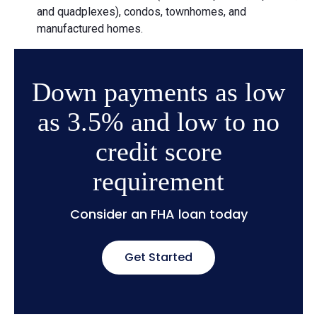
and quadplexes), condos, townhomes, and
manufactured homes.
Down payments as low
as 3.5% and low to no
credit score
requirement
Consider an FHA loan today
Get Started