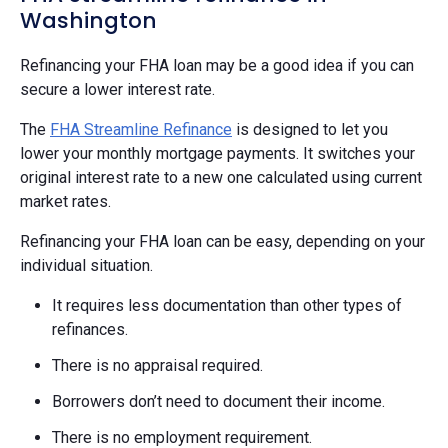
Washington
Refinancing your FHA loan may be a good idea if you can
secure a lower interest rate.
The
FHA Streamline Refinance
is designed to let you
lower your monthly mortgage payments. It switches your
original interest rate to a new one calculated using current
market rates.
Refinancing your FHA loan can be easy, depending on your
individual situation.
It requires less documentation than other types of
refinances.
There is no appraisal required.
Borrowers don’t need to document their income.
There is no employment requirement.