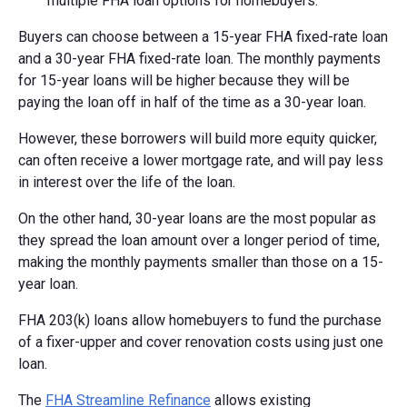
multiple FHA loan options for homebuyers.
Buyers can choose between a 15-year FHA fixed-rate loan
and a 30-year FHA fixed-rate loan. The monthly payments
for 15-year loans will be higher because they will be
paying the loan off in half of the time as a 30-year loan.
However, these borrowers will build more equity quicker,
can often receive a lower mortgage rate, and will pay less
in interest over the life of the loan.
On the other hand, 30-year loans are the most popular as
they spread the loan amount over a longer period of time,
making the monthly payments smaller than those on a 15-
year loan.
FHA 203(k) loans allow homebuyers to fund the purchase
of a fixer-upper and cover renovation costs using just one
loan.
The
FHA Streamline Refinance
allows existing