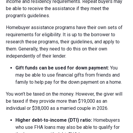
income and residency requirements. Repeat buyers may
be able to receive the assistance if they meet the
program’s guidelines.
Homebuyer assistance programs have their own sets of
requirements for eligibility. It is up to the borrower to
research these programs, their guidelines, and apply to
them. Generally, they need to do this on their own
independently of their lender.
Gift funds can be used for down payment:
You
may be able to use financial gifts from friends and
family to help pay for the down payment on a home.
You won’t be taxed on the money. However, the giver will
be taxed if they provide more than $19,000 as an
individual or $38,000 as a married couple in 2026.
Higher d
ebt-t
o-i
ncome (DTI)
r
atio:
Homebuyers
who use FHA loans may also be able to qualify for