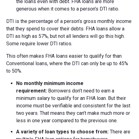
the loans even with debt. FHA loans are more
generous when it comes to a person’s DTI ratio.
DTI is the percentage of a person’s gross monthly income
that they spend to cover their debts. FHA loans allow a
DTI as high as 57%, but not all lenders will go this high.
Some require lower DTI ratios.
This often makes FHA loans easier to qualify for than
Conventional loans, where the DTI can only be up to 45%
to 50%.
No m
onthly m
inimum i
ncome
r
equirement:
Borrowers don’t need to earn a
minimum salary to qualify for an FHA loan. But their
income must be verifiable and consistent for the last
two years. That means they can’t make much more or
less in one year compared to the previous one.
A v
ariety of l
oan t
ypes to c
hoose f
rom:
There are