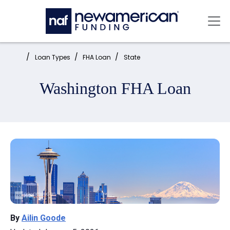
Skip to main content
Mai
Home:
Loan Types
FHA Loan
State
Washington FHA Loan
By
Ailin Goode