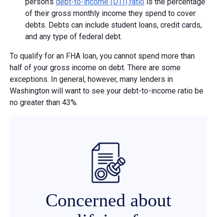
person’s
debt-to-income (DTI) ratio
is the percentage
of their gross monthly income they spend to cover
debts. Debts can include student loans, credit cards,
and any type of federal debt.
To qualify for an FHA loan, you cannot spend more than
half of your gross income on debt. There are some
exceptions. In general, however, many lenders in
Washington will want to see your debt-to-income ratio be
no greater than 43%.
Concerned about