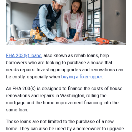
FHA 203(k) loans
, also known as rehab loans, help
borrowers who are looking to purchase a house that
needs repairs. Investing in upgrades and renovations can
be costly, especially when
buying a fixer-upper
.
An FHA 203(k) is designed to finance the costs of house
renovations and repairs in Washington, rolling the
mortgage and the home improvement financing into the
same loan.
These loans are not limited to the purchase of a new
home. They can also be used by a homeowner to upgrade