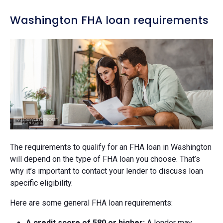
Washington FHA loan requirements
The requirements to qualify for an FHA loan in Washington
will depend on the type of FHA loan you choose. That’s
why it’s important to contact your lender to discuss loan
specific eligibility.
Here are some general FHA loan requirements:
A credit score of 580 or higher:
A lender may