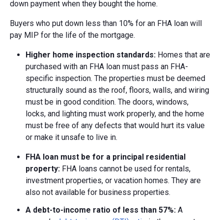
down payment when they bought the home.
Buyers who put down less than 10% for an FHA loan will
pay MIP for the life of the mortgage.
Higher home inspection standards:
Homes that are
purchased with an FHA loan must pass an FHA-
specific inspection. The properties must be deemed
structurally sound as the roof, floors, walls, and wiring
must be in good condition. The doors, windows,
locks, and lighting must work properly, and the home
must be free of any defects that would hurt its value
or make it unsafe to live in.
FHA loan must be for a principal residential
property:
FHA loans cannot be used for rentals,
investment properties, or vacation homes. They are
also not available for business properties.
A debt-to-income ratio of
less than 57%:
A