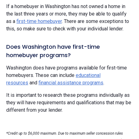
If a homebuyer in Washington has not owned a home in
the last three years or more, they may be able to qualify
as a
first-time homebuyer
. There are some exceptions to
this, so make sure to check with your individual lender.
Does Washington have first-time
homebuyer programs?
Washington does have programs available for first-time
homebuyers. These can include
educational
resources
and
financial assistance programs
.
It is important to research these programs individually as
they will have requirements and qualifications that may be
different from your lender.
*Credit up to $6,000 maximum. Due to maximum seller concession rules