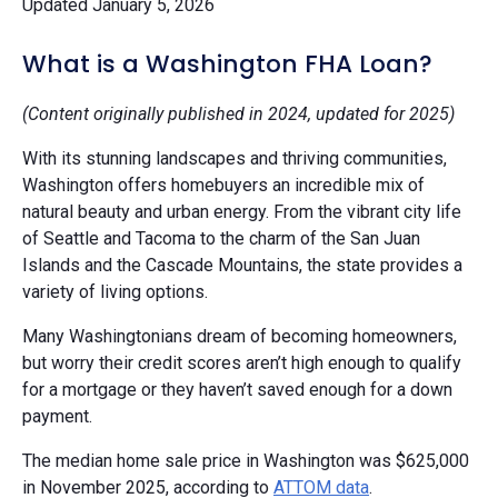
Updated January 5, 2026
What is a Washington FHA Loan?
(Content originally published in 2024, updated for 2025)
With its stunning landscapes and thriving communities,
Washington offers homebuyers an incredible mix of
natural beauty and urban energy. From the vibrant city life
of Seattle and Tacoma to the charm of the San Juan
Islands and the Cascade Mountains, the state provides a
variety of living options.
Many Washingtonians dream of becoming homeowners,
but worry their credit scores aren’t high enough to qualify
for a mortgage or they haven’t saved enough for a down
payment.
The median home sale price in Washington was $625,000
in November 2025, according to
ATTOM data
.