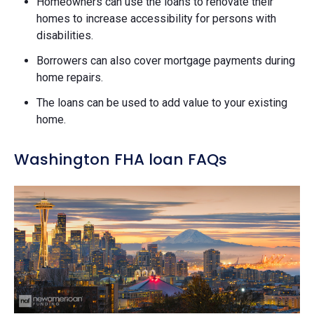
Homeowners can use the loans to renovate their
homes to increase accessibility for persons with
disabilities.
Borrowers can also cover mortgage payments during
home repairs.
The loans can be used to add value to your existing
home.
Washington FHA loan FAQs