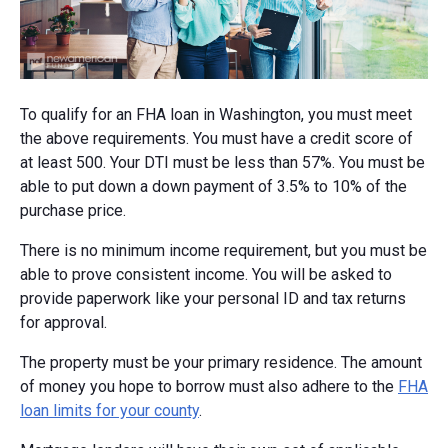
To qualify for an FHA loan in Washington, you must meet
the above requirements. You must have a credit score of
at least 500. Your DTI must be less than 57%. You must be
able to put down a down payment of 3.5% to 10% of the
purchase price.
There is no minimum income requirement, but you must be
able to prove consistent income. You will be asked to
provide paperwork like your personal ID and tax returns
for approval.
The property must be your primary residence. The amount
of money you hope to borrow must also adhere to the
FHA
loan limits for your county
.