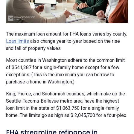
The maximum loan amount for FHA loans varies by county.
Loan limits
also change year-to-year based on the rise
and fall of property values.
Most counties in Washington adhere to the common limit
of $541,287 for a single-family home except for a few
exceptions. (This is the maximum you can borrow to
purchase a home in Washington.)
King, Pierce, and Snohomish counties, which make up the
Seattle-Tacoma-Bellevue metro area, have the highest
loan limit in the state of $1,063,750 for a single-family
home. The limits go as high as $ 2,045,700 for a four-plex.
FHA streamline refinance in