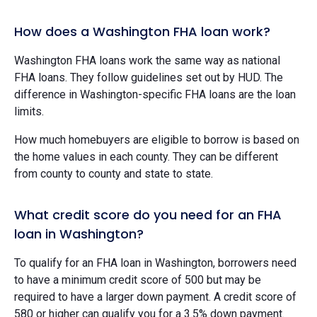
How does a Washington FHA loan work?
Washington FHA loans work the same way as national
FHA loans. They follow guidelines set out by HUD. The
difference in Washington-specific FHA loans are the loan
limits.
How much homebuyers are eligible to borrow is based on
the home values in each county. They can be different
from county to county and state to state.
What credit score do you need for an FHA
loan in Washington?
To qualify for an FHA loan in Washington, borrowers need
to have a minimum credit score of 500 but may be
required to have a larger down payment. A credit score of
580 or higher can qualify you for a 3.5% down payment.