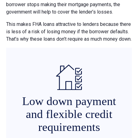
borrower stops making their mortgage payments, the
government will help to cover the lender’s losses.
This makes FHA loans attractive to lenders because there
is less of a risk of losing money if the borrower defaults.
That’s why these loans don’t require as much money down.
Low down payment
and flexible credit
requirements