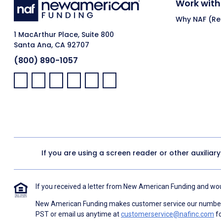
Work with
Why NAF (Ret
1 MacArthur Place, Suite 800
Santa Ana, CA 92707
(800) 890-1057
Facebook:
LinkedIn:
X:
YouTube:
Instagram:
Pinterest:
If you are using a screen reader or other auxiliar
If you received a letter from New American Funding and woul
New American Funding makes customer service our number o
PST or email us anytime at
customerservice@nafinc.com
fo