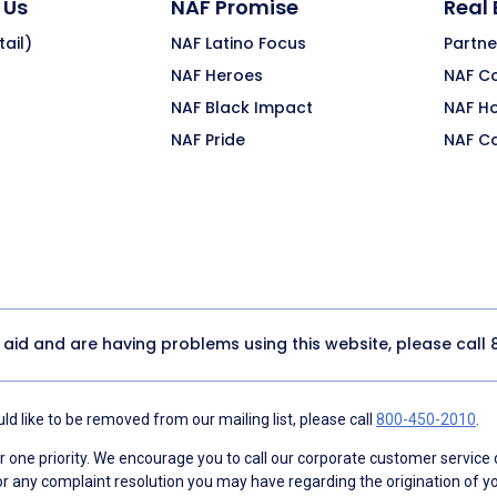
 Us
NAF Promise
Real
ail)
NAF Latino Focus
Partne
NAF Heroes
NAF C
NAF Black Impact
NAF H
NAF Pride
NAF C
y aid and are having problems using this website, please call
d like to be removed from our mailing list, please call
800-450-2010
.
ne priority. We encourage you to call our corporate customer service
r any complaint resolution you may have regarding the origination of yo