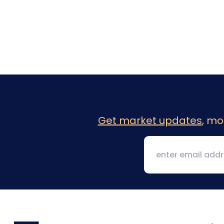
Get market updates
, mo