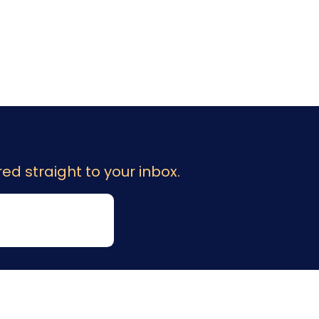
ed straight to your inbox.