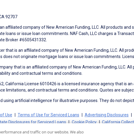
 CA 92707
an affiliated company of New American Funding, LLC. All products and se
te loans or issue loan commitments. NAF Cash, LLC charges a Transactio
tate Broker #6505431332.
ker that is an affiliated company of New American Funding, LLC. All pro
mes does not originate mortgage loans or issue loan commitments. Lice
mpany that is an affiliated company of New American Funding, LLC. All 
ability and contractual terms and conditions.
, California License 6010426 is a licensed insurance agency that is an
ance limitations, and contractual terms and conditions. Quotes are subject
using artificial intelligence for illustrative purposes. They do not depict
of Use
Terms of Use for Serviced Loans
Advertising Disclosures
tate Disclosures for Serviced Loans
Cookie Policy
California Collec
performance and traffic on our website. We also