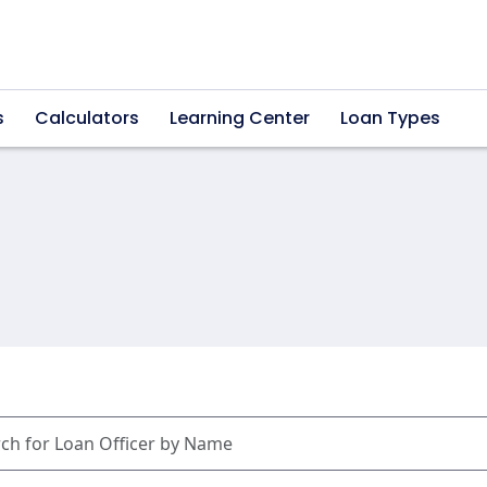
s
Calculators
Learning Center
Loan Types