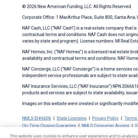
© 2026 New American Funding, LLC. All Rights Reserved.
Corporate Office: 1 MacArthur Place, Suite 800, Santa Ana,
NAF Cash, LLC (“NAF Cash”) is a real estate company that is 
contractual terms and conditions. NAF Cash does not origina
varies by state and program). License numbers: MI Real Es
NAF Homes, Inc. (“NAF Homes”) is a licensed real estate bro
availability and contractual terms and conditions. NAF Ho
NAF Concierge, LLC (“NAF Concierge”) is a home services co
independent service professionals are subject to state avail
NAF Insurance Services, LLC (“NAF Insurance”) NPN 20666162
products and services are subject to state availability, issu
Images on this website were created or significantly modified 
NMLS ID#6606
State Licensing
Privacy Policy
Terms 
On-Time Closing Guarantee
NMLS Consumer Access
S
This website uses cookies to enhance user experience and to analyze 