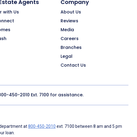
 Estate Agents
Company
r with Us
About Us
onnect
Reviews
omes
Media
ash
Careers
Branches
Legal
Contact Us
800-450-2010
Ext. 7100 for assistance.
 department at
800-450-2010
ext. 7100 between 8 am and 5 pm
ur loan.