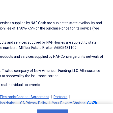
rvices supplied by NAF Cash are subject to state availability and
n Fee of 1.50%-7.5% of the purchase price for its service (fee
ducts and services supplied by NAF Homes are subject to state
nse numbers: MI Real Estate Broker #6505431109.
products and services supplied by NAF Concierge or its network of
 affiliated company of New American Funding, LLC. All insurance
 to approval by the insurance carrier.
 real individuals or events.
Electronic Consent Agreement
Partners
tion Notice
CA Privacy Policy
Your Privacy Choices