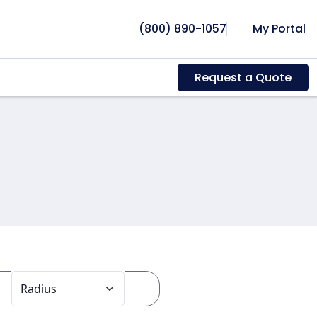
(800) 890-1057
My Portal
Request a Quote