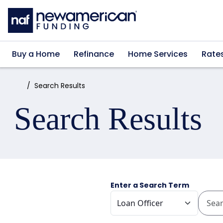
Skip to main content
Buy a Home
Refinance
Home Services
Rate
Home:
Search Results
Search Results
Enter a Search Term