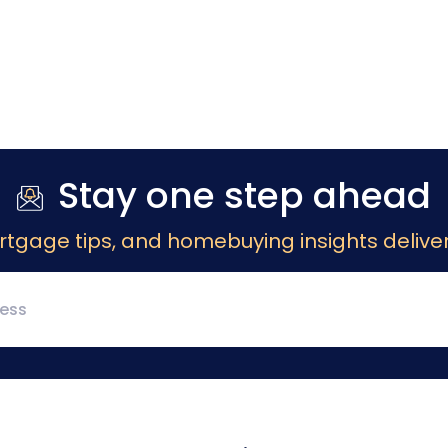
Stay one step ahead
rtgage tips, and homebuying insights deliver