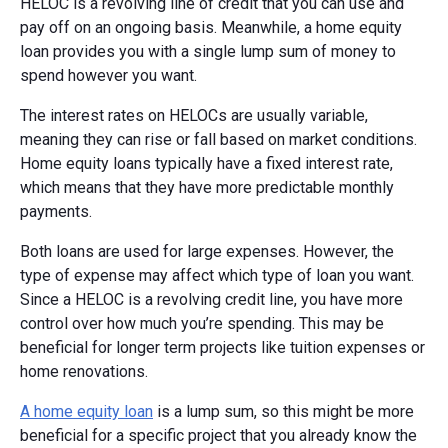
HELOC is a revolving line of credit that you can use and
pay off on an ongoing basis. Meanwhile, a home equity
loan provides you with a single lump sum of money to
spend however you want.
The interest rates on HELOCs are usually variable,
meaning they can rise or fall based on market conditions.
Home equity loans typically have a fixed interest rate,
which means that they have more predictable monthly
payments.
Both loans are used for large expenses. However, the
type of expense may affect which type of loan you want.
Since a HELOC is a revolving credit line, you have more
control over how much you’re spending. This may be
beneficial for longer term projects like tuition expenses or
home renovations.
A home equity loan
is a lump sum, so this might be more
beneficial for a specific project that you already know the