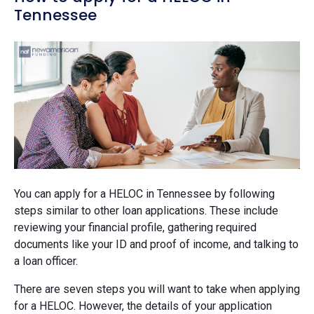
Tennessee
You can apply for a HELOC in Tennessee by following
steps similar to other loan applications. These include
reviewing your financial profile, gathering required
documents like your ID and proof of income, and talking to
a loan officer.
There are seven steps you will want to take when applying
for a HELOC. However, the details of your application