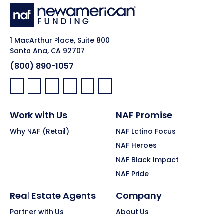
1 MacArthur Place, Suite 800
Santa Ana, CA 92707
(800) 890-1057
Facebook:
LinkedIn:
X:
YouTube:
Instagram:
Pinterest:
Work with Us
NAF Promise
Why NAF (Retail)
NAF Latino Focus
NAF Heroes
NAF Black Impact
NAF Pride
Real Estate Agents
Company
Partner with Us
About Us