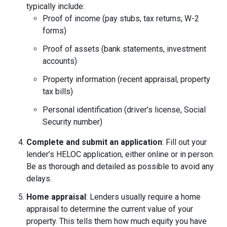
typically include:
Proof of income (pay stubs, tax returns, W-2
forms)
Proof of assets (bank statements, investment
accounts)
Property information (recent appraisal, property
tax bills)
Personal identification (driver’s license, Social
Security number)
Complete and submit an application
: Fill out your
lender’s HELOC application, either online or in person.
Be as thorough and detailed as possible to avoid any
delays.
Home appraisal
: Lenders usually require a home
appraisal to determine the current value of your
property. This tells them how much equity you have