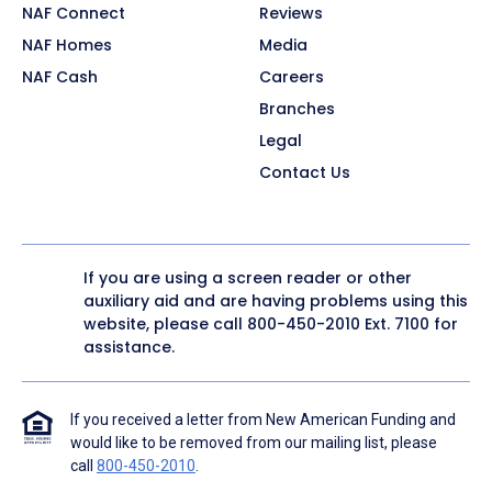
NAF Connect
Reviews
NAF Homes
Media
NAF Cash
Careers
Branches
Legal
Contact Us
If you are using a screen reader or other
auxiliary aid and are having problems using this
website, please call
800-450-2010
Ext. 7100 for
assistance.
If you received a letter from New American Funding and
would like to be removed from our mailing list, please
call
800-450-2010
.