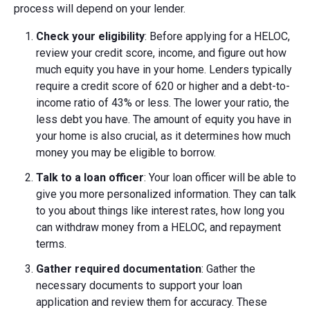
process will depend on your lender.
Check your eligibility
: Before applying for a HELOC,
review your credit score, income, and figure out how
much equity you have in your home. Lenders typically
require a credit score of 620 or higher and a debt-to-
income ratio of 43% or less. The lower your ratio, the
less debt you have. The amount of equity you have in
your home is also crucial, as it determines how much
money you may be eligible to borrow.
Talk to a loan officer
: Your loan officer will be able to
give you more personalized information. They can talk
to you about things like interest rates, how long you
can withdraw money from a HELOC, and repayment
terms.
Gather required documentation
: Gather the
necessary documents to support your loan
application and review them for accuracy. These