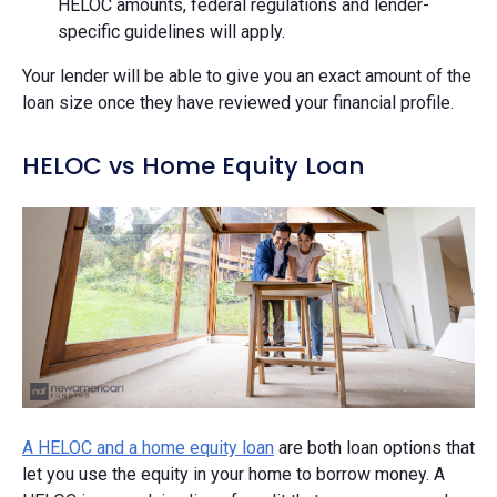
HELOC amounts, federal regulations and lender-
specific guidelines will apply.
Your lender will be able to give you an exact amount of the
loan size once they have reviewed your financial profile.
HELOC vs Home Equity Loan
A HELOC and a home equity loan
are both loan options that
let you use the equity in your home to borrow money. A