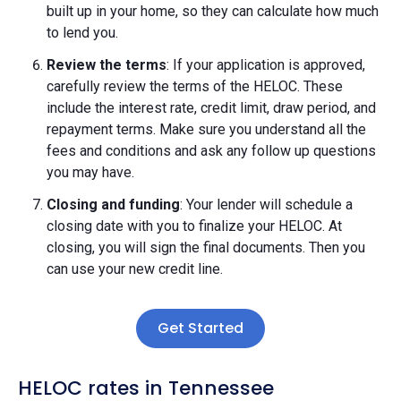
built up in your home, so they can calculate how much
to lend you.
Review the terms
: If your application is approved,
carefully review the terms of the HELOC. These
include the interest rate, credit limit, draw period, and
repayment terms. Make sure you understand all the
fees and conditions and ask any follow up questions
you may have.
Closing and funding
: Your lender will schedule a
closing date with you to finalize your HELOC. At
closing, you will sign the final documents. Then you
can use your new credit line.
Get Started
HELOC rates in Tennessee