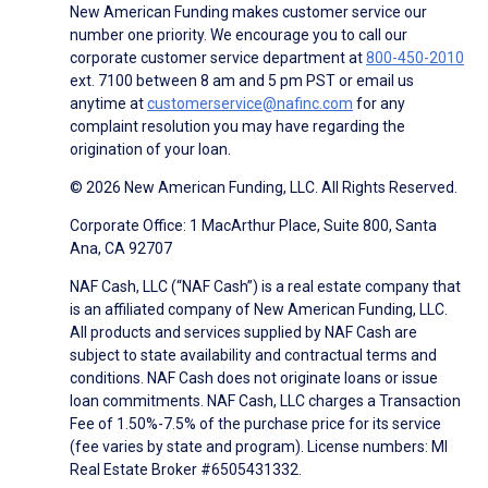
New American Funding makes customer service our
number one priority. We encourage you to call our
corporate customer service department at
800-450-2010
ext. 7100 between 8 am and 5 pm PST or email us
anytime at
customerservice@nafinc.com
for any
complaint resolution you may have regarding the
origination of your loan.
© 2026 New American Funding, LLC. All Rights Reserved.
Corporate Office: 1 MacArthur Place, Suite 800, Santa
Ana, CA 92707
NAF Cash, LLC (“NAF Cash”) is a real estate company that
is an affiliated company of New American Funding, LLC.
All products and services supplied by NAF Cash are
subject to state availability and contractual terms and
conditions. NAF Cash does not originate loans or issue
loan commitments. NAF Cash, LLC charges a Transaction
Fee of 1.50%-7.5% of the purchase price for its service
(fee varies by state and program). License numbers: MI
Real Estate Broker #6505431332.