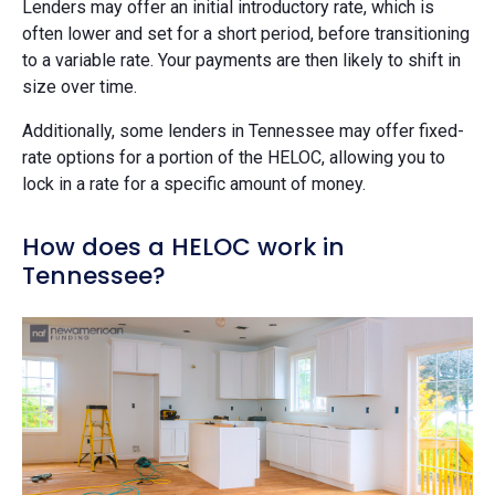
Lenders may offer an initial introductory rate, which is
often lower and set for a short period, before transitioning
to a variable rate. Your payments are then likely to shift in
size over time.
Additionally, some lenders in Tennessee may offer fixed-
rate options for a portion of the HELOC, allowing you to
lock in a rate for a specific amount of money.
How does a HELOC work in
Tennessee?