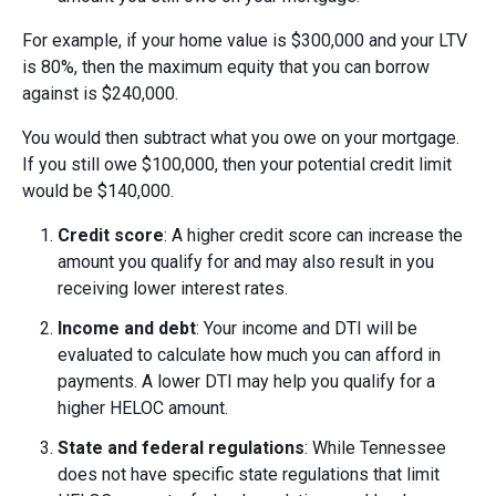
For example, if your home value is $300,000 and your LTV
is 80%, then the maximum equity that you can borrow
against is $240,000.
You would then subtract what you owe on your mortgage.
If you still owe $100,000, then your potential credit limit
would be $140,000.
Credit score
: A higher credit score can increase the
amount you qualify for and may also result in you
receiving lower interest rates.
Income and debt
: Your income and DTI will be
evaluated to calculate how much you can afford in
payments. A lower DTI may help you qualify for a
higher HELOC amount.
State and federal regulations
: While Tennessee
does not have specific state regulations that limit