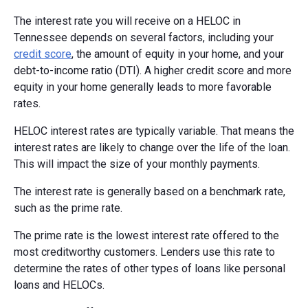
The interest rate you will receive on a HELOC in
Tennessee depends on several factors, including your
credit score
, the amount of equity in your home, and your
debt-to-income ratio (DTI). A higher credit score and more
equity in your home generally leads to more favorable
rates.
HELOC interest rates are typically variable. That means the
interest rates are likely to change over the life of the loan.
This will impact the size of your monthly payments.
The interest rate is generally based on a benchmark rate,
such as the prime rate.
The prime rate is the lowest interest rate offered to the
most creditworthy customers. Lenders use this rate to
determine the rates of other types of loans like personal
loans and HELOCs.