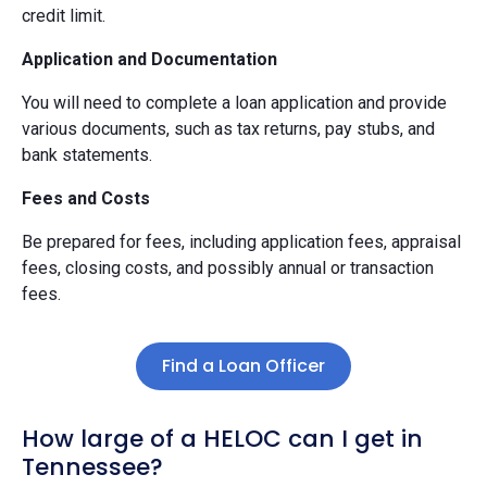
credit limit.
Application and Documentation
You will need to complete a loan application and provide
various documents, such as tax returns, pay stubs, and
bank statements.
Fees and Costs
Be prepared for fees, including application fees, appraisal
fees, closing costs, and possibly annual or transaction
fees.
Find a Loan Officer
How large of a HELOC can I get in
Tennessee?