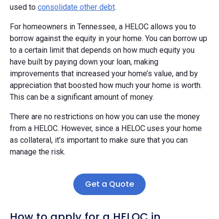
used to
consolidate other debt
.
For homeowners in Tennessee, a HELOC allows you to
borrow against the equity in your home. You can borrow up
to a certain limit that depends on how much equity you
have built by paying down your loan, making
improvements that increased your home’s value, and by
appreciation that boosted how much your home is worth.
This can be a significant amount of money.
There are no restrictions on how you can use the money
from a HELOC. However, since a HELOC uses your home
as collateral, it’s important to make sure that you can
manage the risk.
Get a Quote
How to apply for a HELOC in