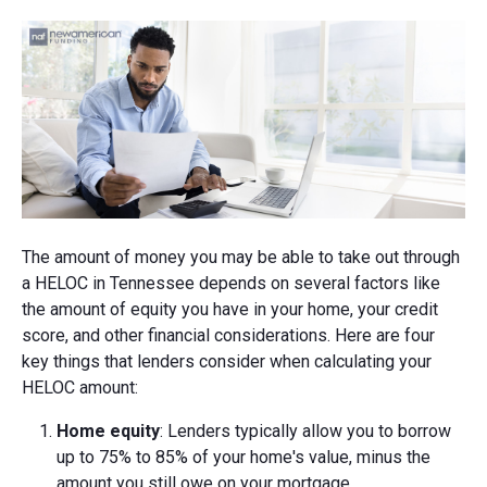
The amount of money you may be able to take out through
a HELOC in Tennessee depends on several factors like
the amount of equity you have in your home, your credit
score, and other financial considerations. Here are four
key things that lenders consider when calculating your
HELOC amount:
Home equity
: Lenders typically allow you to borrow
up to 75% to 85% of your home's value, minus the
amount you still owe on your mortgage.