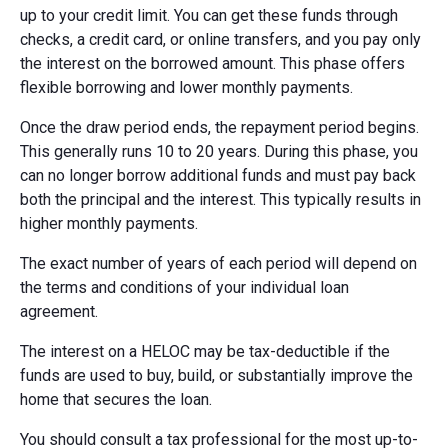
up to your credit limit. You can get these funds through
checks, a credit card, or online transfers, and you pay only
the interest on the borrowed amount. This phase offers
flexible borrowing and lower monthly payments.
Once the draw period ends, the repayment period begins.
This generally runs 10 to 20 years. During this phase, you
can no longer borrow additional funds and must pay back
both the principal and the interest. This typically results in
higher monthly payments.
The exact number of years of each period will depend on
the terms and conditions of your individual loan
agreement.
The interest on a HELOC may be tax-deductible if the
funds are used to buy, build, or substantially improve the
home that secures the loan.
You should consult a tax professional for the most up-to-