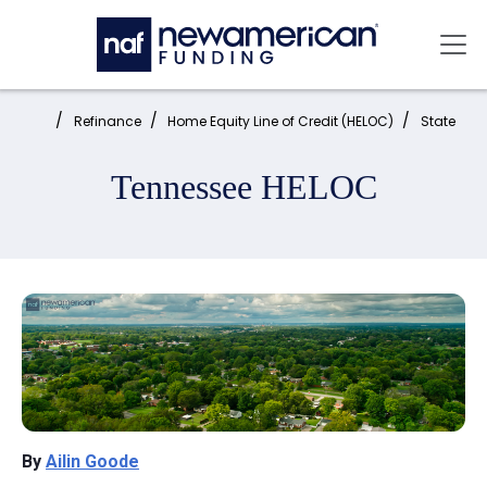
Skip to main content
Mai
Home:
Refinance
Home Equity Line of Credit (HELOC)
State
Tennessee HELOC
By
Ailin Goode