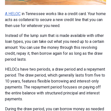
A HELOC
in Tennessee works like a credit card. Your home
acts as collateral to secure a new credit line that you can
then use for whatever you need.
Instead of the lump sum that is made available with other
loan types, you can take out what you need up to a certain
amount. You can use the money through this revolving
credit, repay it, then borrow again for as long as the draw
period lasts.
HELOCs have two periods, a draw period and a repayment
period. The draw period, which generally lasts from five to
10 years, features flexible borrowing and interest-only
payments. The repayment period focuses on paying off
the entire balance with structured principal and interest
payments.
During the draw period, you can borrow money as needed