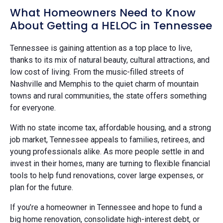
What Homeowners Need to Know
About Getting a HELOC in Tennessee
Tennessee is gaining attention as a top place to live,
thanks to its mix of natural beauty, cultural attractions, and
low cost of living. From the music-filled streets of
Nashville and Memphis to the quiet charm of mountain
towns and rural communities, the state offers something
for everyone.
With no state income tax, affordable housing, and a strong
job market, Tennessee appeals to families, retirees, and
young professionals alike. As more people settle in and
invest in their homes, many are turning to flexible financial
tools to help fund renovations, cover large expenses, or
plan for the future.
If you’re a homeowner in Tennessee and hope to fund a
big home renovation, consolidate high-interest debt, or