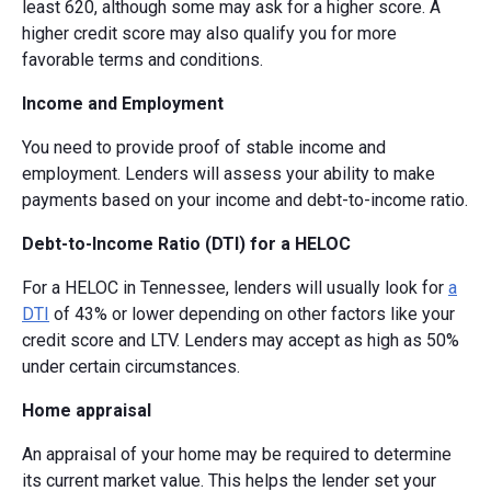
least 620, although some may ask for a higher score. A
higher credit score may also qualify you for more
favorable terms and conditions.
Income and Employment
You need to provide proof of stable income and
employment. Lenders will assess your ability to make
payments based on your income and debt-to-income ratio.
Debt-to-Income Ratio (DTI) for a HELOC
For a HELOC in Tennessee, lenders will usually look for
a
DTI
of 43% or lower depending on other factors like your
credit score and LTV. Lenders may accept as high as 50%
under certain circumstances.
Home appraisal
An appraisal of your home may be required to determine
its current market value. This helps the lender set your