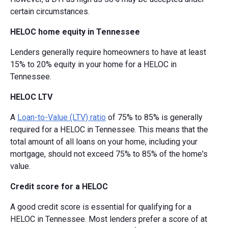
certain circumstances.
HELOC home equity in Tennessee
Lenders generally require homeowners to have at least
15% to 20% equity in your home for a HELOC in
Tennessee.
HELOC LTV
A
Loan-to-Value (LTV) ratio
of 75% to 85% is generally
required for a HELOC in Tennessee. This means that the
total amount of all loans on your home, including your
mortgage, should not exceed 75% to 85% of the home's
value.
Credit score for a HELOC
A good credit score is essential for qualifying for a
HELOC in Tennessee. Most lenders prefer a score of at