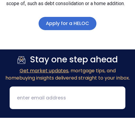
scope of, such as debt consolidation or a home addition.
Apply for a HELOC
Stay one step ahead
Get market updates
, mortgage tips, and
homebuying insights delivered straight to your inbox.