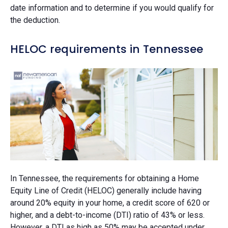
date information and to determine if you would qualify for
the deduction.
HELOC requirements in Tennessee
In Tennessee, the requirements for obtaining a Home
Equity Line of Credit (HELOC) generally include having
around 20% equity in your home, a credit score of 620 or
higher, and a debt-to-income (DTI) ratio of 43% or less.
However, a DTI as high as 50% may be accepted under