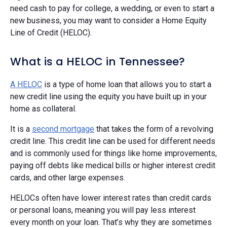
need cash to pay for college, a wedding, or even to start a
new business, you may want to consider a Home Equity
Line of Credit (HELOC).
What is a HELOC in Tennessee?
A HELOC
is a type of home loan that allows you to start a
new credit line using the equity you have built up in your
home as collateral.
It is a
second mortgage
that takes the form of a revolving
credit line. This credit line can be used for different needs
and is commonly used for things like home improvements,
paying off debts like medical bills or higher interest credit
cards, and other large expenses.
HELOCs often have lower interest rates than credit cards
or personal loans, meaning you will pay less interest
every month on your loan. That’s why they are sometimes