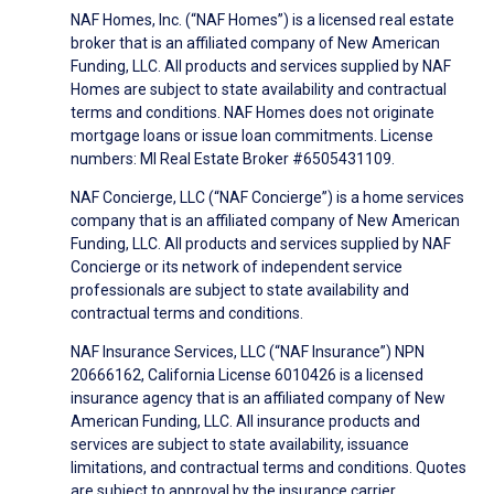
NAF Homes, Inc. (“NAF Homes”) is a licensed real estate
broker that is an affiliated company of New American
Funding, LLC. All products and services supplied by NAF
Homes are subject to state availability and contractual
terms and conditions. NAF Homes does not originate
mortgage loans or issue loan commitments. License
numbers: MI Real Estate Broker #6505431109.
NAF Concierge, LLC (“NAF Concierge”) is a home services
company that is an affiliated company of New American
Funding, LLC. All products and services supplied by NAF
Concierge or its network of independent service
professionals are subject to state availability and
contractual terms and conditions.
NAF Insurance Services, LLC (“NAF Insurance”) NPN
20666162, California License 6010426 is a licensed
insurance agency that is an affiliated company of New
American Funding, LLC. All insurance products and
services are subject to state availability, issuance
limitations, and contractual terms and conditions. Quotes
are subject to approval by the insurance carrier.