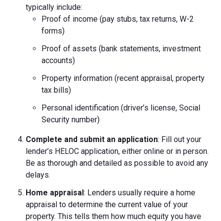
typically include:
Proof of income (pay stubs, tax returns, W-2
forms)
Proof of assets (bank statements, investment
accounts)
Property information (recent appraisal, property
tax bills)
Personal identification (driver’s license, Social
Security number)
Complete and submit an application
: Fill out your
lender’s HELOC application, either online or in person.
Be as thorough and detailed as possible to avoid any
delays.
Home appraisal
: Lenders usually require a home
appraisal to determine the current value of your
property. This tells them how much equity you have