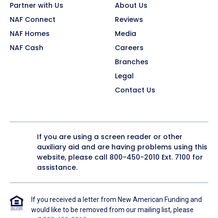
Partner with Us
About Us
NAF Connect
Reviews
NAF Homes
Media
NAF Cash
Careers
Branches
Legal
Contact Us
If you are using a screen reader or other
auxiliary aid and are having problems using this
website, please call
800-450-2010
Ext. 7100 for
assistance.
If you received a letter from New American Funding and
would like to be removed from our mailing list, please