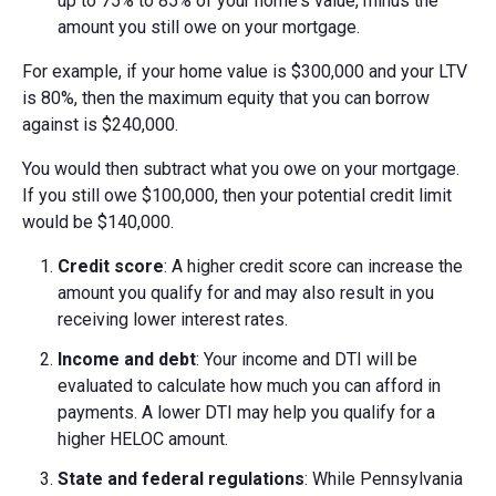
up to 75% to 85% of your home's value, minus the
amount you still owe on your mortgage.
For example, if your home value is $300,000 and your LTV
is 80%, then the maximum equity that you can borrow
against is $240,000.
You would then subtract what you owe on your mortgage.
If you still owe $100,000, then your potential credit limit
would be $140,000.
Credit score
: A higher credit score can increase the
amount you qualify for and may also result in you
receiving lower interest rates.
Income and debt
: Your income and DTI will be
evaluated to calculate how much you can afford in
payments. A lower DTI may help you qualify for a
higher HELOC amount.
State and federal regulations
: While Pennsylvania