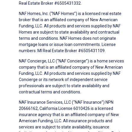
Real Estate Broker #6505431332.
NAF Homes, Inc. (“NAF Homes”) is a licensed real estate
broker that is an affiliated company of New American
Funding, LLC. All products and services supplied by NAF
Homes are subject to state availability and contractual
terms and conditions. NAF Homes does not originate
mortgage loans or issue loan commitments. License
numbers: MI Real Estate Broker #6505431109.
NAF Concierge, LLC (“NAF Concierge”) is a home services
company that is an affiliated company of New American
Funding, LLC. All products and services supplied by NAF
Concierge or its network of independent service
professionals are subject to state availability and
contractual terms and conditions.
NAF Insurance Services, LLC (“NAF Insurance”) NPN
20666162, California License 6010426 is a licensed
insurance agency that is an affiliated company of New
American Funding, LLC. All insurance products and
services are subject to state availability, issuance