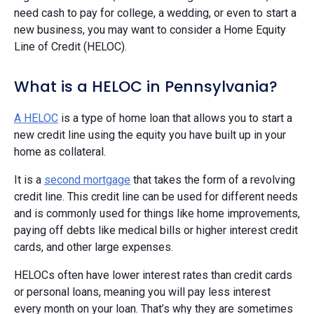
need cash to pay for college, a wedding, or even to start a
new business, you may want to consider a Home Equity
Line of Credit (HELOC).
What is a HELOC in Pennsylvania?
A HELOC
is a type of home loan that allows you to start a
new credit line using the equity you have built up in your
home as collateral.
It is a
second mortgage
that takes the form of a revolving
credit line. This credit line can be used for different needs
and is commonly used for things like home improvements,
paying off debts like medical bills or higher interest credit
cards, and other large expenses.
HELOCs often have lower interest rates than credit cards
or personal loans, meaning you will pay less interest
every month on your loan. That’s why they are sometimes