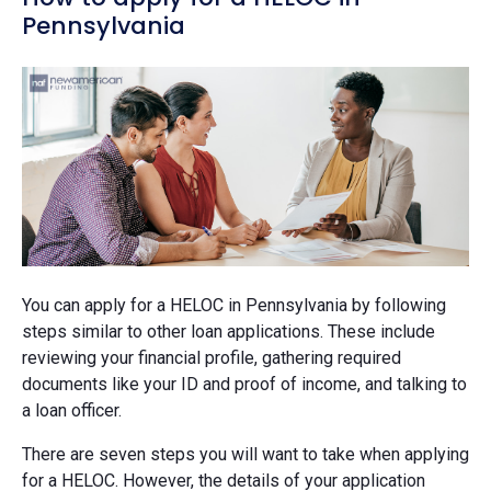
Pennsylvania
You can apply for a HELOC in Pennsylvania by following
steps similar to other loan applications. These include
reviewing your financial profile, gathering required
documents like your ID and proof of income, and talking to
a loan officer.
There are seven steps you will want to take when applying
for a HELOC. However, the details of your application