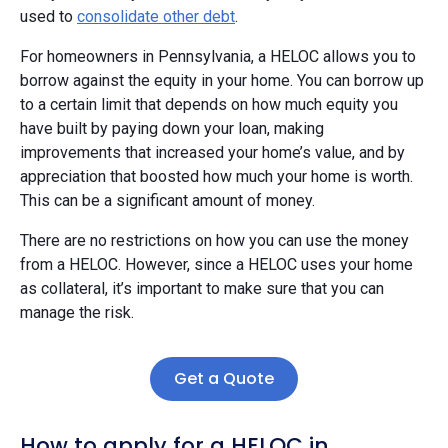
used to
consolidate other debt
.
For homeowners in Pennsylvania, a HELOC allows you to
borrow against the equity in your home. You can borrow up
to a certain limit that depends on how much equity you
have built by paying down your loan, making
improvements that increased your home’s value, and by
appreciation that boosted how much your home is worth.
This can be a significant amount of money.
There are no restrictions on how you can use the money
from a HELOC. However, since a HELOC uses your home
as collateral, it’s important to make sure that you can
manage the risk.
Get a Quote
How to apply for a HELOC in