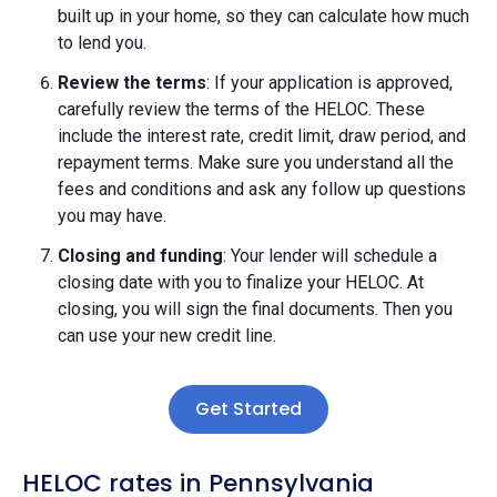
built up in your home, so they can calculate how much
to lend you.
Review the terms
: If your application is approved,
carefully review the terms of the HELOC. These
include the interest rate, credit limit, draw period, and
repayment terms. Make sure you understand all the
fees and conditions and ask any follow up questions
you may have.
Closing and funding
: Your lender will schedule a
closing date with you to finalize your HELOC. At
closing, you will sign the final documents. Then you
can use your new credit line.
Get Started
HELOC rates in Pennsylvania