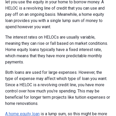
let you use the equity in your home to borrow money. A
HELOC is a revolving line of credit that you can use and
pay off on an ongoing basis. Meanwhile, a home equity
loan provides you with a single lump sum of money to
spend however you want.
The interest rates on HELOCs are usually variable,
meaning they can rise or fall based on market conditions.
Home equity loans typically have a fixed interest rate,
which means that they have more predictable monthly
payments.
Both loans are used for large expenses. However, the
type of expense may affect which type of loan you want.
Since a HELOC is a revolving credit line, you have more
control over how much you’re spending. This may be
beneficial for longer term projects like tuition expenses or
home renovations.
A home equity loan
is a lump sum, so this might be more