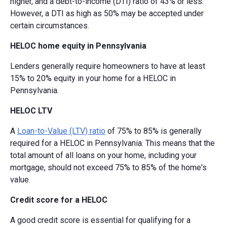
higher, and a debt-to-income (DTI) ratio of 43% or less.
However, a DTI as high as 50% may be accepted under
certain circumstances.
HELOC home equity in Pennsylvania
Lenders generally require homeowners to have at least
15% to 20% equity in your home for a HELOC in
Pennsylvania.
HELOC LTV
A
Loan-to-Value (LTV) ratio
of 75% to 85% is generally
required for a HELOC in Pennsylvania. This means that the
total amount of all loans on your home, including your
mortgage, should not exceed 75% to 85% of the home's
value.
Credit score for a HELOC
A good credit score is essential for qualifying for a