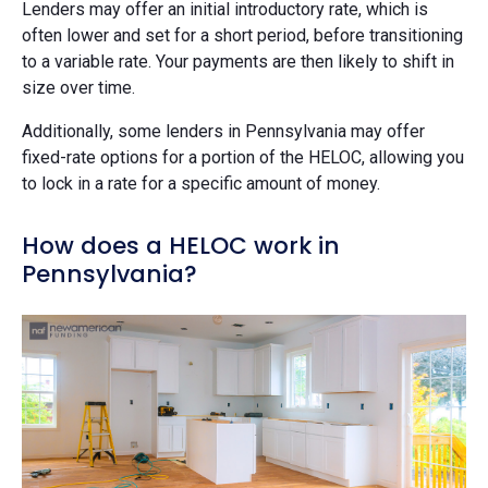
Lenders may offer an initial introductory rate, which is
often lower and set for a short period, before transitioning
to a variable rate. Your payments are then likely to shift in
size over time.
Additionally, some lenders in Pennsylvania may offer
fixed-rate options for a portion of the HELOC, allowing you
to lock in a rate for a specific amount of money.
How does a HELOC work in
Pennsylvania?