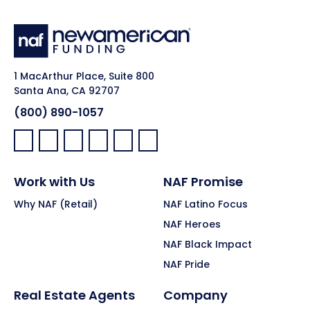
1 MacArthur Place, Suite 800
Santa Ana, CA 92707
(800) 890-1057
Facebook:
LinkedIn:
X:
YouTube:
Instagram:
Pinterest:
Work with Us
NAF Promise
Why NAF (Retail)
NAF Latino Focus
NAF Heroes
NAF Black Impact
NAF Pride
Real Estate Agents
Company