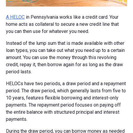
A HELOC
in Pennsylvania works like a credit card. Your
home acts as collateral to secure a new credit line that
you can then use for whatever you need.
Instead of the lump sum that is made available with other
loan types, you can take out what you need up to a certain
amount. You can use the money through this revolving
credit, repay it, then borrow again for as long as the draw
period lasts.
HELOCs have two periods, a draw period and a repayment
period. The draw period, which generally lasts from five to
10 years, features flexible borrowing and interest-only
payments. The repayment period focuses on paying off
the entire balance with structured principal and interest
payments.
During the draw period, you can borrow money as needed