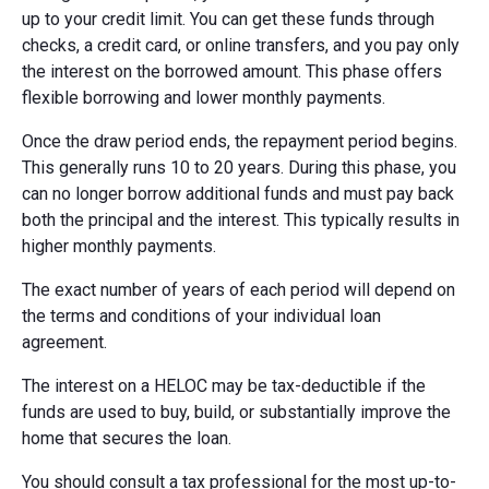
up to your credit limit. You can get these funds through
checks, a credit card, or online transfers, and you pay only
the interest on the borrowed amount. This phase offers
flexible borrowing and lower monthly payments.
Once the draw period ends, the repayment period begins.
This generally runs 10 to 20 years. During this phase, you
can no longer borrow additional funds and must pay back
both the principal and the interest. This typically results in
higher monthly payments.
The exact number of years of each period will depend on
the terms and conditions of your individual loan
agreement.
The interest on a HELOC may be tax-deductible if the
funds are used to buy, build, or substantially improve the
home that secures the loan.
You should consult a tax professional for the most up-to-