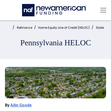
Skip to main content
Mai
Home:
Refinance
Home Equity Line of Credit (HELOC)
State
Pennsylvania HELOC
By
Ailin Goode