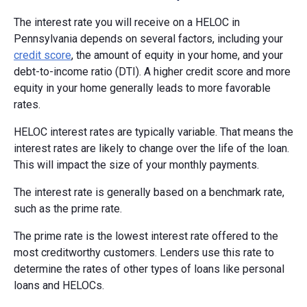
The interest rate you will receive on a HELOC in
Pennsylvania depends on several factors, including your
credit score
, the amount of equity in your home, and your
debt-to-income ratio (DTI). A higher credit score and more
equity in your home generally leads to more favorable
rates.
HELOC interest rates are typically variable. That means the
interest rates are likely to change over the life of the loan.
This will impact the size of your monthly payments.
The interest rate is generally based on a benchmark rate,
such as the prime rate.
The prime rate is the lowest interest rate offered to the
most creditworthy customers. Lenders use this rate to
determine the rates of other types of loans like personal
loans and HELOCs.