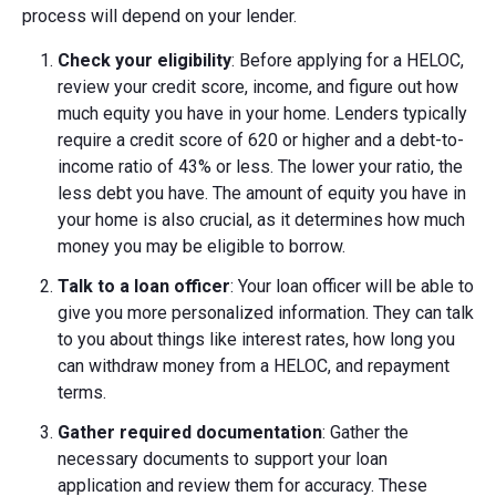
process will depend on your lender.
Check your eligibility
: Before applying for a HELOC,
review your credit score, income, and figure out how
much equity you have in your home. Lenders typically
require a credit score of 620 or higher and a debt-to-
income ratio of 43% or less. The lower your ratio, the
less debt you have. The amount of equity you have in
your home is also crucial, as it determines how much
money you may be eligible to borrow.
Talk to a loan officer
: Your loan officer will be able to
give you more personalized information. They can talk
to you about things like interest rates, how long you
can withdraw money from a HELOC, and repayment
terms.
Gather required documentation
: Gather the
necessary documents to support your loan
application and review them for accuracy. These