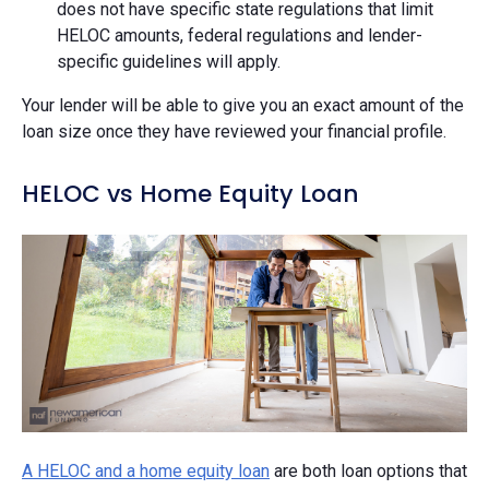
does not have specific state regulations that limit
HELOC amounts, federal regulations and lender-
specific guidelines will apply.
Your lender will be able to give you an exact amount of the
loan size once they have reviewed your financial profile.
HELOC vs Home Equity Loan
A HELOC and a home equity loan
are both loan options that