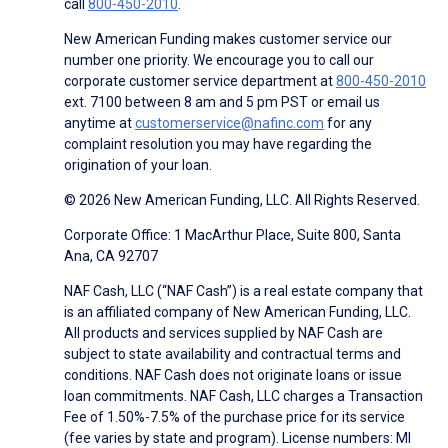
call
800-450-2010
.
New American Funding makes customer service our
number one priority. We encourage you to call our
corporate customer service department at
800-450-2010
ext. 7100 between 8 am and 5 pm PST or email us
anytime at
customerservice@nafinc.com
for any
complaint resolution you may have regarding the
origination of your loan.
© 2026 New American Funding, LLC. All Rights Reserved.
Corporate Office: 1 MacArthur Place, Suite 800, Santa
Ana, CA 92707
NAF Cash, LLC (“NAF Cash”) is a real estate company that
is an affiliated company of New American Funding, LLC.
All products and services supplied by NAF Cash are
subject to state availability and contractual terms and
conditions. NAF Cash does not originate loans or issue
loan commitments. NAF Cash, LLC charges a Transaction
Fee of 1.50%-7.5% of the purchase price for its service
(fee varies by state and program). License numbers: MI