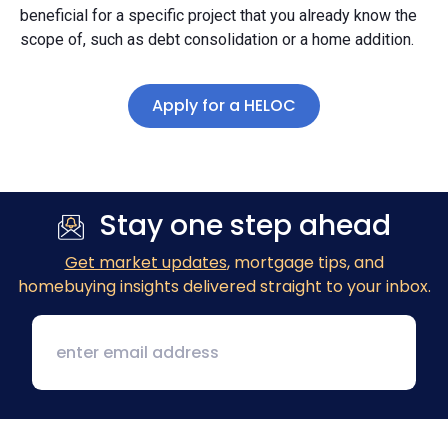
beneficial for a specific project that you already know the
scope of, such as debt consolidation or a home addition.
Apply for a HELOC
Stay one step ahead
Get market updates
, mortgage tips, and
homebuying insights delivered straight to your inbox.