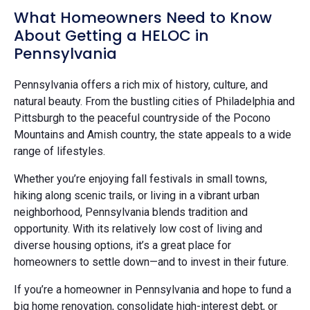
What Homeowners Need to Know
About Getting a HELOC in
Pennsylvania
Pennsylvania offers a rich mix of history, culture, and
natural beauty. From the bustling cities of Philadelphia and
Pittsburgh to the peaceful countryside of the Pocono
Mountains and Amish country, the state appeals to a wide
range of lifestyles.
Whether you’re enjoying fall festivals in small towns,
hiking along scenic trails, or living in a vibrant urban
neighborhood, Pennsylvania blends tradition and
opportunity. With its relatively low cost of living and
diverse housing options, it’s a great place for
homeowners to settle down—and to invest in their future.
If you’re a homeowner in Pennsylvania and hope to fund a
big home renovation, consolidate high-interest debt, or