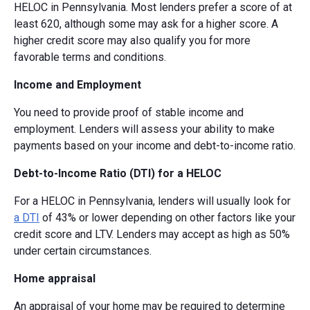
HELOC in Pennsylvania. Most lenders prefer a score of at
least 620, although some may ask for a higher score. A
higher credit score may also qualify you for more
favorable terms and conditions.
Income and Employment
You need to provide proof of stable income and
employment. Lenders will assess your ability to make
payments based on your income and debt-to-income ratio.
Debt-to-Income Ratio (DTI) for a HELOC
For a HELOC in Pennsylvania, lenders will usually look for
a DTI
of 43% or lower depending on other factors like your
credit score and LTV. Lenders may accept as high as 50%
under certain circumstances.
Home appraisal
An appraisal of your home may be required to determine