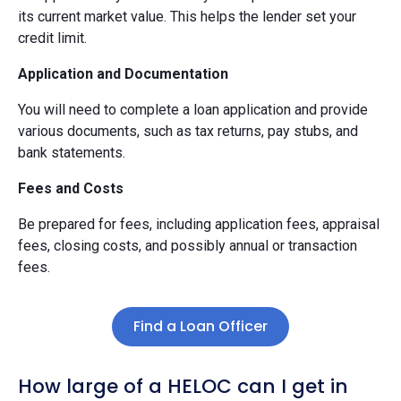
its current market value. This helps the lender set your
credit limit.
Application and Documentation
You will need to complete a loan application and provide
various documents, such as tax returns, pay stubs, and
bank statements.
Fees and Costs
Be prepared for fees, including application fees, appraisal
fees, closing costs, and possibly annual or transaction
fees.
Find a Loan Officer
How large of a HELOC can I get in