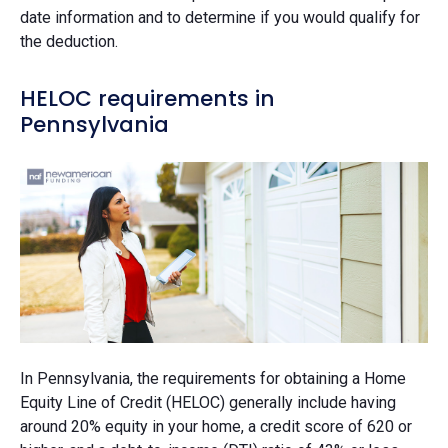
date information and to determine if you would qualify for
the deduction.
HELOC requirements in
Pennsylvania
In Pennsylvania, the requirements for obtaining a Home
Equity Line of Credit (HELOC) generally include having
around 20% equity in your home, a credit score of 620 or