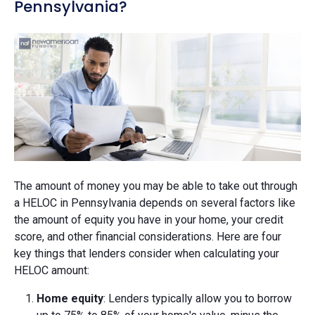
Pennsylvania?
The amount of money you may be able to take out through
a HELOC in Pennsylvania depends on several factors like
the amount of equity you have in your home, your credit
score, and other financial considerations. Here are four
key things that lenders consider when calculating your
HELOC amount:
Home equity
: Lenders typically allow you to borrow