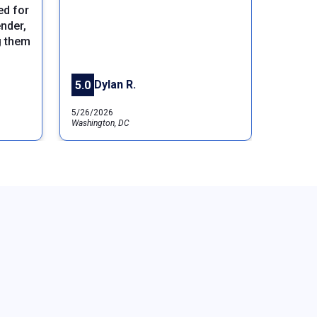
ed for
Next
nder,
g them
Dylan R.
5.0
5/26/2026
Washington, DC