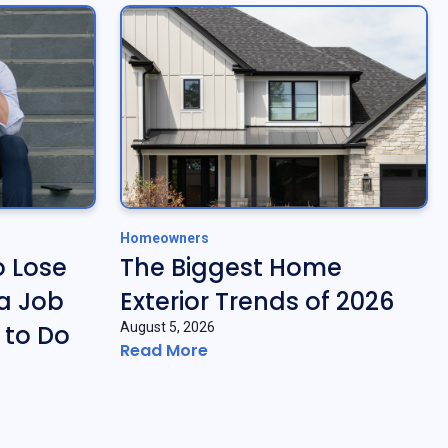
Homeowners
o Lose
The Biggest Home
a Job
Exterior Trends of 2026
 to Do
August 5, 2026
Read More