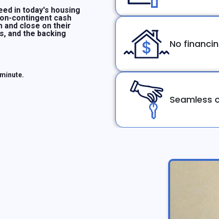
ed in today's housing
non-contingent cash
n and close on their
ms, and the backing
No financi
 minute.
Seamless c