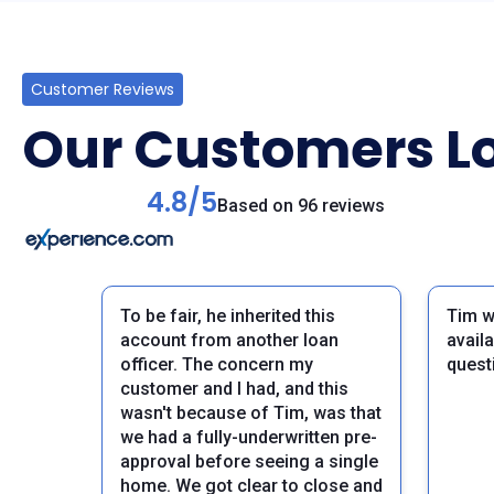
Customer Reviews
Our Customers Lo
4.8/5
Based on 96 reviews
To be fair, he inherited this
Tim w
account from another loan
avail
officer. The concern my
quest
customer and I had, and this
wasn't because of Tim, was that
we had a fully-underwritten pre-
approval before seeing a single
home. We got clear to close and