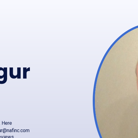
gur
k Here
ur@nafinc.com
eviews