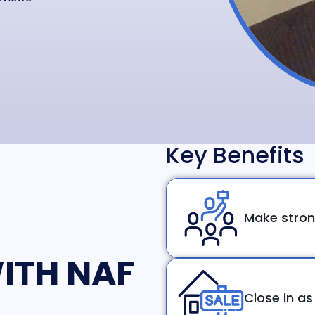
Key Benefits
Make stron
ITH NAF
Close in as