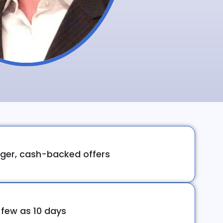
ger, cash-backed offers
 few as 10 days