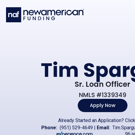
Skip to main content
Tim Spar
Sr. Loan Officer
NMLS #1339349
Apply Now
Already Started an Application?
Clic
Phone:
(951) 529-4649
|
Email:
Tim.Sparg
96 r