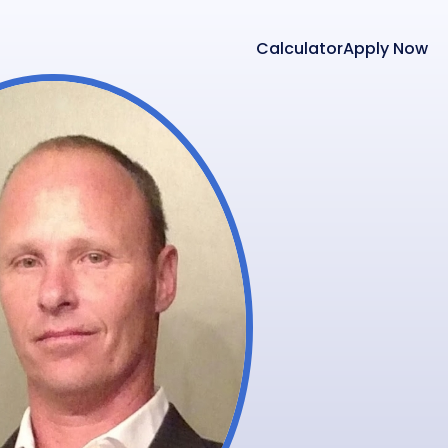
Calculator
Apply Now