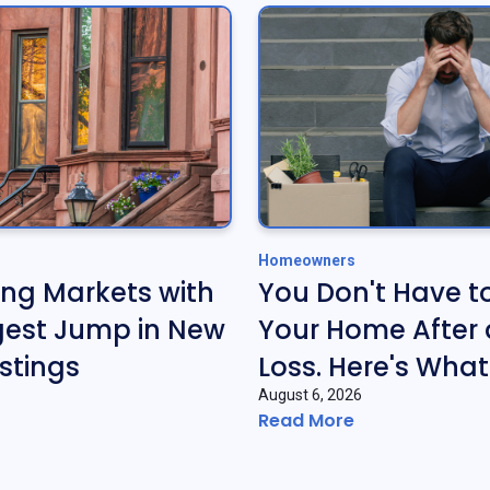
Homeowners
ing Markets with
You Don't Have t
gest Jump in New
Your Home After 
stings
Loss. Here's What
August 6, 2026
Read More