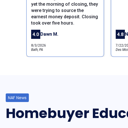
Previous
yet the morning of closing, they
were trying to source the
earnest money deposit. Closing
took over five hours.
Dawn M.
N
4.0
4.8
8/3/2026
7/22/2
Bath, PA
Des Moi
NAF News
Homebuyer Educ