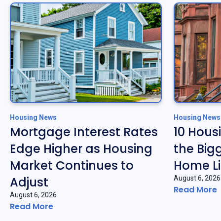
Housing News
Housing News
Mortgage Interest Rates
10 Hous
Edge Higher as Housing
the Big
Market Continues to
Home Li
Adjust
August 6, 2026
Read More
August 6, 2026
Read More