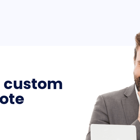
a custom
ote