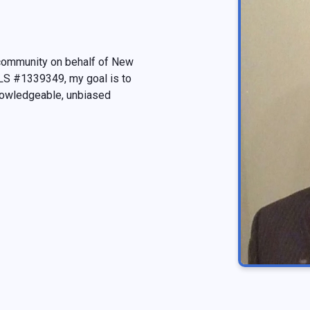
 community on behalf of New
MLS #1339349, my goal is to
nowledgeable, unbiased