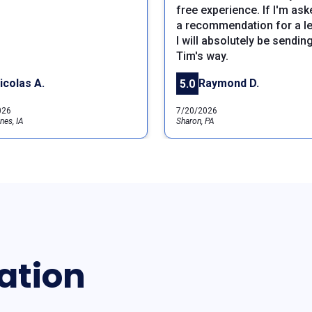
free experience. If I'm ask
a recommendation for a le
I will absolutely be sendin
Tim's way.
icolas A.
Raymond D.
5.0
026
7/20/2026
nes, IA
Sharon, PA
ation