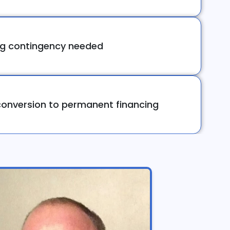
ng contingency needed
onversion to permanent financing