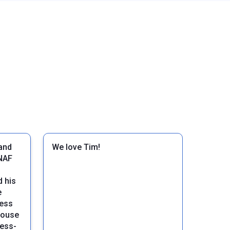
and
We love Tim!
NAF
 his
e
cess
house
ress-