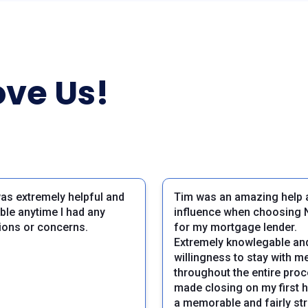
ve Us!
as extremely helpful and
Tim was an amazing help 
able anytime I had any
influence when choosing 
ions or concerns.
for my mortgage lender.
Extremely knowlegable and
willingness to stay with m
throughout the entire pro
made closing on my first 
a memorable and fairly st