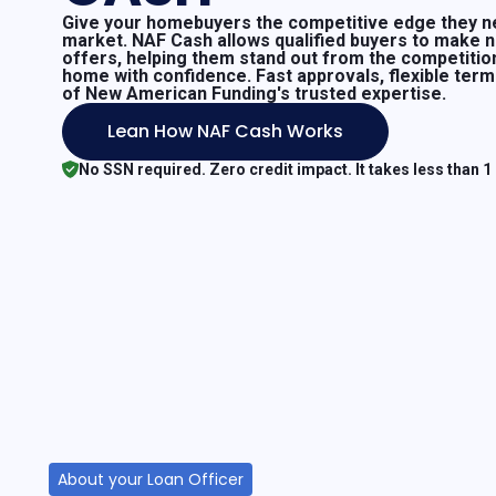
Give your homebuyers the competitive edge they ne
market. NAF Cash allows qualified buyers to make 
offers, helping them stand out from the competitio
home with confidence. Fast approvals, flexible ter
of New American Funding's trusted expertise.
Lean How NAF Cash Works
No SSN required. Zero credit impact. It takes less than 1
About your Loan Officer