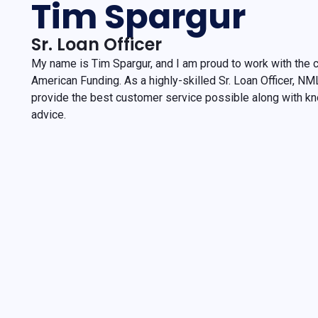
Tim Spargur
Sr. Loan Officer
My name is Tim Spargur, and I am proud to work with the
American Funding. As a highly-skilled Sr. Loan Officer, N
provide the best customer service possible along with k
advice.