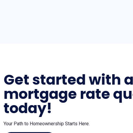
Get started with 
mortgage rate qu
today!
Your Path to Homeownership Starts Here.