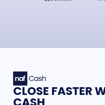
CLOSE FASTER W
CASH