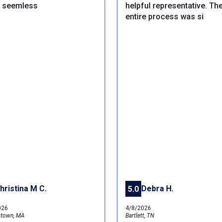
y seemless
helpful representative. Th
entire process was si
hristina M C.
Debra H.
5.0
026
4/8/2026
stown, MA
Bartlett, TN