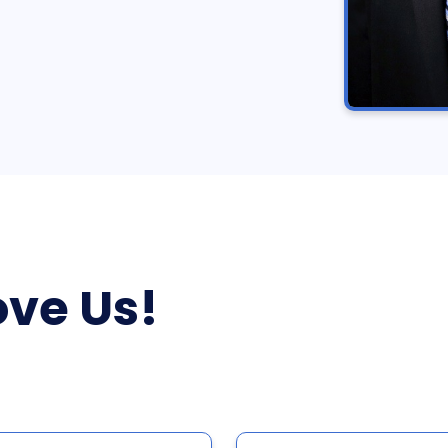
ve Us!