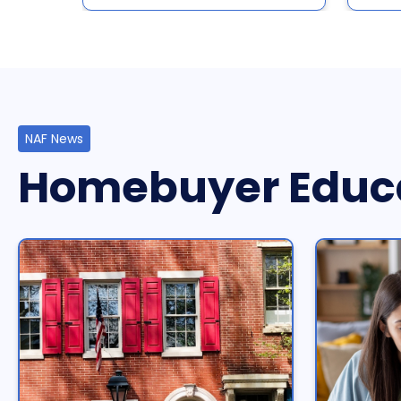
NAF News
Homebuyer Educ