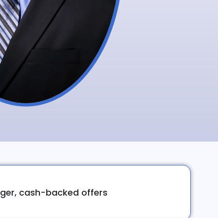
ger, cash-backed offers