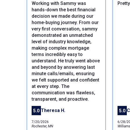
Working with Sammy was
Prett
hands-down the best financial
decision we made during our
home-buying journey. From our
very first conversation, sammy
demonstrated an unmatched
level of industry knowledge,
making complex mortgage
terms incredibly easy to
understand. He truly went above
Previous
and beyond by answering last
minute calls/emails, ensuring
we felt supported and confident
at every step. The
communication was flawless,
transparent, and proactive.
Theresa H.
C
5.0
5.0
7/20/2026
6/28/2
Rochester, MN
William