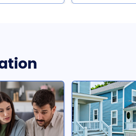
ation