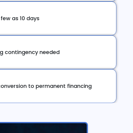
 few as 10 days
ng contingency needed
onversion to permanent financing