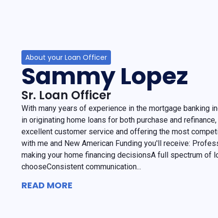
About your Loan Officer
Sammy Lopez
Sr. Loan Officer
With many years of experience in the mortgage banking in
in originating home loans for both purchase and refinance, 
excellent customer service and offering the most competi
with me and New American Funding you'll receive: Profess
making your home financing decisionsA full spectrum of l
chooseConsistent communication...
READ MORE