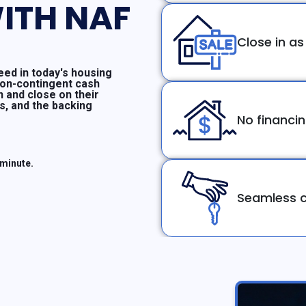
ITH NAF
Close in as
ed in today's housing
non-contingent cash
n and close on their
ms, and the backing
No financi
 minute.
Seamless c