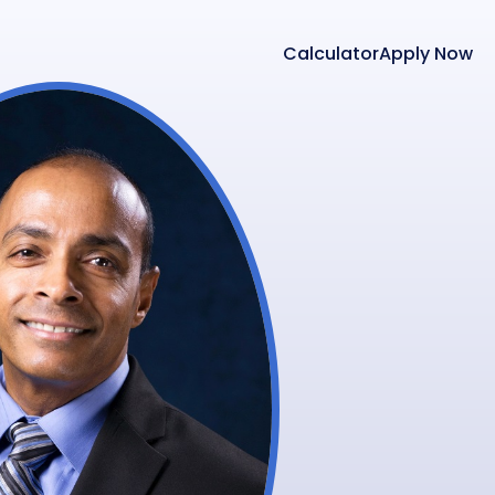
Calculator
Apply Now