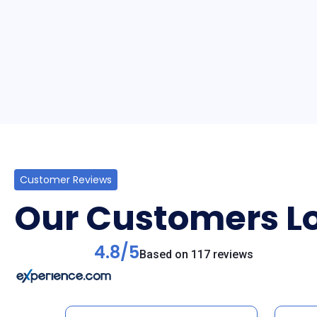
Customer Reviews
Our Customers Lo
4.8/5
Based on 117 reviews