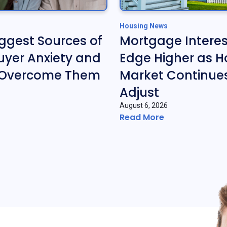
Housing News
iggest Sources of
Mortgage Interes
yer Anxiety and
Edge Higher as H
 Overcome Them
Market Continues
Adjust
August 6, 2026
Read More