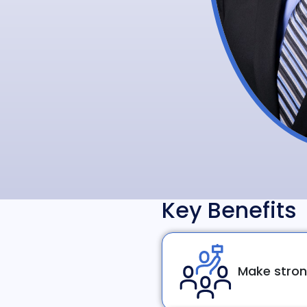
Key Benefits
Make stron