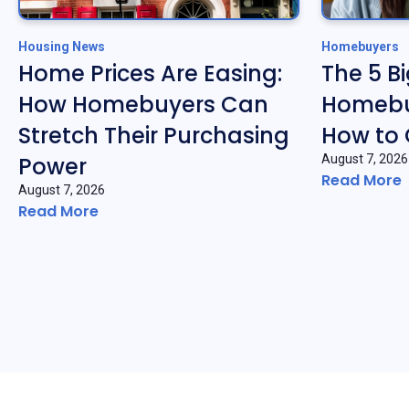
Housing News
Homebuyers
Home Prices Are Easing:
The 5 B
How Homebuyers Can
Homebu
Stretch Their Purchasing
How to
Power
August 7, 2026
Read More
August 7, 2026
Read More