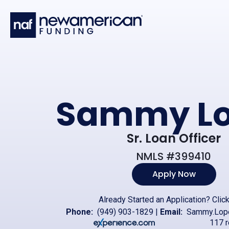
Skip to main content
Sammy Lo
Sr. Loan Officer
NMLS #399410
Apply Now
Already Started an Application?
Clic
Phone:
(949) 903-1829
|
Email:
Sammy.Lop
117 