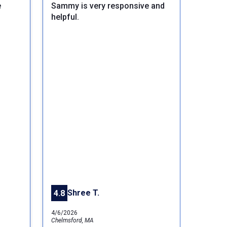
e
Sammy is very responsive and
helpful.
Next
Shree T.
4.8
4/6/2026
Chelmsford, MA