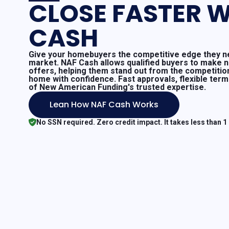
CLOSE FASTER W
CASH
Give your homebuyers the competitive edge they ne
market. NAF Cash allows qualified buyers to make 
offers, helping them stand out from the competitio
home with confidence. Fast approvals, flexible ter
of New American Funding's trusted expertise.
Lean How NAF Cash Works
No SSN required. Zero credit impact. It takes less than 1