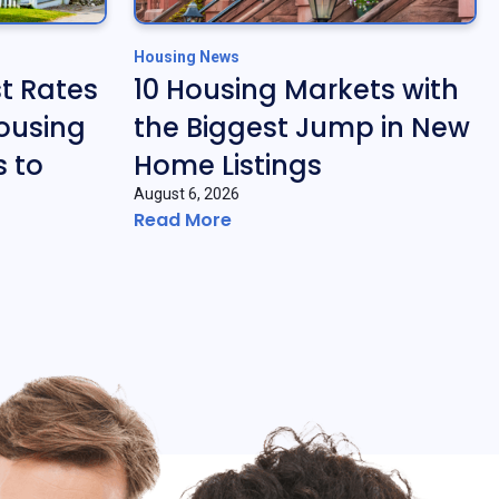
Housing News
t Rates
10 Housing Markets with
ousing
the Biggest Jump in New
 to
Home Listings
August 6, 2026
Read More