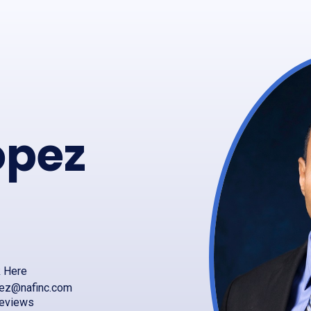
pez
k Here
ez@nafinc.com
reviews