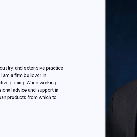
dustry, and extensive practice
I am a firm believer in
tive pricing. When working
ional advice and support in
oan products from which to