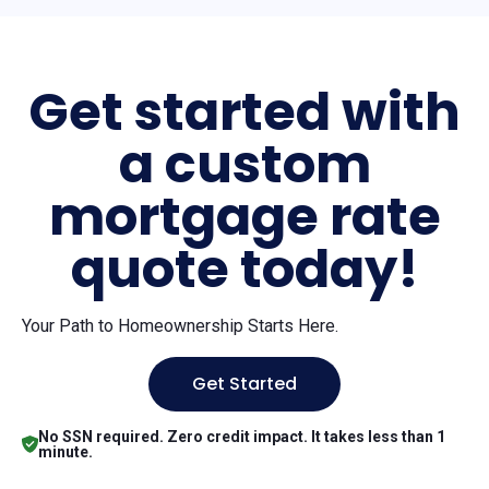
Get started with
a custom
mortgage rate
quote today!
Your Path to Homeownership Starts Here.
Get Started
No SSN required. Zero credit impact. It takes less than 1
minute.