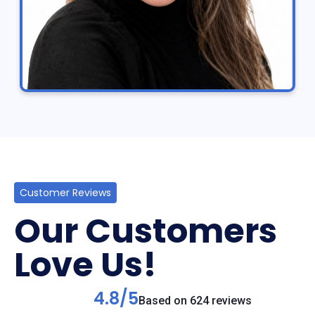
Customer Reviews
Our Customers
Love Us!
4.8/5
Based on 624 reviews