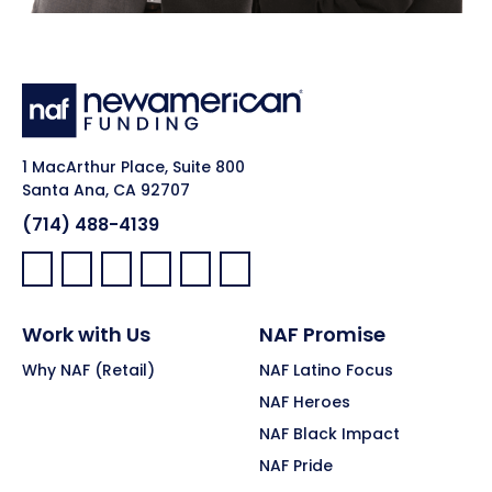
1 MacArthur Place, Suite 800
Santa Ana, CA 92707
(714) 488-4139
Facebook:
LinkedIn:
X:
YouTube:
Instagram:
Pinterest:
Work with Us
NAF Promise
Why NAF (Retail)
NAF Latino Focus
NAF Heroes
NAF Black Impact
NAF Pride