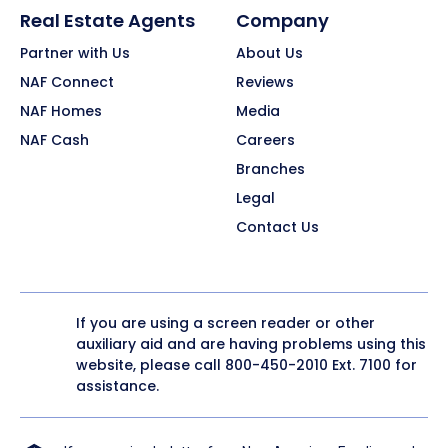
Real Estate Agents
Company
Partner with Us
About Us
NAF Connect
Reviews
NAF Homes
Media
NAF Cash
Careers
Branches
Legal
Contact Us
If you are using a screen reader or other
auxiliary aid and are having problems using this
website, please call
800-450-2010
Ext. 7100 for
assistance.