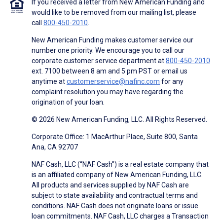
If you received a letter from New American Funding and
would like to be removed from our mailing list, please
call
800-450-2010
.
New American Funding makes customer service our
number one priority. We encourage you to call our
corporate customer service department at
800-450-2010
ext. 7100 between 8 am and 5 pm PST or email us
anytime at
customerservice@nafinc.com
for any
complaint resolution you may have regarding the
origination of your loan.
© 2026 New American Funding, LLC. All Rights Reserved.
Corporate Office: 1 MacArthur Place, Suite 800, Santa
Ana, CA 92707
NAF Cash, LLC (“NAF Cash”) is a real estate company that
is an affiliated company of New American Funding, LLC.
All products and services supplied by NAF Cash are
subject to state availability and contractual terms and
conditions. NAF Cash does not originate loans or issue
loan commitments. NAF Cash, LLC charges a Transaction