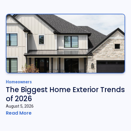
Homeowners
The Biggest Home Exterior Trends
of 2026
August 5, 2026
Read More