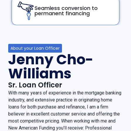
Seamless conversion to
permanent financing
About your Loan Officer
Jenny Cho-
Williams
Sr. Loan Officer
With many years of experience in the mortgage banking
industry, and extensive practice in originating home
loans for both purchase and refinance, I am a firm
believer in excellent customer service and offering the
most competitive pricing. When working with me and
New American Funding you'll receive: Professional