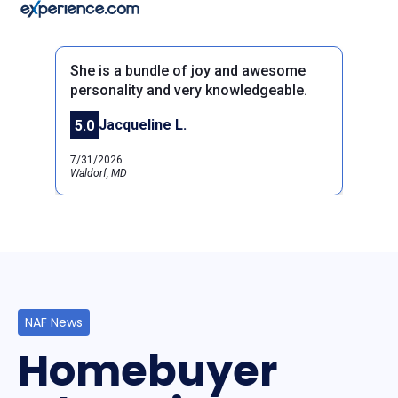
She is a bundle of joy and awesome
personality and very knowledgeable.
Jacqueline L.
5.0
Previous
Next
7/31/2026
Waldorf, MD
NAF News
Homebuyer