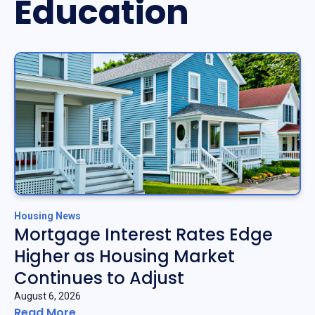
Education
Housing News
Mortgage Interest Rates Edge
Higher as Housing Market
Continues to Adjust
August 6, 2026
Read More