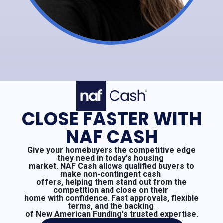
CLOSE FASTER WITH
NAF CASH
Give your homebuyers the competitive edge
they need in today's housing
market. NAF Cash allows qualified buyers to
make non-contingent cash
offers, helping them stand out from the
competition and close on their
home with confidence. Fast approvals, flexible
terms, and the backing
of New American Funding's trusted expertise.