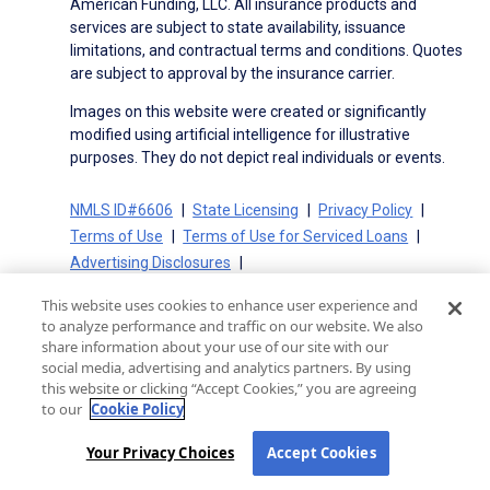
American Funding, LLC. All insurance products and
services are subject to state availability, issuance
limitations, and contractual terms and conditions. Quotes
are subject to approval by the insurance carrier.
Images on this website were created or significantly
modified using artificial intelligence for illustrative
purposes. They do not depict real individuals or events.
NMLS ID#6606
State Licensing
Privacy Policy
Terms of Use
Terms of Use for Serviced Loans
Advertising Disclosures
Electronic Consent Agreement
Partners
This website uses cookies to enhance user experience and
On-Time Closing Guarantee
NMLS Consumer Access
to analyze performance and traffic on our website. We also
State Disclosures for Serviced Loans
Cookie Policy
share information about your use of our site with our
social media, advertising and analytics partners. By using
California Collection Notice
CA Privacy Policy
this website or clicking “Accept Cookies,” you are agreeing
Your Privacy Choices
to our
Cookie Policy
Your Privacy Choices
Accept Cookies