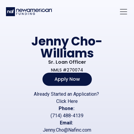
Skip to main content
Main 
Jenny Cho-
Williams
Sr. Loan Officer
NMLS #270074
Apply Now
Already Started an Application?
Click Here
Phone:
(714) 488-4139
Email:
Jenny.Cho@Nafinc.com