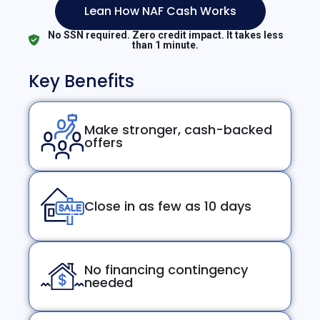
Lean How NAF Cash Works
No SSN required. Zero credit impact. It takes less
than 1 minute.
Key Benefits
Make stronger, cash-backed
offers
Close in as few as 10 days
No financing contingency
needed