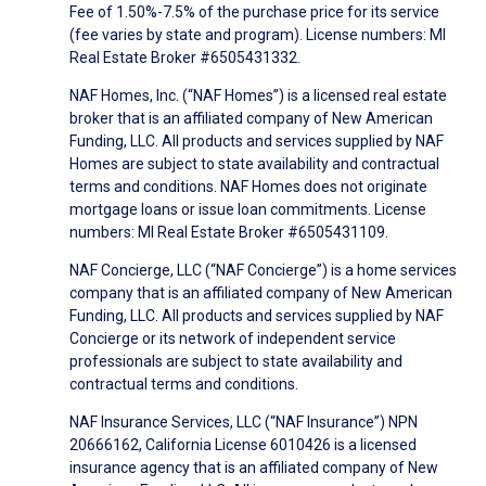
Fee of 1.50%-7.5% of the purchase price for its service
(fee varies by state and program). License numbers: MI
Real Estate Broker #6505431332.
NAF Homes, Inc. (“NAF Homes”) is a licensed real estate
broker that is an affiliated company of New American
Funding, LLC. All products and services supplied by NAF
Homes are subject to state availability and contractual
terms and conditions. NAF Homes does not originate
mortgage loans or issue loan commitments. License
numbers: MI Real Estate Broker #6505431109.
NAF Concierge, LLC (“NAF Concierge”) is a home services
company that is an affiliated company of New American
Funding, LLC. All products and services supplied by NAF
Concierge or its network of independent service
professionals are subject to state availability and
contractual terms and conditions.
NAF Insurance Services, LLC (“NAF Insurance”) NPN
20666162, California License 6010426 is a licensed
insurance agency that is an affiliated company of New