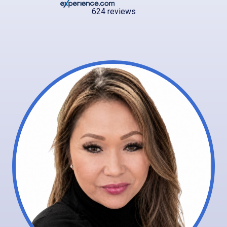
624 reviews