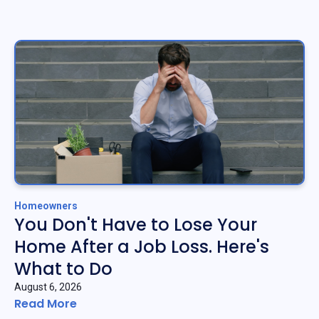
Homeowners
You Don't Have to Lose Your
Home After a Job Loss. Here's
What to Do
August 6, 2026
Read More