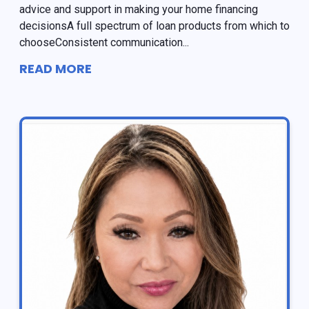
advice and support in making your home financing
decisionsA full spectrum of loan products from which to
chooseConsistent communication...
READ MORE