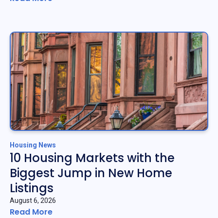
Housing News
10 Housing Markets with the
Biggest Jump in New Home
Listings
August 6, 2026
Read More