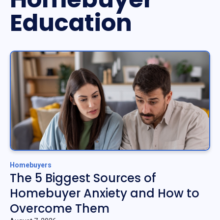
Education
Homebuyers
The 5 Biggest Sources of
Homebuyer Anxiety and How to
Overcome Them