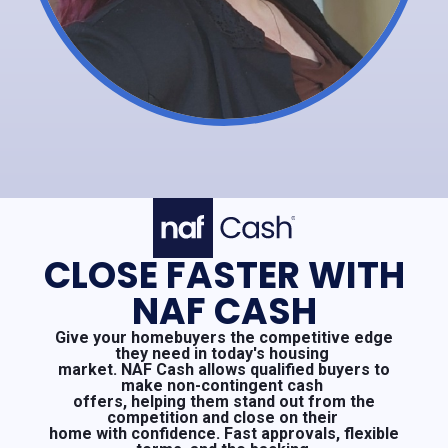
CLOSE FASTER WITH
NAF CASH
Give your homebuyers the competitive edge
they need in today's housing
market. NAF Cash allows qualified buyers to
make non-contingent cash
offers, helping them stand out from the
competition and close on their
home with confidence. Fast approvals, flexible