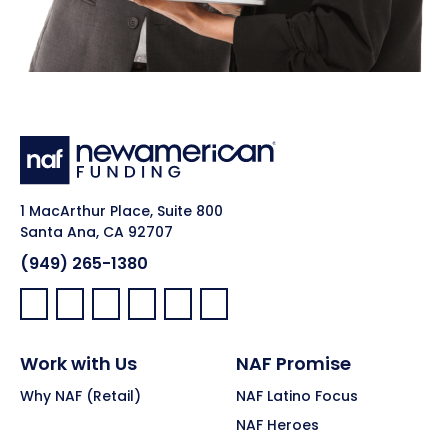
1 MacArthur Place, Suite 800
Santa Ana, CA 92707
(949) 265-1380
Facebook:
LinkedIn:
X:
YouTube:
Instagram:
Pinterest:
Work with Us
NAF Promise
Why NAF (Retail)
NAF Latino Focus
NAF Heroes