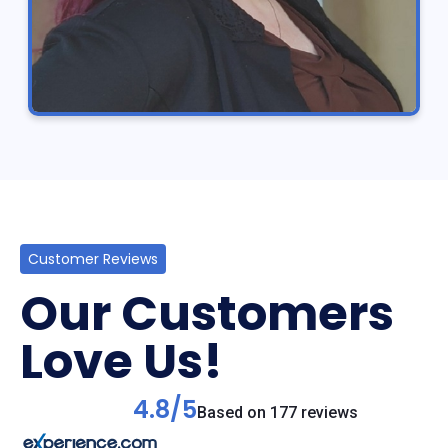
Customer Reviews
Our Customers
Love Us!
4.8/5
Based on 177 reviews