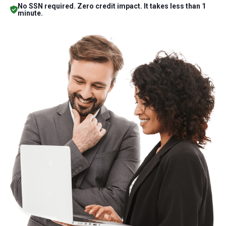
No SSN required. Zero credit impact. It takes less than 1
minute.