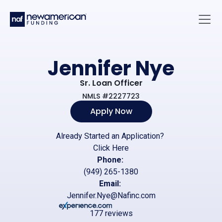
Skip to main content
Main 
Jennifer Nye
Sr. Loan Officer
NMLS #2227723
Apply Now
Already Started an Application?
Click Here
Phone:
(949) 265-1380
Email:
Jennifer.Nye@Nafinc.com
177 reviews