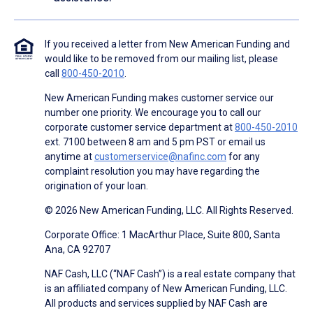
If you received a letter from New American Funding and
would like to be removed from our mailing list, please
call
800-450-2010
.
New American Funding makes customer service our
number one priority. We encourage you to call our
corporate customer service department at
800-450-2010
ext. 7100 between 8 am and 5 pm PST or email us
anytime at
customerservice@nafinc.com
for any
complaint resolution you may have regarding the
origination of your loan.
© 2026 New American Funding, LLC. All Rights Reserved.
Corporate Office: 1 MacArthur Place, Suite 800, Santa
Ana, CA 92707
NAF Cash, LLC (“NAF Cash”) is a real estate company that
is an affiliated company of New American Funding, LLC.
All products and services supplied by NAF Cash are