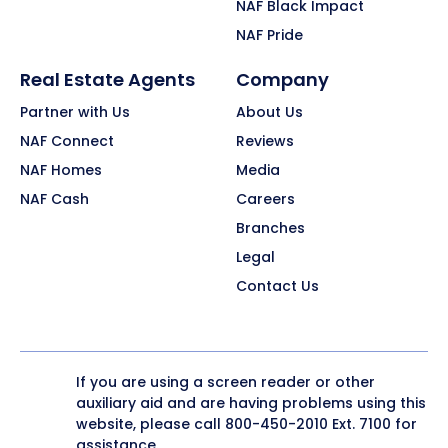
NAF Black Impact
NAF Pride
Real Estate Agents
Company
Partner with Us
About Us
NAF Connect
Reviews
NAF Homes
Media
NAF Cash
Careers
Branches
Legal
Contact Us
If you are using a screen reader or other
auxiliary aid and are having problems using this
website, please call
800-450-2010
Ext. 7100 for
assistance.