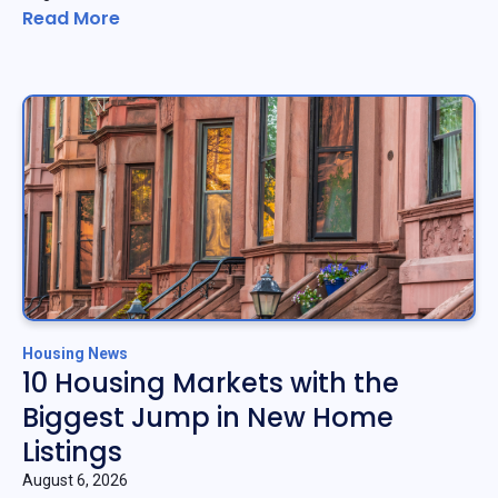
Read More
Housing News
10 Housing Markets with the
Biggest Jump in New Home
Listings
August 6, 2026