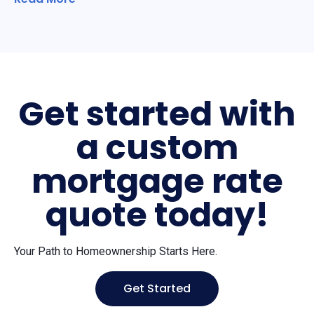
Get started with
a custom
mortgage rate
quote today!
Your Path to Homeownership Starts Here.
Get Started