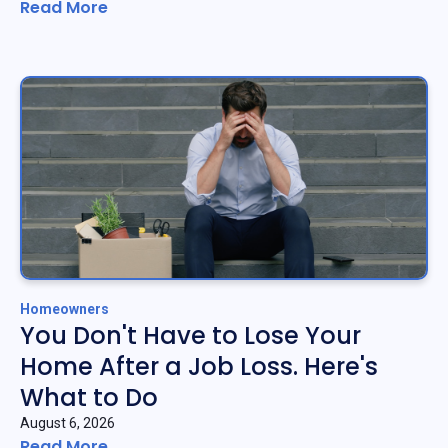
Read More
Homeowners
You Don't Have to Lose Your
Home After a Job Loss. Here's
What to Do
August 6, 2026
Read More