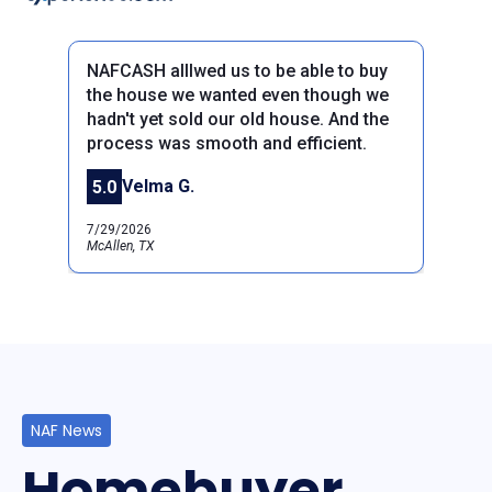
NAFCASH alllwed us to be able to buy
the house we wanted even though we
hadn't yet sold our old house. And the
process was smooth and efficient.
Previous
Next
Velma G.
5.0
7/29/2026
McAllen, TX
NAF News
Homebuyer