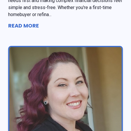
needs first and making complex financial decisions feel
simple and stress-free. Whether you're a first-time
homebuyer or refina...
READ MORE