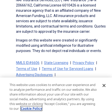
NAF Insurance Services, LLC (“NAF Insurance”) NPN
20666162, California License 6010426 is a licensed
insurance agency that is an affiliated company of New
American Funding, LLC. All insurance products and
services are subject to state availability, issuance
limitations, and contractual terms and conditions. Quotes
are subject to approval by the insurance carrier.
Images on this website were created or significantly
modified using artificial intelligence for illustrative
purposes. They do not depict real individuals or events.
NMLS ID#6606
State Licensing
Privacy Policy
Terms of Use
Terms of Use for Serviced Loans
Advertising Disclosures
Electronic Consent Agreement
Partners
This website uses cookies to enhance user experience and
On-Time Closing Guarantee
NMLS Consumer Access
to analyze performance and traffic on our website. We also
State Disclosures for Serviced Loans
Cookie Policy
share information about your use of our site with our
social media, advertising and analytics partners. By using
California Collection Notice
CA Privacy Policy
this website or clicking “Accept Cookies,” you are agreeing
Your Privacy Choices
to our
Cookie Policy