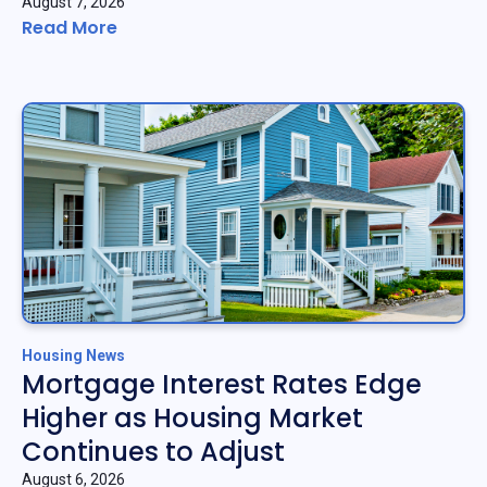
August 7, 2026
Read More
Housing News
Mortgage Interest Rates Edge
Higher as Housing Market
Continues to Adjust
August 6, 2026