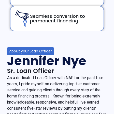
Seamless conversion to
permanent financing
About your Loan Officer
Jennifer Nye
Sr. Loan Officer
As a dedicated Loan Officer with NAF for the past four
years, I pride myself on delivering top-tier customer
service and guiding clients through every step of the
home financing process. Known for being extremely
knowledgeable, responsive, and helpful, I've earned
consistent five-star reviews by putting my clients'