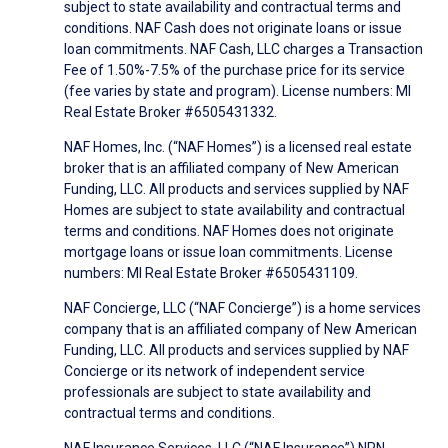
subject to state availability and contractual terms and
conditions. NAF Cash does not originate loans or issue
loan commitments. NAF Cash, LLC charges a Transaction
Fee of 1.50%-7.5% of the purchase price for its service
(fee varies by state and program). License numbers: MI
Real Estate Broker #6505431332.
NAF Homes, Inc. (“NAF Homes”) is a licensed real estate
broker that is an affiliated company of New American
Funding, LLC. All products and services supplied by NAF
Homes are subject to state availability and contractual
terms and conditions. NAF Homes does not originate
mortgage loans or issue loan commitments. License
numbers: MI Real Estate Broker #6505431109.
NAF Concierge, LLC (“NAF Concierge”) is a home services
company that is an affiliated company of New American
Funding, LLC. All products and services supplied by NAF
Concierge or its network of independent service
professionals are subject to state availability and
contractual terms and conditions.