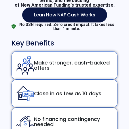
terms, and the backing
of New American Funding's trusted expertise.
Lean How NAF Cash Works
No SSN required. Zero credit impact. It takes less
than 1 minute.
Key Benefits
Make stronger, cash-backed
offers
Close in as few as 10 days
No financing contingency
needed