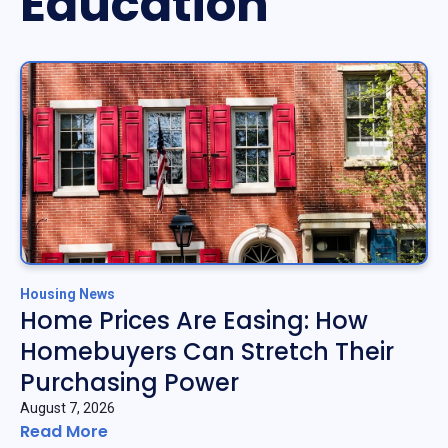
Education
Housing News
Home Prices Are Easing: How
Homebuyers Can Stretch Their
Purchasing Power
August 7, 2026
Read More