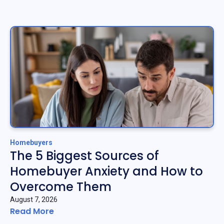
Homebuyers
The 5 Biggest Sources of
Homebuyer Anxiety and How to
Overcome Them
August 7, 2026
Read More