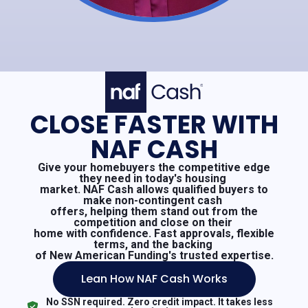
CLOSE FASTER WITH
NAF CASH
Give your homebuyers the competitive edge
they need in today's housing
market. NAF Cash allows qualified buyers to
make non-contingent cash
offers, helping them stand out from the
competition and close on their
home with confidence. Fast approvals, flexible
terms, and the backing
of New American Funding's trusted expertise.
Lean How NAF Cash Works
No SSN required. Zero credit impact. It takes less