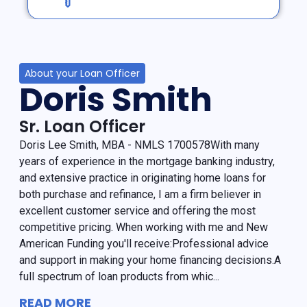
About your Loan Officer
Doris Smith
Sr. Loan Officer
Doris Lee Smith, MBA - NMLS 1700578With many
years of experience in the mortgage banking industry,
and extensive practice in originating home loans for
both purchase and refinance, I am a firm believer in
excellent customer service and offering the most
competitive pricing. When working with me and New
American Funding you'll receive:Professional advice
and support in making your home financing decisions.A
full spectrum of loan products from whic...
READ MORE