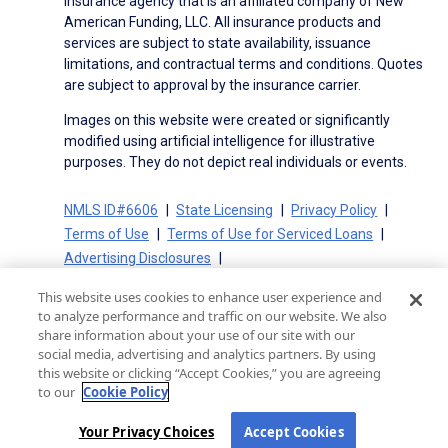
insurance agency that is an affiliated company of New
American Funding, LLC. All insurance products and
services are subject to state availability, issuance
limitations, and contractual terms and conditions. Quotes
are subject to approval by the insurance carrier.
Images on this website were created or significantly
modified using artificial intelligence for illustrative
purposes. They do not depict real individuals or events.
NMLS ID#6606
State Licensing
Privacy Policy
Terms of Use
Terms of Use for Serviced Loans
Advertising Disclosures
Electronic Consent Agreement
Partners
This website uses cookies to enhance user experience and
On-Time Closing Guarantee
NMLS Consumer Access
to analyze performance and traffic on our website. We also
State Disclosures for Serviced Loans
Cookie Policy
share information about your use of our site with our
social media, advertising and analytics partners. By using
California Collection Notice
CA Privacy Policy
this website or clicking “Accept Cookies,” you are agreeing
Your Privacy Choices
to our
Cookie Policy
Your Privacy Choices
Accept Cookies