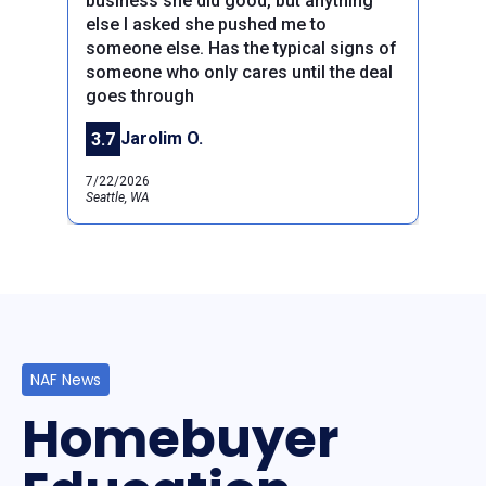
business she did good, but anything
else I asked she pushed me to
someone else. Has the typical signs of
someone who only cares until the deal
Previous
Next
goes through
Jarolim O.
3.7
7/22/2026
Seattle, WA
NAF News
Homebuyer