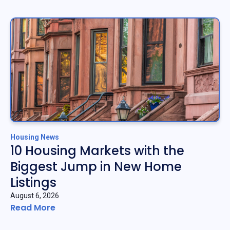
Housing News
10 Housing Markets with the
Biggest Jump in New Home
Listings
August 6, 2026
Read More