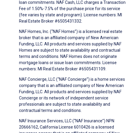
loan commitments. NAF Cash, LLC charges a Transaction
Fee of 1.50%-7.5% of the purchase price for its service
(fee varies by state and program). License numbers: MI
Real Estate Broker #6505431332.
NAF Homes, Inc. (“NAF Homes”) is a licensed real estate
broker that is an affiliated company of New American
Funding, LLC. All products and services supplied by NAF
Homes are subject to state availability and contractual
terms and conditions. NAF Homes does not originate
mortgage loans or issue loan commitments. License
numbers: MI Real Estate Broker #6505431109.
NAF Concierge, LLC (“NAF Concierge”) is a home services
company that is an affiliated company of New American
Funding, LLC. All products and services supplied by NAF
Concierge or its network of independent service
professionals are subject to state availability and
contractual terms and conditions.
NAF Insurance Services, LLC (“NAF Insurance”) NPN
20666162, California License 6010426 is a licensed