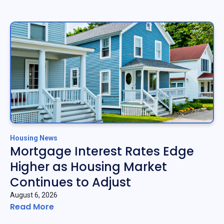
Housing News
Mortgage Interest Rates Edge
Higher as Housing Market
Continues to Adjust
August 6, 2026
Read More