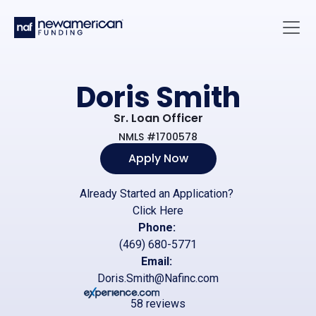
Skip to main content
Main 
Doris Smith
Sr. Loan Officer
NMLS #1700578
Apply Now
Already Started an Application?
Click Here
Phone:
(469) 680-5771
Email:
Doris.Smith@Nafinc.com
58 reviews