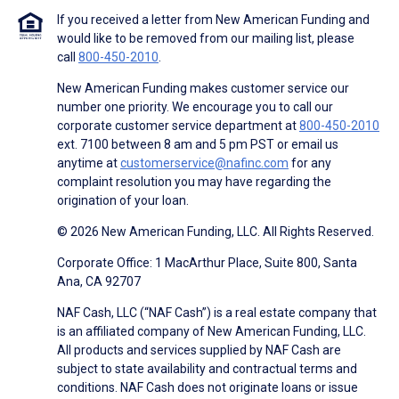
If you received a letter from New American Funding and
would like to be removed from our mailing list, please
call
800-450-2010
.
New American Funding makes customer service our
number one priority. We encourage you to call our
corporate customer service department at
800-450-2010
ext. 7100 between 8 am and 5 pm PST or email us
anytime at
customerservice@nafinc.com
for any
complaint resolution you may have regarding the
origination of your loan.
© 2026 New American Funding, LLC. All Rights Reserved.
Corporate Office: 1 MacArthur Place, Suite 800, Santa
Ana, CA 92707
NAF Cash, LLC (“NAF Cash”) is a real estate company that
is an affiliated company of New American Funding, LLC.
All products and services supplied by NAF Cash are
subject to state availability and contractual terms and
conditions. NAF Cash does not originate loans or issue