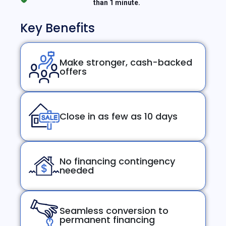
than 1 minute.
Key Benefits
Make stronger, cash-backed
offers
Close in as few as 10 days
No financing contingency
needed
Seamless conversion to
permanent financing