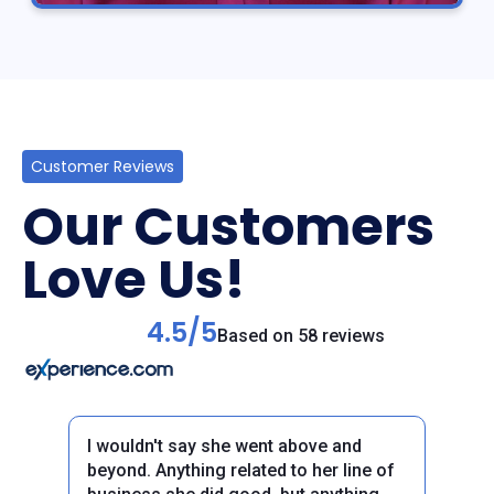
Customer Reviews
Our Customers
Love Us!
4.5/5
Based on 58 reviews
I wouldn't say she went above and
beyond. Anything related to her line of