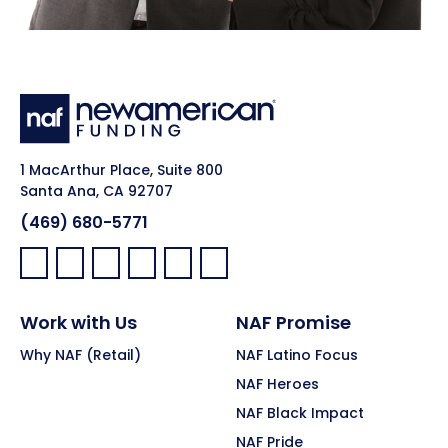
1 MacArthur Place, Suite 800
Santa Ana, CA 92707
(469) 680-5771
Facebook:
LinkedIn:
X:
YouTube:
Instagram:
Pinterest:
Work with Us
NAF Promise
Why NAF (Retail)
NAF Latino Focus
NAF Heroes
NAF Black Impact
NAF Pride