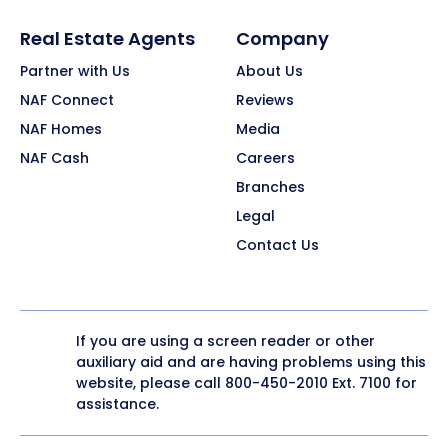
Real Estate Agents
Company
Partner with Us
About Us
NAF Connect
Reviews
NAF Homes
Media
NAF Cash
Careers
Branches
Legal
Contact Us
If you are using a screen reader or other
auxiliary aid and are having problems using this
website, please call
800-450-2010
Ext. 7100 for
assistance.