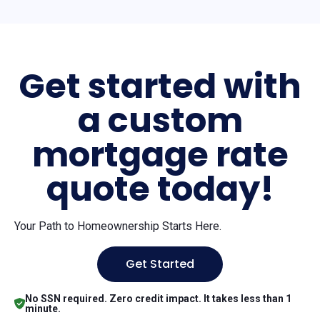
Get started with
a custom
mortgage rate
quote today!
Your Path to Homeownership Starts Here.
Get Started
No SSN required. Zero credit impact. It takes less than 1
minute.