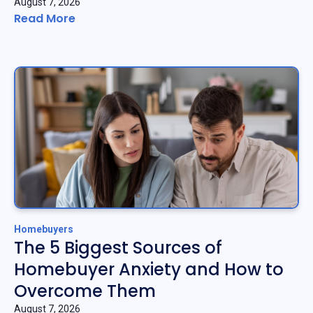
August 7, 2026
Read More
Homebuyers
The 5 Biggest Sources of
Homebuyer Anxiety and How to
Overcome Them
August 7, 2026