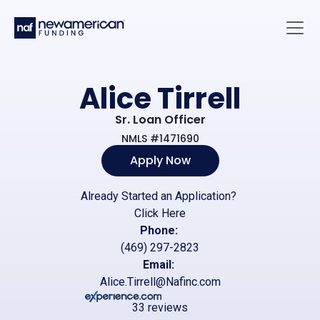
Skip to main content
Main 
Alice Tirrell
Sr. Loan Officer
NMLS #1471690
Apply Now
Already Started an Application?
Click Here
Phone:
(469) 297-2823
Email:
Alice.Tirrell@Nafinc.com
33 reviews