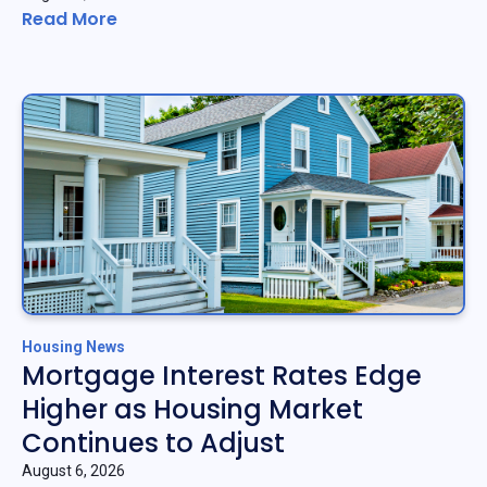
Read More
Housing News
Mortgage Interest Rates Edge
Higher as Housing Market
Continues to Adjust
August 6, 2026