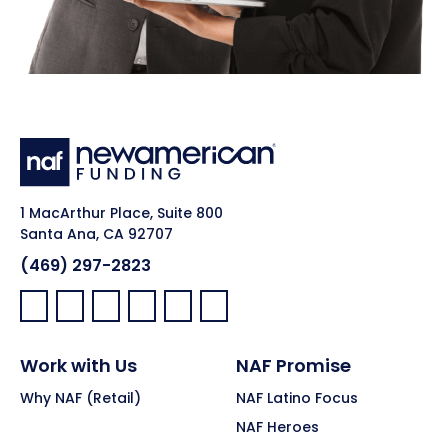
1 MacArthur Place, Suite 800
Santa Ana, CA 92707
(469) 297-2823
Facebook:
LinkedIn:
X:
YouTube:
Instagram:
Pinterest:
Work with Us
NAF Promise
Why NAF (Retail)
NAF Latino Focus
NAF Heroes