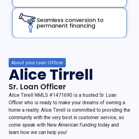
Seamless conversion to
permanent financing
About your Loan Officer
Alice Tirrell
Sr. Loan Officer
Alice Tirrell NMLS #1471690 is a trusted Sr. Loan
Officer who is ready to make your dreams of owning a
home a reality. Alice Tirrell is committed to providing the
community with the very best in customer service, so
come speak with New American Funding today and
learn how we can help you!