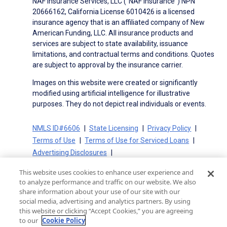
NAF Insurance Services, LLC (“NAF Insurance”) NPN
20666162, California License 6010426 is a licensed
insurance agency that is an affiliated company of New
American Funding, LLC. All insurance products and
services are subject to state availability, issuance
limitations, and contractual terms and conditions. Quotes
are subject to approval by the insurance carrier.
Images on this website were created or significantly
modified using artificial intelligence for illustrative
purposes. They do not depict real individuals or events.
NMLS ID#6606
State Licensing
Privacy Policy
Terms of Use
Terms of Use for Serviced Loans
Advertising Disclosures
Electronic Consent Agreement
Partners
This website uses cookies to enhance user experience and
On-Time Closing Guarantee
NMLS Consumer Access
to analyze performance and traffic on our website. We also
State Disclosures for Serviced Loans
Cookie Policy
share information about your use of our site with our
social media, advertising and analytics partners. By using
California Collection Notice
CA Privacy Policy
this website or clicking “Accept Cookies,” you are agreeing
Your Privacy Choices
to our
Cookie Policy