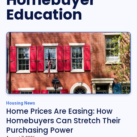
Education
Housing News
Home Prices Are Easing: How
Homebuyers Can Stretch Their
Purchasing Power