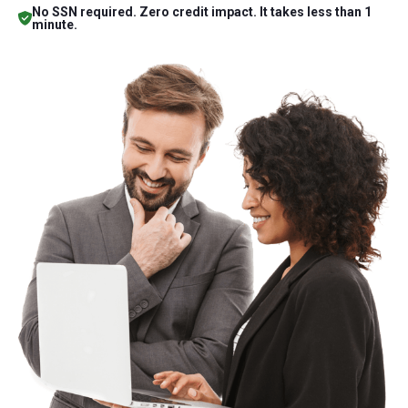
No SSN required. Zero credit impact. It takes less than 1
minute.