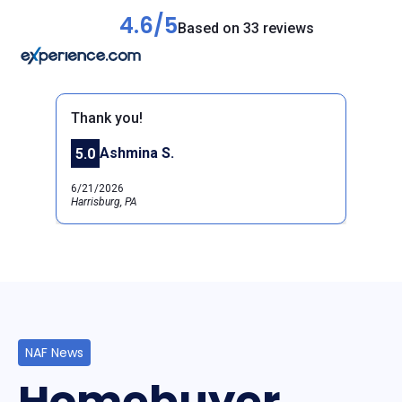
4.6/5
Based on 33 reviews
Thank you!
Ashmina S.
5.0
Previous
Next
6/21/2026
Harrisburg, PA
NAF News
Homebuyer