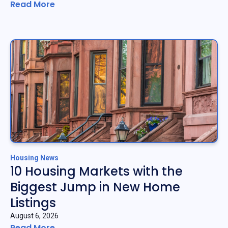
Read More
Housing News
10 Housing Markets with the
Biggest Jump in New Home
Listings
August 6, 2026
Read More