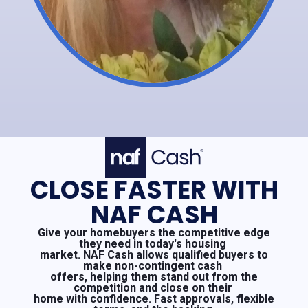
CLOSE FASTER WITH
NAF CASH
Give your homebuyers the competitive edge
they need in today's housing
market. NAF Cash allows qualified buyers to
make non-contingent cash
offers, helping them stand out from the
competition and close on their
home with confidence. Fast approvals, flexible