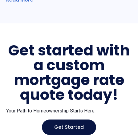
Get started with
a custom
mortgage rate
quote today!
Your Path to Homeownership Starts Here.
Get Started