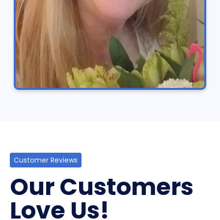
Customer Reviews
Our Customers
Love Us!