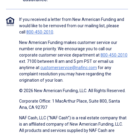
If you received a letter from New American Funding and
would like to be removed from our mailing list, please
call
800-450-2010
.
New American Funding makes customer service our
number one priority. We encourage you to call our
corporate customer service department at
800-450-2010
ext. 7100 between 8 am and 5 pm PST or email us
anytime at
customerservice@nafinc.com
for any
complaint resolution you may have regarding the
origination of your loan.
© 2026 New American Funding, LLC. All Rights Reserved.
Corporate Office: 1 MacArthur Place, Suite 800, Santa
Ana, CA 92707
NAF Cash, LLC (“NAF Cash”) is a real estate company that
is an affiliated company of New American Funding, LLC.
All products and services supplied by NAF Cash are