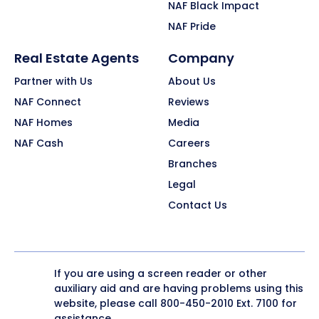
NAF Black Impact
NAF Pride
Real Estate Agents
Company
Partner with Us
About Us
NAF Connect
Reviews
NAF Homes
Media
NAF Cash
Careers
Branches
Legal
Contact Us
If you are using a screen reader or other
auxiliary aid and are having problems using this
website, please call
800-450-2010
Ext. 7100 for
assistance.