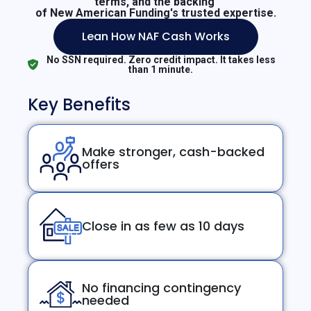
terms, and the backing
of New American Funding's trusted expertise.
Lean How NAF Cash Works
No SSN required. Zero credit impact. It takes less
than 1 minute.
Key Benefits
Make stronger, cash-backed
offers
Close in as few as 10 days
No financing contingency
needed