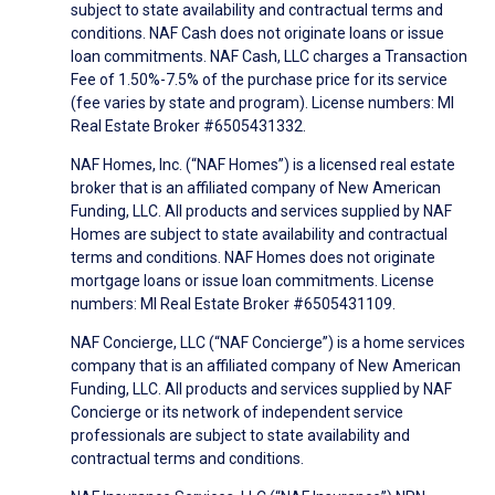
subject to state availability and contractual terms and
conditions. NAF Cash does not originate loans or issue
loan commitments. NAF Cash, LLC charges a Transaction
Fee of 1.50%-7.5% of the purchase price for its service
(fee varies by state and program). License numbers: MI
Real Estate Broker #6505431332.
NAF Homes, Inc. (“NAF Homes”) is a licensed real estate
broker that is an affiliated company of New American
Funding, LLC. All products and services supplied by NAF
Homes are subject to state availability and contractual
terms and conditions. NAF Homes does not originate
mortgage loans or issue loan commitments. License
numbers: MI Real Estate Broker #6505431109.
NAF Concierge, LLC (“NAF Concierge”) is a home services
company that is an affiliated company of New American
Funding, LLC. All products and services supplied by NAF
Concierge or its network of independent service
professionals are subject to state availability and
contractual terms and conditions.