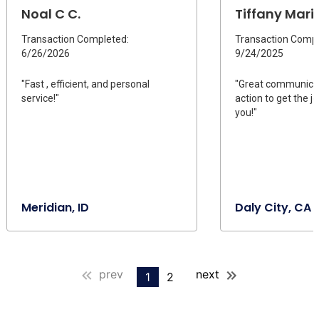
Noal C C.
Tiffany Marie
Transaction Completed:
Transaction Compl
6/26/2026
9/24/2025
"Fast , efficient, and personal
"Great communicat
service!"
action to get the 
you!"
Meridian, ID
Daly City, CA
prev
next
1
2