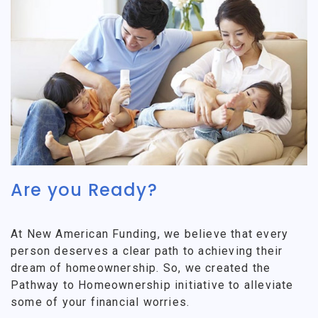
Are you Ready?
At New American Funding, we believe that every
person deserves a clear path to achieving their
dream of homeownership. So, we created the
Pathway to Homeownership initiative to alleviate
some of your financial worries.