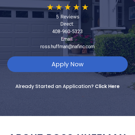
★
★
★
★
★
5 Reviews
Direct:
408-960-5323
Email:
ross.huffman@nafinc.com
Apply Now
Already Started an Application?
Click Here