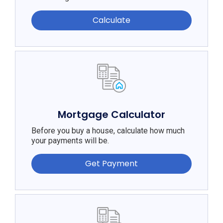
Calculate
Mortgage Calculator
Before you buy a house, calculate how much
your payments will be.
Get Payment