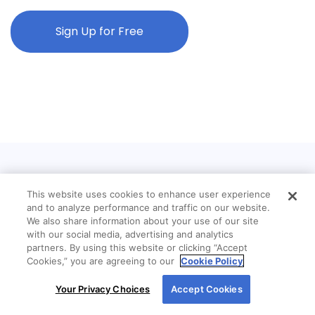
Sign Up for Free
This website uses cookies to enhance user experience
and to analyze performance and traffic on our website.
We also share information about your use of our site
with our social media, advertising and analytics
partners. By using this website or clicking “Accept
Cookies,” you are agreeing to our
Cookie Policy
By using our site, you agree to our use of cookies.
Your Privacy Choices
Accept Cookies
For more information, read our
Cookie Policy
.