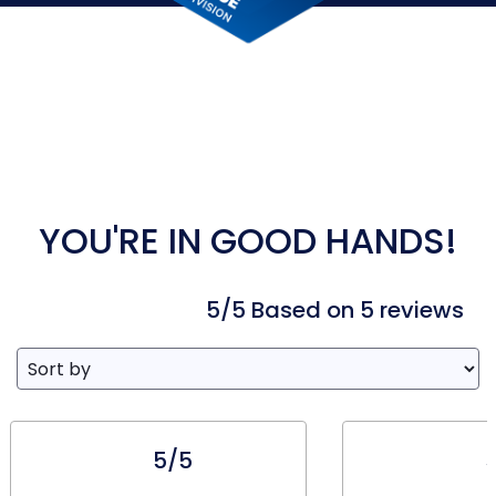
YOU'RE IN GOOD HANDS!
5/5 Based on 5 reviews
5/5