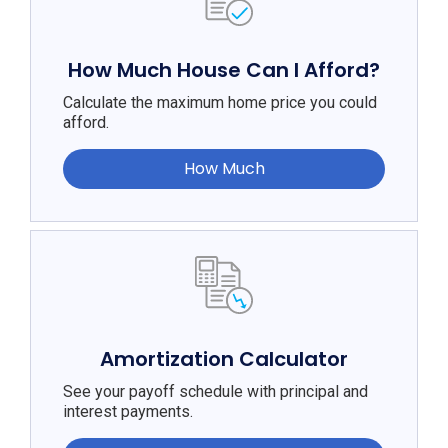
How Much House Can I Afford?
Calculate the maximum home price you could
afford.
How Much
Amortization Calculator
See your payoff schedule with principal and
interest payments.