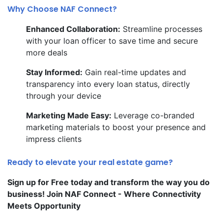
Why Choose NAF Connect?
Enhanced Collaboration:
Streamline processes
with your loan officer to save time and secure
more deals
Stay Informed:
Gain real-time updates and
transparency into every loan status, directly
through your device
Marketing Made Easy:
Leverage co-branded
marketing materials to boost your presence and
impress clients
Ready to elevate your real estate game?
Sign up for Free today and transform the way you do
business! Join NAF Connect - Where Connectivity
Meets Opportunity