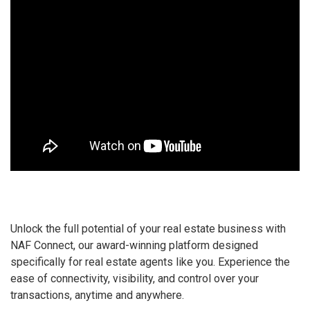
Unlock the full potential of your real estate business with
NAF Connect, our award-winning platform designed
specifically for real estate agents like you. Experience the
ease of connectivity, visibility, and control over your
transactions, anytime and anywhere.