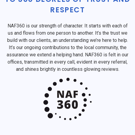
RESPECT
NAF360 is our strength of character. It starts with each of
us and flows from one person to another. It’s the trust we
build with our clients, an understanding we’re here to help.
It’s our ongoing contributions to the local community, the
assurance we extend a helping hand. NAF360 is felt in our
offices, transmitted in every call, evident in every referral,
and shines brightly in countless glowing reviews.