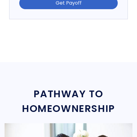
Get Payoff
PATHWAY TO
HOMEOWNERSHIP