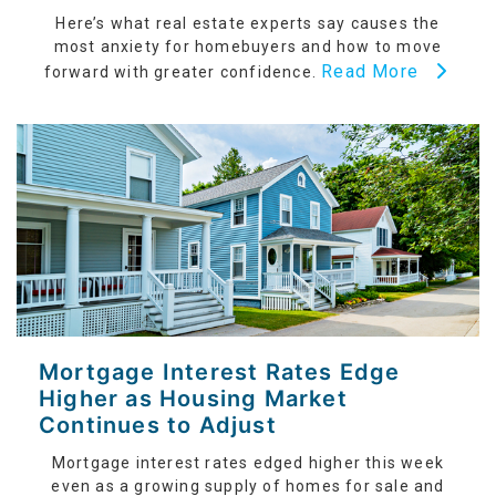
Here’s what real estate experts say causes the
most anxiety for homebuyers and how to move
Read More
forward with greater confidence.
Mortgage Interest Rates Edge
Higher as Housing Market
Continues to Adjust
Mortgage interest rates edged higher this week
even as a growing supply of homes for sale and