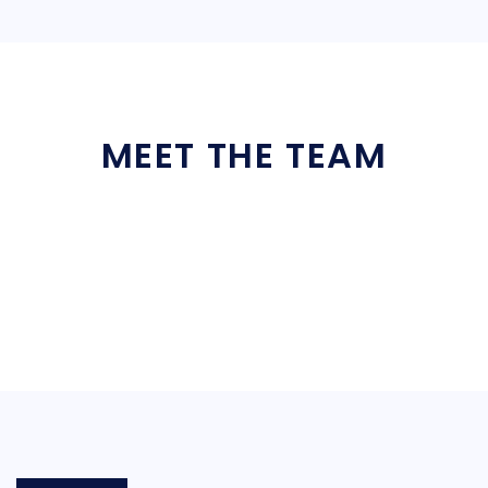
MEET THE TEAM