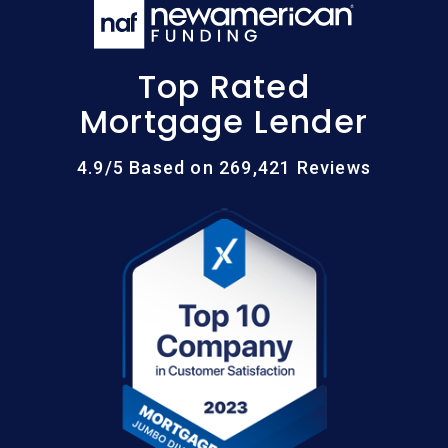
Top Rated
Mortgage Lender
4.9/5 Based on 269,421 Reviews