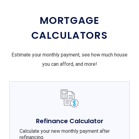
MORTGAGE
CALCULATORS
Estimate your monthly payment, see how much house
you can afford, and more!
Refinance Calculator
Calculate your new monthly payment after
refinancing.