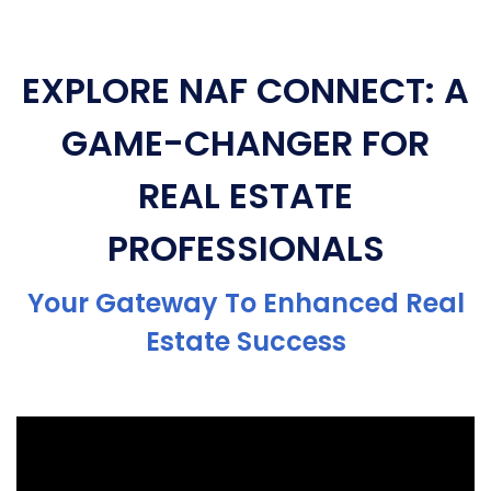
EXPLORE NAF CONNECT: A
GAME-CHANGER FOR
REAL ESTATE
PROFESSIONALS
Your Gateway To Enhanced Real
Estate Success