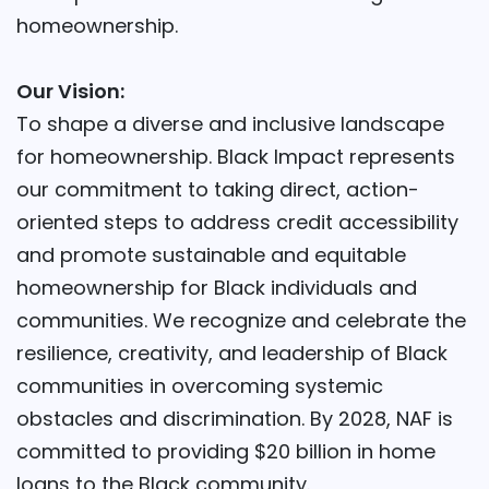
homeownership.
Our Vision:
To shape a diverse and inclusive landscape
for homeownership. Black Impact represents
our commitment to taking direct, action-
oriented steps to address credit accessibility
and promote sustainable and equitable
homeownership for Black individuals and
communities. We recognize and celebrate the
resilience, creativity, and leadership of Black
communities in overcoming systemic
obstacles and discrimination. By 2028, NAF is
committed to providing $20 billion in home
loans to the Black community.