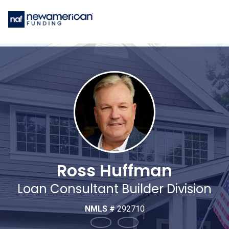
Ross Huffman
Loan Consultant Builder Division
NMLS #
292710