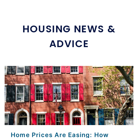
HOUSING NEWS &
ADVICE
Home Prices Are Easing: How