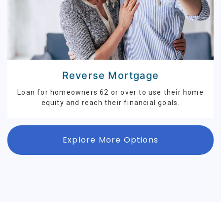
Reverse Mortgage
Loan for homeowners 62 or over to use their home
equity and reach their financial goals.
Explore More Options