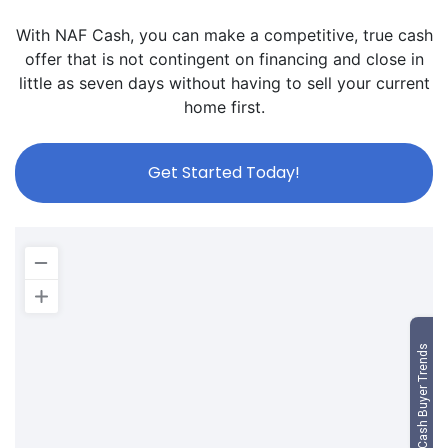
With NAF Cash, you can make a competitive, true cash
offer that is not contingent on financing and close in
little as seven days without having to sell your current
home first.
Get Started Today!