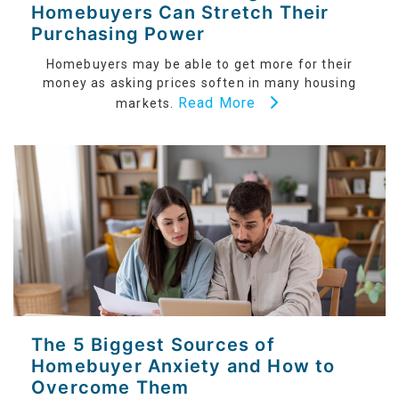
Homebuyers Can Stretch Their
Purchasing Power
Homebuyers may be able to get more for their
money as asking prices soften in many housing
Read More
markets.
The 5 Biggest Sources of
Homebuyer Anxiety and How to
Overcome Them