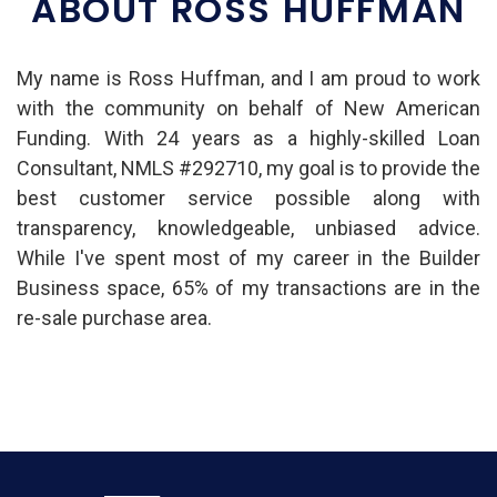
ABOUT ROSS HUFFMAN
My name is Ross Huffman, and I am proud to work
with the community on behalf of New American
Funding. With 24 years as a highly-skilled Loan
Consultant, NMLS #292710, my goal is to provide the
best customer service possible along with
transparency, knowledgeable, unbiased advice.
While I've spent most of my career in the Builder
Business space, 65% of my transactions are in the
re-sale purchase area.