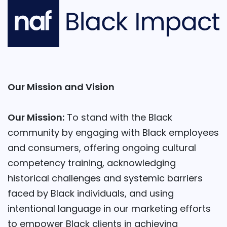
Our Mission and Vision
Our Mission:
To stand with the Black
community by engaging with Black employees
and consumers, offering ongoing cultural
competency training, acknowledging
historical challenges and systemic barriers
faced by Black individuals, and using
intentional language in our marketing efforts
to empower Black clients in achieving