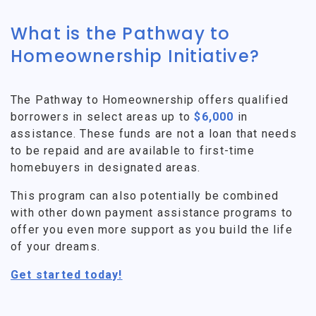
What is the Pathway to
Homeownership Initiative?
The Pathway to Homeownership offers qualified
borrowers in select areas up to
$6,000
in
assistance. These funds are not a loan that needs
to be repaid and are available to first-time
homebuyers in designated areas.
This program can also potentially be combined
with other down payment assistance programs to
offer you even more support as you build the life
of your dreams.
Get started today!