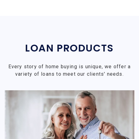
LOAN PRODUCTS
Every story of home buying is unique, we offer a
variety of loans to meet our clients' needs.