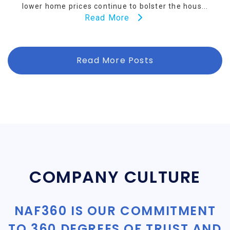
lower home prices continue to bolster the hous...
Read More
Read More Posts
COMPANY CULTURE
NAF360 IS OUR COMMITMENT
TO 360 DEGREES OF TRUST AND