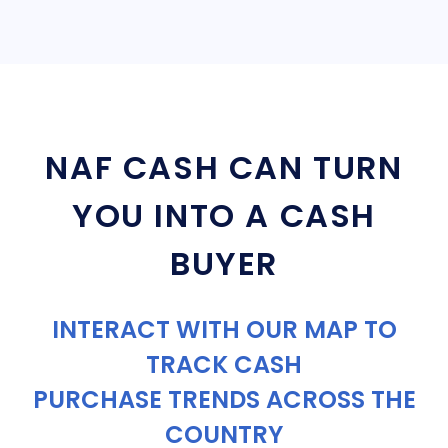
NAF CASH CAN TURN
YOU INTO A CASH
BUYER
INTERACT WITH OUR MAP TO
TRACK CASH
PURCHASE TRENDS ACROSS THE
COUNTRY