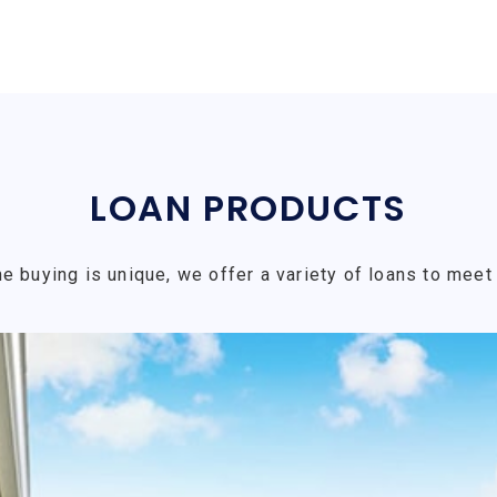
LOAN PRODUCTS
e buying is unique, we offer a variety of loans to meet 