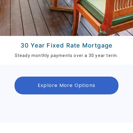
30 Year Fixed Rate Mortgage
Steady monthly payments over a 30 year term.
Explore More Options