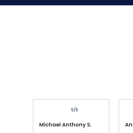
5/5
Michael Anthony S.
An