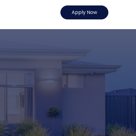
Apply Now