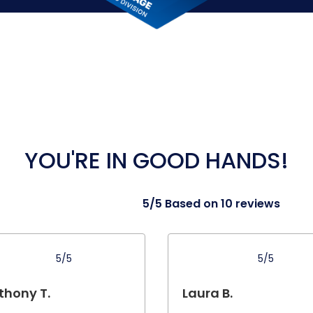
YOU'RE IN GOOD HANDS!
5/5 Based on 10 reviews
5/5
5/5
thony T.
Laura B.