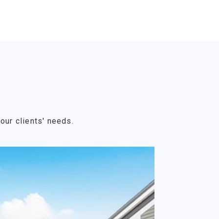
our clients' needs.