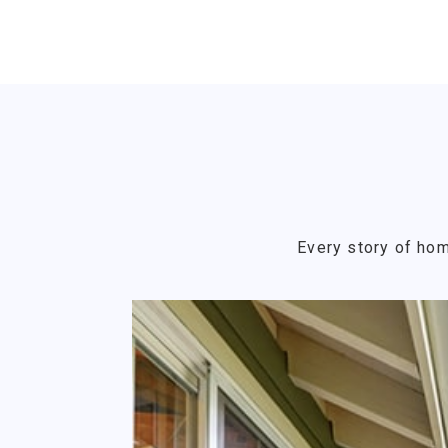
Every story of hom