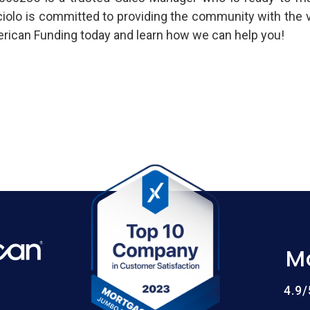
ciolo is committed to providing the community with the v
ican Funding today and learn how we can help you!
M
4.9