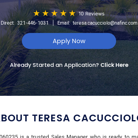
★
★
★
★
★
10 Reviews
|
Direct:
321-446-1031
Email:
teresa.cacucciolo@nafinc.com
Apply Now
Already Started an Application?
Click Here
BOUT TERESA CACUCCIO
60235 is a trusted Sales Manager who is ready to m