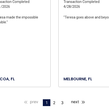
saction Completed:
Transaction Completed:
1/2026
4/28/2026
esa made the impossible
"Teresa goes above and beyo
ible."
COA, FL
MELBOURNE, FL
prev
next
1
2
3