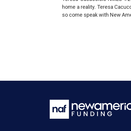
home a reality. Teresa Cacuc
so come speak with New Amer