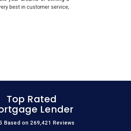
ery best in customer service,
Top Rated
ortgage Lender
/5 Based on 269,421 Reviews