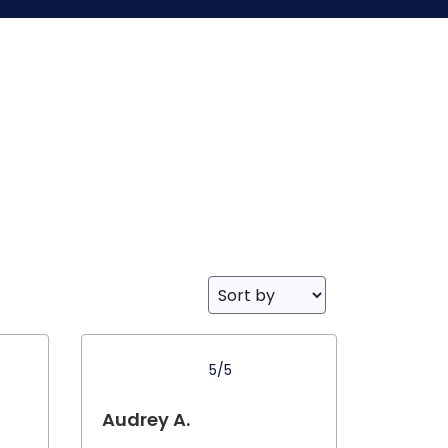
5/5
Audrey A.