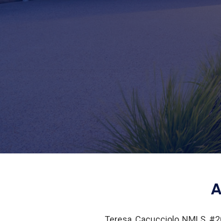
A
Teresa Cacucciolo NMLS #20