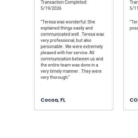
Transaction Completed:
Tran
5/19/2026
5/1
"Teresa was wonderful. She
"Ter
explained things easily and
poss
communicated well . Teresa was
very professional, but also
personable . We were extremely
pleased with her service. All
communication between us and
the entire team was done in a
very timely manner . They were
very thorough."
Cocoa, FL
CO