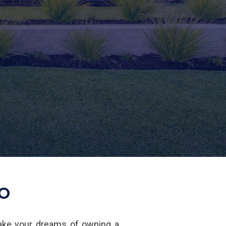
LO
ake your dreams of owning a