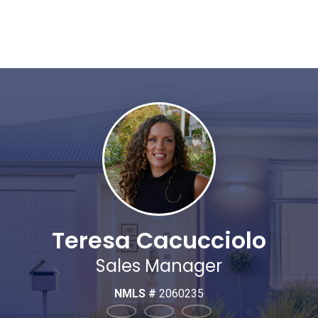
Teresa Cacucciolo
Sales Manager
NMLS #
2060235