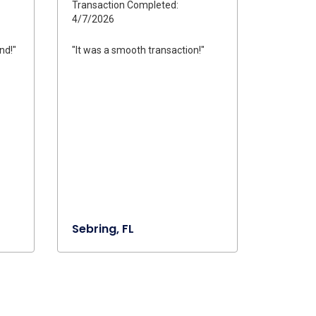
Transaction Completed:
4/7/2026
nd!"
"It was a smooth transaction!"
Sebring, FL