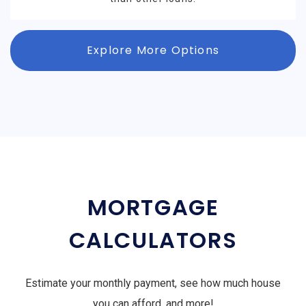
Explore More Options
MORTGAGE
CALCULATORS
Estimate your monthly payment, see how much house
you can afford, and more!