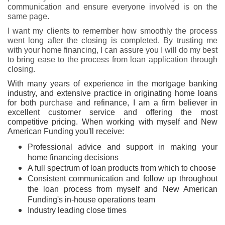
communication and ensure everyone involved is on the
same page.
I want my clients to remember how smoothly the process
went long after the closing is completed. By trusting me
with your home financing, I can assure you I will do my best
to bring ease to the process from loan application through
closing.
With many years of experience in the mortgage banking
industry, and extensive practice in originating home loans
for both
purchase
and refinance, I am a firm believer in
excellent customer service and offering the most
competitive pricing. When working with myself and New
American Funding you'll receive:
Professional advice and support in making your
home financing decisions
A full spectrum of loan products from which to choose
Consistent communication and follow up throughout
the loan process from myself and New American
Funding's in-house operations team
Industry leading close times