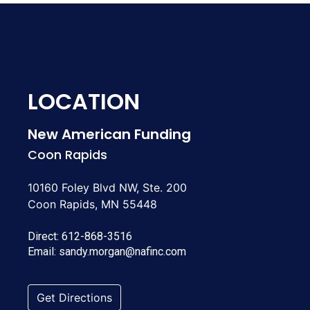
LOCATION
New American Funding
Coon Rapids
10160 Foley Blvd NW, Ste. 200
Coon Rapids, MN 55448
Direct:
612-868-3516
Email:
sandy.morgan@nafinc.com
Get Directions