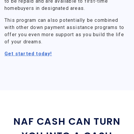
to be repaid and are available to first-time
homebuyers in designated areas.
This program can also potentially be combined
with other down payment assistance programs to
offer you even more support as you build the life
of your dreams.
Get started today!
NAF CASH CAN TURN