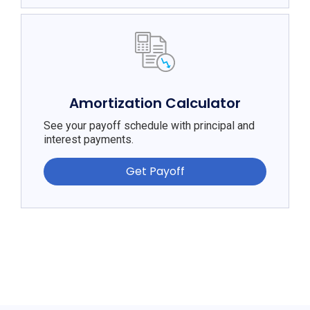
Amortization Calculator
See your payoff schedule with principal and
interest payments.
Get Payoff