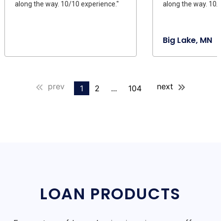
along the way. 10/10 experience."
along the way. 10/
Big Lake, MN
prev
next
1
2
...
104
LOAN PRODUCTS