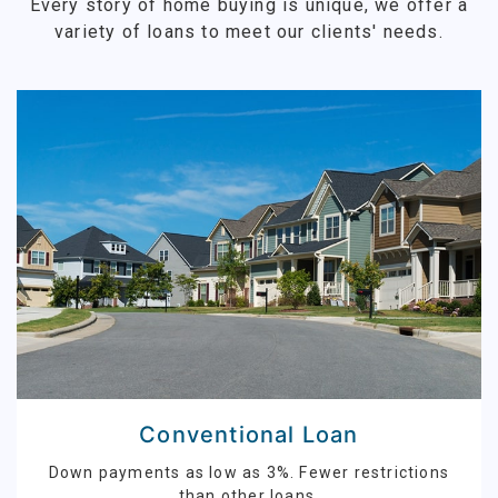
Every story of home buying is unique, we offer a
variety of loans to meet our clients' needs.
Conventional Loan
Down payments as low as 3%. Fewer restrictions
than other loans.