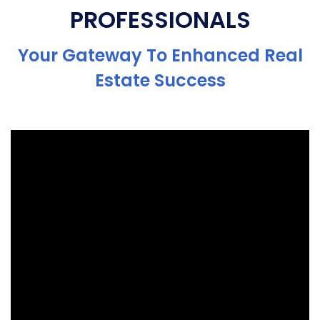
PROFESSIONALS
Your Gateway To Enhanced Real
Estate Success