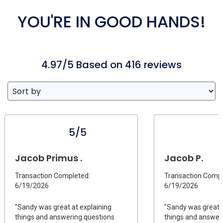
YOU'RE IN GOOD HANDS!
4.97/5 Based on 416 reviews
5/5
Jacob Primus .
Jacob P.
Transaction Completed:
Transaction Compl
6/19/2026
6/19/2026
"Sandy was great at explaining
"Sandy was great a
things and answering questions
things and answer