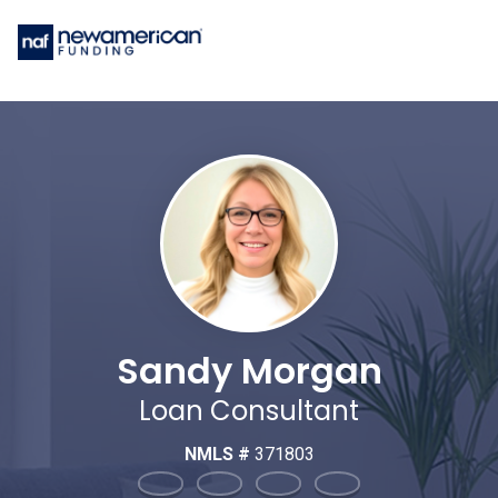
Sandy Morgan
Loan Consultant
NMLS #
371803