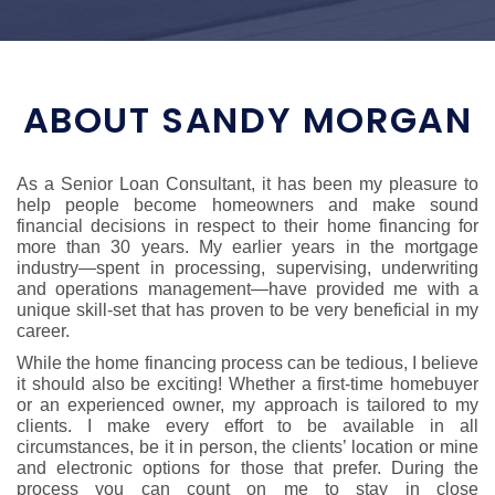
ABOUT SANDY MORGAN
As a Senior Loan Consultant, it has been my pleasure to
help people become homeowners and make sound
financial decisions in respect to their home financing for
more than 30 years. My earlier years in the mortgage
industry—spent in processing, supervising, underwriting
and operations management—have provided me with a
unique skill-set that has proven to be very beneficial in my
career.
While the home financing process can be tedious, I believe
it should also be exciting! Whether a first-time homebuyer
or an experienced owner, my approach is tailored to my
clients. I make every effort to be available in all
circumstances, be it in person, the clients’ location or mine
and electronic options for those that prefer. During the
process you can count on me to stay in close