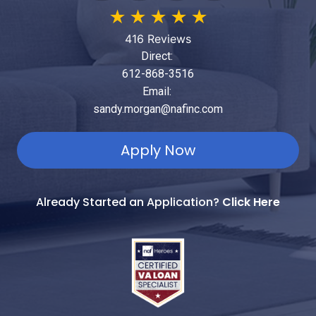
★
★
★
★
★
416 Reviews
Direct:
612-868-3516
Email:
sandy.morgan@nafinc.com
Apply Now
Already Started an Application?
Click Here