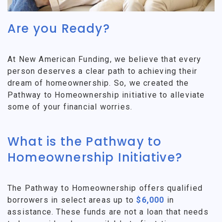
Are you Ready?
At New American Funding, we believe that every
person deserves a clear path to achieving their
dream of homeownership. So, we created the
Pathway to Homeownership initiative to alleviate
some of your financial worries.
What is the Pathway to
Homeownership Initiative?
The Pathway to Homeownership offers qualified
borrowers in select areas up to
$6,000
in
assistance. These funds are not a loan that needs