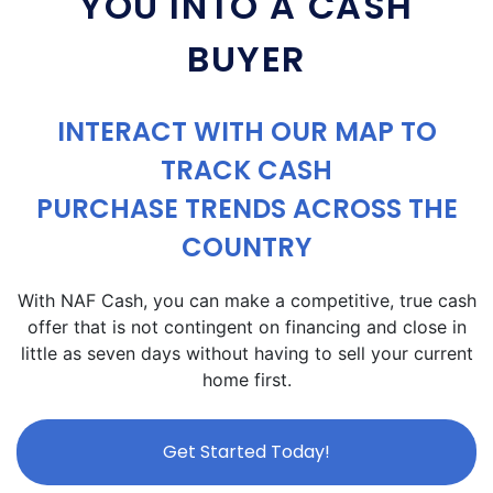
YOU INTO A CASH
BUYER
INTERACT WITH OUR MAP TO
TRACK CASH
PURCHASE TRENDS ACROSS THE
COUNTRY
With NAF Cash, you can make a competitive, true cash
offer that is not contingent on financing and close in
little as seven days without having to sell your current
home first.
Get Started Today!