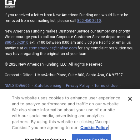
If you received a letter from New American Funding and would like to be
removed from our mailing list, please call
800-450-2010
.
New American Funding makes Customer Service our number one priority.
We encourage you to call our Corporate Customer Service department at
800-450-2010
ext. 7100 between 8:00 am and 5:00 pm Pacific or email us
anytime at
customerservice@nafinc.com
for any complaint resolution you
may have regarding the origination of your loan.
© 2026 New American Funding, LLC. All Rights Reserved.
Corporate Office: 1 MacArthur Place, Suite 800, Santa Ana, CA 92707.
NMLS ID#6606
State Licensing
Privacy Policy
Terms of Use
Advertising Disclosures
Electronic Consent Agreement
Partners
On-Time Closing Guarantee
NMLS Consumer Access
This website uses cookies to enhance user experience
State Disclosures for Serviced Loans
Cookie Policy
and to analyze performance and traffic on our website.
California Collection Notice
Your Privacy Choices
We also share information about your use of our site
with our social media, advertising and analytics
partners. By using this website or clicking “Accept
Cookies,” you are agreeing to our
Cookie Policy
By using our site, you agree to our use of cookies.