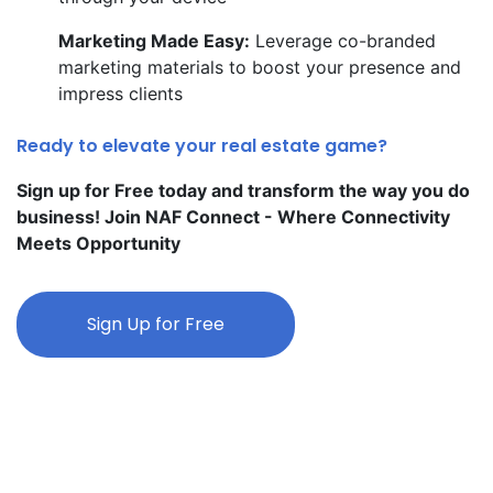
Marketing Made Easy:
Leverage co-branded
marketing materials to boost your presence and
impress clients
Ready to elevate your real estate game?
Sign up for Free today and transform the way you do
business! Join NAF Connect - Where Connectivity
Meets Opportunity
Sign Up for Free