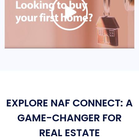
EXPLORE NAF CONNECT: A
GAME-CHANGER FOR
REAL ESTATE