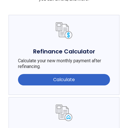
Refinance Calculator
Calculate your new monthly payment after
refinancing.
Calculate