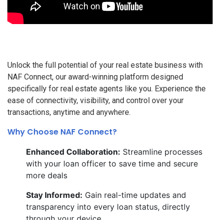
Unlock the full potential of your real estate business with
NAF Connect, our award-winning platform designed
specifically for real estate agents like you. Experience the
ease of connectivity, visibility, and control over your
transactions, anytime and anywhere.
Why Choose NAF Connect?
Enhanced Collaboration:
Streamline processes
with your loan officer to save time and secure
more deals
Stay Informed:
Gain real-time updates and
transparency into every loan status, directly
through your device