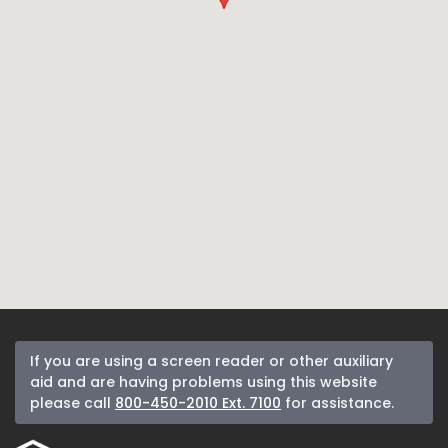
If you are using a screen reader or other auxiliary
aid and are having problems using this website
please call
800-450-2010 Ext. 7100
for assistance.