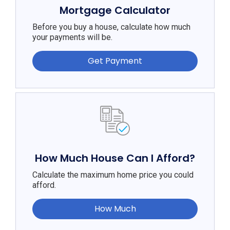
Mortgage Calculator
Before you buy a house, calculate how much
your payments will be.
Get Payment
How Much House Can I Afford?
Calculate the maximum home price you could
afford.
How Much