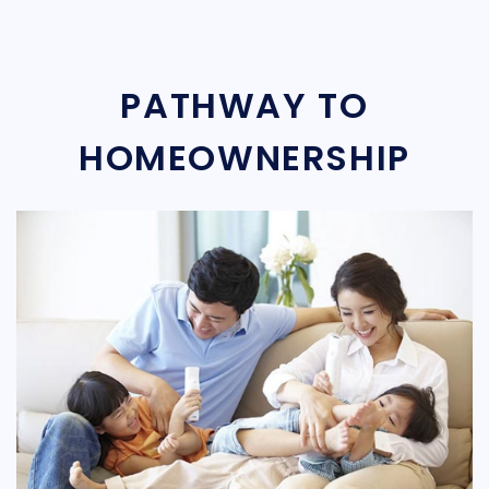
PATHWAY TO
HOMEOWNERSHIP