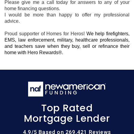
Please give me a call today for answers to any of your
home financing questions.
I would be more than happy to offer my professional
advice.
Proud supporter of Homes for Heros!
We help firefighters,
EMS, law enforcement, military, healthcare professionals,
and teachers save when they buy, sell or refinance their
home with Hero Rewards®.
Top Rated
Mortgage Lender
4.9/5 Based on 269,421 Reviews