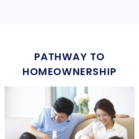
PATHWAY TO
HOMEOWNERSHIP