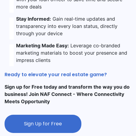
more deals
Stay Informed:
Gain real-time updates and
transparency into every loan status, directly
through your device
Marketing Made Easy:
Leverage co-branded
marketing materials to boost your presence and
impress clients
Ready to elevate your real estate game?
Sign up for Free today and transform the way you do
business! Join NAF Connect - Where Connectivity
Meets Opportunity
Sign Up for Free