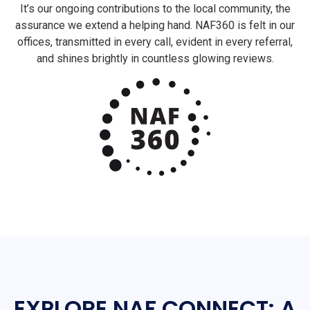
It’s our ongoing contributions to the local community, the
assurance we extend a helping hand. NAF360 is felt in our
offices, transmitted in every call, evident in every referral,
and shines brightly in countless glowing reviews.
EXPLORE NAF CONNECT: A