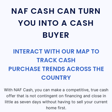
NAF CASH CAN TURN
YOU INTO A CASH
BUYER
INTERACT WITH OUR MAP TO
TRACK CASH
PURCHASE TRENDS ACROSS THE
COUNTRY
With NAF Cash, you can make a competitive, true cash
offer that is not contingent on financing and close in
little as seven days without having to sell your current
home first.