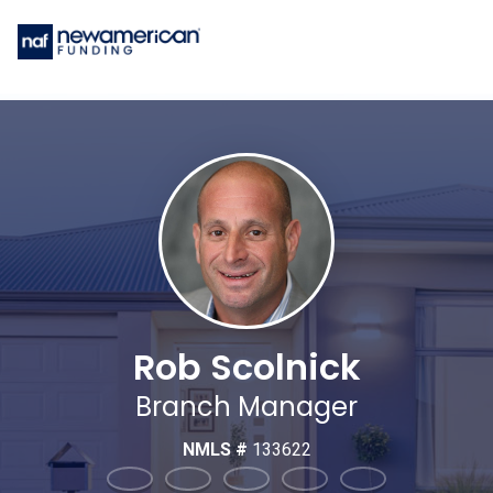
Rob Scolnick
Branch Manager
NMLS #
133622