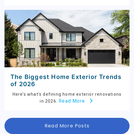
The Biggest Home Exterior Trends
of 2026
Here’s what’s defining home exterior renovations
Read More
in 2026.
Read More Posts