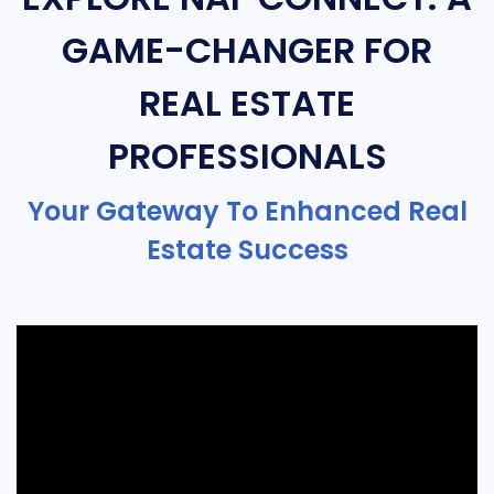
GAME-CHANGER FOR
REAL ESTATE
PROFESSIONALS
Your Gateway To Enhanced Real
Estate Success