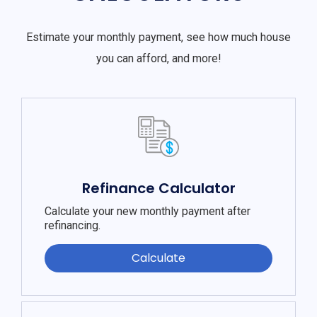
Estimate your monthly payment, see how much house
you can afford, and more!
Refinance Calculator
Calculate your new monthly payment after
refinancing.
Calculate