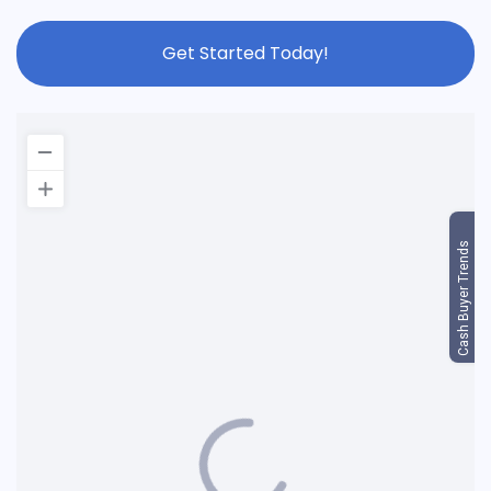
Get Started Today!