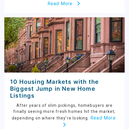
Read More
10 Housing Markets with the
Biggest Jump in New Home
Listings
After years of slim pickings, homebuyers are
finally seeing more fresh homes hit the market,
Read More
depending on where they’re looking.