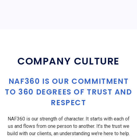
COMPANY CULTURE
NAF360 IS OUR COMMITMENT
TO 360 DEGREES OF TRUST AND
RESPECT
NAF360 is our strength of character. It starts with each of
us and flows from one person to another. It’s the trust we
build with our clients, an understanding we’re here to help.