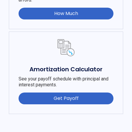
How Much
Amortization Calculator
See your payoff schedule with principal and
interest payments.
Get Payoff