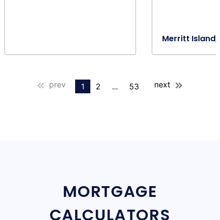
Merritt Island,
prev
next
1
2
...
53
MORTGAGE
CALCULATORS