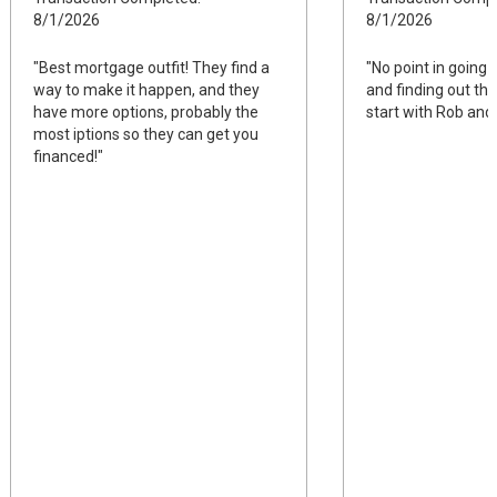
8/1/2026
8/1/2026
"Best mortgage outfit! They find a
"No point in going 
way to make it happen, and they
and finding out they
have more options, probably the
start with Rob and 
most iptions so they can get you
financed!"