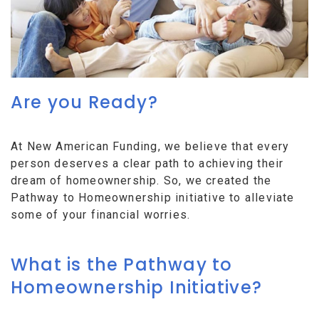
Are you Ready?
At New American Funding, we believe that every
person deserves a clear path to achieving their
dream of homeownership. So, we created the
Pathway to Homeownership initiative to alleviate
some of your financial worries.
What is the Pathway to
Homeownership Initiative?