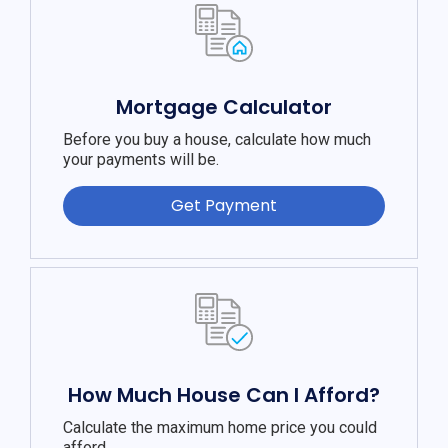
Mortgage Calculator
Before you buy a house, calculate how much
your payments will be.
Get Payment
How Much House Can I Afford?
Calculate the maximum home price you could
afford.