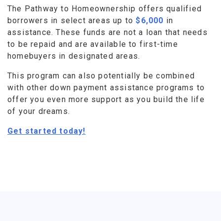
The Pathway to Homeownership offers qualified
borrowers in select areas up to
$6,000
in
assistance. These funds are not a loan that needs
to be repaid and are available to first-time
homebuyers in designated areas.
This program can also potentially be combined
with other down payment assistance programs to
offer you even more support as you build the life
of your dreams.
Get started today!