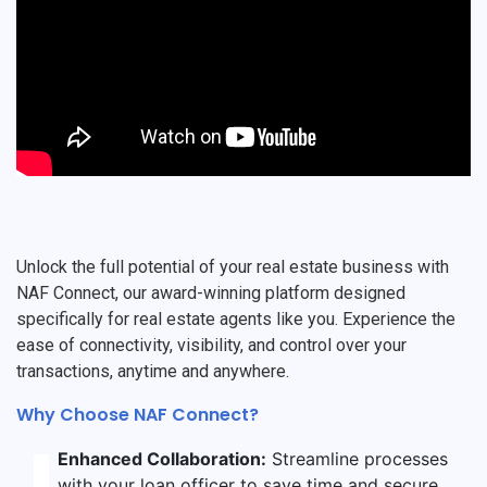
Unlock the full potential of your real estate business with
NAF Connect, our award-winning platform designed
specifically for real estate agents like you. Experience the
ease of connectivity, visibility, and control over your
transactions, anytime and anywhere.
Why Choose NAF Connect?
Enhanced Collaboration:
Streamline processes
with your loan officer to save time and secure