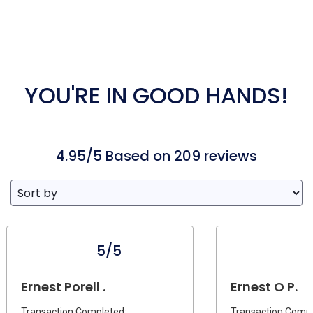
YOU'RE IN GOOD HANDS!
4.95/5 Based on 209 reviews
5/5
Ernest Porell .
Ernest O P.
Transaction Completed:
Transaction Compl