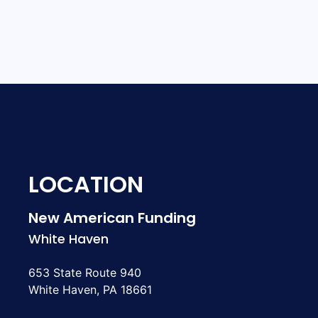
LOCATION
New American Funding
White Haven
653 State Route 940
White Haven, PA 18661