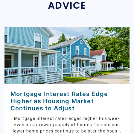
ADVICE
Mortgage Interest Rates Edge
Higher as Housing Market
Continues to Adjust
Mortgage interest rates edged higher this week
even as a growing supply of homes for sale and
lower home prices continue to bolster the hous...