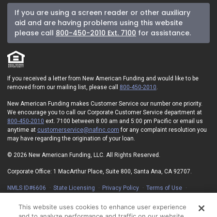
If you are using a screen reader or other auxiliary
aid and are having problems using this website
please call
800-450-2010 Ext. 7100
for assistance.
If you received a letter from New American Funding and would like to be
removed from our mailing list, please call
800-450-2010
.
New American Funding makes Customer Service our number one priority.
We encourage you to call our Corporate Customer Service department at
800-450-2010
ext. 7100 between 8:00 am and 5:00 pm Pacific or email us
anytime at
customerservice@nafinc.com
for any complaint resolution you
may have regarding the origination of your loan.
© 2026 New American Funding, LLC. All Rights Reserved.
Corporate Office: 1 MacArthur Place, Suite 800, Santa Ana, CA 92707.
NMLS ID#6606
State Licensing
Privacy Policy
Terms of Use
Advertising Disclosures
Electronic Consent Agreement
Partners
On-Time Closing Guarantee
NMLS Consumer Access
This website uses cookies to enhance user experience
State Disclosures for Serviced Loans
Cookie Policy
and to analyze performance and traffic on our website.