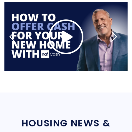
HOUSING NEWS &