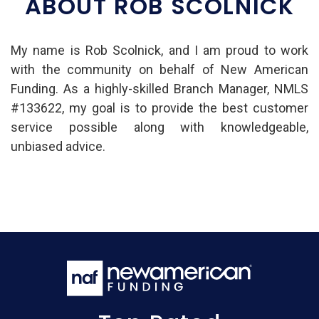
ABOUT ROB SCOLNICK
My name is Rob Scolnick, and I am proud to work
with the community on behalf of New American
Funding. As a highly-skilled Branch Manager, NMLS
#133622, my goal is to provide the best customer
service possible along with knowledgeable,
unbiased advice.