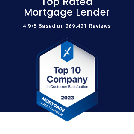
Top Rated
Mortgage Lender
4.9/5 Based on 269,421 Reviews