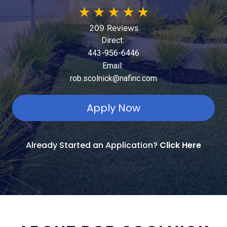
★
★
★
★
★
209 Reviews
Direct:
443-956-6446
Email:
rob.scolnick@nafinc.com
Apply Now
Already Started an Application?
Click Here