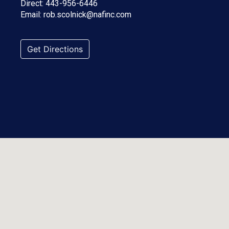
Direct:
443-956-6446
Email:
rob.scolnick@nafinc.com
Get Directions