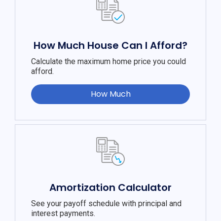
How Much House Can I Afford?
Calculate the maximum home price you could
afford.
How Much
Amortization Calculator
See your payoff schedule with principal and
interest payments.