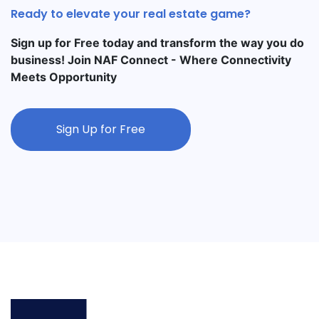
Ready to elevate your real estate game?
Sign up for Free today and transform the way you do
business! Join NAF Connect - Where Connectivity
Meets Opportunity
Sign Up for Free