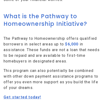
What is the Pathway to
Homeownership Initiative?
The Pathway to Homeownership offers qualified
borrowers in select areas up to
$6,000
in
assistance. These funds are not a loan that needs
to be repaid and are available to first-time
homebuyers in designated areas.
This program can also potentially be combined
with other down payment assistance programs to
offer you even more support as you build the life
of your dreams.
Get started today!