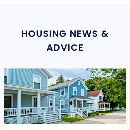
HOUSING NEWS &
ADVICE