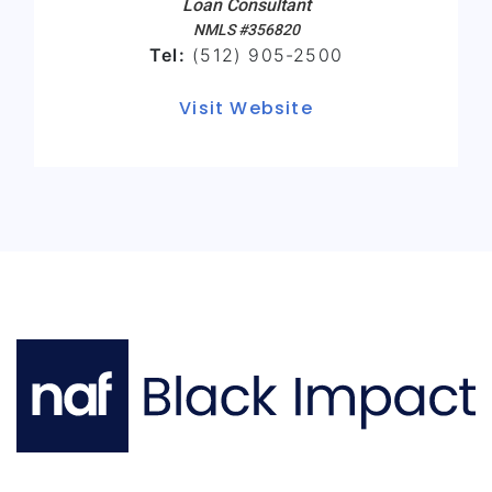
Loan Consultant
NMLS #356820
Tel:
(512) 905-2500
Visit Website