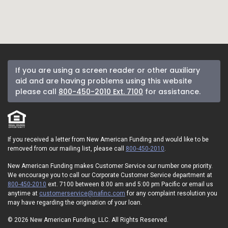
If you are using a screen reader or other auxiliary
aid and are having problems using this website
please call
800-450-2010 Ext. 7100
for assistance.
If you received a letter from New American Funding and would like to be
removed from our mailing list, please call
800-450-2010
.
New American Funding makes Customer Service our number one priority.
We encourage you to call our Corporate Customer Service department at
800-450-2010
ext. 7100 between 8:00 am and 5:00 pm Pacific or email us
anytime at
customerservice@nafinc.com
for any complaint resolution you
may have regarding the origination of your loan.
© 2026 New American Funding, LLC. All Rights Reserved.