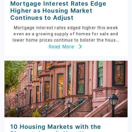
Mortgage Interest Rates Edge
Higher as Housing Market
Continues to Adjust
Mortgage interest rates edged higher this week
even as a growing supply of homes for sale and
lower home prices continue to bolster the hous...
Read More
10 Housing Markets with the