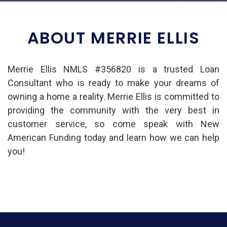
ABOUT MERRIE ELLIS
Merrie Ellis NMLS #356820 is a trusted Loan
Consultant who is ready to make your dreams of
owning a home a reality. Merrie Ellis is committed to
providing the community with the very best in
customer service, so come speak with New
American Funding today and learn how we can help
you!