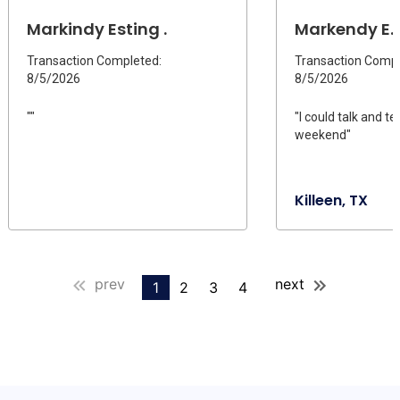
Markindy Esting .
Markendy E.
Transaction Completed:
Transaction Compl
8/5/2026
8/5/2026
""
"I could talk and t
weekend"
Killeen, TX
prev
next
1
2
3
4