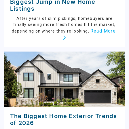
Biggest Jump in New Home
Listings
After years of slim pickings, homebuyers are
finally seeing more fresh homes hit the market,
Read More
depending on where they’re looking.
The Biggest Home Exterior Trends
of 2026