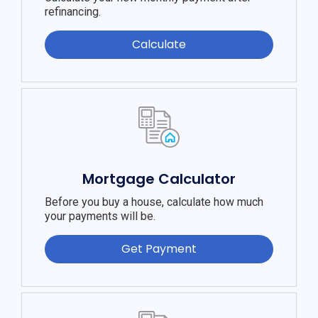
refinancing.
Calculate
Mortgage Calculator
Before you buy a house, calculate how much
your payments will be.
Get Payment