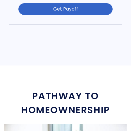
Get Payoff
PATHWAY TO
HOMEOWNERSHIP