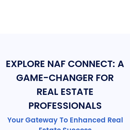
EXPLORE NAF CONNECT: A
GAME-CHANGER FOR
REAL ESTATE
PROFESSIONALS
Your Gateway To Enhanced Real