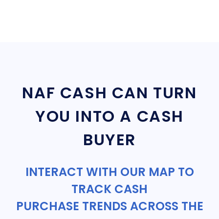
NAF CASH CAN TURN
YOU INTO A CASH
BUYER
INTERACT WITH OUR MAP TO
TRACK CASH
PURCHASE TRENDS ACROSS THE