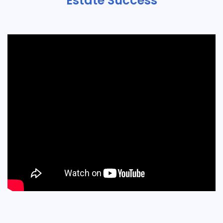
Estate Success