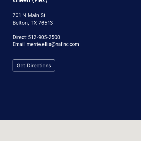
Killeen (Flex)
701 N Main St
Belton, TX 76513
Direct:
512-905-2500
Email:
merrie.ellis@nafinc.com
Get Directions