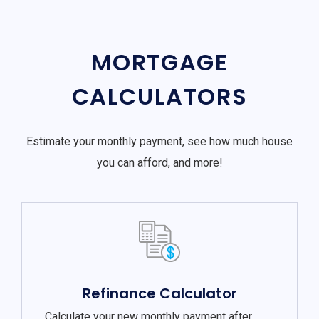
MORTGAGE
CALCULATORS
Estimate your monthly payment, see how much house
you can afford, and more!
Refinance Calculator
Calculate your new monthly payment after