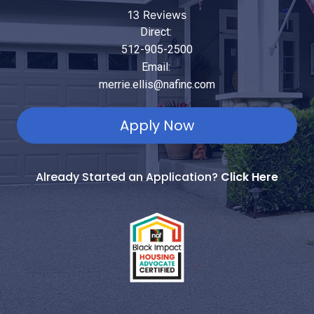
13 Reviews
Direct:
512-905-2500
Email:
merrie.ellis@nafinc.com
Apply Now
Already Started an Application?
Click Here