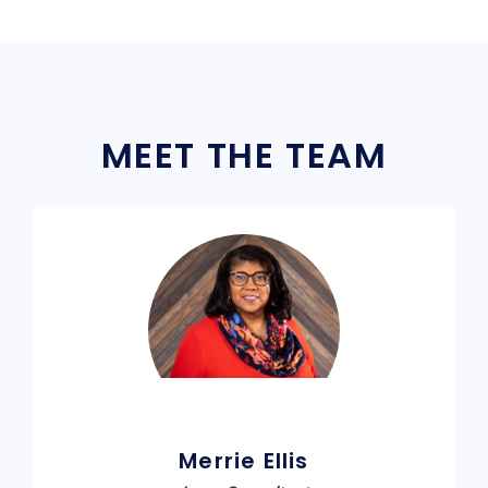
MEET THE TEAM
Merrie Ellis