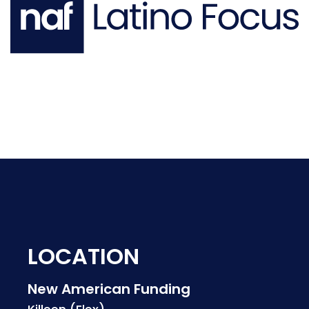
LOCATION
New American Funding