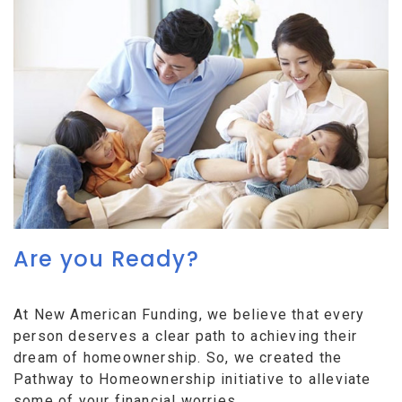
Are you Ready?
At New American Funding, we believe that every
person deserves a clear path to achieving their
dream of homeownership. So, we created the
Pathway to Homeownership initiative to alleviate
some of your financial worries.