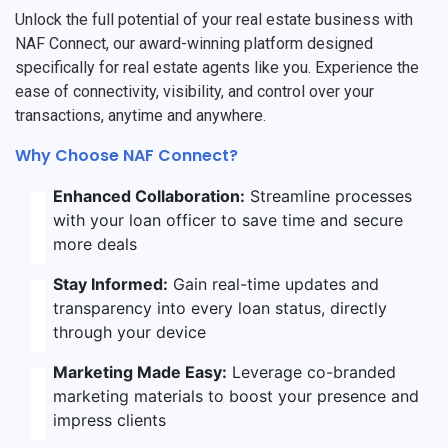
Unlock the full potential of your real estate business with
NAF Connect, our award-winning platform designed
specifically for real estate agents like you. Experience the
ease of connectivity, visibility, and control over your
transactions, anytime and anywhere.
Why Choose NAF Connect?
Enhanced Collaboration:
Streamline processes
with your loan officer to save time and secure
more deals
Stay Informed:
Gain real-time updates and
transparency into every loan status, directly
through your device
Marketing Made Easy:
Leverage co-branded
marketing materials to boost your presence and
impress clients