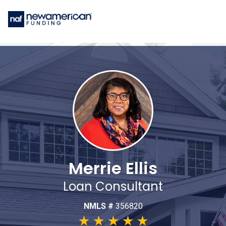
Merrie Ellis
Loan Consultant
NMLS #
356820
★
★
★
★
★