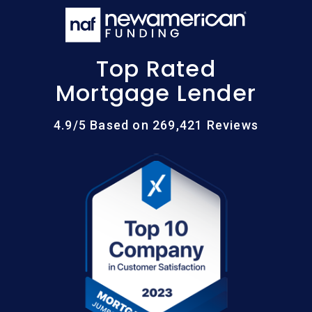
Top Rated
Mortgage Lender
4.9/5 Based on 269,421 Reviews