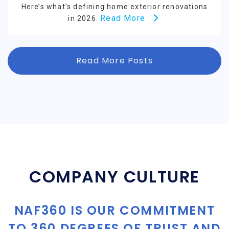
Here’s what’s defining home exterior renovations
Read More
in 2026.
Read More Posts
COMPANY CULTURE
NAF360 IS OUR COMMITMENT
TO 360 DEGREES OF TRUST AND