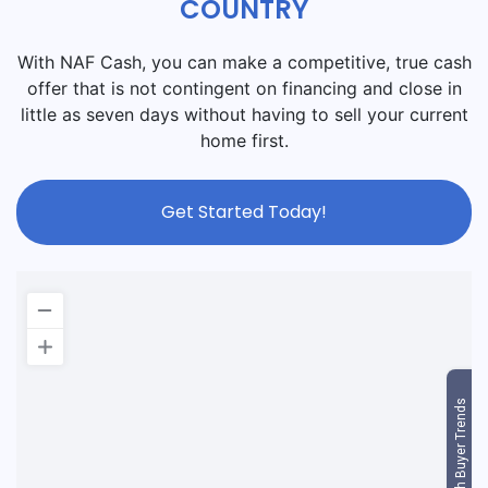
COUNTRY
With NAF Cash, you can make a competitive, true cash
offer that is not contingent on financing and close in
little as seven days without having to sell your current
home first.
Get Started Today!