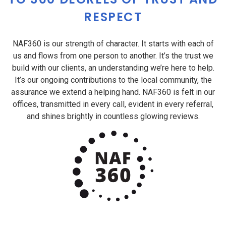
RESPECT
NAF360 is our strength of character. It starts with each of
us and flows from one person to another. It’s the trust we
build with our clients, an understanding we’re here to help.
It’s our ongoing contributions to the local community, the
assurance we extend a helping hand. NAF360 is felt in our
offices, transmitted in every call, evident in every referral,
and shines brightly in countless glowing reviews.