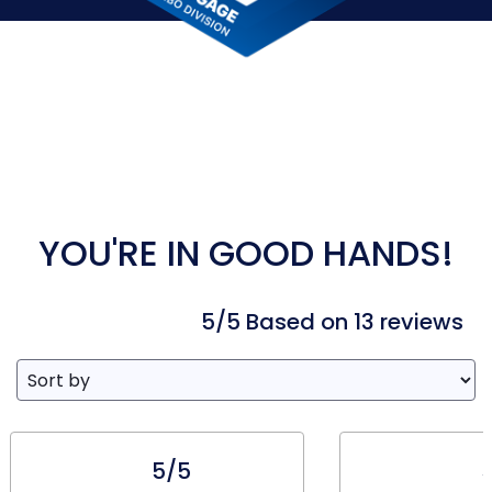
YOU'RE IN GOOD HANDS!
5/5 Based on 13 reviews
5/5