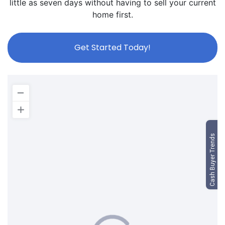
little as seven days without having to sell your current
home first.
Get Started Today!