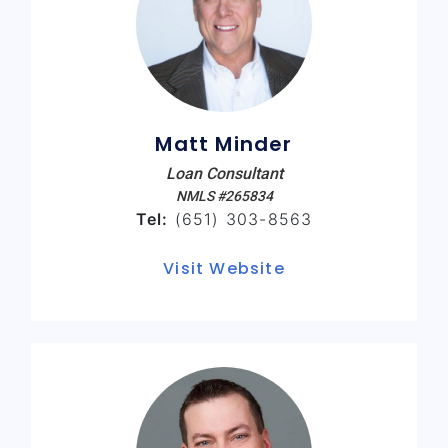
Matt Minder
Loan Consultant
NMLS #265834
Tel:
(651) 303-8563
Visit Website