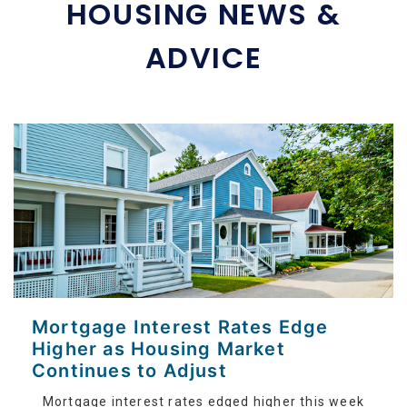
HOUSING NEWS &
ADVICE
Mortgage Interest Rates Edge
Higher as Housing Market
Continues to Adjust
Mortgage interest rates edged higher this week