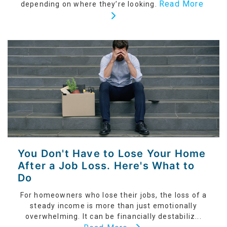
Read More
depending on where they’re looking.
You Don't Have to Lose Your Home
After a Job Loss. Here's What to
Do
For homeowners who lose their jobs, the loss of a
steady income is more than just emotionally
overwhelming. It can be financially destabiliz...