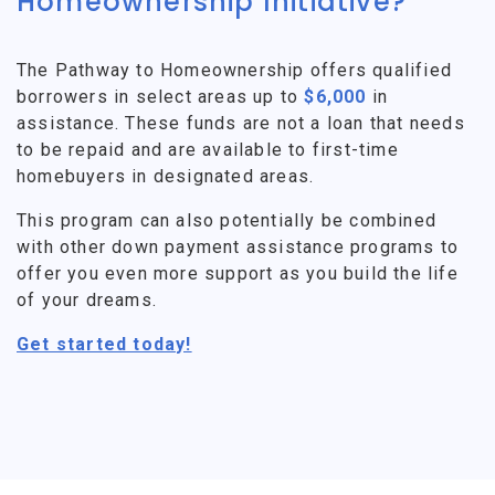
Homeownership Initiative?
The Pathway to Homeownership offers qualified
borrowers in select areas up to
$6,000
in
assistance. These funds are not a loan that needs
to be repaid and are available to first-time
homebuyers in designated areas.
This program can also potentially be combined
with other down payment assistance programs to
offer you even more support as you build the life
of your dreams.
Get started today!