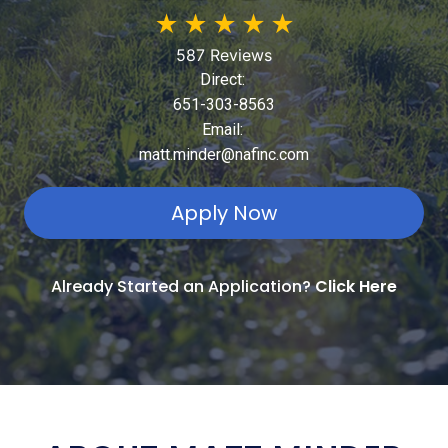
★
★
★
★
★
587 Reviews
Direct:
651-303-8563
Email:
matt.minder@nafinc.com
Apply Now
Already Started an Application?
Click Here