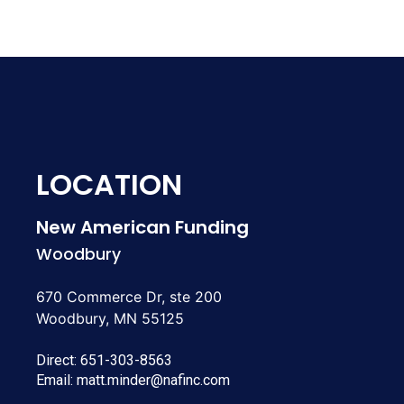
LOCATION
New American Funding
Woodbury
670 Commerce Dr, ste 200
Woodbury, MN 55125
Direct:
651-303-8563
Email:
matt.minder@nafinc.com