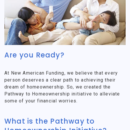
Are you Ready?
At New American Funding, we believe that every
person deserves a clear path to achieving their
dream of homeownership. So, we created the
Pathway to Homeownership initiative to alleviate
some of your financial worries.
What is the Pathway to