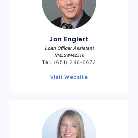
Jon Englert
Loan Officer Assistant
NMLS #442516
Tel:
(651) 246-6672
Visit Website