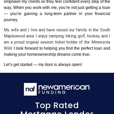
empower my clients so they feel confident every step of the 
way. When you work with me, you’re not just getting a loan 
— you’re gaining a long-term partner in your financial 
journey.
My wife and I Iive and have raised our family in the South 
Maplewood area. I enjoy camping, hiking, golf, hockey, and I 
am a proud original season ticket holder of the Minnesota 
Wild. 
I look forward to helping you find the perfect loan and 
making your homeownership dreams come true,
Let’s get started — my door is always open!
Top Rated