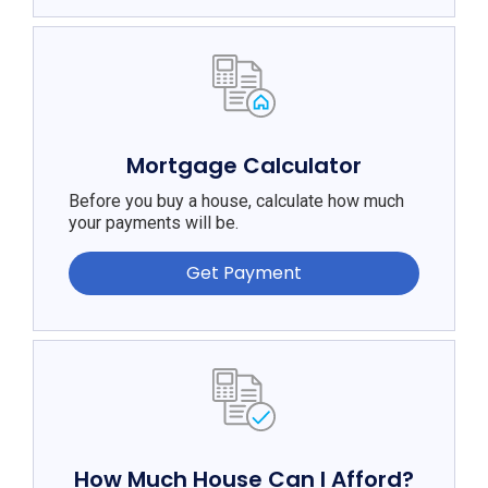
Mortgage Calculator
Before you buy a house, calculate how much
your payments will be.
Get Payment
How Much House Can I Afford?