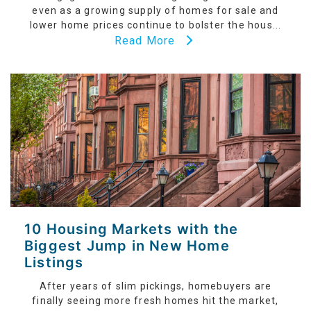
even as a growing supply of homes for sale and
lower home prices continue to bolster the hous...
Read More
10 Housing Markets with the
Biggest Jump in New Home
Listings
After years of slim pickings, homebuyers are
finally seeing more fresh homes hit the market,