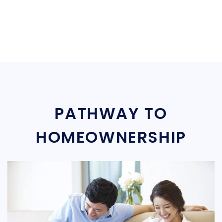
PATHWAY TO
HOMEOWNERSHIP