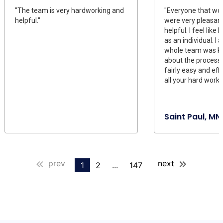
"The team is very hardworking and
"Everyone that wo
helpful."
were very pleasant
helpful. I feel like
as an individual. I a
whole team was k
about the process
fairly easy and eff
all your hard work."
Saint Paul, MN
prev
next
1
2
...
147