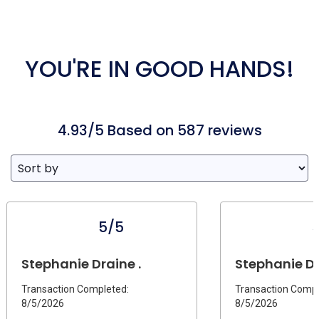
YOU'RE IN GOOD HANDS!
4.93/5 Based on 587 reviews
5/5
Stephanie Draine .
Stephanie D.
Transaction Completed:
Transaction Compl
8/5/2026
8/5/2026