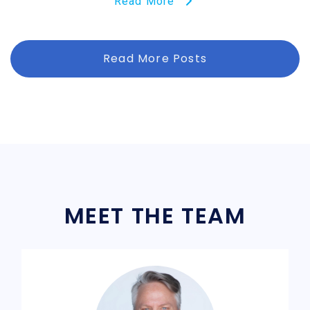
Read More
Read More Posts
MEET THE TEAM