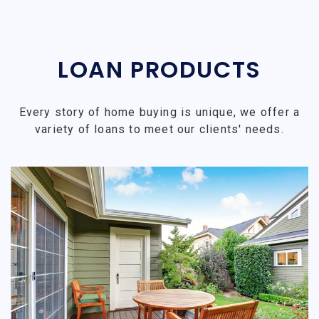
LOAN PRODUCTS
Every story of home buying is unique, we offer a
variety of loans to meet our clients' needs.