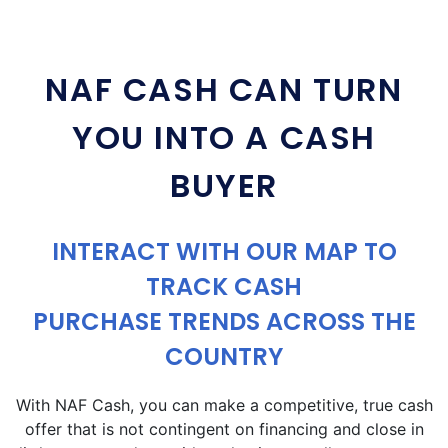
NAF CASH CAN TURN
YOU INTO A CASH
BUYER
INTERACT WITH OUR MAP TO
TRACK CASH
PURCHASE TRENDS ACROSS THE
COUNTRY
With NAF Cash, you can make a competitive, true cash
offer that is not contingent on financing and close in