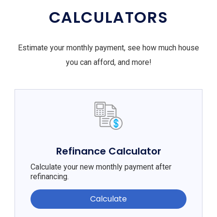
CALCULATORS
Estimate your monthly payment, see how much house
you can afford, and more!
Refinance Calculator
Calculate your new monthly payment after
refinancing.
Calculate