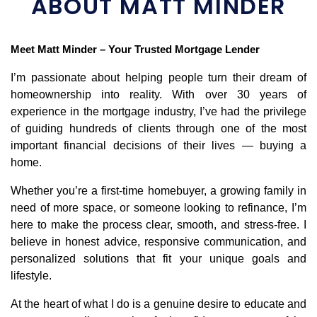
ABOUT MATT MINDER
Meet Matt Minder – Your Trusted Mortgage Lender
I’m passionate about helping people turn their dream of 
homeownership into reality. With over 30 years of 
experience in the mortgage industry, I’ve had the privilege 
of guiding hundreds of clients through one of the most 
important financial decisions of their lives — buying a 
home.
Whether you’re a first-time homebuyer, a growing family in 
need of more space, or someone looking to refinance, I’m 
here to make the process clear, smooth, and stress-free. I 
believe in honest advice, responsive communication, and 
personalized solutions that fit your unique goals and 
lifestyle.
At the heart of what I do is a genuine desire to educate and 