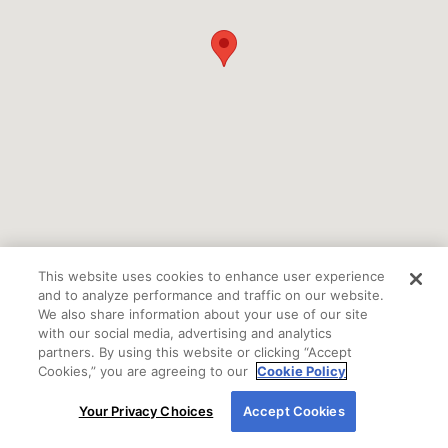
This website uses cookies to enhance user experience
and to analyze performance and traffic on our website.
We also share information about your use of our site
with our social media, advertising and analytics
partners. By using this website or clicking “Accept
Cookies,” you are agreeing to our
Cookie Policy
By using our site, you agree to our use of cookies.
Your Privacy Choices
Accept Cookies
If you are using a screen reader or other auxiliary
For more information, read our
Cookie Policy
.
aid and are having problems using this website