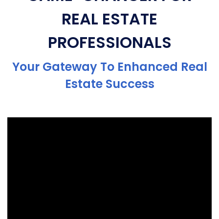
REAL ESTATE
PROFESSIONALS
Your Gateway To Enhanced Real
Estate Success