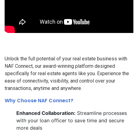
Unlock the full potential of your real estate business with
NAF Connect, our award-winning platform designed
specifically for real estate agents like you. Experience the
ease of connectivity, visibility, and control over your
transactions, anytime and anywhere.
Why Choose NAF Connect?
Enhanced Collaboration:
Streamline processes
with your loan officer to save time and secure
more deals