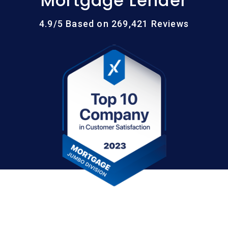
Mortgage Lender
4.9/5 Based on 269,421 Reviews