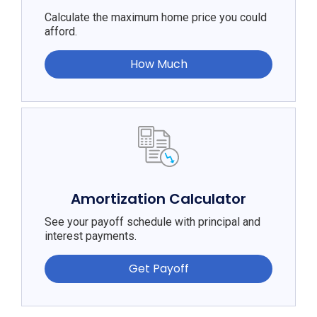
Calculate the maximum home price you could
afford.
How Much
Amortization Calculator
See your payoff schedule with principal and
interest payments.
Get Payoff