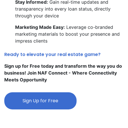
Stay Informed:
Gain real-time updates and
transparency into every loan status, directly
through your device
Marketing Made Easy:
Leverage co-branded
marketing materials to boost your presence and
impress clients
Ready to elevate your real estate game?
Sign up for Free today and transform the way you do
business! Join NAF Connect - Where Connectivity
Meets Opportunity
Sign Up for Free