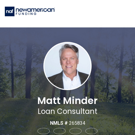
Matt Minder
Loan Consultant
NMLS #
265834