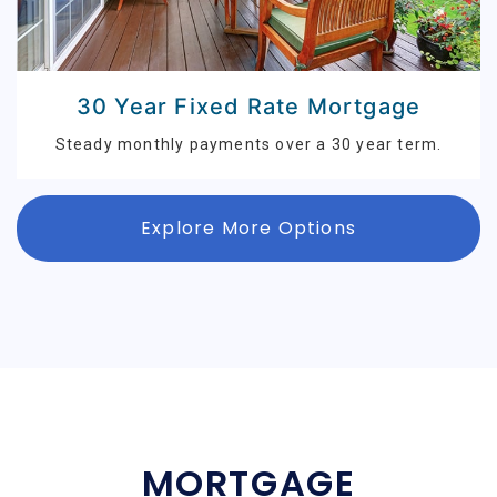
30 Year Fixed Rate Mortgage
Steady monthly payments over a 30 year term.
Explore More Options
MORTGAGE