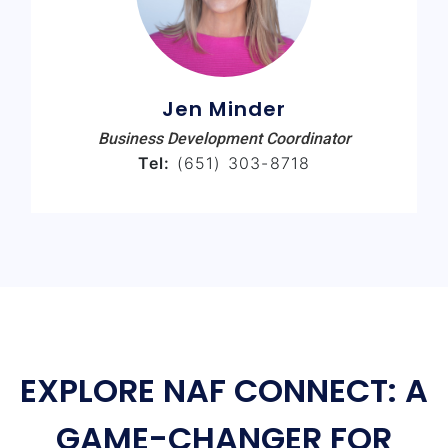
Jen Minder
Business Development Coordinator
Tel:
(651) 303-8718
EXPLORE NAF CONNECT: A
GAME-CHANGER FOR