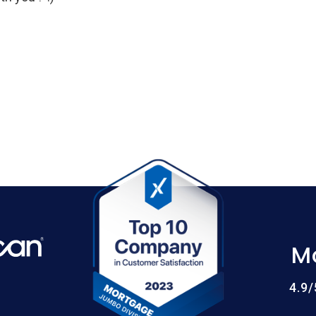
M
4.9