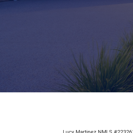
Lucy Martinez NMLS #223261 