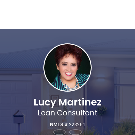
Lucy Martinez
Loan Consultant
NMLS #
223261