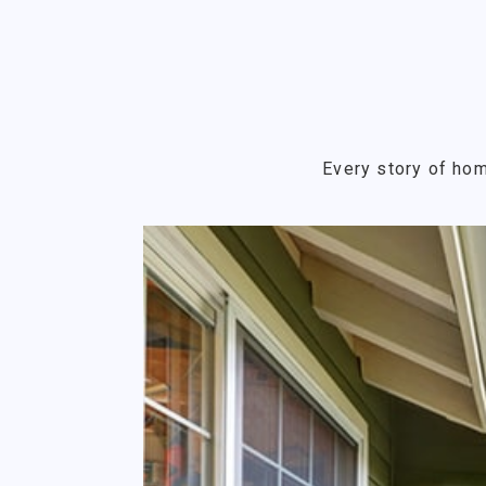
Every story of hom