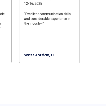
12/16/2025
ade
"Excellent communication skills
and considerable experience in
y
the industry!"
"
West Jordan, UT