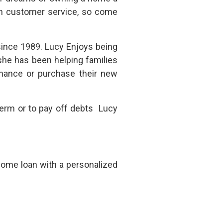
 in customer service, so come
ince 1989. Lucy Enjoys being
she has been helping families
inance or purchase their new
 term or to pay off debts Lucy
home loan with a personalized