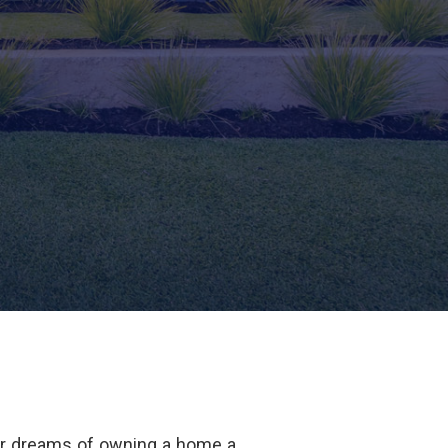
ur dreams of owning a home a