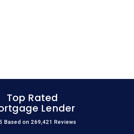
Top Rated
ortgage Lender
/5 Based on 269,421 Reviews