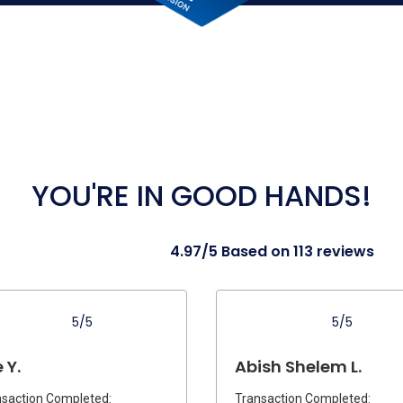
YOU'RE IN GOOD HANDS!
4.97/5 Based on 113 reviews
5/5
5/5
 Y.
Abish Shelem L.
saction Completed:
Transaction Completed: