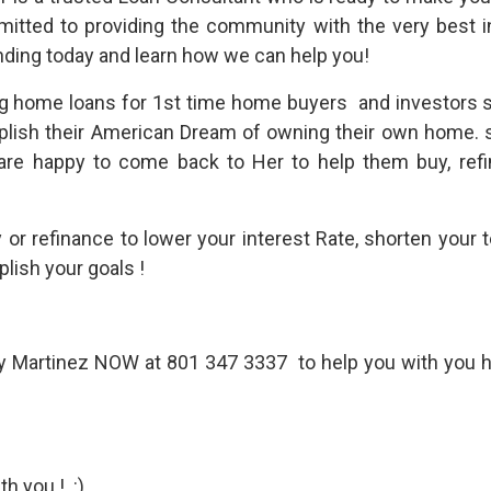
mmitted to providing the community with the very best
ing today and learn how we can help you!
g home loans for 1st time home buyers and investors s
plish their American Dream of owning their own home. 
 are happy to come back to Her to help them buy, ref
uy or refinance to lower your interest Rate, shorten your
lish your goals !
cy Martinez NOW at 801 347 3337 to help you with you 
h you ! :)