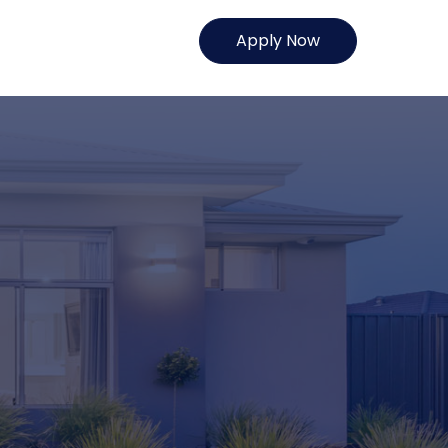
Apply Now