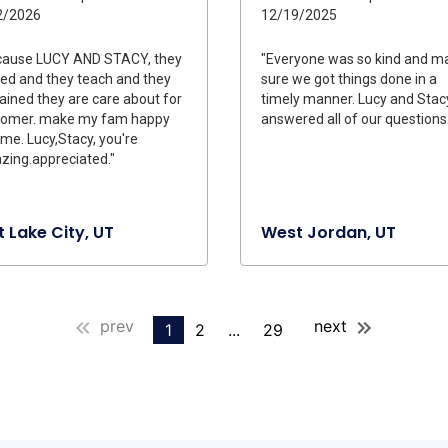
2/2026
12/19/2025
cause LUCY AND STACY, they
"Everyone was so kind and m
ed and they teach and they
sure we got things done in a
ained they are care about for
timely manner. Lucy and Stac
tomer. make my fam happy
answered all of our questions.
me. Lucy,Stacy, you're
ing.appreciated."
t Lake City, UT
West Jordan, UT
prev
next
1
2
...
29