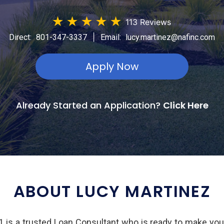
★
★
★
★
★
113 Reviews
|
Direct:
801-347-3337
Email:
lucy.martinez@nafinc.com
Apply Now
Already Started an Application?
Click Here
ABOUT LUCY MARTINEZ
is a trusted Loan Consultant who is ready to make yo