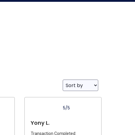
5/5
Yony L.
Transaction Completed: