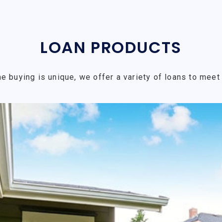
LOAN PRODUCTS
e buying is unique, we offer a variety of loans to meet 