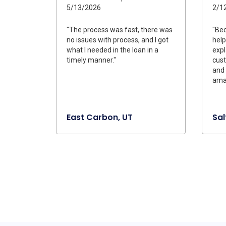
5/13/2026
2/1
"The process was fast, there was
"Be
no issues with process, and I got
help
what I needed in the loan in a
expl
timely manner."
cus
and 
amaz
East Carbon, UT
Sal