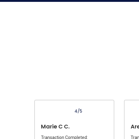
4/5
Marie C C.
Are
Transaction Completed:
Tran