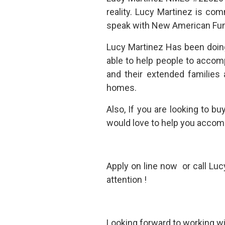
reality. Lucy Martinez is co
speak with New American Fund
Lucy Martinez Has been doin
able to help people to accom
and their extended families
homes.
Also, If you are looking to b
would love to help you accomp
Apply on line now or call Lu
attention !
Looking forward to working wit