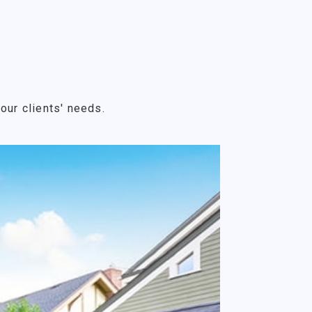
our clients' needs.