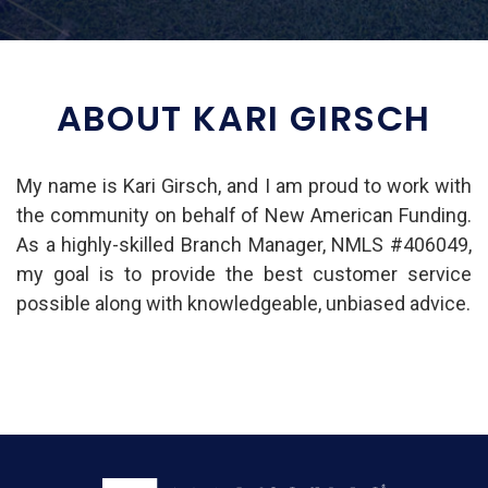
ABOUT KARI GIRSCH
My name is Kari Girsch, and I am proud to work with
the community on behalf of New American Funding.
As a highly-skilled Branch Manager, NMLS #406049,
my goal is to provide the best customer service
possible along with knowledgeable, unbiased advice.