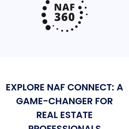
EXPLORE NAF CONNECT: A
GAME-CHANGER FOR
REAL ESTATE
PROFESSIONALS