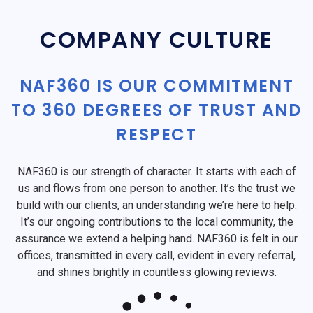
COMPANY CULTURE
NAF360 IS OUR COMMITMENT
TO 360 DEGREES OF TRUST AND
RESPECT
NAF360 is our strength of character. It starts with each of
us and flows from one person to another. It’s the trust we
build with our clients, an understanding we’re here to help.
It’s our ongoing contributions to the local community, the
assurance we extend a helping hand. NAF360 is felt in our
offices, transmitted in every call, evident in every referral,
and shines brightly in countless glowing reviews.