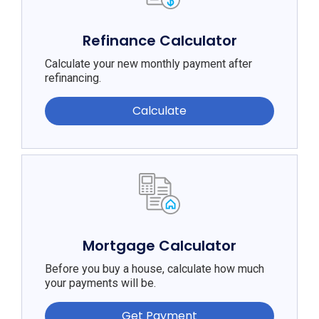
Refinance Calculator
Calculate your new monthly payment after
refinancing.
Calculate
Mortgage Calculator
Before you buy a house, calculate how much
your payments will be.
Get Payment