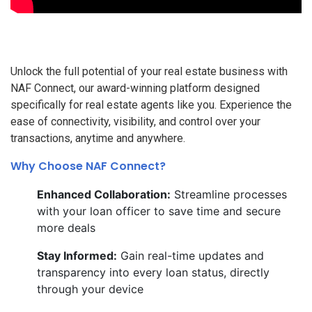
Unlock the full potential of your real estate business with
NAF Connect, our award-winning platform designed
specifically for real estate agents like you. Experience the
ease of connectivity, visibility, and control over your
transactions, anytime and anywhere.
Why Choose NAF Connect?
Enhanced Collaboration:
Streamline processes
with your loan officer to save time and secure
more deals
Stay Informed:
Gain real-time updates and
transparency into every loan status, directly
through your device