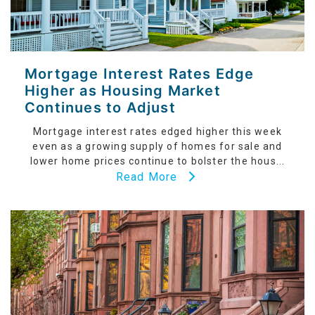
Mortgage Interest Rates Edge
Higher as Housing Market
Continues to Adjust
Mortgage interest rates edged higher this week
even as a growing supply of homes for sale and
lower home prices continue to bolster the hous...
Read More