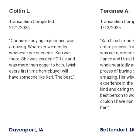
Collin L.
Teranee A.
Transaction Completed:
Transaction Compl
2/21/2026
1/12/2026
"Our home buying experience was
"Kari Girsch made i
amazing. Whatever we needed,
entire process from
whenever we needed it. Kari was
was calm, smooth, 
there. She was excited FOR us and
fiancé and I trust K
was more than eager to help. I wish
wholeheartedly an
every first time homebuyer will
prcess of buying o
have someone like Kari. The best."
amazing. Her wis
experience in the 
kind and caring tr
best person to wor
couldn't have done
her!"
Davenport, IA
Bettendorf, IA