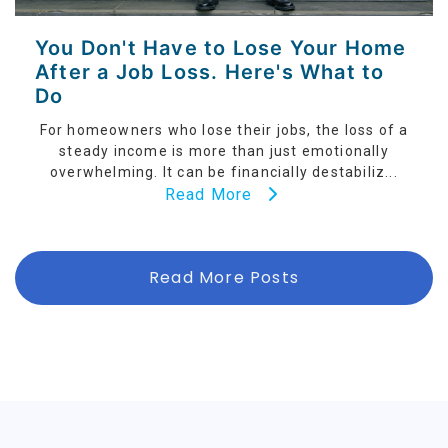
You Don't Have to Lose Your Home
After a Job Loss. Here's What to
Do
For homeowners who lose their jobs, the loss of a
steady income is more than just emotionally
overwhelming. It can be financially destabiliz...
Read More
Read More Posts