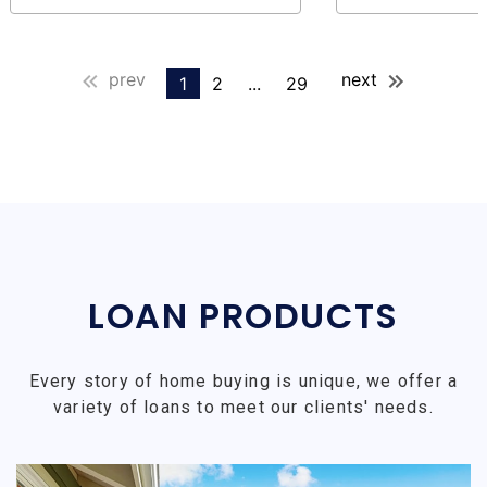
prev
next
1
2
...
29
LOAN PRODUCTS
Every story of home buying is unique, we offer a
variety of loans to meet our clients' needs.