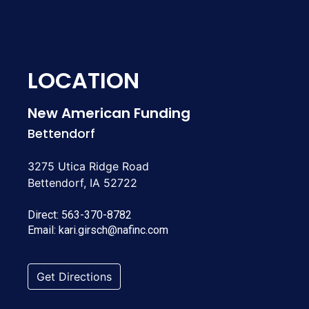
LOCATION
New American Funding
Bettendorf
3275 Utica Ridge Road
Bettendorf, IA 52722
Direct:
563-370-8782
Email:
kari.girsch@nafinc.com
Get Directions