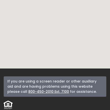
If you are using a screen reader or other auxiliary
aid and are having problems using this website
please call
800-450-2010 Ext. 7100
for assistance.