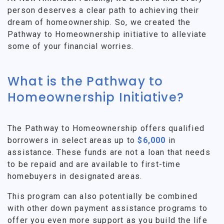
person deserves a clear path to achieving their
dream of homeownership. So, we created the
Pathway to Homeownership initiative to alleviate
some of your financial worries.
What is the Pathway to
Homeownership Initiative?
The Pathway to Homeownership offers qualified
borrowers in select areas up to
$6,000
in
assistance. These funds are not a loan that needs
to be repaid and are available to first-time
homebuyers in designated areas.
This program can also potentially be combined
with other down payment assistance programs to
offer you even more support as you build the life