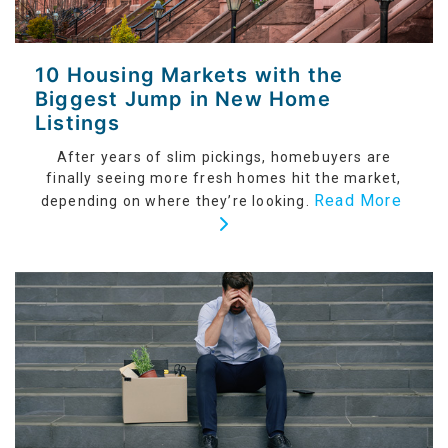
10 Housing Markets with the
Biggest Jump in New Home
Listings
After years of slim pickings, homebuyers are
finally seeing more fresh homes hit the market,
Read More
depending on where they’re looking.