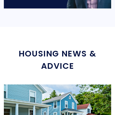
HOUSING NEWS &
ADVICE