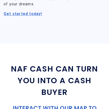
of your dreams.
Get started today!
NAF CASH CAN TURN
YOU INTO A CASH
BUYER
INTERACT WITH OUR MAP TO