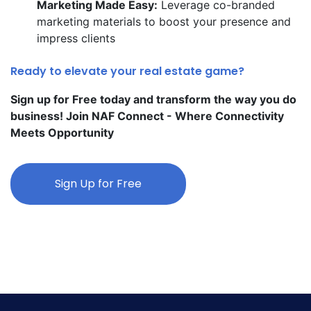
Marketing Made Easy:
Leverage co-branded
marketing materials to boost your presence and
impress clients
Ready to elevate your real estate game?
Sign up for Free today and transform the way you do
business! Join NAF Connect - Where Connectivity
Meets Opportunity
Sign Up for Free