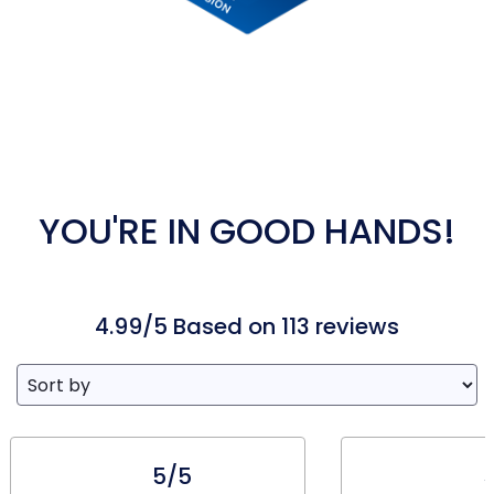
YOU'RE IN GOOD HANDS!
4.99/5 Based on 113 reviews
5/5