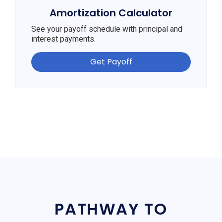
Amortization Calculator
See your payoff schedule with principal and
interest payments.
Get Payoff
PATHWAY TO