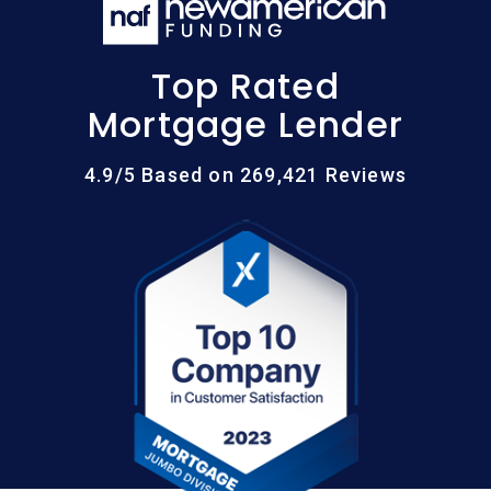
Top Rated
Mortgage Lender
4.9/5 Based on 269,421 Reviews