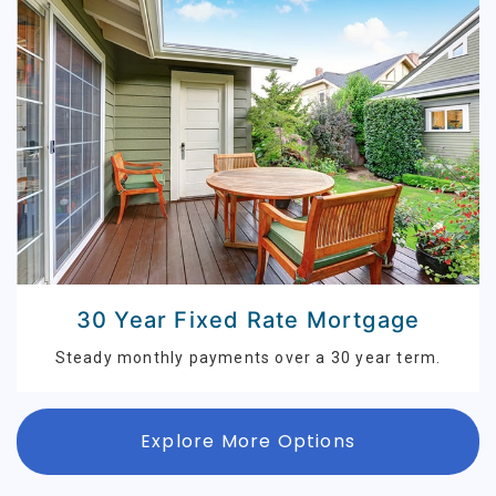
30 Year Fixed Rate Mortgage
Steady monthly payments over a 30 year term.
Explore More Options