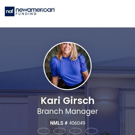
Kari Girsch
Branch Manager
NMLS #
406049