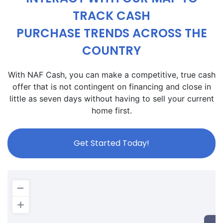
TRACK CASH
PURCHASE TRENDS ACROSS THE
COUNTRY
With NAF Cash, you can make a competitive, true cash
offer that is not contingent on financing and close in
little as seven days without having to sell your current
home first.
Get Started Today!