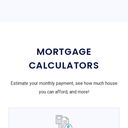
MORTGAGE
CALCULATORS
Estimate your monthly payment, see how much house
you can afford, and more!