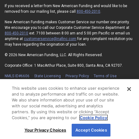
If you received a letter from New American Funding and would like to be
removed from our mailing list, please call
800-450-2010
.
New American Funding makes Customer Service our number one priority.
We encourage you to call our Corporate Customer Service department at
800-450-2010
ext. 7100 between 8:00 am and 5:00 pm Pacific or email us
anytime at
customerservice@nafinc.com
for any complaint resolution you
may have regarding the origination of your loan.
© 2026 New American Funding, LLC. All Rights Reserved.
Corporate Office: 1 MacArthur Place, Suite 800, Santa Ana, CA 92707.
NMLS ID#6606
State Licensing
Privacy Policy
Terms of Use
Advertising Disclosures
Electronic Consent Agreement
Partners
On-Time Closing Guarantee
NMLS Consumer Access
This website uses cookies to enhance user experience
State Disclosures for Serviced Loans
Cookie Policy
and to analyze performance and traffic on our website.
California Collection Notice
Your Privacy Choices
We also share information about your use of our site
with our social media, advertising and analytics
partners. By using this website or clicking “Accept
Cookies,” you are agreeing to our
Cookie Policy
By using our site, you agree to our use of cookies.
Your Privacy Choices
Accept Cookies
For more information, read our
Cookie Policy
.