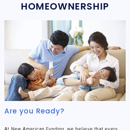
HOMEOWNERSHIP
Are you Ready?
At New American Funding, we believe that every