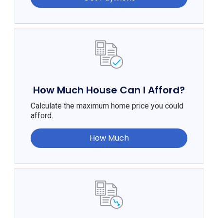
How Much House Can I Afford?
Calculate the maximum home price you could
afford.
How Much