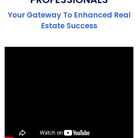
Your Gateway To Enhanced Real
Estate Success