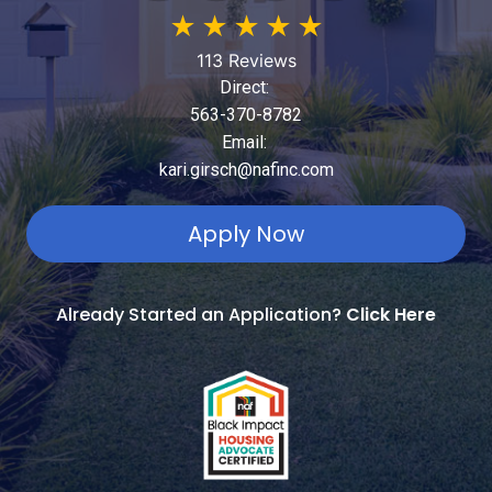
★
★
★
★
★
113 Reviews
Direct:
563-370-8782
Email:
kari.girsch@nafinc.com
Apply Now
Already Started an Application?
Click Here