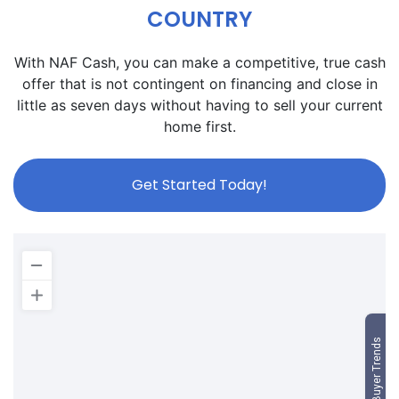
COUNTRY
With NAF Cash, you can make a competitive, true cash
offer that is not contingent on financing and close in
little as seven days without having to sell your current
home first.
Get Started Today!