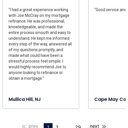
"I had a great experience working
"Good service and 
with Joe McCray on my mortgage
refinance. He was professional,
knowledgeable, and made the
entire process smooth and easy to
understand. He kept me informed
every step of the way, answered all
of my questions promptly, and
made what could have been a
stressful process feel simple. I
would highly recommend Joe to
anyone looking to refinance or
obtain a mortgage."
Mullica Hill, NJ
Cape May Cou
prev
next
1
2
...
29