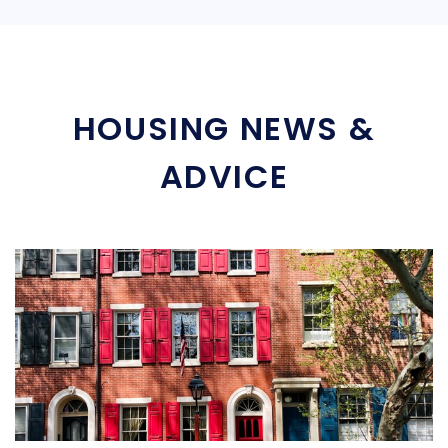
HOUSING NEWS &
ADVICE