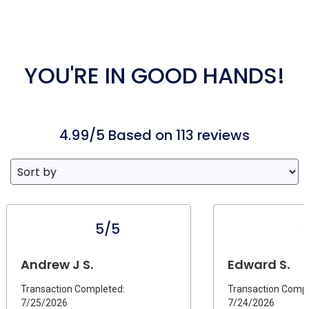
YOU'RE IN GOOD HANDS!
4.99/5 Based on 113 reviews
5/5
Andrew J S.
Edward S.
Transaction Completed:
Transaction Compl
7/25/2026
7/24/2026