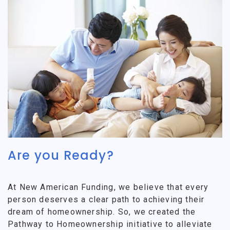
Are you Ready?
At New American Funding, we believe that every
person deserves a clear path to achieving their
dream of homeownership. So, we created the
Pathway to Homeownership initiative to alleviate