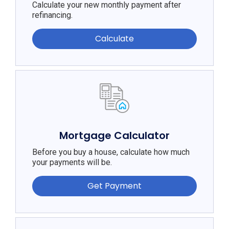
Calculate your new monthly payment after
refinancing.
Calculate
Mortgage Calculator
Before you buy a house, calculate how much
your payments will be.
Get Payment