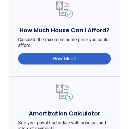
How Much House Can I Afford?
Calculate the maximum home price you could
afford.
How Much
Amortization Calculator
See your payoff schedule with principal and
interest payments.