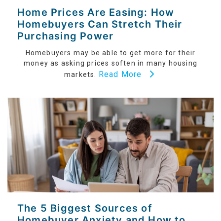
Home Prices Are Easing: How
Homebuyers Can Stretch Their
Purchasing Power
Homebuyers may be able to get more for their
money as asking prices soften in many housing
Read More
markets.
The 5 Biggest Sources of
Homebuyer Anxiety and How to