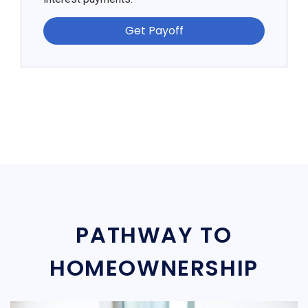
Get Payoff
PATHWAY TO
HOMEOWNERSHIP