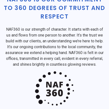
TO 360 DEGREES OF TRUST AND
RESPECT
NAF360 is our strength of character. It starts with each of
us and flows from one person to another. It’s the trust we
build with our clients, an understanding we’re here to help.
It’s our ongoing contributions to the local community, the
assurance we extend a helping hand. NAF360 is felt in our
offices, transmitted in every call, evident in every referral,
and shines brightly in countless glowing reviews.