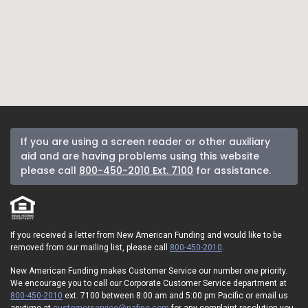
If you are using a screen reader or other auxiliary
aid and are having problems using this website
please call
800-450-2010 Ext. 7100
for assistance.
If you received a letter from New American Funding and would like to be
removed from our mailing list, please call
800-450-2010
.
New American Funding makes Customer Service our number one priority.
We encourage you to call our Corporate Customer Service department at
800-450-2010
ext. 7100 between 8:00 am and 5:00 pm Pacific or email us
anytime at
customerservice@nafinc.com
for any complaint resolution you