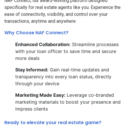
NAF Connect, our award-winning platform designed
specifically for real estate agents like you. Experience the
ease of connectivity, visibility, and control over your
transactions, anytime and anywhere.
Why Choose NAF Connect?
Enhanced Collaboration:
Streamline processes
with your loan officer to save time and secure
more deals
Stay Informed:
Gain real-time updates and
transparency into every loan status, directly
through your device
Marketing Made Easy:
Leverage co-branded
marketing materials to boost your presence and
impress clients
Ready to elevate your real estate game?