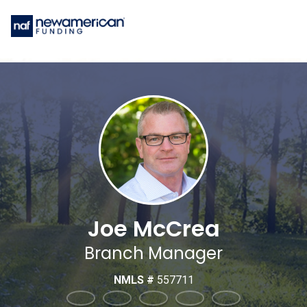
Joe McCrea
Branch Manager
NMLS #
557711