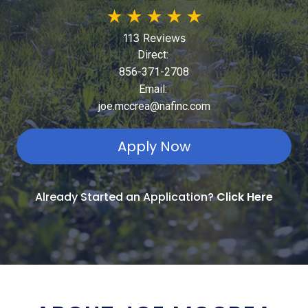
★
★
★
★
★
113 Reviews
Direct:
856-371-2708
Email:
joe.mccrea@nafinc.com
Apply Now
Already Started an Application?
Click Here