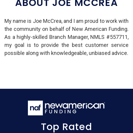
ABOUT JOE MCCREA
My name is Joe McCrea, and I am proud to work with
the community on behalf of New American Funding.
As a highly-skilled Branch Manager, NMLS #557711,
my goal is to provide the best customer service
possible along with knowledgeable, unbiased advice.
Top Rated