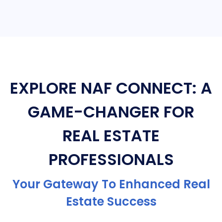
EXPLORE NAF CONNECT: A
GAME-CHANGER FOR
REAL ESTATE
PROFESSIONALS
Your Gateway To Enhanced Real
Estate Success