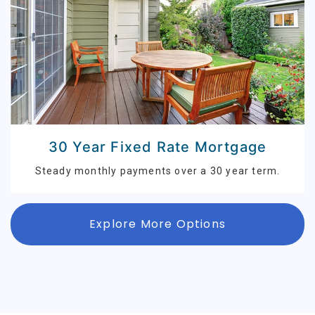
30 Year Fixed Rate Mortgage
Steady monthly payments over a 30 year term.
Explore More Options