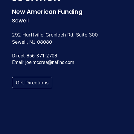
New American Funding
Sewell
292 Hurffville-Grenloch Rd, Suite 300
Sewell, NJ 08080
Direct:
856-371-2708
Email:
joe.mccrea@nafinc.com
Get Directions