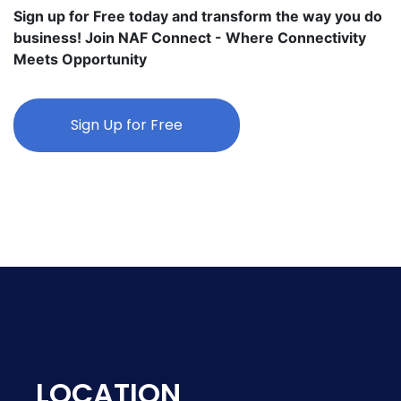
Sign up for Free today and transform the way you do
business! Join NAF Connect - Where Connectivity
Meets Opportunity
Sign Up for Free
LOCATION