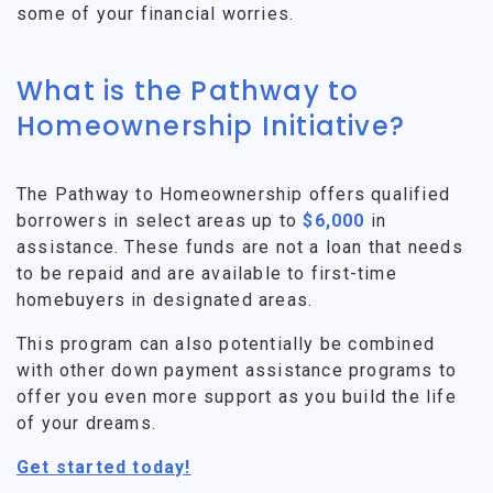
some of your financial worries.
What is the Pathway to
Homeownership Initiative?
The Pathway to Homeownership offers qualified
borrowers in select areas up to
$6,000
in
assistance. These funds are not a loan that needs
to be repaid and are available to first-time
homebuyers in designated areas.
This program can also potentially be combined
with other down payment assistance programs to
offer you even more support as you build the life
of your dreams.
Get started today!