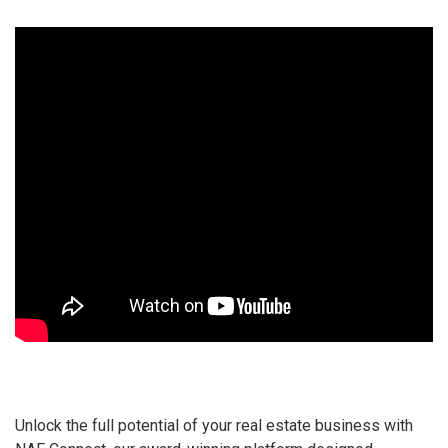
Unlock the full potential of your real estate business with