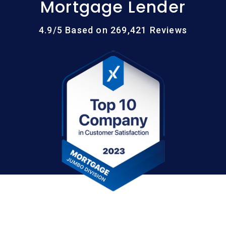
Mortgage Lender
4.9/5 Based on 269,421 Reviews