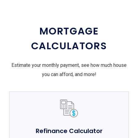
MORTGAGE
CALCULATORS
Estimate your monthly payment, see how much house
you can afford, and more!
Refinance Calculator