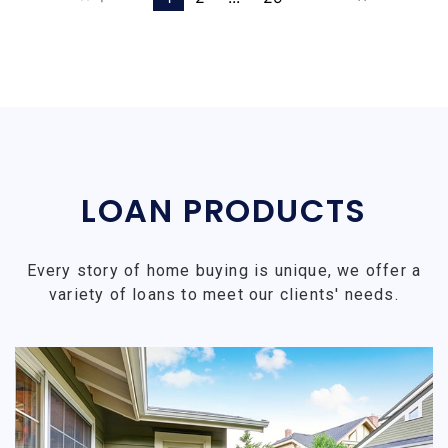
LOAN PRODUCTS
Every story of home buying is unique, we offer a
variety of loans to meet our clients' needs.