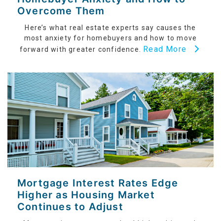
Overcome Them
Here’s what real estate experts say causes the
most anxiety for homebuyers and how to move
Read More
forward with greater confidence.
Mortgage Interest Rates Edge
Higher as Housing Market
Continues to Adjust