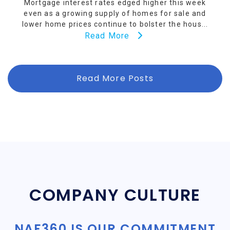
Mortgage interest rates edged higher this week
even as a growing supply of homes for sale and
lower home prices continue to bolster the hous...
Read More
Read More Posts
COMPANY CULTURE
NAF360 IS OUR COMMITMENT