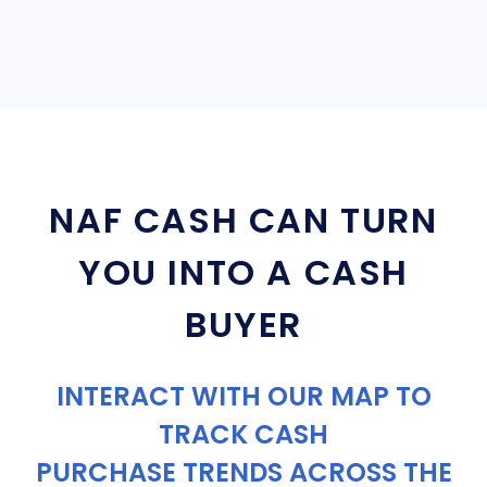
NAF CASH CAN TURN
YOU INTO A CASH
BUYER
INTERACT WITH OUR MAP TO
TRACK CASH
PURCHASE TRENDS ACROSS THE