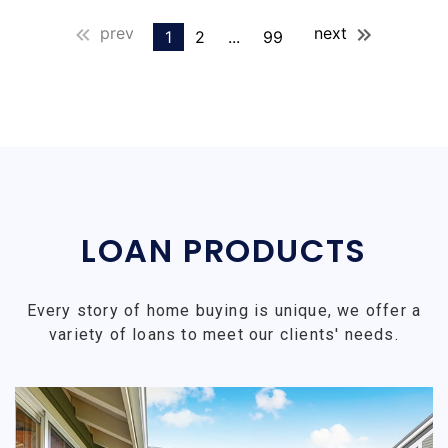
prev
next
1
2
...
99
LOAN PRODUCTS
Every story of home buying is unique, we offer a
variety of loans to meet our clients' needs.