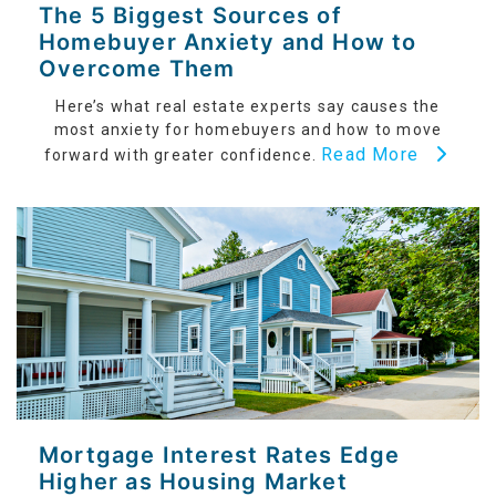
The 5 Biggest Sources of
Homebuyer Anxiety and How to
Overcome Them
Here’s what real estate experts say causes the
most anxiety for homebuyers and how to move
Read More
forward with greater confidence.
Mortgage Interest Rates Edge
Higher as Housing Market