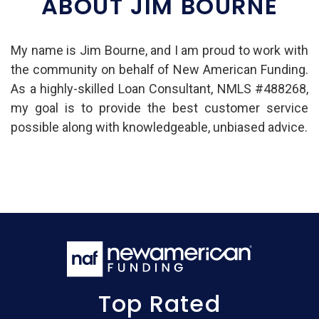
ABOUT JIM BOURNE
My name is Jim Bourne, and I am proud to work with
the community on behalf of New American Funding.
As a highly-skilled Loan Consultant, NMLS #488268,
my goal is to provide the best customer service
possible along with knowledgeable, unbiased advice.
Top Rated