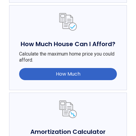
How Much House Can I Afford?
Calculate the maximum home price you could
afford.
How Much
Amortization Calculator