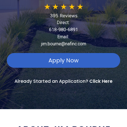
★
★
★
★
★
395 Reviews
Direct:
618-980-6891
Email:
jim.bourne@nafinc.com
Apply Now
Already Started an Application?
Click Here