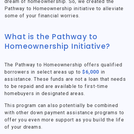
dream of homeownership. So, we created the
Pathway to Homeownership initiative to alleviate
some of your financial worries.
What is the Pathway to
Homeownership Initiative?
The Pathway to Homeownership offers qualified
borrowers in select areas up to
$6,000
in
assistance. These funds are not a loan that needs
to be repaid and are available to first-time
homebuyers in designated areas.
This program can also potentially be combined
with other down payment assistance programs to
offer you even more support as you build the life
of your dreams.