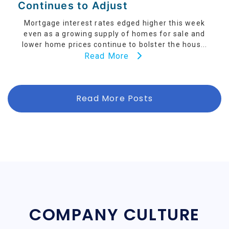
Continues to Adjust
Mortgage interest rates edged higher this week
even as a growing supply of homes for sale and
lower home prices continue to bolster the hous...
Read More
Read More Posts
COMPANY CULTURE