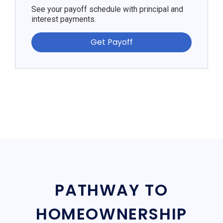
See your payoff schedule with principal and
interest payments.
Get Payoff
PATHWAY TO
HOMEOWNERSHIP