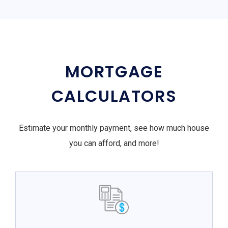
MORTGAGE
CALCULATORS
Estimate your monthly payment, see how much house
you can afford, and more!