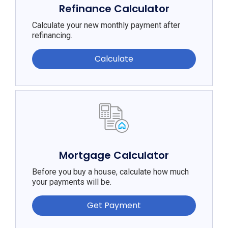
Refinance Calculator
Calculate your new monthly payment after
refinancing.
Calculate
Mortgage Calculator
Before you buy a house, calculate how much
your payments will be.
Get Payment