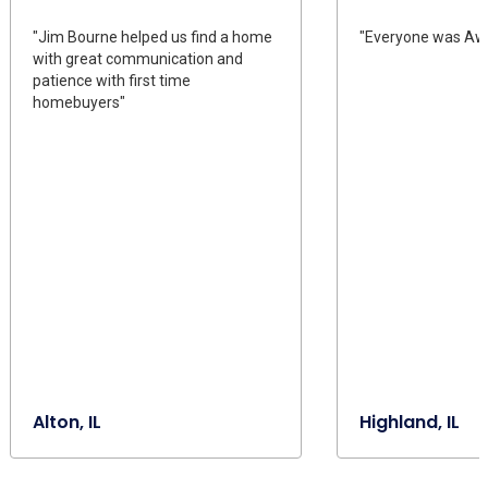
"Jim Bourne helped us find a home
"Everyone was Aw
with great communication and
patience with first time
homebuyers"
Alton, IL
Highland, IL