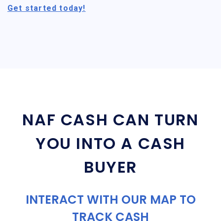
Get started today!
NAF CASH CAN TURN
YOU INTO A CASH
BUYER
INTERACT WITH OUR MAP TO
TRACK CASH