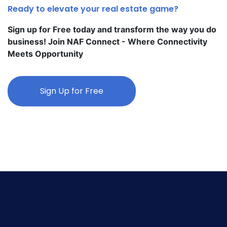
Ready to elevate your real estate game?
Sign up for Free today and transform the way you do
business! Join NAF Connect - Where Connectivity
Meets Opportunity
Sign Up for Free