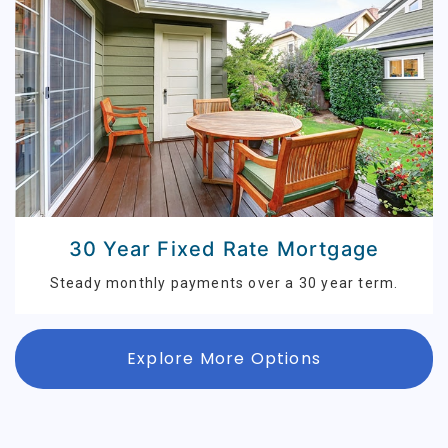
30 Year Fixed Rate Mortgage
Steady monthly payments over a 30 year term.
Explore More Options