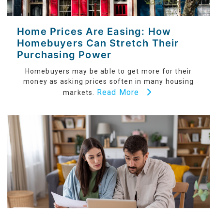
Home Prices Are Easing: How
Homebuyers Can Stretch Their
Purchasing Power
Homebuyers may be able to get more for their
money as asking prices soften in many housing
Read More
markets.