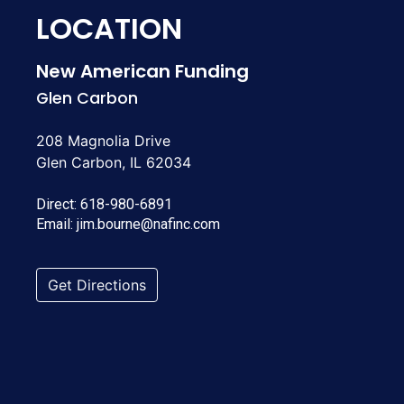
LOCATION
New American Funding
Glen Carbon
208 Magnolia Drive
Glen Carbon, IL 62034
Direct:
618-980-6891
Email:
jim.bourne@nafinc.com
Get Directions