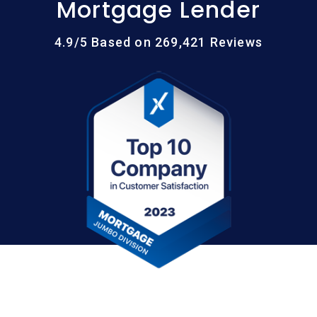
Mortgage Lender
4.9/5 Based on 269,421 Reviews