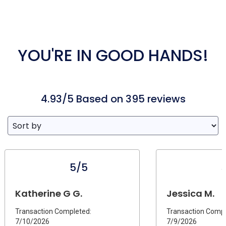
YOU'RE IN GOOD HANDS!
4.93/5 Based on 395 reviews
5/5
Katherine G G.
Jessica M.
Transaction Completed:
Transaction Compl
7/10/2026
7/9/2026