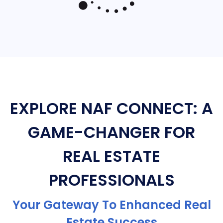
EXPLORE NAF CONNECT: A
GAME-CHANGER FOR
REAL ESTATE
PROFESSIONALS
Your Gateway To Enhanced Real
Estate Success