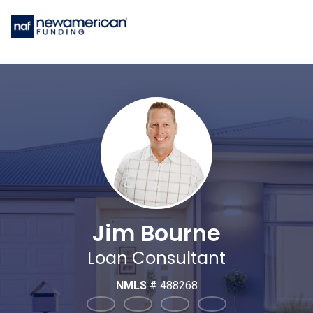
Jim Bourne
Loan Consultant
NMLS #
488268