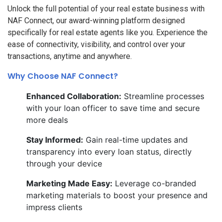
Unlock the full potential of your real estate business with
NAF Connect, our award-winning platform designed
specifically for real estate agents like you. Experience the
ease of connectivity, visibility, and control over your
transactions, anytime and anywhere.
Why Choose NAF Connect?
Enhanced Collaboration:
Streamline processes
with your loan officer to save time and secure
more deals
Stay Informed:
Gain real-time updates and
transparency into every loan status, directly
through your device
Marketing Made Easy:
Leverage co-branded
marketing materials to boost your presence and
impress clients