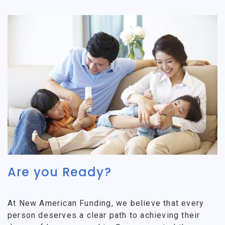
Are you Ready?
At New American Funding, we believe that every
person deserves a clear path to achieving their