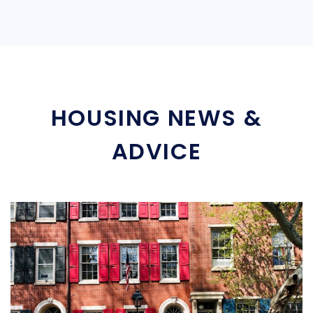
HOUSING NEWS &
ADVICE