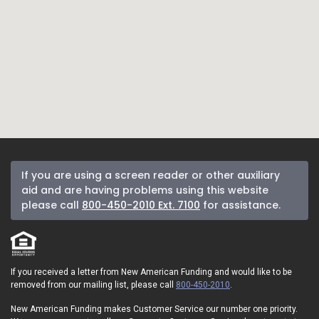
If you are using a screen reader or other auxiliary
aid and are having problems using this website
please call
800-450-2010 Ext. 7100
for assistance.
If you received a letter from New American Funding and would like to be
removed from our mailing list, please call
800-450-2010
.
New American Funding makes Customer Service our number one priority.