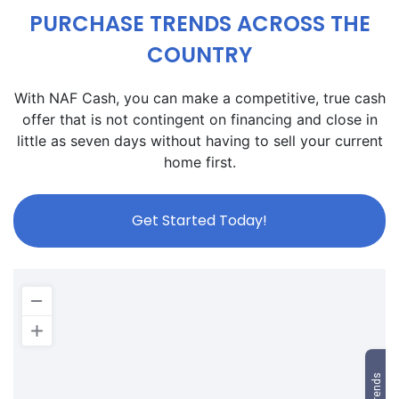
PURCHASE TRENDS ACROSS THE
COUNTRY
With NAF Cash, you can make a competitive, true cash
offer that is not contingent on financing and close in
little as seven days without having to sell your current
home first.
Get Started Today!