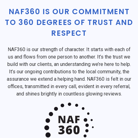
NAF360 IS OUR COMMITMENT
TO 360 DEGREES OF TRUST AND
RESPECT
NAF360 is our strength of character. It starts with each of
us and flows from one person to another. It’s the trust we
build with our clients, an understanding we’re here to help.
It’s our ongoing contributions to the local community, the
assurance we extend a helping hand. NAF360 is felt in our
offices, transmitted in every call, evident in every referral,
and shines brightly in countless glowing reviews.