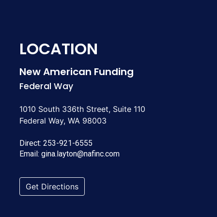
LOCATION
New American Funding
Federal Way
1010 South 336th Street, Suite 110
Federal Way, WA 98003
Direct:
253-921-6555
Email:
gina.layton@nafinc.com
Get Directions