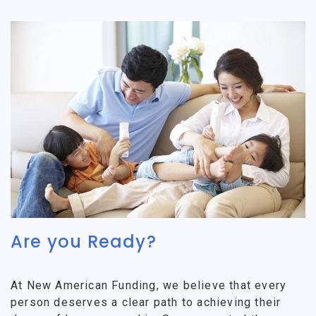
Are you Ready?
At New American Funding, we believe that every
person deserves a clear path to achieving their