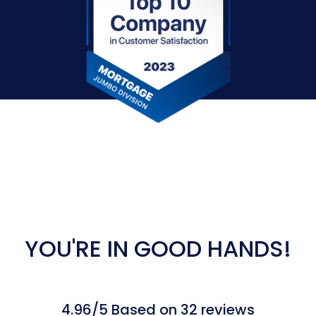
YOU'RE IN GOOD HANDS!
4.96/5 Based on 32 reviews