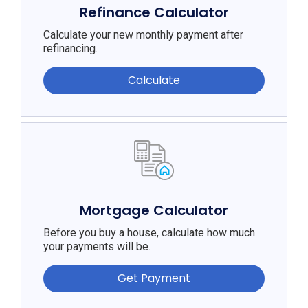
Refinance Calculator
Calculate your new monthly payment after
refinancing.
Calculate
Mortgage Calculator
Before you buy a house, calculate how much
your payments will be.
Get Payment