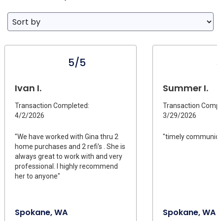
5/5
Ivan I.
Summer I.
Transaction Completed:
Transaction Compl
4/2/2026
3/29/2026
"We have worked with Gina thru 2
"timely communica
home purchases and 2 refi's . She is
always great to work with and very
professional. I highly recommend
her to anyone"
Spokane, WA
Spokane, WA