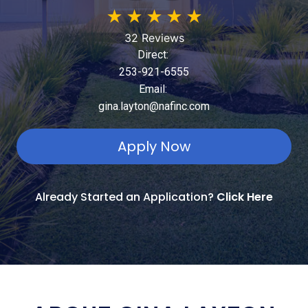
★
★
★
★
★
32 Reviews
Direct:
253-921-6555
Email:
gina.layton@nafinc.com
Apply Now
Already Started an Application?
Click Here