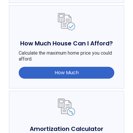
How Much House Can I Afford?
Calculate the maximum home price you could
afford.
How Much
Amortization Calculator