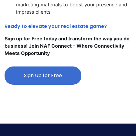
marketing materials to boost your presence and
impress clients
Ready to elevate your real estate game?
Sign up for Free today and transform the way you do
business! Join NAF Connect - Where Connectivity
Meets Opportunity
Sign Up for Free