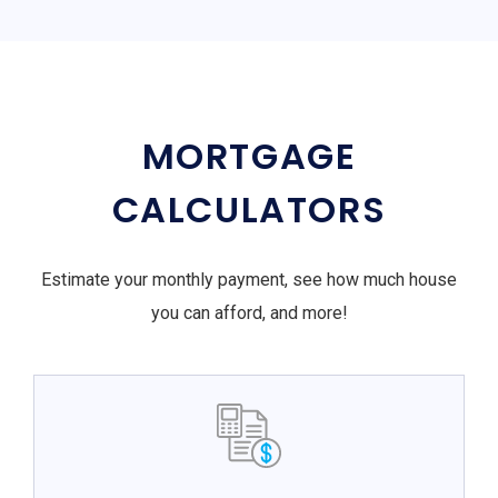
MORTGAGE
CALCULATORS
Estimate your monthly payment, see how much house
you can afford, and more!