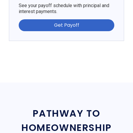
See your payoff schedule with principal and
interest payments.
Get Payoff
PATHWAY TO
HOMEOWNERSHIP