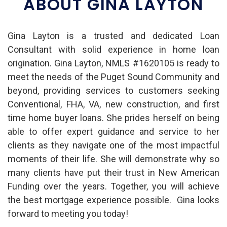
ABOUT GINA LAYTON
Gina Layton is a trusted and dedicated Loan
Consultant with solid experience in home loan
origination. Gina Layton, NMLS #1620105 is ready to
meet the needs of the Puget Sound Community and
beyond, providing services to customers seeking
Conventional, FHA, VA, new construction, and first
time home buyer loans.
She prides herself on being
able to offer expert guidance and service to her
clients as they navigate one of the most impactful
moments of their life. She will
demonstrate why so
many clients have put their trust in New American
Funding over the years. Together, you will achieve
the best mortgage experience possible.
Gina looks
forward to meeting you today!