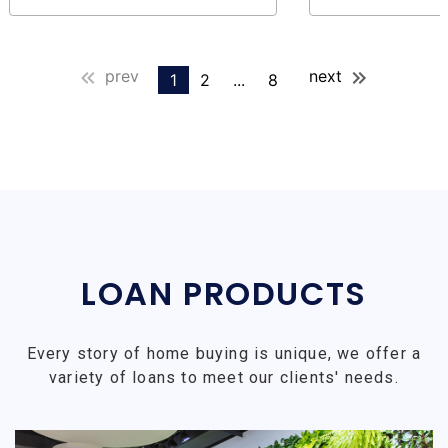
prev
next
1
2
...
8
LOAN PRODUCTS
Every story of home buying is unique, we offer a
variety of loans to meet our clients' needs.