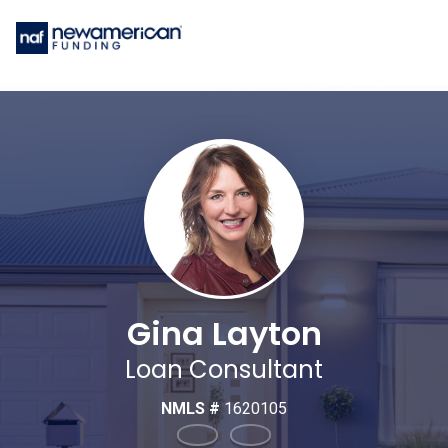
Gina Layton
Loan Consultant
NMLS #
1620105