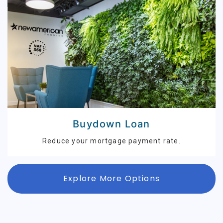
Buydown Loan
Reduce your mortgage payment rate.
Explore More Options