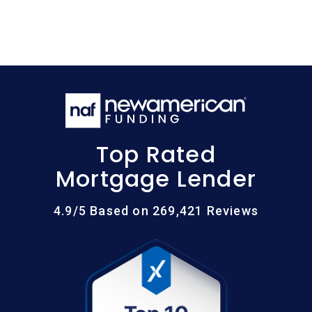
Top Rated
Mortgage Lender
4.9/5 Based on 269,421 Reviews