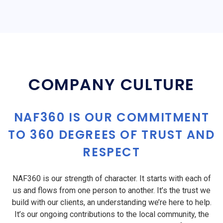
COMPANY CULTURE
NAF360 IS OUR COMMITMENT
TO 360 DEGREES OF TRUST AND
RESPECT
NAF360 is our strength of character. It starts with each of
us and flows from one person to another. It’s the trust we
build with our clients, an understanding we’re here to help.
It’s our ongoing contributions to the local community, the