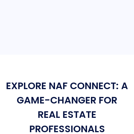
EXPLORE NAF CONNECT: A
GAME-CHANGER FOR
REAL ESTATE
PROFESSIONALS