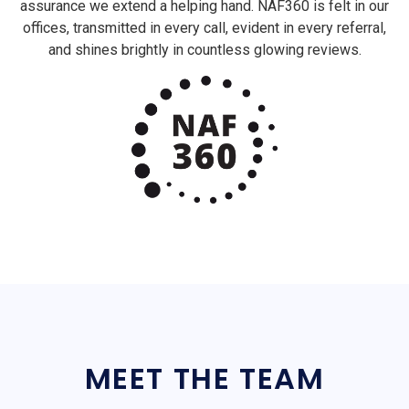
assurance we extend a helping hand. NAF360 is felt in our
offices, transmitted in every call, evident in every referral,
and shines brightly in countless glowing reviews.
MEET THE TEAM