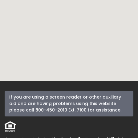
If you are using a screen reader or other auxiliary
aid and are having problems using this website
please call
800-450-2010 Ext. 7100
for assistance.