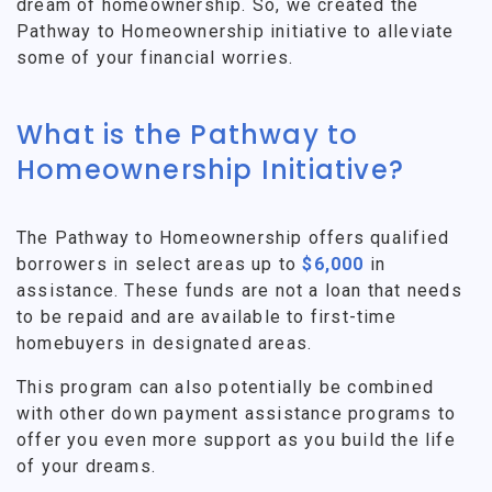
dream of homeownership. So, we created the
Pathway to Homeownership initiative to alleviate
some of your financial worries.
What is the Pathway to
Homeownership Initiative?
The Pathway to Homeownership offers qualified
borrowers in select areas up to
$6,000
in
assistance. These funds are not a loan that needs
to be repaid and are available to first-time
homebuyers in designated areas.
This program can also potentially be combined
with other down payment assistance programs to
offer you even more support as you build the life
of your dreams.