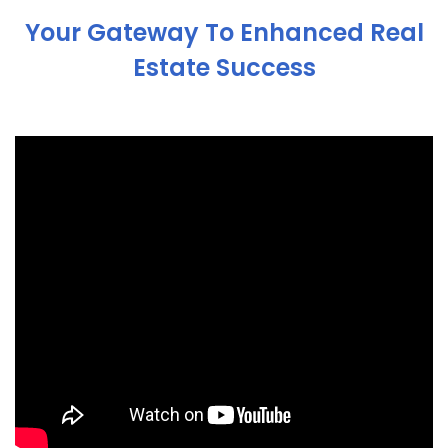
Your Gateway To Enhanced Real
Estate Success