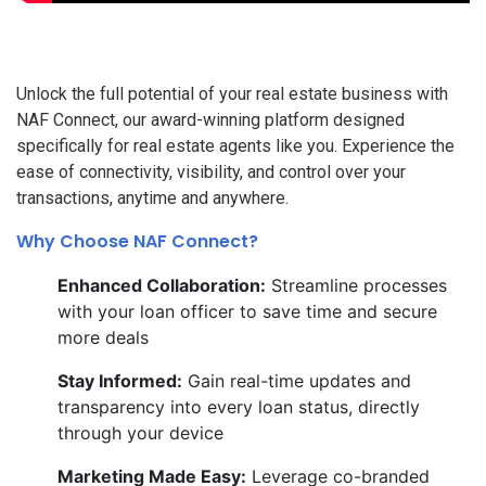
Unlock the full potential of your real estate business with
NAF Connect, our award-winning platform designed
specifically for real estate agents like you. Experience the
ease of connectivity, visibility, and control over your
transactions, anytime and anywhere.
Why Choose NAF Connect?
Enhanced Collaboration:
Streamline processes
with your loan officer to save time and secure
more deals
Stay Informed:
Gain real-time updates and
transparency into every loan status, directly
through your device
Marketing Made Easy:
Leverage co-branded