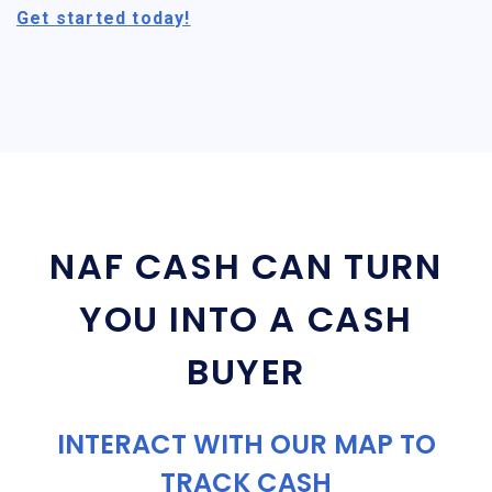
Get started today!
NAF CASH CAN TURN
YOU INTO A CASH
BUYER
INTERACT WITH OUR MAP TO
TRACK CASH