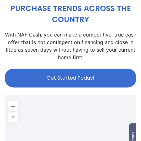
PURCHASE TRENDS ACROSS THE
COUNTRY
With NAF Cash, you can make a competitive, true cash
offer that is not contingent on financing and close in
little as seven days without having to sell your current
home first.
Get Started Today!