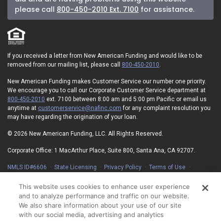
please call
800-450-2010 Ext. 7100
for assistance.
If you received a letter from New American Funding and would like to be
removed from our mailing list, please call
800-450-2010
.
New American Funding makes Customer Service our number one priority.
We encourage you to call our Corporate Customer Service department at
800-450-2010
ext. 7100 between 8:00 am and 5:00 pm Pacific or email us
anytime at
customerservice@nafinc.com
for any complaint resolution you
may have regarding the origination of your loan.
© 2026 New American Funding, LLC. All Rights Reserved.
Corporate Office: 1 MacArthur Place, Suite 800, Santa Ana, CA 92707.
NMLS ID#6606
State Licensing
Privacy Policy
Terms of Use
Advertising Disclosures
Electronic Consent Agreement
Partners
On-Time Closing Guarantee
NMLS Consumer Access
This website uses cookies to enhance user experience
State Disclosures for Serviced Loans
Cookie Policy
and to analyze performance and traffic on our website.
California Collection Notice
Your Privacy Choices
We also share information about your use of our site
with our social media, advertising and analytics