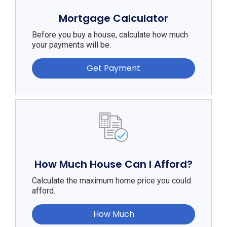
Mortgage Calculator
Before you buy a house, calculate how much
your payments will be.
Get Payment
How Much House Can I Afford?
Calculate the maximum home price you could
afford.
How Much