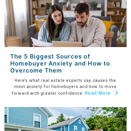
The 5 Biggest Sources of
Homebuyer Anxiety and How to
Overcome Them
Here’s what real estate experts say causes the
most anxiety for homebuyers and how to move
Read More
forward with greater confidence.