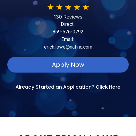
★
★
★
★
★
130 Reviews
Direct:
859-576-0792
Email:
erich.lowe@nafinc.com
Apply Now
Already Started an Application?
Click Here