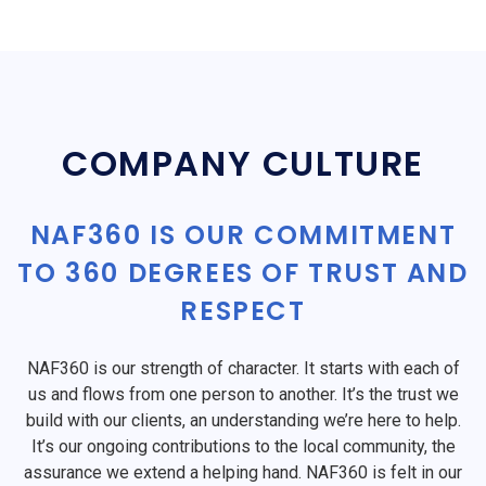
COMPANY CULTURE
NAF360 IS OUR COMMITMENT
TO 360 DEGREES OF TRUST AND
RESPECT
NAF360 is our strength of character. It starts with each of
us and flows from one person to another. It’s the trust we
build with our clients, an understanding we’re here to help.
It’s our ongoing contributions to the local community, the
assurance we extend a helping hand. NAF360 is felt in our