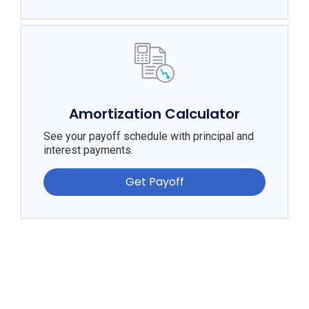
Amortization Calculator
See your payoff schedule with principal and
interest payments.
Get Payoff