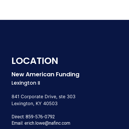
LOCATION
New American Funding
Lexington II
841 Corporate Drive, ste 303
Lexington, KY 40503
Direct:
859-576-0792
Email:
erich.lowe@nafinc.com