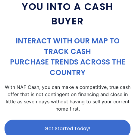
YOU INTO A CASH
BUYER
INTERACT WITH OUR MAP TO
TRACK CASH
PURCHASE TRENDS ACROSS THE
COUNTRY
With NAF Cash, you can make a competitive, true cash
offer that is not contingent on financing and close in
little as seven days without having to sell your current
home first.
Get Started Today!