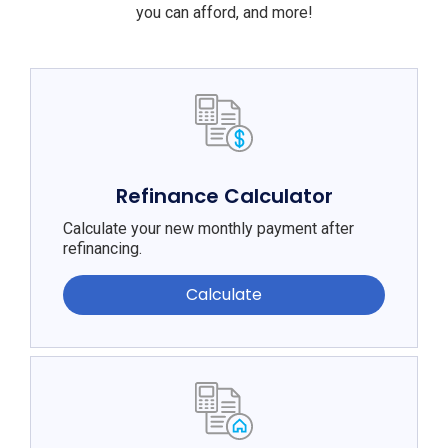
you can afford, and more!
Refinance Calculator
Calculate your new monthly payment after
refinancing.
Calculate