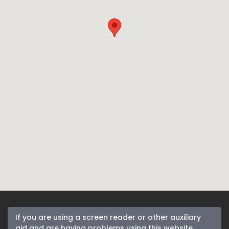
If you are using a screen reader or other auxiliary
aid and are having problems using this website