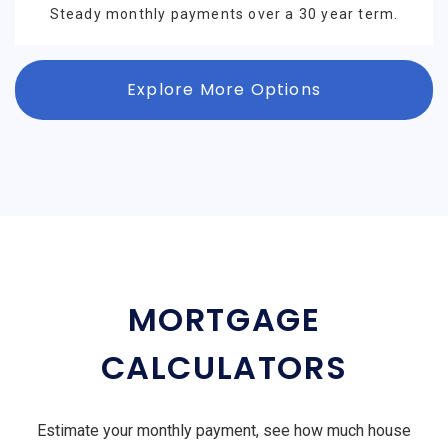
Steady monthly payments over a 30 year term.
Explore More Options
MORTGAGE
CALCULATORS
Estimate your monthly payment, see how much house