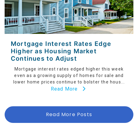
Mortgage Interest Rates Edge
Higher as Housing Market
Continues to Adjust
Mortgage interest rates edged higher this week
even as a growing supply of homes for sale and
lower home prices continue to bolster the hous...
Read More
Read More Posts