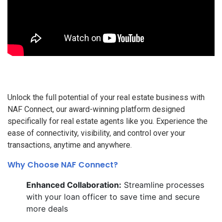
Unlock the full potential of your real estate business with
NAF Connect, our award-winning platform designed
specifically for real estate agents like you. Experience the
ease of connectivity, visibility, and control over your
transactions, anytime and anywhere.
Why Choose NAF Connect?
Enhanced Collaboration:
Streamline processes
with your loan officer to save time and secure
more deals