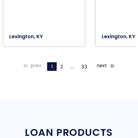
Lexington, KY
Lexington, KY
prev
next
1
2
...
33
LOAN PRODUCTS