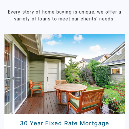
Every story of home buying is unique, we offer a
variety of loans to meet our clients' needs.
30 Year Fixed Rate Mortgage