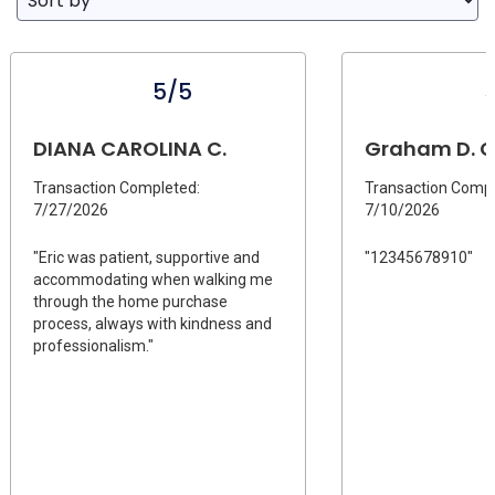
5/5
DIANA CAROLINA C.
Graham D. C
Transaction Completed:
Transaction Compl
7/27/2026
7/10/2026
"Eric was patient, supportive and
"12345678910"
accommodating when walking me
through the home purchase
process, always with kindness and
professionalism."