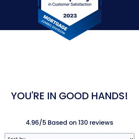
YOU'RE IN GOOD HANDS!
4.96/5 Based on 130 reviews