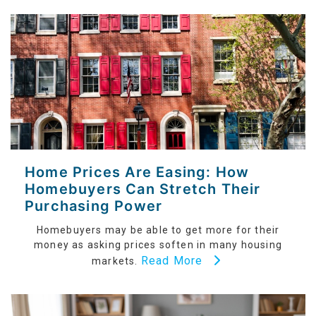
Home Prices Are Easing: How
Homebuyers Can Stretch Their
Purchasing Power
Homebuyers may be able to get more for their
money as asking prices soften in many housing
Read More
markets.