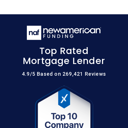
Top Rated
Mortgage Lender
4.9/5 Based on 269,421 Reviews