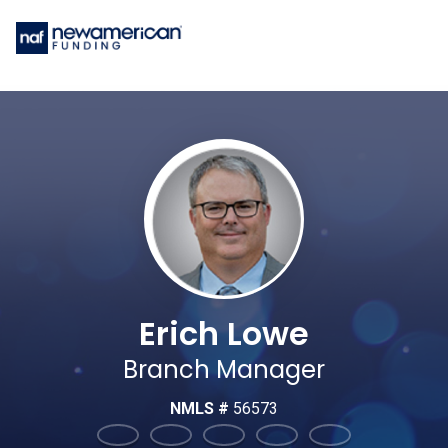
Erich Lowe
Branch Manager
NMLS #
56573