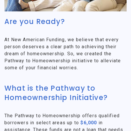
Are you Ready?
At New American Funding, we believe that every
person deserves a clear path to achieving their
dream of homeownership. So, we created the
Pathway to Homeownership initiative to alleviate
some of your financial worries.
What is the Pathway to
Homeownership Initiative?
The Pathway to Homeownership offers qualified
borrowers in select areas up to
$6,000
in
assistance. These funds are not a loan that needs