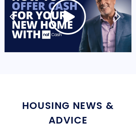
HOUSING NEWS &
ADVICE