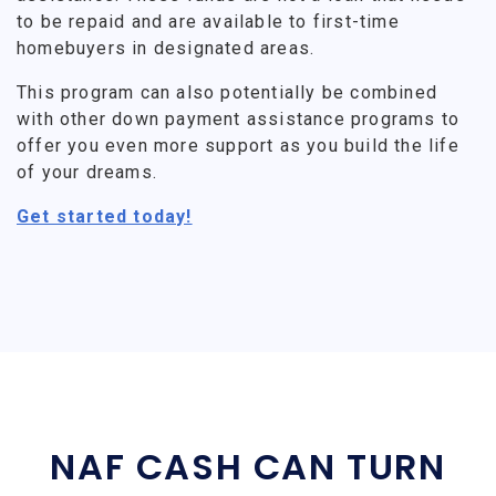
to be repaid and are available to first-time
homebuyers in designated areas.
This program can also potentially be combined
with other down payment assistance programs to
offer you even more support as you build the life
of your dreams.
Get started today!
NAF CASH CAN TURN