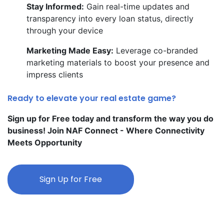
Stay Informed:
Gain real-time updates and
transparency into every loan status, directly
through your device
Marketing Made Easy:
Leverage co-branded
marketing materials to boost your presence and
impress clients
Ready to elevate your real estate game?
Sign up for Free today and transform the way you do
business! Join NAF Connect - Where Connectivity
Meets Opportunity
Sign Up for Free