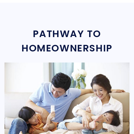
PATHWAY TO
HOMEOWNERSHIP