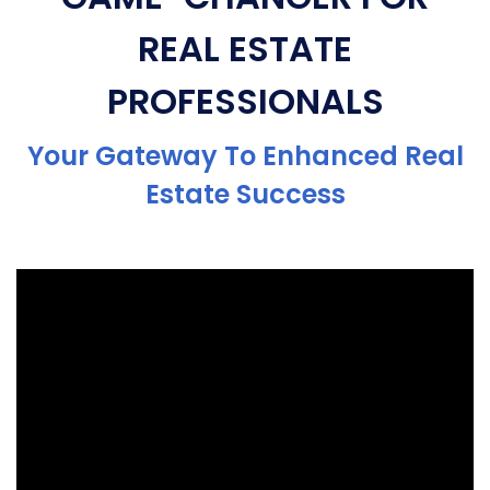
REAL ESTATE
PROFESSIONALS
Your Gateway To Enhanced Real
Estate Success