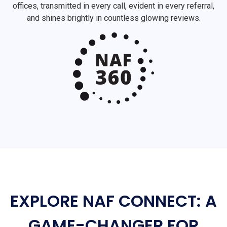
offices, transmitted in every call, evident in every referral,
and shines brightly in countless glowing reviews.
EXPLORE NAF CONNECT: A
GAME-CHANGER FOR