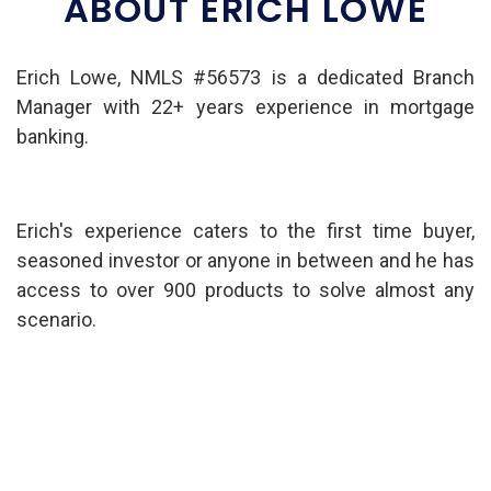
ABOUT ERICH LOWE
Erich Lowe, NMLS #56573 is a dedicated Branch
Manager with 22+ years experience in mortgage
banking.
Erich's experience caters to the first time buyer,
seasoned investor or anyone in between and he has
access to over 900 products to solve almost any
scenario.